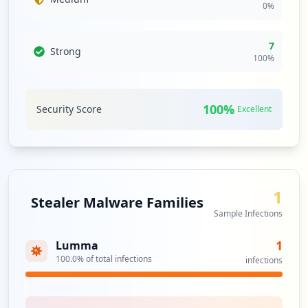
0
%
7
Strong
100
%
100
%
Security Score
Excellent
1
Stealer Malware Families
Sample Infections
1
Lumma
100.0
% of total infections
infections