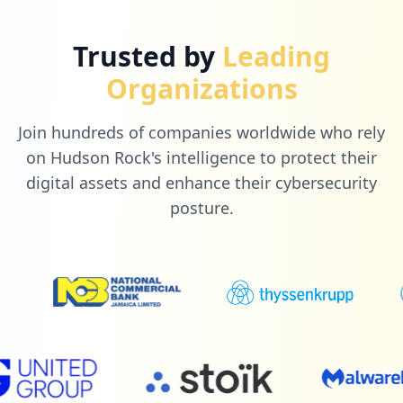
Trusted by
Leading
Organizations
Join hundreds of companies worldwide who rely
on Hudson Rock's intelligence to protect their
digital assets and enhance their cybersecurity
posture.