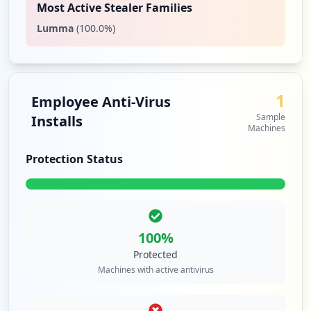
Most Active Stealer Families
Lumma
(
100.0
%)
1
Employee Anti-Virus
Sample
Installs
Machines
Protection Status
100
%
Protected
Machines with active antivirus