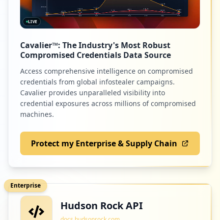
LIVE
Cavalier™: The Industry's Most Robust
Compromised Credentials Data Source
Access comprehensive intelligence on compromised
credentials from global infostealer campaigns.
Cavalier provides unparalleled visibility into
credential exposures across millions of compromised
machines.
Protect my Enterprise & Supply Chain
Enterprise
Hudson Rock API
docs.hudsonrock.com