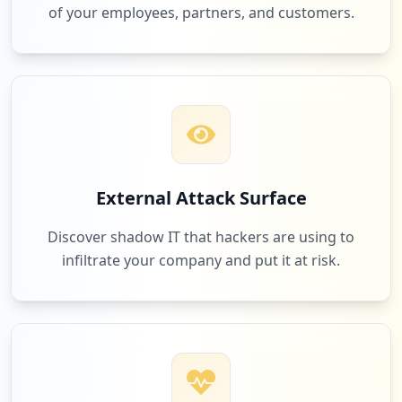
of your employees, partners, and customers.
External Attack Surface
Discover shadow IT that hackers are using to
infiltrate your company and put it at risk.