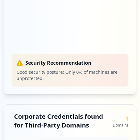
Security Recommendation
Good security posture: Only
0
% of machines are
unprotected.
Corporate Credentials found
1
for Third-Party Domains
Domains