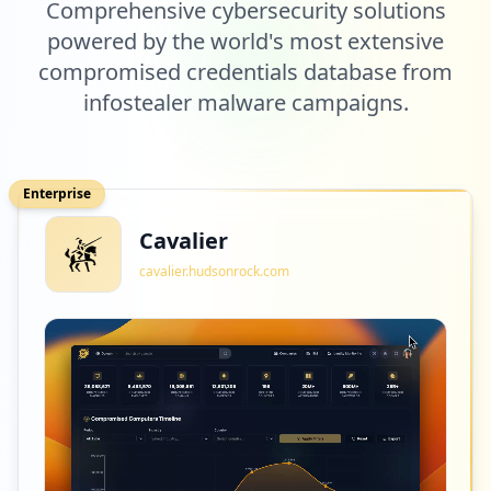
Comprehensive cybersecurity solutions
powered by the world's most extensive
compromised credentials database from
infostealer malware campaigns.
Enterprise
Cavalier
cavalier.hudsonrock.com