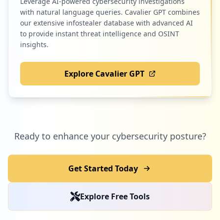
Leverage AI-powered cybersecurity investigations
with natural language queries. Cavalier GPT combines
our extensive infostealer database with advanced AI
to provide instant threat intelligence and OSINT
insights.
Explore Cavalier GPT
Ready to enhance your cybersecurity posture?
Get Started Today
Explore Free Tools