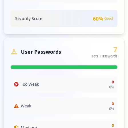
comprehensive third-party risk management strategies to
safeguard against cascading effects of these exposures.
60
%
Security Score
Good
Analysis from
May 6, 2026
7
User Passwords
Total Passwords
0
Too Weak
0
%
0
Weak
0
%
0
Medium