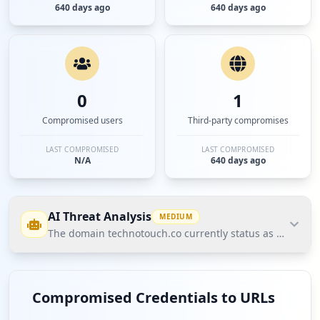
640 days ago
640 days ago
0
1
Compromised users
Third-party compromises
LAST COMPROMISED
LAST COMPROMISED
N/A
640 days ago
AI Threat Analysis
MEDIUM
The domain technotouch.co currently status as medium ri
The domain technotouch.co currently status as
medium risk based on Hudson Rock's Cavalier
Compromised Credentials to URLs
intelligence data due to the exposure of