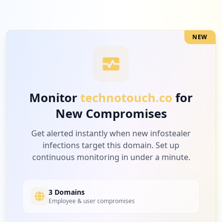
NEW
Monitor
technotouch.co
for
New Compromises
Get alerted instantly when new infostealer
infections target this domain. Set up
continuous monitoring in under a minute.
3 Domains
Employee & user compromises