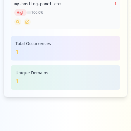
1
my-hosting-panel.com
High
100.0
%
Total Occurrences
1
Unique Domains
1