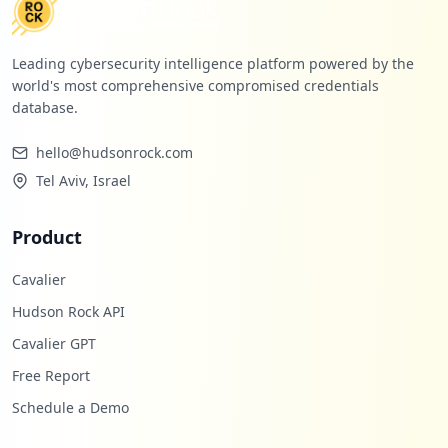
Leading cybersecurity intelligence platform powered by the
world's most comprehensive compromised credentials
database.
hello@hudsonrock.com
Tel Aviv, Israel
Product
Cavalier
Hudson Rock API
Cavalier GPT
Free Report
Schedule a Demo