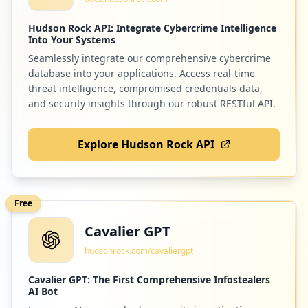
Hudson Rock API: Integrate Cybercrime Intelligence
Into Your Systems
Seamlessly integrate our comprehensive cybercrime
database into your applications. Access real-time
threat intelligence, compromised credentials data,
and security insights through our robust RESTful API.
Explore Hudson Rock API
Free
Cavalier GPT
hudsonrock.com/cavaliergpt
Cavalier GPT: The First Comprehensive Infostealers
AI Bot