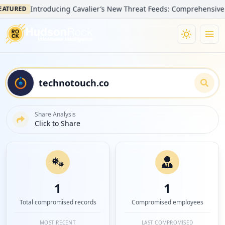
Introducing Cavalier’s New Threat Feeds: Comprehensive Visibil
RED
Share Analysis
Click to Share
1
1
Total compromised records
Compromised employees
MOST RECENT
LAST COMPROMISED