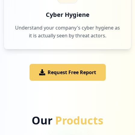
Cyber Hygiene
Understand your company's cyber hygiene as
it is actually seen by threat actors.
Request Free Report
Our
Products