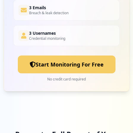
3 Emails
Breach & leak detection
3 Usernames
Credential monitoring
Start Monitoring For Free
No credit card required