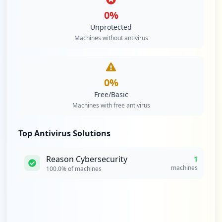
0
%
Unprotected
Machines without antivirus
0
%
Free/Basic
Machines with free antivirus
Top Antivirus Solutions
Reason Cybersecurity
1
machines
100.0
% of machines