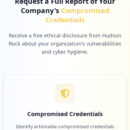
Request a Full Report of Your
Company's
Compromised
Credentials
Receive a free ethical disclosure from Hudson
Rock about your organization's vulnerabilities
and cyber hygiene.
Compromised Credentials
Identify actionable compromised credentials