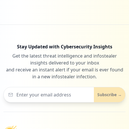
Stay Updated with Cybersecurity Insights
Get the latest threat intelligence and infostealer
insights delivered to your inbox
and receive an instant alert if your email is ever found
in a new infostealer infection.
Subscribe →