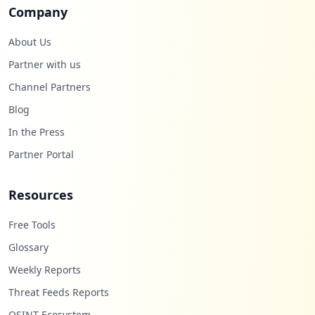
Company
About Us
Partner with us
Channel Partners
Blog
In the Press
Partner Portal
Resources
Free Tools
Glossary
Weekly Reports
Threat Feeds Reports
OSINT Ecosystem