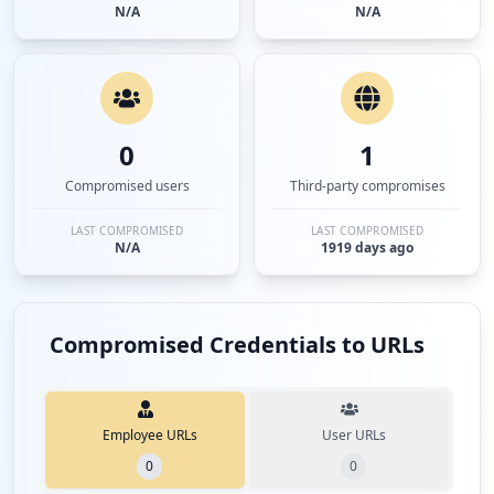
N/A
N/A
0
1
Compromised users
Third-party compromises
LAST COMPROMISED
LAST COMPROMISED
N/A
1919 days ago
Compromised Credentials to URLs
Employee URLs
User URLs
0
0