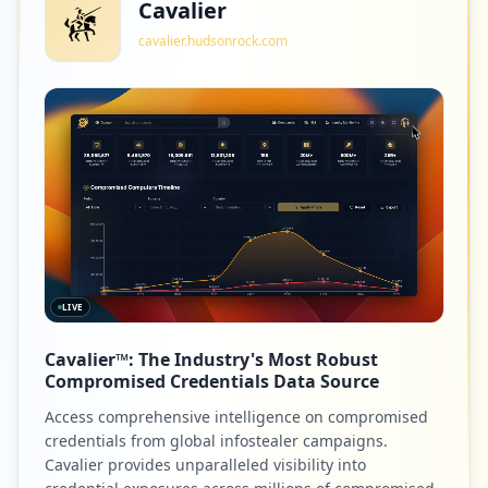
Cavalier
cavalier.hudsonrock.com
LIVE
Cavalier™: The Industry's Most Robust
Compromised Credentials Data Source
Access comprehensive intelligence on compromised
credentials from global infostealer campaigns.
Cavalier provides unparalleled visibility into