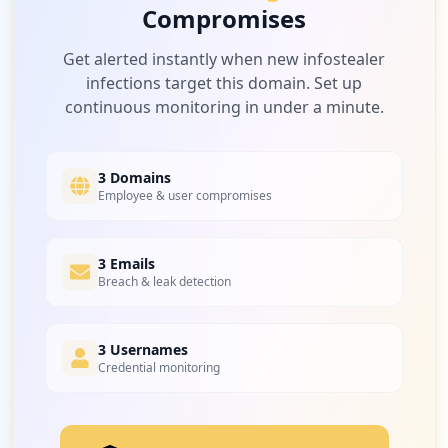
Compromises
Get alerted instantly when new infostealer
infections target this domain. Set up
continuous monitoring in under a minute.
3 Domains
Employee & user compromises
3 Emails
Breach & leak detection
3 Usernames
Credential monitoring