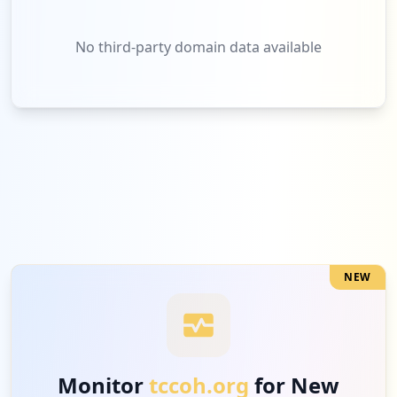
No third-party domain data available
NEW
Monitor
tccoh.org
for New