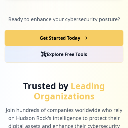
Ready to enhance your cybersecurity posture?
Get Started Today
Explore Free Tools
Trusted by
Leading
Organizations
Join hundreds of companies worldwide who rely
on Hudson Rock's intelligence to protect their
digital assets and enhance their cybersecurity