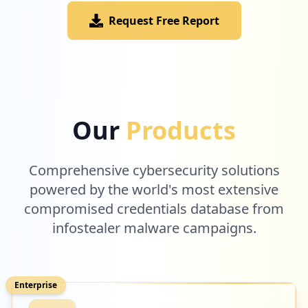
Request Free Report
Our
Products
Comprehensive cybersecurity solutions
powered by the world's most extensive
compromised credentials database from
infostealer malware campaigns.
Enterprise