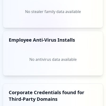
No stealer family data available
Employee Anti-Virus Installs
No antivirus data available
Corporate Credentials found for
Third-Party Domains