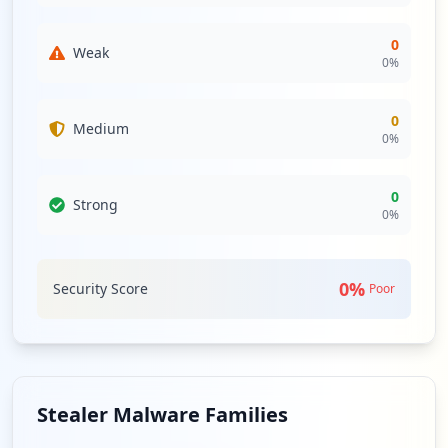
0
Weak
0
%
0
Medium
0
%
0
Strong
0
%
0
%
Security Score
Poor
Stealer Malware Families