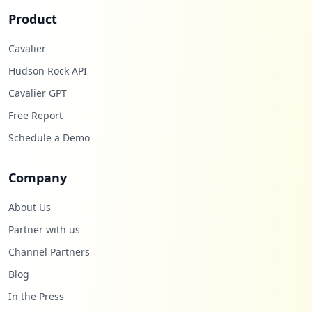
Product
Cavalier
Hudson Rock API
Cavalier GPT
Free Report
Schedule a Demo
Company
About Us
Partner with us
Channel Partners
Blog
In the Press