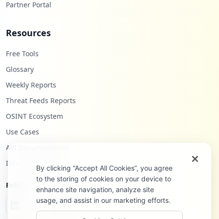
Partner Portal
Resources
Free Tools
Glossary
Weekly Reports
Threat Feeds Reports
OSINT Ecosystem
Use Cases
API Documentation
Infostealers Blog
By clicking “Accept All Cookies”, you agree
to the storing of cookies on your device to
Follow Us
enhance site navigation, analyze site
usage, and assist in our marketing efforts.