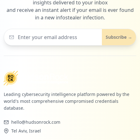
insights delivered to your inbox
and receive an instant alert if your email is ever found
in a new infostealer infection.
Subscribe →
Leading cybersecurity intelligence platform powered by the
world's most comprehensive compromised credentials
database.
hello@hudsonrock.com
Tel Aviv, Israel