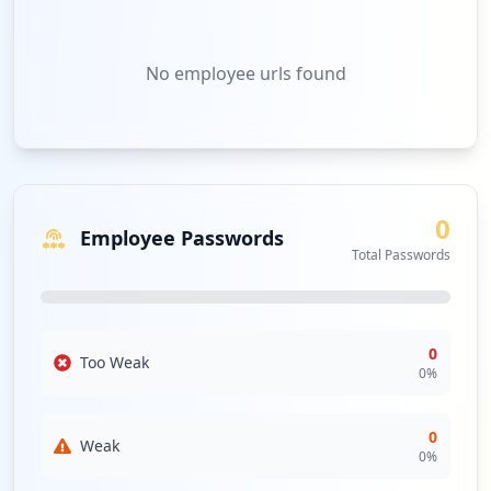
No
employee urls
found
0
Employee Passwords
Total Passwords
0
Too Weak
0
%
0
Weak
0
%