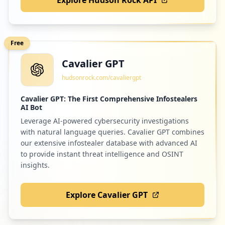
Free
Cavalier GPT
hudsonrock.com/cavaliergpt
Cavalier GPT: The First Comprehensive Infostealers
AI Bot
Leverage AI-powered cybersecurity investigations
with natural language queries. Cavalier GPT combines
our extensive infostealer database with advanced AI
to provide instant threat intelligence and OSINT
insights.
Explore Cavalier GPT