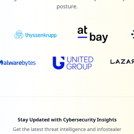
posture.
Stay Updated with Cybersecurity Insights
Get the latest threat intelligence and infostealer