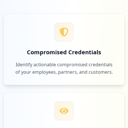
Compromised Credentials
Identify actionable compromised credentials
of your employees, partners, and customers.