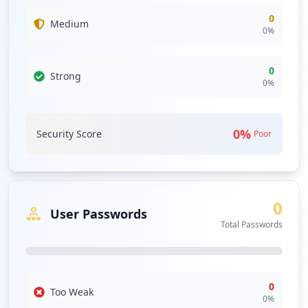
0
Medium
0
%
0
Strong
0
%
0
%
Security Score
Poor
0
User Passwords
Total Passwords
0
Too Weak
0
%