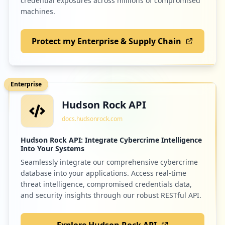
credential exposures across millions of compromised
machines.
Protect my Enterprise & Supply Chain
Enterprise
Hudson Rock API
docs.hudsonrock.com
Hudson Rock API: Integrate Cybercrime Intelligence
Into Your Systems
Seamlessly integrate our comprehensive cybercrime
database into your applications. Access real-time
threat intelligence, compromised credentials data,
and security insights through our robust RESTful API.
Explore Hudson Rock API