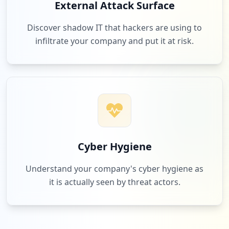
External Attack Surface
Discover shadow IT that hackers are using to
infiltrate your company and put it at risk.
Cyber Hygiene
Understand your company's cyber hygiene as
it is actually seen by threat actors.