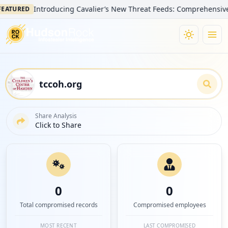
Introducing Cavalier’s New Threat Feeds: Comprehensive Visib
URED
Share Analysis
Click to Share
0
0
Total compromised records
Compromised employees
MOST RECENT
LAST COMPROMISED