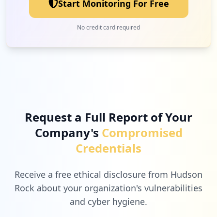
Start Monitoring For Free
No credit card required
Request a Full Report of Your
Company's
Compromised
Credentials
Receive a free ethical disclosure from Hudson
Rock about your organization's vulnerabilities
and cyber hygiene.