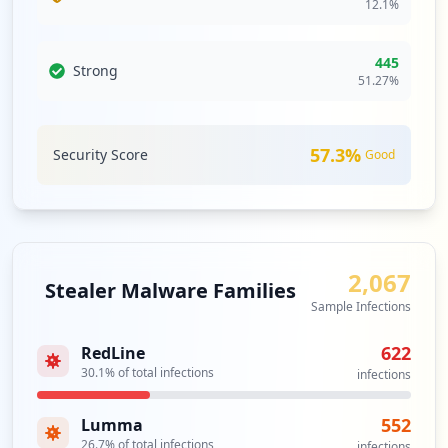
12.1
%
Type:
Employee
4
occurrences
445
Strong
51.27
%
https://login.spglobal.com
Type:
Employee
4
57.3
%
Security Score
Good
occurrences
https://platform.spgidev.spglobal.com/we
b/client
Type:
Employee
2,067
3
Stealer Malware Families
occurrences
Sample Infections
622
RedLine
https://mfa.spglobal.com/portal/
30.1
% of total infections
Type:
Employee
infections
3
occurrences
552
Lumma
26.7
% of total infections
infections