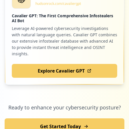
hudsonrock.com/cavaliergpt
Low
0.8
%
Cavalier GPT: The First Comprehensive Infostealers
AI Bot
Leverage AI-powered cybersecurity investigations
5
accredible.com
with natural language queries. Cavalier GPT combines
Low
0.8
%
our extensive infostealer database with advanced AI
to provide instant threat intelligence and OSINT
insights.
5
eventory.cc
Explore Cavalier GPT
Low
0.8
%
5
zoom.us
Ready to enhance your cybersecurity posture?
Low
0.8
%
Get Started Today