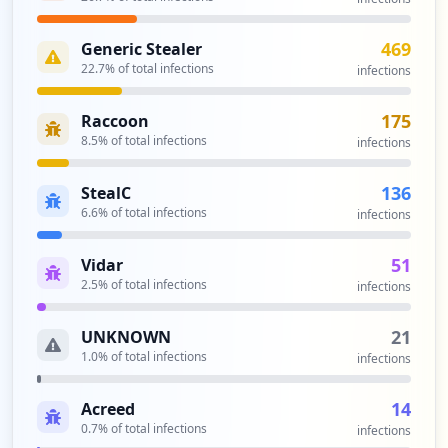
https://us-remote.spglobal.com/+CSCOE+/l
ogon.html
469
Generic Stealer
Type:
Employee
22.7
% of total infections
infections
3
occurrences
175
Raccoon
8.5
% of total infections
infections
https://id.spglobal.com/SP/idm/idmlogin/
public/resetPassword.do
136
StealC
Type:
Employee
6.6
% of total infections
infections
3
occurrences
51
Vidar
2.5
% of total infections
infections
https://nj12ise101.spglobal.com
Type:
Employee
21
UNKNOWN
3
1.0
% of total infections
occurrences
infections
14
Acreed
https://ii47ise100.spglobal.com
0.7
% of total infections
Type:
Employee
infections