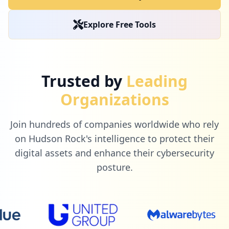
5
box.com
Explore Free Tools
Low
0.8
%
5
surveymonkey.com
Trusted by
Leading
Low
0.8
%
Organizations
Join hundreds of companies worldwide who rely
5
ibef.org
on Hudson Rock's intelligence to protect their
Low
0.8
%
digital assets and enhance their cybersecurity
posture.
5
mymeetings.com
Low
0.8
%