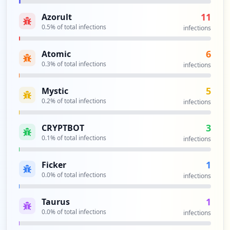
3
occurrences
11
Azorult
0.5
% of total infections
infections
https://sg-remote.spglobal.com/+CSCOE+/l
ogout.html
6
Atomic
Type:
Employee
0.3
% of total infections
infections
3
occurrences
5
Mystic
0.2
% of total infections
infections
https://ii46ise100.spglobal.com
Type:
Employee
3
CRYPTBOT
3
0.1
% of total infections
infections
occurrences
1
Ficker
https://app.serena.spglobal.com/idp/logi
0.0
% of total infections
infections
n
Type:
Employee
1
Taurus
2
0.0
% of total infections
occurrences
infections