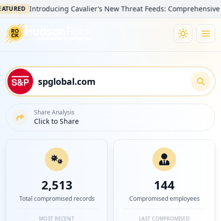
Introducing Cavalier’s New Threat Feeds: Comprehensive Visibilit
D
Share Analysis
Click to Share
2,513
144
Total compromised records
Compromised employees
MOST RECENT
LAST COMPROMISED