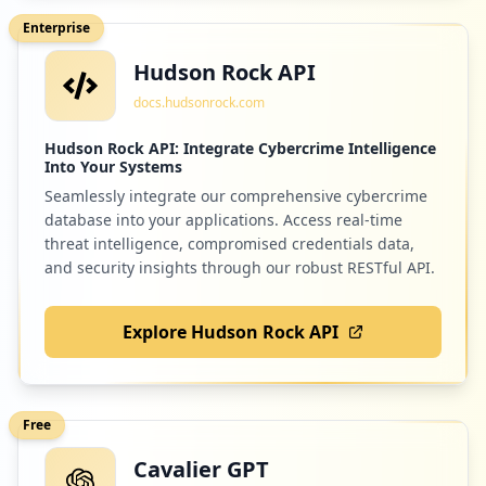
Enterprise
Hudson Rock API
7
tableau.com
docs.hudsonrock.com
Low
1.1
%
Hudson Rock API: Integrate Cybercrime Intelligence
Into Your Systems
Seamlessly integrate our comprehensive cybercrime
6
connectid.cloud
database into your applications. Access real-time
Low
0.9
%
threat intelligence, compromised credentials data,
and security insights through our robust RESTful API.
Explore Hudson Rock API
5
dowjones.com
Low
0.8
%
Free
Cavalier GPT
5
citidirect.com