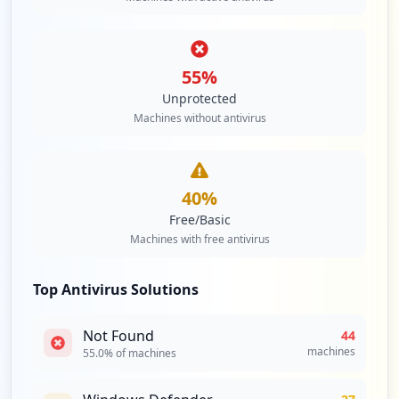
2
occurrences
55
%
https://platform.spgi.spglobal.com
Unprotected
Type:
Employee
Machines without antivirus
2
occurrences
https://www.capitaliqdev.spglobal.com/we
40
%
b/client
Free/Basic
Type:
Employee
Machines with free antivirus
2
occurrences
Top Antivirus Solutions
https://mfa.spglobal.com/portal/login.as
px
Not Found
44
Type:
Employee
machines
55.0
% of machines
2
occurrences