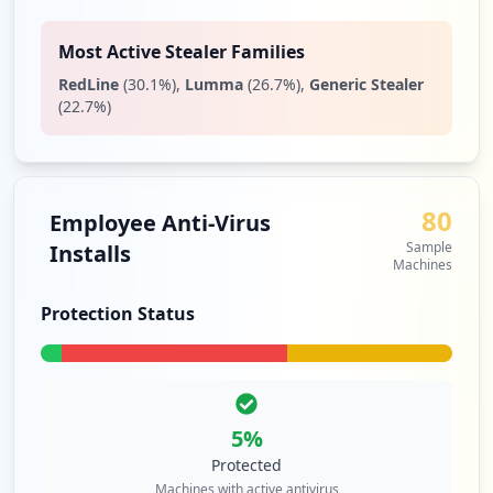
https://id.spglobal.com/sp/idm/idmlogin/
public/resetpassword.do
Most Active Stealer Families
Type:
Employee
RedLine
(
30.1
%)
,
Lumma
(
26.7
%)
,
Generic Stealer
2
(
22.7
%)
occurrences
https://platform.mi.spglobal.com/interac
tivex/defaultdirect.aspx
80
Type:
Employee
Employee Anti-Virus
2
Sample
Installs
occurrences
Machines
Protection Status
https://github.cicd.spglobal.com/session
Type:
Employee
2
occurrences
5
%
https://platform.midevcld.spglobal.com/w
Protected
eb/client
Machines with active antivirus
Type:
Employee