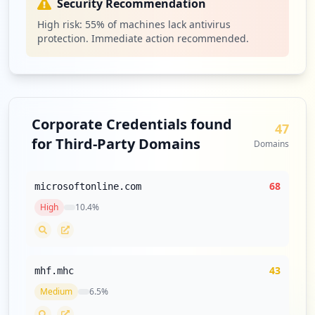
Security Recommendation
Type:
Employee
High risk:
55
% of machines lack antivirus
1
protection. Immediate action recommended.
occurrences
https://platform.mi.spglobal.com/
Type:
Employee
1
Corporate Credentials found
occurrences
47
for Third-Party Domains
Domains
https://platform.midevcld.spglobal.com/
Type:
Employee
68
microsoftonline.com
1
occurrences
High
10.4
%
https://platform.midevcld.spglobal.com
Type:
Employee
43
mhf.mhc
1
occurrences
Medium
6.5
%