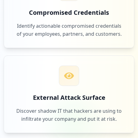
occurrences
Compromised Credentials
https://sso.spglobal.com/oam/server/obra
12
oracle.com
req.cgi
Identify actionable compromised credentials
Low
1.8
%
Type:
Employee
of your employees, partners, and customers.
1
occurrences
12
gointegro.com
https://platform.spgistg.spglobal.com/we
b/client
Low
1.8
%
Type:
Employee
1
occurrences
12
myworkdayjobs.com
External Attack Surface
https://www.capitaliqdev.spglobal.com/SN
Low
1.8
%
L.Services.Application.Common.Service/v
Discover shadow IT that hackers are using to
1/client/landing
infiltrate your company and put it at risk.
Type:
Employee
1
12
hpe.com
occurrences