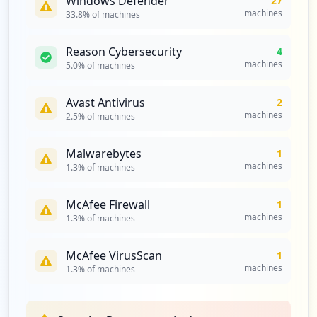
Windows Defender
27
machines
33.8
% of machines
https://id.spglobal.com/sp/idm/idmlogin/
public/submitpasswordwithoutqna.do
Reason Cybersecurity
4
Type:
Employee
machines
5.0
% of machines
1
occurrences
Avast Antivirus
2
machines
2.5
% of machines
https://platform.marketintelligence.spgl
obal.com
Type:
Employee
Malwarebytes
1
machines
1
1.3
% of machines
occurrences
McAfee Firewall
1
https://platform.marketintelligence.spgl
machines
1.3
% of machines
obal.com/
Type:
Employee
McAfee VirusScan
1
1
machines
1.3
% of machines
occurrences
https://platform.mi.spglobal.com