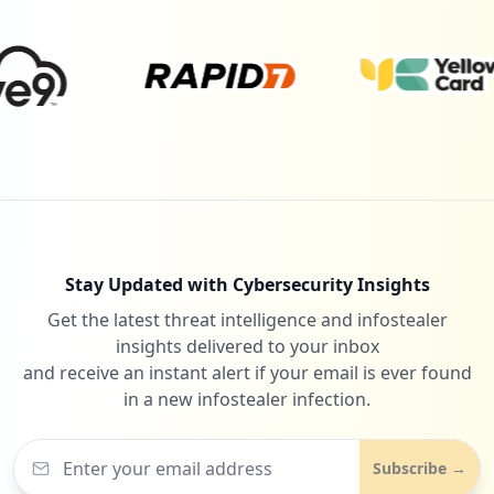
4
testciq.com
Low
0.6
%
4
smartsheet.com
Low
0.6
%
Stay Updated with Cybersecurity Insights
Get the latest threat intelligence and infostealer
4
onlinexperiences.com
insights delivered to your inbox
Low
0.6
%
and receive an instant alert if your email is ever found
in a new infostealer infection.
4
shutterstock.com
Subscribe →
Low
0.6
%