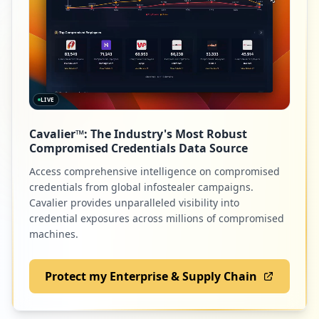
1
9
zuora.com
occurrences
Low
1.4
%
https://sponsor.spglobal.com:8443/sponso
rportal/PortalSetup.action
Type:
Employee
LIVE
1
9
csod.com
occurrences
Cavalier™: The Industry's Most Robust
Low
1.4
%
Compromised Credentials Data Source
https://www.spglobal.com/ratings/en/regi
Access comprehensive intelligence on compromised
ster
credentials from global infostealer campaigns.
Type:
Employee
8
snl.com
Cavalier provides unparalleled visibility into
1
credential exposures across millions of compromised
Low
1.2
%
occurrences
machines.
Showing top 20 of
71
URLs
Protect my Enterprise & Supply Chain
7
scaledagile.com
Low
1.1
%