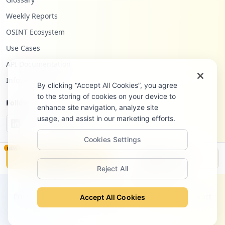
Weekly Reports
OSINT Ecosystem
Use Cases
API Documentation
Infostealers Blog
By clicking “Accept All Cookies”, you agree
to the storing of cookies on your device to
Follow Us
enhance site navigation, analyze site
usage, and assist in our marketing efforts.
Cookies Settings
NEW
Monitor
Disclosure
Reject All
©
2026
Hudson Rock Ltd. All rights reserved.
Privacy Policy
Terms of Service
Site Notice
Contact
Accept All Cookies