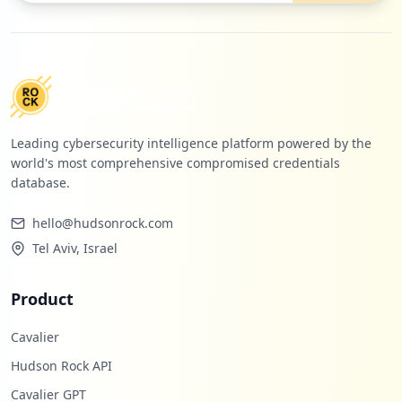
Leading cybersecurity intelligence platform powered by the
world's most comprehensive compromised credentials
database.
hello@hudsonrock.com
Tel Aviv, Israel
Product
Cavalier
Hudson Rock API
Cavalier GPT