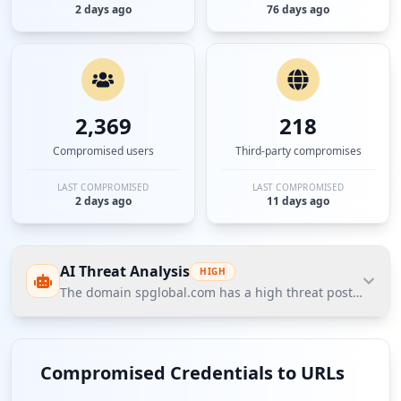
2 days ago
76 days ago
2,369
218
Compromised users
Third-party compromises
LAST COMPROMISED
LAST COMPROMISED
2 days ago
11 days ago
AI Threat Analysis
HIGH
The domain spglobal.com has a high threat posture accord
The domain spglobal.com has a high threat posture
according to Hudson Rock's Cavalier data, primarily
Compromised Credentials to URLs
due to the exposure of 138 compromised employees