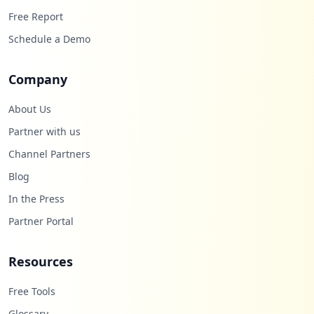
Free Report
Schedule a Demo
Company
About Us
Partner with us
Channel Partners
Blog
In the Press
Partner Portal
Resources
Free Tools
Glossary