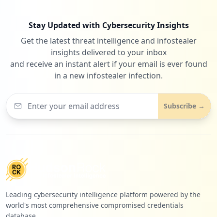
Stay Updated with Cybersecurity Insights
Get the latest threat intelligence and infostealer
insights delivered to your inbox
and receive an instant alert if your email is ever found
in a new infostealer infection.
Subscribe →
Leading cybersecurity intelligence platform powered by the
world's most comprehensive compromised credentials
database.