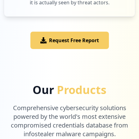
it is actually seen by threat actors.
Request Free Report
Our
Products
Comprehensive cybersecurity solutions
powered by the world's most extensive
compromised credentials database from
infostealer malware campaigns.