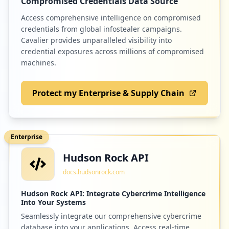
Compromised Credentials Data Source
Access comprehensive intelligence on compromised
credentials from global infostealer campaigns.
Cavalier provides unparalleled visibility into
credential exposures across millions of compromised
machines.
Protect my Enterprise & Supply Chain
Enterprise
Hudson Rock API
docs.hudsonrock.com
Hudson Rock API: Integrate Cybercrime Intelligence
Into Your Systems
Seamlessly integrate our comprehensive cybercrime
database into your applications. Access real-time