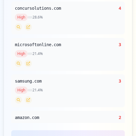
4
concursolutions.com
High
28.6
%
3
microsoftonline.com
High
21.4
%
3
samsung.com
High
21.4
%
2
amazon.com
High
14.3
%