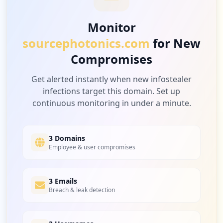
Monitor
sourcephotonics.com
for New
Compromises
Get alerted instantly when new infostealer
infections target this domain. Set up
continuous monitoring in under a minute.
3 Domains
Employee & user compromises
3 Emails
Breach & leak detection