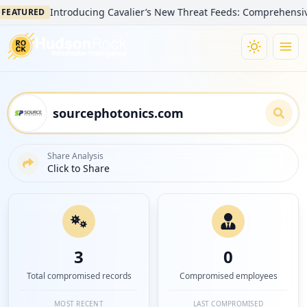
Introducing Cavalier’s New Threat Feeds: Comprehensive Visib
URED
Share Analysis
Click to Share
3
0
Total compromised records
Compromised employees
MOST RECENT
LAST COMPROMISED