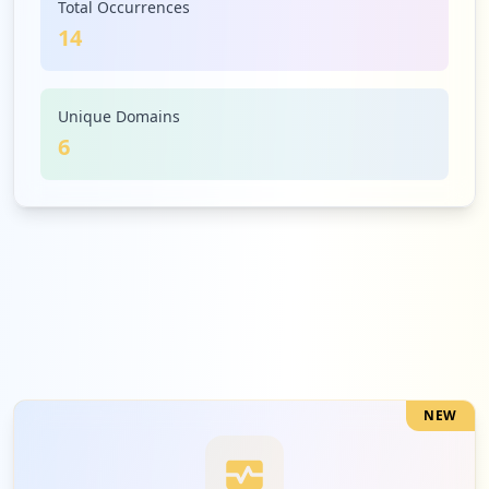
Total Occurrences
14
1
dhl.com
Medium
7.1
%
Unique Domains
6
1
express.dhl
Medium
7.1
%
NEW