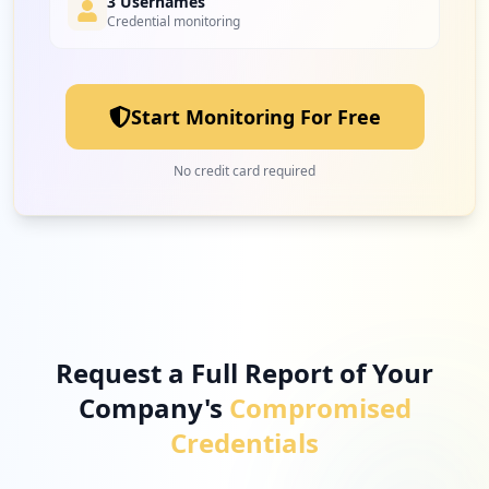
3 Usernames
Credential monitoring
Start Monitoring For Free
No credit card required
Request a Full Report of Your
Company's
Compromised
Credentials