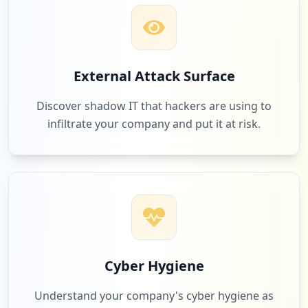
External Attack Surface
Discover shadow IT that hackers are using to
infiltrate your company and put it at risk.
Cyber Hygiene
Understand your company's cyber hygiene as