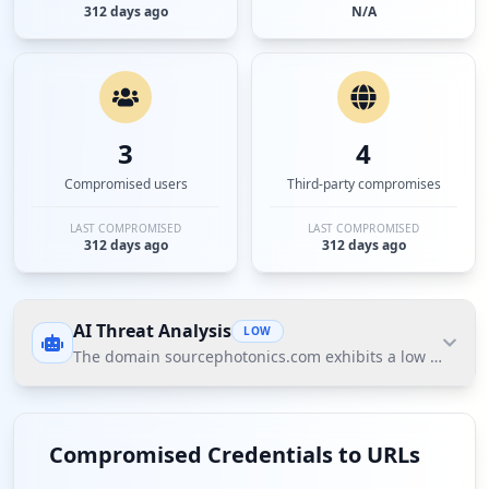
312 days ago
N/A
3
4
Compromised users
Third-party compromises
LAST COMPROMISED
LAST COMPROMISED
312 days ago
312 days ago
AI Threat Analysis
LOW
The domain sourcephotonics.com exhibits a low threat po
The domain sourcephotonics.com exhibits a low
threat posture according to Hudson Rock's Cavalier
Compromised Credentials to URLs
intelligence data. The most significant finding is the