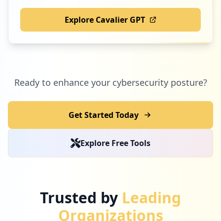
Explore Cavalier GPT
Ready to enhance your cybersecurity posture?
Get Started Today
Explore Free Tools
Trusted by
Leading
Organizations