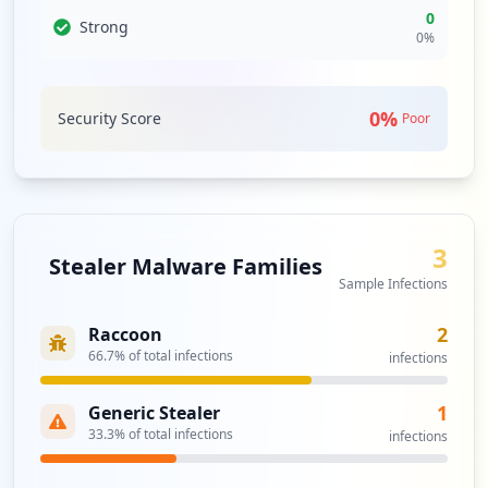
0
Strong
0
%
0
%
Security Score
Poor
3
Stealer Malware Families
Sample Infections
2
Raccoon
66.7
% of total infections
infections
1
Generic Stealer
33.3
% of total infections
infections