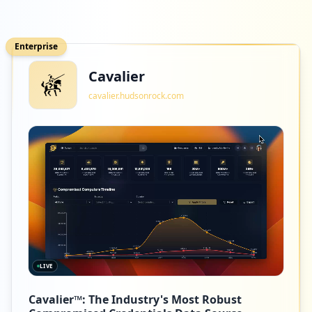
Enterprise
Cavalier
cavalier.hudsonrock.com
LIVE
Cavalier™: The Industry's Most Robust