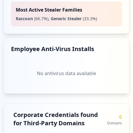
Most Active Stealer Families
Raccoon
(
66.7
%)
,
Generic Stealer
(
33.3
%)
Employee Anti-Virus Installs
No antivirus data available
Corporate Credentials found
6
for Third-Party Domains
Domains