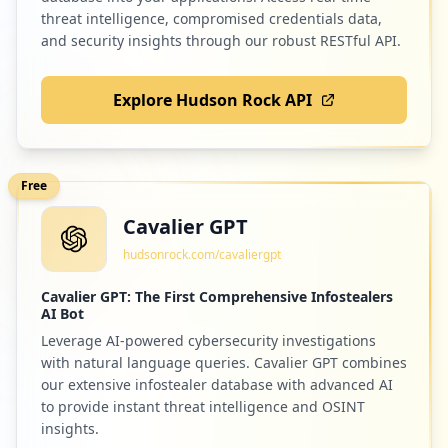
threat intelligence, compromised credentials data,
and security insights through our robust RESTful API.
Explore Hudson Rock API
Free
Cavalier GPT
hudsonrock.com/cavaliergpt
Cavalier GPT: The First Comprehensive Infostealers
AI Bot
Leverage AI-powered cybersecurity investigations
with natural language queries. Cavalier GPT combines
our extensive infostealer database with advanced AI
to provide instant threat intelligence and OSINT
insights.