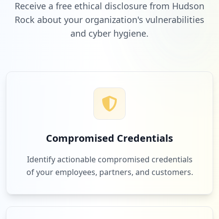
Receive a free ethical disclosure from Hudson
Rock about your organization's vulnerabilities
and cyber hygiene.
Compromised Credentials
Identify actionable compromised credentials
of your employees, partners, and customers.