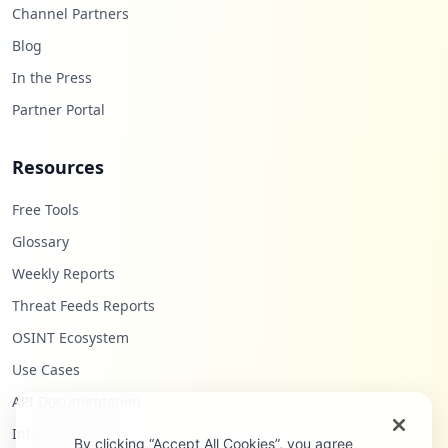
Channel Partners
Blog
In the Press
Partner Portal
Resources
Free Tools
Glossary
Weekly Reports
Threat Feeds Reports
OSINT Ecosystem
Use Cases
API Documentation
Infostealers Blog
By clicking “Accept All Cookies”, you agree