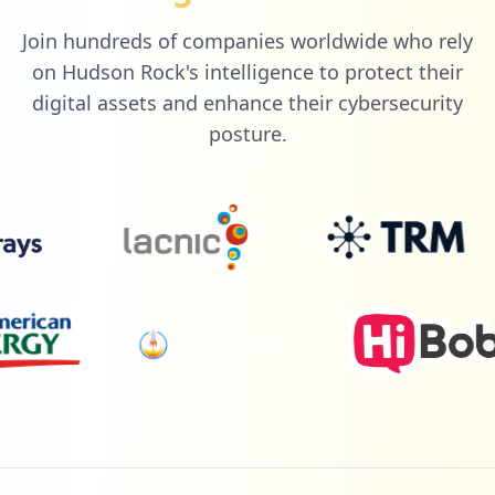
Join hundreds of companies worldwide who rely
on Hudson Rock's intelligence to protect their
digital assets and enhance their cybersecurity
posture.