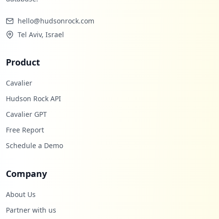
hello@hudsonrock.com
Tel Aviv, Israel
Product
Cavalier
Hudson Rock API
Cavalier GPT
Free Report
Schedule a Demo
Company
About Us
Partner with us