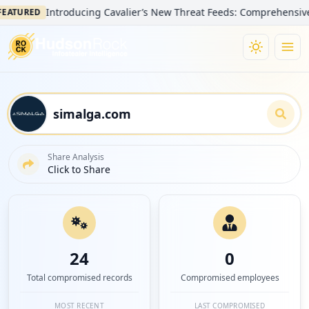
Introducing Cavalier’s New Threat Feeds: Comprehensive Visibi
URED
Share Analysis
Click to Share
24
0
Total compromised records
Compromised employees
MOST RECENT
LAST COMPROMISED