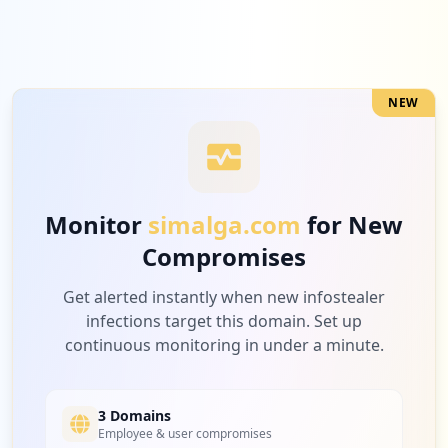
NEW
Monitor
simalga.com
for New
Compromises
Get alerted instantly when new infostealer
infections target this domain. Set up
continuous monitoring in under a minute.
3 Domains
Employee & user compromises