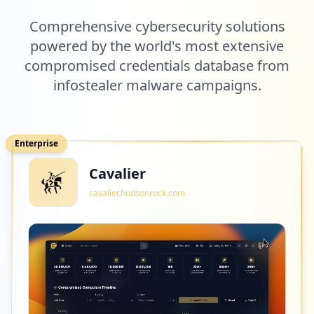
Comprehensive cybersecurity solutions
powered by the world's most extensive
compromised credentials database from
infostealer malware campaigns.
Enterprise
Cavalier
cavalier.hudsonrock.com