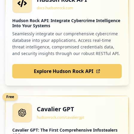
docs.hudsonrock.com
Hudson Rock API: Integrate Cybercrime Intelligence
Into Your Systems
Seamlessly integrate our comprehensive cybercrime
database into your applications. Access real-time
threat intelligence, compromised credentials data,
and security insights through our robust RESTful API.
Explore Hudson Rock API
Free
Cavalier GPT
hudsonrock.com/cavaliergpt
Cavalier GPT: The First Comprehensive Infostealers