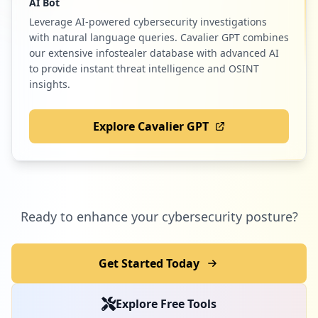
AI Bot
Leverage AI-powered cybersecurity investigations
with natural language queries. Cavalier GPT combines
our extensive infostealer database with advanced AI
to provide instant threat intelligence and OSINT
insights.
Explore Cavalier GPT
Ready to enhance your cybersecurity posture?
Get Started Today
Explore Free Tools