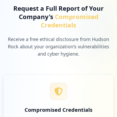
Request a Full Report of Your
Company's
Compromised
Credentials
Receive a free ethical disclosure from Hudson
Rock about your organization's vulnerabilities
and cyber hygiene.
Compromised Credentials