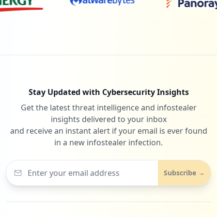
Stay Updated with Cybersecurity Insights
Get the latest threat intelligence and infostealer
insights delivered to your inbox
and receive an instant alert if your email is ever found
in a new infostealer infection.
Subscribe →