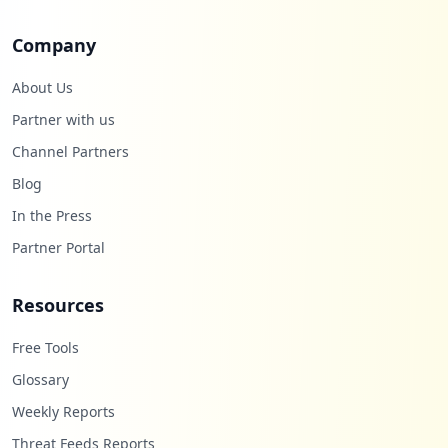
Company
About Us
Partner with us
Channel Partners
Blog
In the Press
Partner Portal
Resources
Free Tools
Glossary
Weekly Reports
Threat Feeds Reports