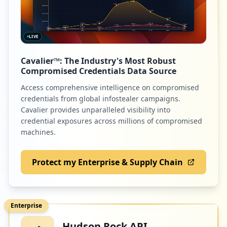
LIVE
Cavalier™: The Industry's Most Robust
Compromised Credentials Data Source
Access comprehensive intelligence on compromised
credentials from global infostealer campaigns.
Cavalier provides unparalleled visibility into
credential exposures across millions of compromised
machines.
Protect my Enterprise & Supply Chain
Enterprise
Hudson Rock API