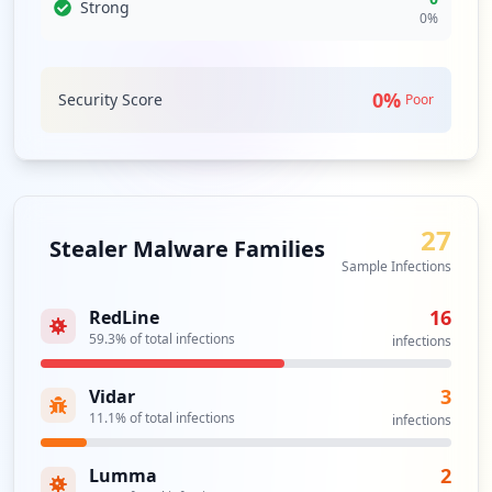
party relationships can introduce vulnerabilities, there
Strong
0
%
should be proactive measures to assess and monitor
these interactions to safeguard against potential
exploitation.
0
%
Security Score
Poor
Analysis from
June 3, 2026
27
Stealer Malware Families
Sample Infections
16
RedLine
59.3
% of total infections
infections
3
Vidar
11.1
% of total infections
infections
2
Lumma