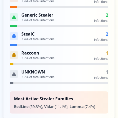
7.4
% of total infections
infections
2
Generic Stealer
7.4
% of total infections
infections
2
StealC
7.4
% of total infections
infections
1
Raccoon
3.7
% of total infections
infections
1
UNKNOWN
3.7
% of total infections
infections
Most Active Stealer Families
RedLine
(
59.3
%)
,
Vidar
(
11.1
%)
,
Lumma
(
7.4
%)