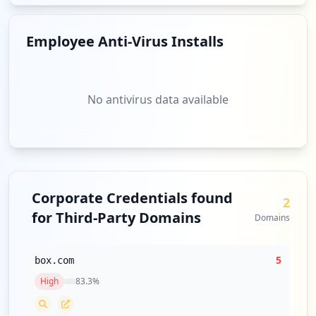
Employee Anti-Virus Installs
No antivirus data available
Corporate Credentials found
2
for Third-Party Domains
Domains
5
box.com
High
83.3
%