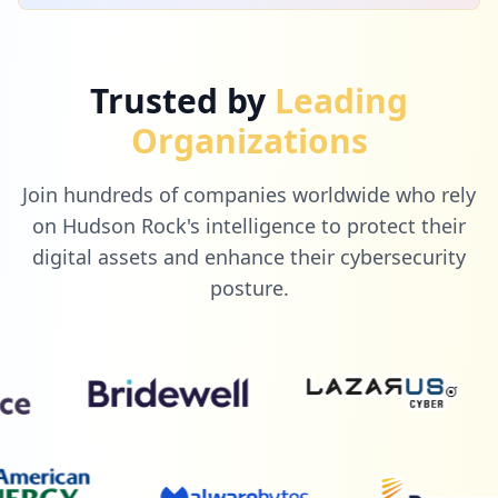
Trusted by
Leading
Organizations
Join hundreds of companies worldwide who rely
on Hudson Rock's intelligence to protect their
digital assets and enhance their cybersecurity
posture.