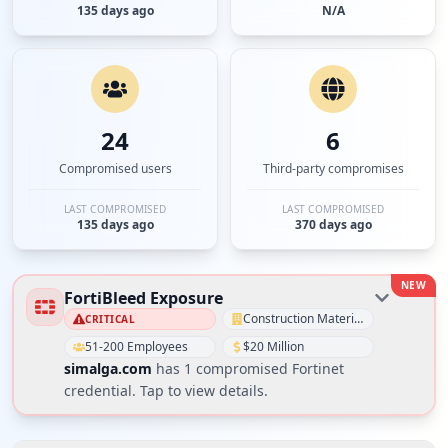
135 days ago
N/A
24
6
Compromised users
Third-party compromises
LAST COMPROMISED
LAST COMPROMISED
135 days ago
370 days ago
NEW
FortiBleed Exposure
Construction Materials
CRITICAL
51-200 Employees
$20 Million
simalga.com
has
1
compromised Fortinet
credential
. Tap to view details.