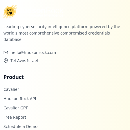
Leading cybersecurity intelligence platform powered by the
world's most comprehensive compromised credentials
database.
hello@hudsonrock.com
Tel Aviv, Israel
Product
Cavalier
Hudson Rock API
Cavalier GPT
Free Report
Schedule a Demo