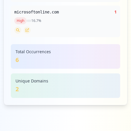
1
microsoftonline.com
High
16.7
%
Total Occurrences
6
Unique Domains
2