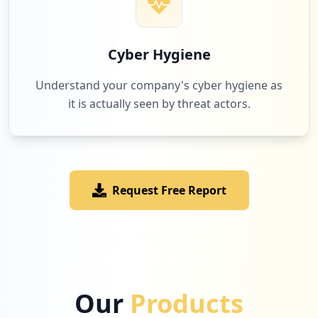
Cyber Hygiene
Understand your company's cyber hygiene as
it is actually seen by threat actors.
Request Free Report
Our
Products