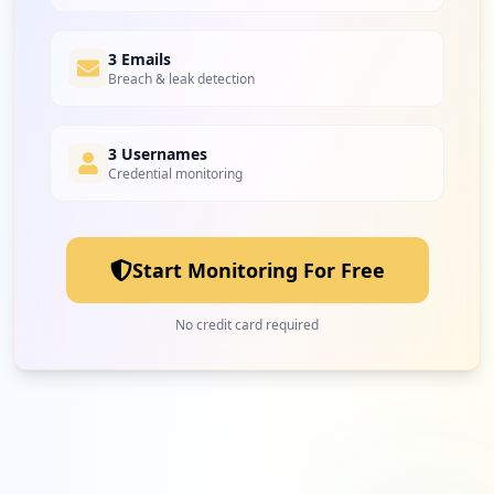
3 Emails
Breach & leak detection
3 Usernames
Credential monitoring
Start Monitoring For Free
No credit card required