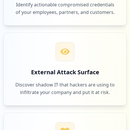
Identify actionable compromised credentials
of your employees, partners, and customers.
External Attack Surface
Discover shadow IT that hackers are using to
infiltrate your company and put it at risk.