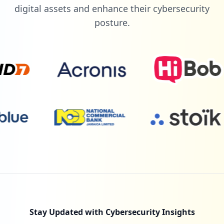
digital assets and enhance their cybersecurity
posture.
Stay Updated with Cybersecurity Insights