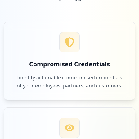
Compromised Credentials
Identify actionable compromised credentials
of your employees, partners, and customers.