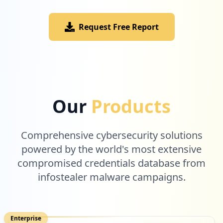
Request Free Report
Our
Products
Comprehensive cybersecurity solutions
powered by the world's most extensive
compromised credentials database from
infostealer malware campaigns.
Enterprise