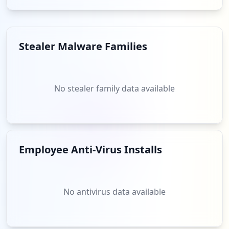
Stealer Malware Families
No stealer family data available
Employee Anti-Virus Installs
No antivirus data available