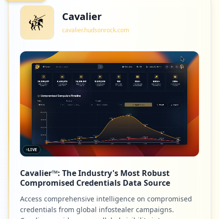
Cavalier
cavalier.hudsonrock.com
LIVE
Cavalier™: The Industry's Most Robust
Compromised Credentials Data Source
Access comprehensive intelligence on compromised
credentials from global infostealer campaigns.