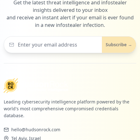
Get the latest threat intelligence and infostealer
insights delivered to your inbox
and receive an instant alert if your email is ever found
in a new infostealer infection.
Subscribe →
Leading cybersecurity intelligence platform powered by the
world's most comprehensive compromised credentials
database.
hello@hudsonrock.com
Tel Aviv, Israel