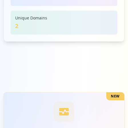
Unique Domains
2
NEW