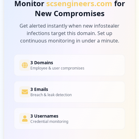
Monitor
scsengineers.com
for
New Compromises
Get alerted instantly when new infostealer
infections target this domain. Set up
continuous monitoring in under a minute.
3 Domains
Employee & user compromises
3 Emails
Breach & leak detection
3 Usernames
Credential monitoring