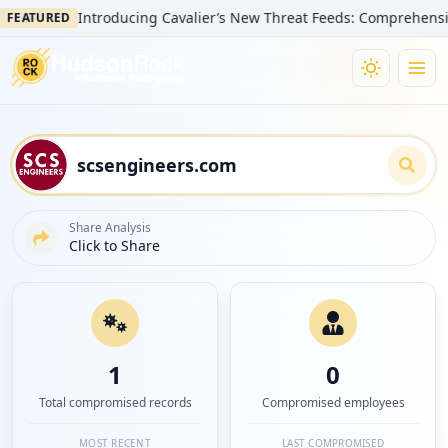
Introducing Cavalier’s New Threat Feeds: Comprehensive Visi
ATURED
Share Analysis
Click to Share
1
0
Total compromised records
Compromised employees
MOST RECENT
LAST COMPROMISED