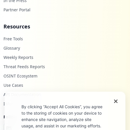
In the Press
Partner Portal
Resources
Free Tools
Glossary
Weekly Reports
Threat Feeds Reports
OSINT Ecosystem
Use Cases
API Documentation
Infostealers Blog
By clicking “Accept All Cookies”, you agree
to the storing of cookies on your device to
Follow Us
enhance site navigation, analyze site
usage, and assist in our marketing efforts.