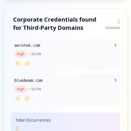
Corporate Credentials found
2
for Third-Party Domains
Domains
1
aerotek.com
High
50.0
%
1
bluebeam.com
High
50.0
%
Total Occurrences
2