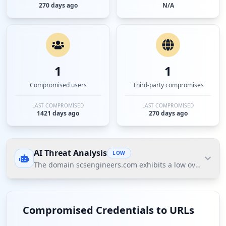
270 days ago
N/A
1
1
Compromised users
Third-party compromises
LAST COMPROMISED
LAST COMPROMISED
1421 days ago
270 days ago
AI Threat Analysis
LOW
The domain scsengineers.com exhibits a low overall thre
The domain scsengineers.com exhibits a low overall
threat posture based on Hudson Rock's Cavalier
Compromised Credentials to URLs
data, primarily due to minimal compromised user