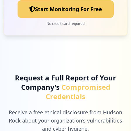
Start Monitoring For Free
No credit card required
Request a Full Report of Your
Company's
Compromised
Credentials
Receive a free ethical disclosure from Hudson
Rock about your organization's vulnerabilities
and cyber hygiene.