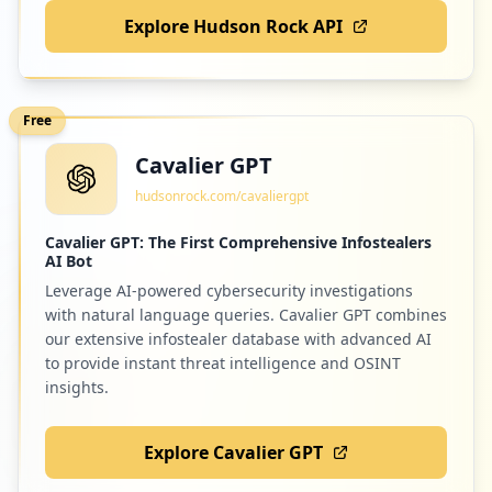
Explore Hudson Rock API
Free
Cavalier GPT
hudsonrock.com/cavaliergpt
Cavalier GPT: The First Comprehensive Infostealers
AI Bot
Leverage AI-powered cybersecurity investigations
with natural language queries. Cavalier GPT combines
our extensive infostealer database with advanced AI
to provide instant threat intelligence and OSINT
insights.
Explore Cavalier GPT