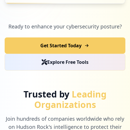
Ready to enhance your cybersecurity posture?
Get Started Today
Explore Free Tools
Trusted by
Leading
Organizations
Join hundreds of companies worldwide who rely
on Hudson Rock's intelligence to protect their