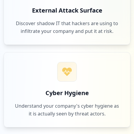
External Attack Surface
Discover shadow IT that hackers are using to
infiltrate your company and put it at risk.
Cyber Hygiene
Understand your company's cyber hygiene as
it is actually seen by threat actors.