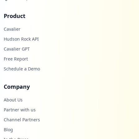
Product
Cavalier
Hudson Rock API
Cavalier GPT
Free Report
Schedule a Demo
Company
About Us
Partner with us
Channel Partners
Blog