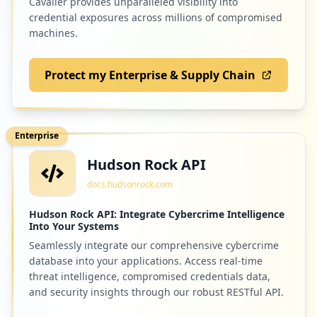
Cavalier provides unparalleled visibility into
credential exposures across millions of compromised
machines.
Protect my Enterprise & Supply Chain
Enterprise
Hudson Rock API
docs.hudsonrock.com
Hudson Rock API: Integrate Cybercrime Intelligence
Into Your Systems
Seamlessly integrate our comprehensive cybercrime
database into your applications. Access real-time
threat intelligence, compromised credentials data,
and security insights through our robust RESTful API.