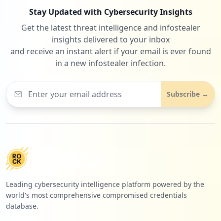
Stay Updated with Cybersecurity Insights
Get the latest threat intelligence and infostealer
insights delivered to your inbox
and receive an instant alert if your email is ever found
in a new infostealer infection.
Subscribe →
Leading cybersecurity intelligence platform powered by the
world's most comprehensive compromised credentials
database.