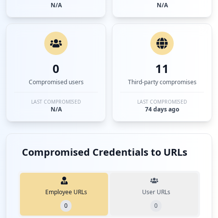
N/A
N/A
0
11
Compromised users
Third-party compromises
LAST COMPROMISED
LAST COMPROMISED
N/A
74 days ago
Compromised Credentials to URLs
Employee URLs
User URLs
0
0