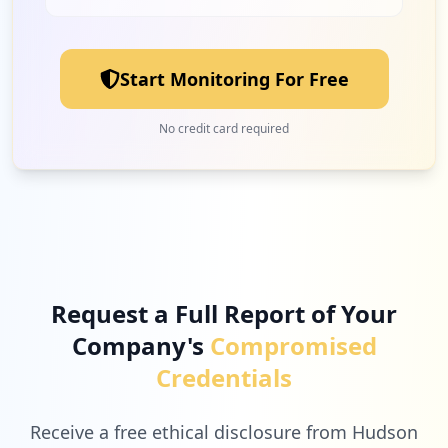
Start Monitoring For Free
No credit card required
Request a Full Report of Your
Company's
Compromised
Credentials
Receive a free ethical disclosure from Hudson