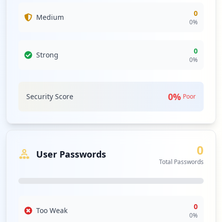
0
Medium
0
%
0
Strong
0
%
0
%
Security Score
Poor
0
User Passwords
Total Passwords
0
Too Weak
0
%