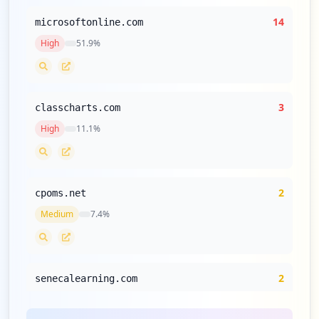
14
microsoftonline.com
High
51.9
%
3
classcharts.com
High
11.1
%
2
cpoms.net
Medium
7.4
%
2
senecalearning.com
Medium
7.4
%