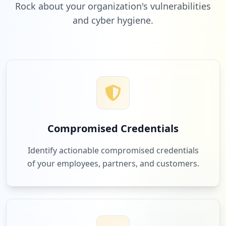
Rock about your organization's vulnerabilities
and cyber hygiene.
Compromised Credentials
Identify actionable compromised credentials
of your employees, partners, and customers.