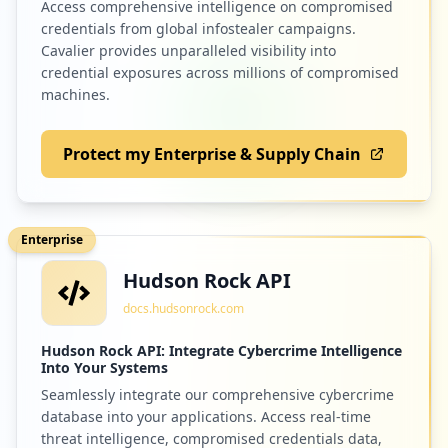
Access comprehensive intelligence on compromised
credentials from global infostealer campaigns.
Cavalier provides unparalleled visibility into
credential exposures across millions of compromised
machines.
Protect my Enterprise & Supply Chain
Enterprise
Hudson Rock API
docs.hudsonrock.com
Hudson Rock API: Integrate Cybercrime Intelligence
Into Your Systems
Seamlessly integrate our comprehensive cybercrime
database into your applications. Access real-time
threat intelligence, compromised credentials data,