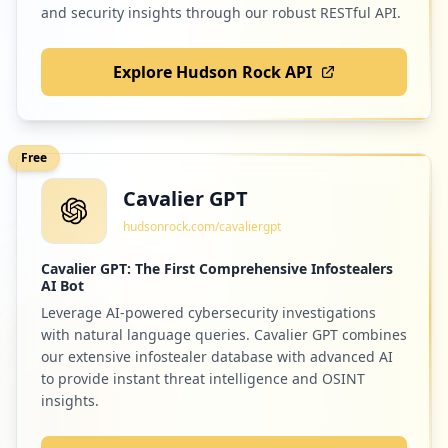
and security insights through our robust RESTful API.
Explore Hudson Rock API
Free
Cavalier GPT
hudsonrock.com/cavaliergpt
Cavalier GPT: The First Comprehensive Infostealers
AI Bot
Leverage AI-powered cybersecurity investigations
with natural language queries. Cavalier GPT combines
our extensive infostealer database with advanced AI
to provide instant threat intelligence and OSINT
insights.