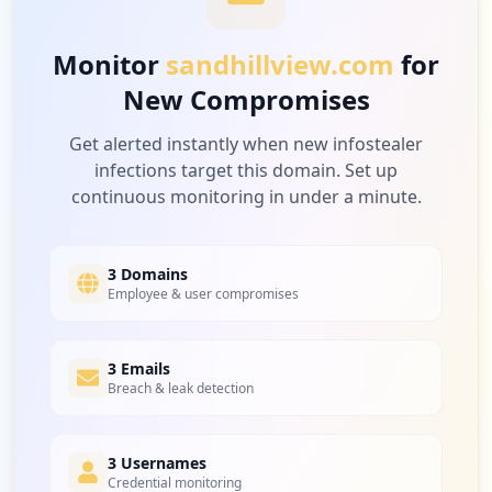
Low
3.7
%
Monitor
sandhillview.com
for
New Compromises
1
theexamsoffice.org
Low
3.7
%
Get alerted instantly when new infostealer
infections target this domain. Set up
continuous monitoring in under a minute.
1
satchelone.com
Low
3.7
%
3 Domains
Employee & user compromises
3 Emails
Breach & leak detection
3 Usernames
Credential monitoring