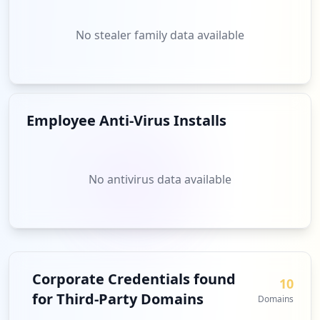
No stealer family data available
Employee Anti-Virus Installs
No antivirus data available
Corporate Credentials found
10
for Third-Party Domains
Domains