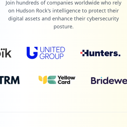
Join hundreds of companies worldwide who rely
on Hudson Rock's intelligence to protect their
digital assets and enhance their cybersecurity
posture.