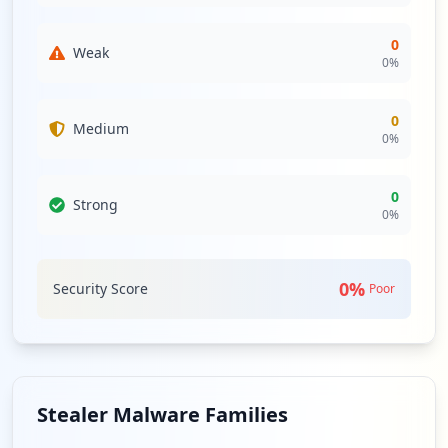
0
Weak
0
%
0
Medium
0
%
0
Strong
0
%
0
%
Security Score
Poor
Stealer Malware Families