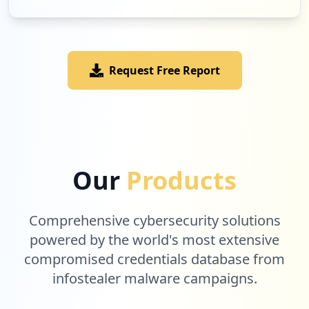
Request Free Report
Our
Products
Comprehensive cybersecurity solutions
powered by the world's most extensive
compromised credentials database from
infostealer malware campaigns.