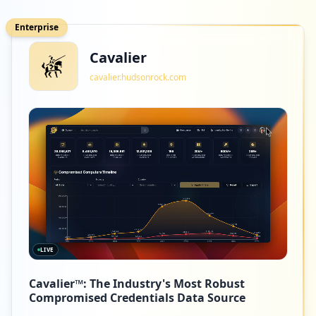
Enterprise
Cavalier
cavalier.hudsonrock.com
LIVE
Cavalier™: The Industry's Most Robust
Compromised Credentials Data Source