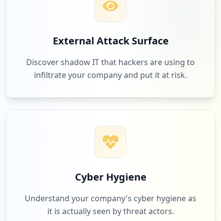
External Attack Surface
Discover shadow IT that hackers are using to
infiltrate your company and put it at risk.
Cyber Hygiene
Understand your company's cyber hygiene as
it is actually seen by threat actors.