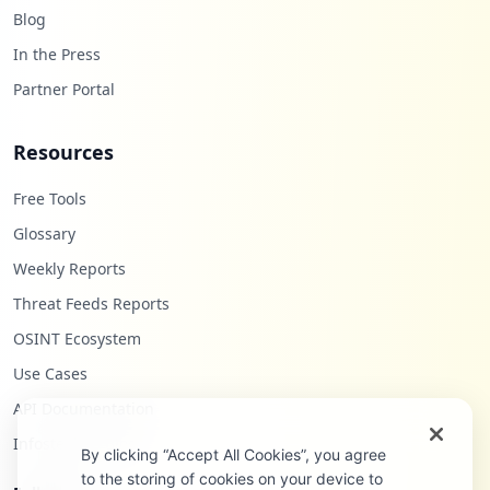
Blog
In the Press
Partner Portal
Resources
Free Tools
Glossary
Weekly Reports
Threat Feeds Reports
OSINT Ecosystem
Use Cases
API Documentation
Infostealers Blog
By clicking “Accept All Cookies”, you agree
to the storing of cookies on your device to