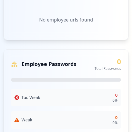
No
employee urls
found
0
Employee Passwords
Total Passwords
0
Too Weak
0
%
0
Weak
0
%