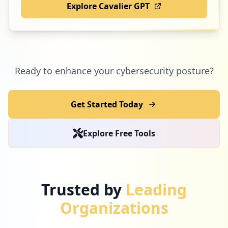
Explore Cavalier GPT
Ready to enhance your cybersecurity posture?
Get Started Today
Explore Free Tools
Trusted by
Leading
Organizations