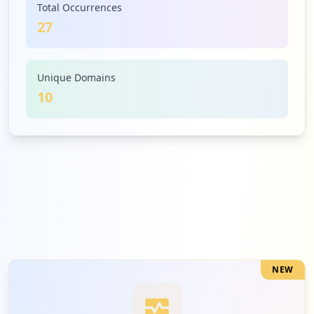
Total Occurrences
27
1
edukeyapp.com
Low
3.7
%
Unique Domains
10
1
blooket.com
Low
3.7
%
1
b2clogin.com
Low
3.7
%
NEW
1
onmaths.com