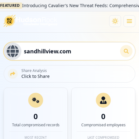
Introducing Cavalier’s New Threat Feeds: Comprehensive Visib
TURED
Share Analysis
Click to Share
0
0
Total compromised records
Compromised employees
MOST RECENT
LAST COMPROMISED