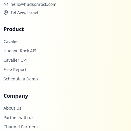
hello@hudsonrock.com
Tel Aviv, Israel
Product
Cavalier
Hudson Rock API
Cavalier GPT
Free Report
Schedule a Demo
Company
About Us
Partner with us
Channel Partners