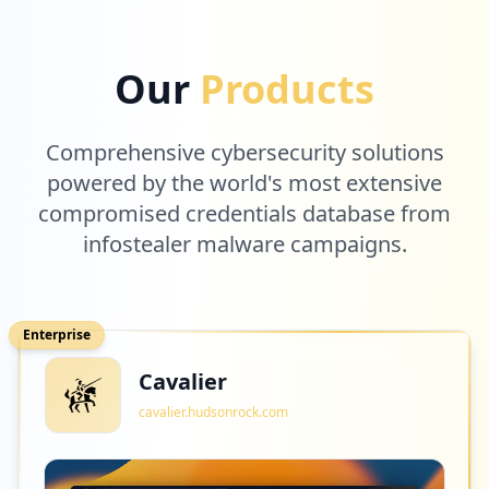
Our
Products
Comprehensive cybersecurity solutions
powered by the world's most extensive
compromised credentials database from
infostealer malware campaigns.
Enterprise
Cavalier
cavalier.hudsonrock.com