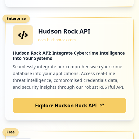
Enterprise
Hudson Rock API
docs.hudsonrock.com
Hudson Rock API: Integrate Cybercrime Intelligence
Into Your Systems
Seamlessly integrate our comprehensive cybercrime
database into your applications. Access real-time
threat intelligence, compromised credentials data,
and security insights through our robust RESTful API.
Explore Hudson Rock API
Free