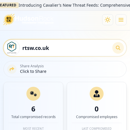
Introducing Cavalier’s New Threat Feeds: Comprehensive Visibi
RED
Share Analysis
Click to Share
6
0
Total compromised records
Compromised employees
MOST RECENT
LAST COMPROMISED