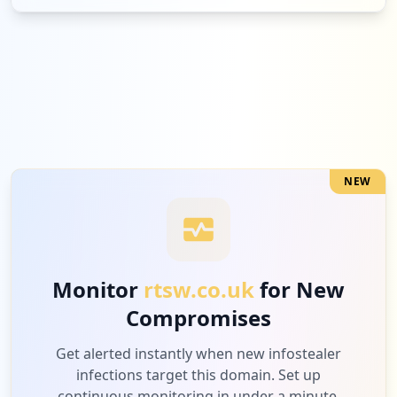
2
epicgames.com
Medium
6.3
%
1
amazon.co.uk
Low
3.1
%
NEW
1
classcharts.com
Low
3.1
%
Monitor
rtsw.co.uk
for New
Compromises
1
apexminecrafthosting.com
Low
3.1
%
Get alerted instantly when new infostealer
infections target this domain. Set up
continuous monitoring in under a minute.