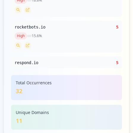
High
18.8
%
5
rocketbots.io
High
15.6
%
5
respond.io
High
15.6
%
Total Occurrences
32
2
amazon.com
Medium
6.3
%
Unique Domains
11