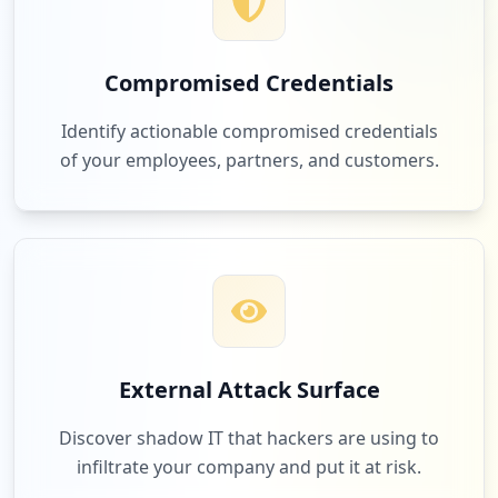
Compromised Credentials
Identify actionable compromised credentials
of your employees, partners, and customers.
External Attack Surface
Discover shadow IT that hackers are using to
infiltrate your company and put it at risk.