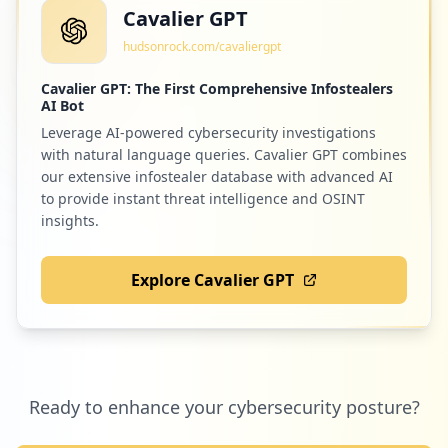
Cavalier GPT
hudsonrock.com/cavaliergpt
Cavalier GPT: The First Comprehensive Infostealers
AI Bot
Leverage AI-powered cybersecurity investigations
with natural language queries. Cavalier GPT combines
our extensive infostealer database with advanced AI
to provide instant threat intelligence and OSINT
insights.
Explore Cavalier GPT
Ready to enhance your cybersecurity posture?