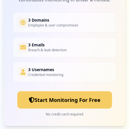
1
battle.net
Low
3.1
%
3 Domains
Employee & user compromises
1
3 Emails
uksportimports.com
Breach & leak detection
Low
3.1
%
3 Usernames
Credential monitoring
Start Monitoring For Free
No credit card required