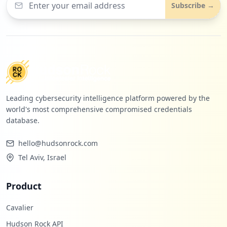
Subscribe →
Leading cybersecurity intelligence platform powered by the
world's most comprehensive compromised credentials
database.
hello@hudsonrock.com
Tel Aviv, Israel
Product
Cavalier
Hudson Rock API