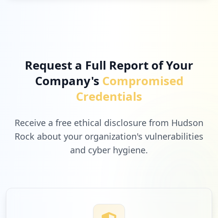
Request a Full Report of Your
Company's
Compromised
Credentials
Receive a free ethical disclosure from Hudson
Rock about your organization's vulnerabilities
and cyber hygiene.