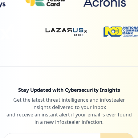
Stay Updated with Cybersecurity Insights
Get the latest threat intelligence and infostealer
insights delivered to your inbox
and receive an instant alert if your email is ever found
in a new infostealer infection.