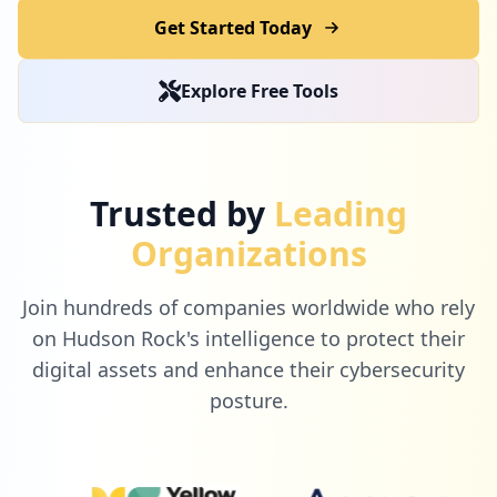
Get Started Today
Explore Free Tools
Trusted by
Leading
Organizations
Join hundreds of companies worldwide who rely
on Hudson Rock's intelligence to protect their
digital assets and enhance their cybersecurity
posture.