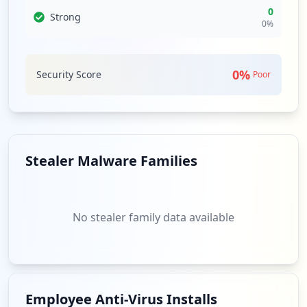
0
Strong
0
%
0
%
Security Score
Poor
Stealer Malware Families
No stealer family data available
Employee Anti-Virus Installs