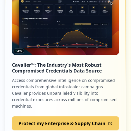
LIVE
Cavalier™: The Industry's Most Robust
Compromised Credentials Data Source
Access comprehensive intelligence on compromised
credentials from global infostealer campaigns.
Cavalier provides unparalleled visibility into
credential exposures across millions of compromised
machines.
Protect my Enterprise & Supply Chain