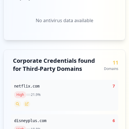
No antivirus data available
Corporate Credentials found
11
for Third-Party Domains
Domains
7
netflix.com
High
21.9
%
6
disneyplus.com