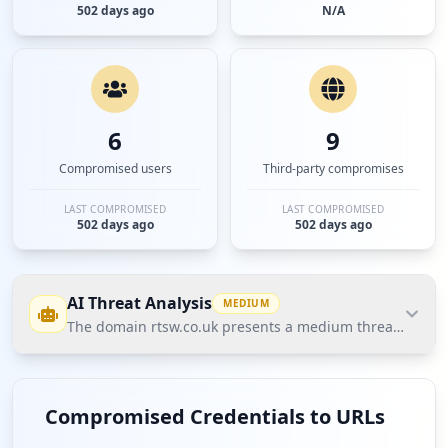
502 days ago
N/A
6
9
Compromised users
Third-party compromises
LAST COMPROMISED
LAST COMPROMISED
502 days ago
502 days ago
AI Threat Analysis
MEDIUM
The domain rtsw.co.uk presents a medium threat posture 
The domain rtsw.co.uk presents a medium threat
posture based on Hudson Rock's Cavalier data, with
Compromised Credentials to URLs
no compromised employees and a total of 6