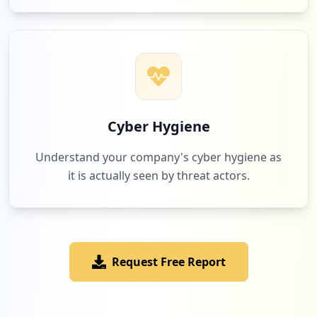
Cyber Hygiene
Understand your company's cyber hygiene as
it is actually seen by threat actors.
Request Free Report