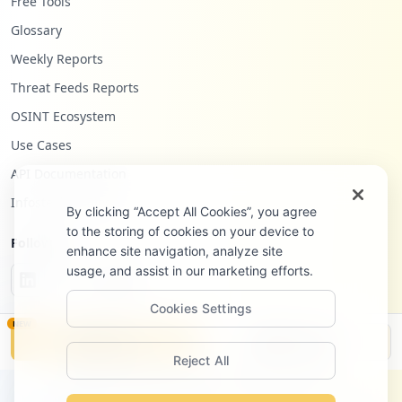
Free Tools
Glossary
Weekly Reports
Threat Feeds Reports
OSINT Ecosystem
Use Cases
API Documentation
Infostealers Blog
By clicking “Accept All Cookies”, you agree
to the storing of cookies on your device to
Follow Us
enhance site navigation, analyze site
usage, and assist in our marketing efforts.
Cookies Settings
NEW
Monitor
Disclosure
Reject All
©
2026
Hudson Rock Ltd. All rights reserved.