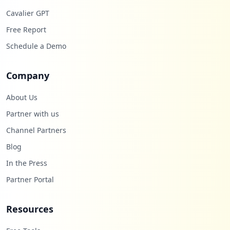
Cavalier GPT
Free Report
Schedule a Demo
Company
About Us
Partner with us
Channel Partners
Blog
In the Press
Partner Portal
Resources