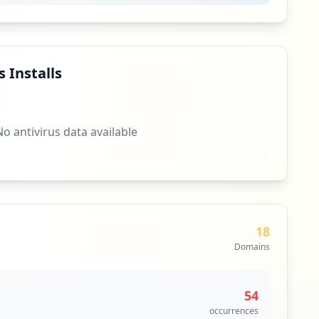
 Installs
No antivirus data available
18
Domains
54
occurrences