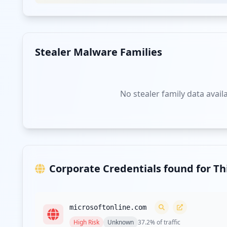
Stealer Malware Families
No stealer family data avail
Corporate Credentials found for T
microsoftonline.com
High
Risk
Unknown
37.2
% of traffic