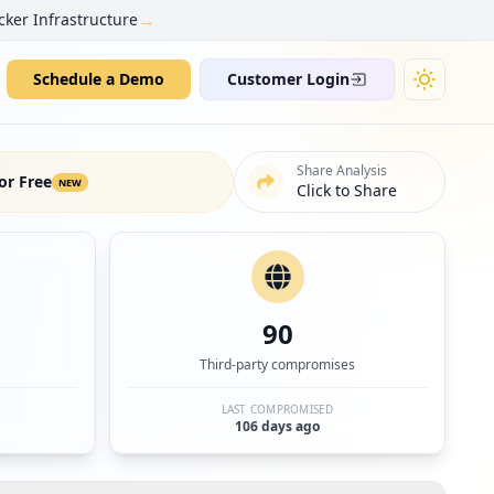
→
cker Infrastructure
Schedule a Demo
Customer Login
Share Analysis
or Free
NEW
Click to Share
90
Third-party compromises
LAST COMPROMISED
106 days ago