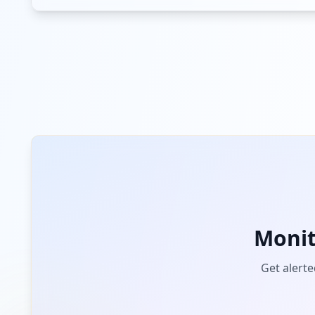
us.zoom.videomeetings
Low
Risk
Unknown
2.8
% of traffic
bimtrackapp.co
Low
Risk
Unknown
2.8
% of traffic
adobe.com
Low
Risk
Unknown
2.1
% of traffic
palapp.work
Moni
Low
Risk
Unknown
2.1
% of traffic
Get alerte
park.hotm.email.app
Low
Risk
Unknown
1.4
% of traffic