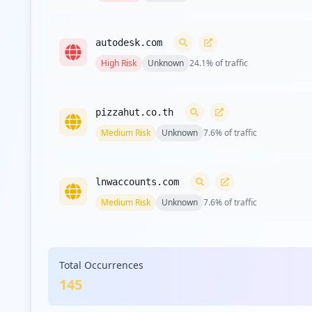
autodesk.com
High
Risk
Unknown
24.1
% of traffic
pizzahut.co.th
Medium
Risk
Unknown
7.6
% of traffic
lnwaccounts.com
Medium
Risk
Unknown
7.6
% of traffic
com.google.android.gm
Total Occurrences
Medium
Risk
Unknown
5.5
% of traffic
145