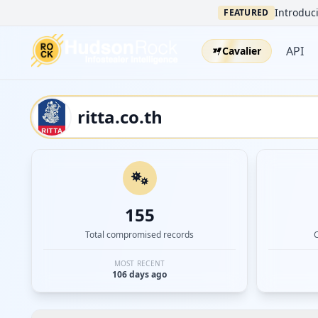
Introduci
FEATURED
API
Cavalier
155
Total compromised records
MOST RECENT
106 days ago