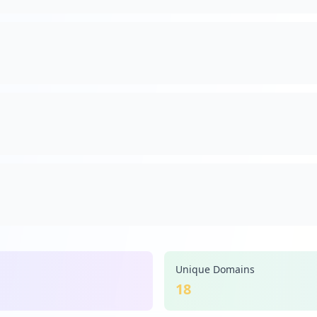
Unique Domains
18