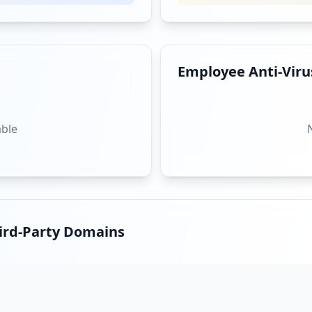
Employee Anti-Virus
able
hird-Party Domains