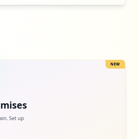
4
occurrences
4
occurrences
NEW
3
occurrences
3
mises
occurrences
ain. Set up
2
occurrences