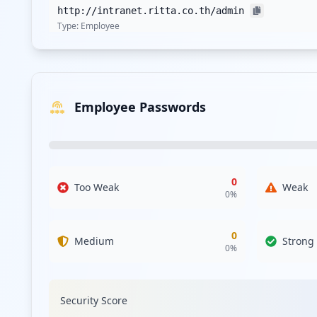
http://intranet.ritta.co.th/admin
Type:
Employee
http://intranet2.ritta.co.th
Type:
Employee
Employee Passwords
https://www.ritta.co.th/wp-login.php
Type:
Employee
http://forum.ritta.co.th/ucp.php
Type:
Employee
0
Too Weak
Weak
0
%
0
Medium
Strong
0
%
Security Score