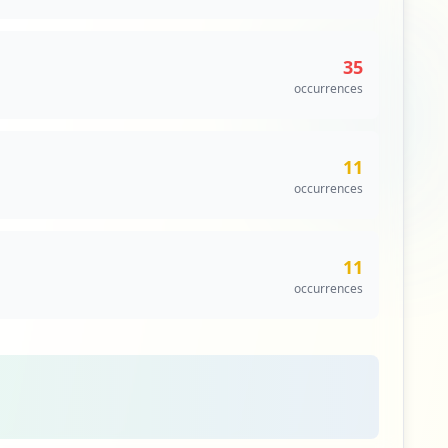
35
occurrences
11
occurrences
11
occurrences
8
occurrences