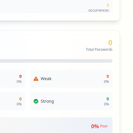
2
occurrences
2
occurrences
0
1
Total Passwords
occurrences
1
occurrences
0
0
Weak
0
%
0
%
0
0
Strong
0
%
0
%
0
%
Poor