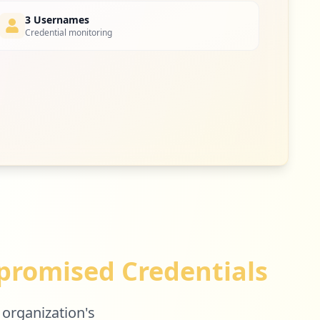
3 Usernames
Credential monitoring
2
occurrences
2
occurrences
1
occurrences
romised Credentials
1
occurrences
 organization's