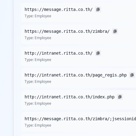
and amplifies the potential for reputational damage, sho
https://message.ritta.co.th/
Although no specific sensitive applications were reported
Type:
Employee
messaging services appear vulnerable, indicating that em
support sensitive internal communications or functionalit
https://message.ritta.co.th/zimbra/
Type:
Employee
Currently, there is no indication of detected stealer malw
absence of this data should not underplay the urgency f
Awareness of prevalent threats like Lumma or RedLine can
http://intranet.ritta.co.th/
Type:
Employee
In terms of password strength, there are no statistics r
credential stuffing and brute-force attack risks if weak p
http://intranet.ritta.co.th/page_regis.php
inadequate, heightening the probability of successful intr
Type:
Employee
The exposure of numerous third-party domains, such as mi
occurrence rates highlight the interconnectivity of ritta
http://intranet.ritta.co.th/index.php
party security assessments becomes critical to mitigating 
Type:
Employee
Analysis from
May 3, 2026
https://message.ritta.co.th/zimbra/;jsessioni
Type:
Employee