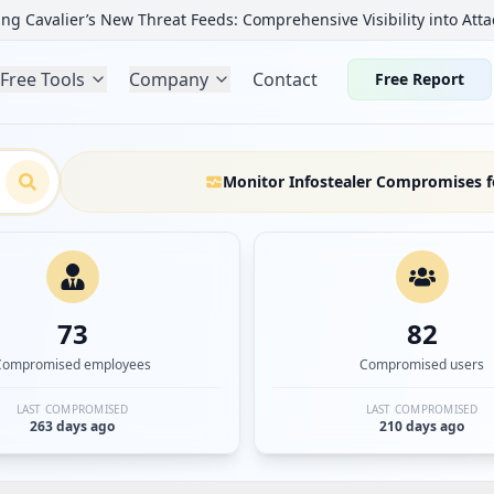
ng Cavalier’s New Threat Feeds: Comprehensive Visibility into Atta
Free Tools
Company
Contact
Free Report
Monitor Infostealer Compromises f
73
82
Compromised employees
Compromised users
LAST COMPROMISED
LAST COMPROMISED
263 days ago
210 days ago