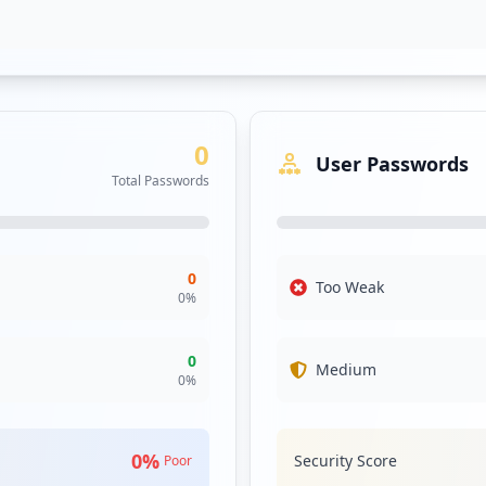
0
User Passwords
Total Passwords
0
Too Weak
0
%
0
Medium
0
%
0
%
Security Score
Poor