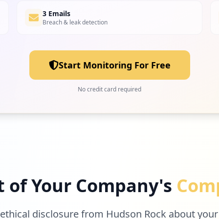
3 Emails
Breach & leak detection
Start Monitoring For Free
No credit card required
t of Your Company's
Comp
 ethical disclosure from Hudson Rock about your