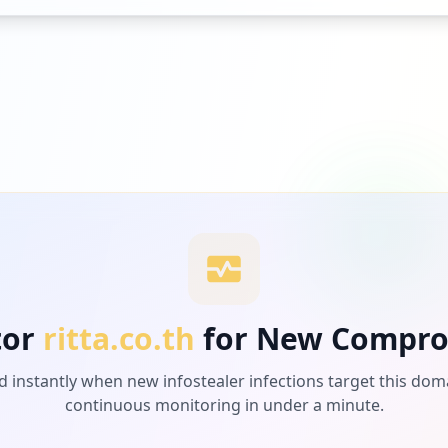
tor
ritta.co.th
for New Compro
d instantly when new infostealer infections target this dom
continuous monitoring in under a minute.