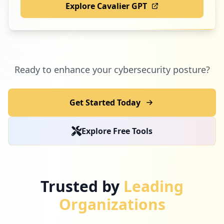
Explore Cavalier GPT
Ready to enhance your cybersecurity posture?
Get Started Today
Explore Free Tools
Trusted by
Leading
Organizations