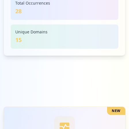
Total Occurrences
28
2
rona.ca
Medium
7.1
%
Unique Domains
15
2
superiorpropane.com
Medium
7.1
%
2
uprr.com
Medium
7.1
%
NEW
2
payworks.ca