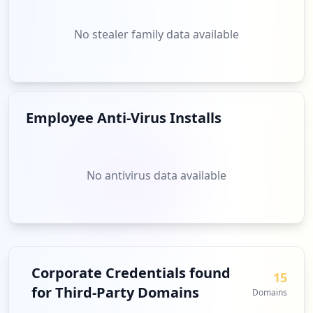
No stealer family data available
Employee Anti-Virus Installs
No antivirus data available
Corporate Credentials found
15
for Third-Party Domains
Domains