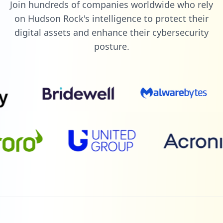
Join hundreds of companies worldwide who rely
on Hudson Rock's intelligence to protect their
digital assets and enhance their cybersecurity
posture.