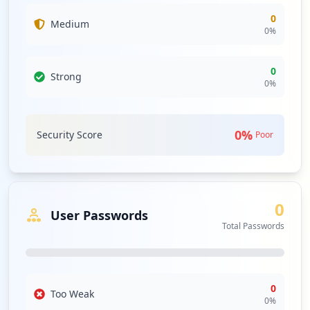
0
Medium
0
%
0
Strong
0
%
0
%
Security Score
Poor
0
User Passwords
Total Passwords
0
Too Weak
0
%