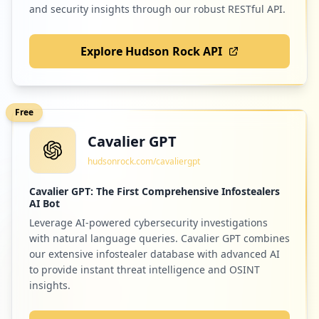
and security insights through our robust RESTful API.
Explore Hudson Rock API
Free
Cavalier GPT
hudsonrock.com/cavaliergpt
Cavalier GPT: The First Comprehensive Infostealers
AI Bot
Leverage AI-powered cybersecurity investigations
with natural language queries. Cavalier GPT combines
our extensive infostealer database with advanced AI
to provide instant threat intelligence and OSINT
insights.