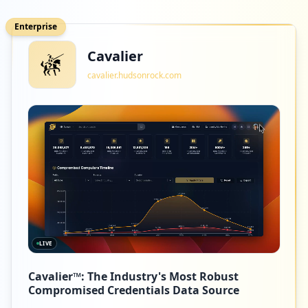
Enterprise
Cavalier
cavalier.hudsonrock.com
LIVE
Cavalier™: The Industry's Most Robust
Compromised Credentials Data Source