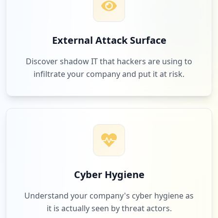
External Attack Surface
Discover shadow IT that hackers are using to
infiltrate your company and put it at risk.
Cyber Hygiene
Understand your company's cyber hygiene as
it is actually seen by threat actors.