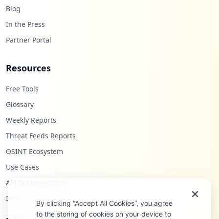
Blog
In the Press
Partner Portal
Resources
Free Tools
Glossary
Weekly Reports
Threat Feeds Reports
OSINT Ecosystem
Use Cases
API Documentation
Infostealers Blog
By clicking “Accept All Cookies”, you agree
to the storing of cookies on your device to