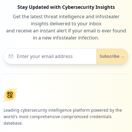
Stay Updated with Cybersecurity Insights
Get the latest threat intelligence and infostealer
insights delivered to your inbox
and receive an instant alert if your email is ever found
in a new infostealer infection.
Subscribe →
Leading cybersecurity intelligence platform powered by the
world's most comprehensive compromised credentials
database.