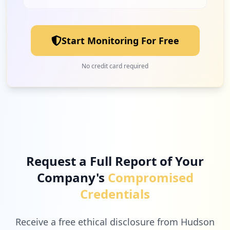
1
matrikonopc.com
Low
3.6
%
Start Monitoring For Free
1
teamviewer.com
No credit card required
Low
3.6
%
1
microsoftonline.com
Low
3.6
%
Request a Full Report of Your
Company's
Compromised
1
rockwellautomation.com
Credentials
Low
3.6
%
Receive a free ethical disclosure from Hudson