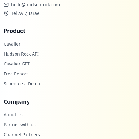
hello@hudsonrock.com
Tel Aviv, Israel
Product
Cavalier
Hudson Rock API
Cavalier GPT
Free Report
Schedule a Demo
Company
About Us
Partner with us
Channel Partners