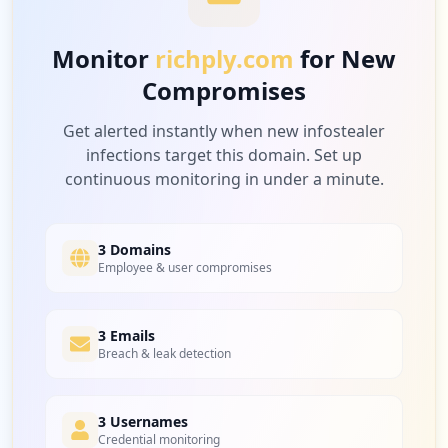
Medium
7.1
%
Monitor
richply.com
for New
Compromises
2
openai.com
Medium
7.1
%
Get alerted instantly when new infostealer
infections target this domain. Set up
continuous monitoring in under a minute.
2
apawood.org
Medium
7.1
%
3 Domains
Employee & user compromises
2
3 Emails
shipup.net
Breach & leak detection
Medium
7.1
%
3 Usernames
Credential monitoring