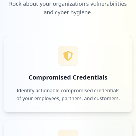
Rock about your organization's vulnerabilities
and cyber hygiene.
Compromised Credentials
Identify actionable compromised credentials
of your employees, partners, and customers.