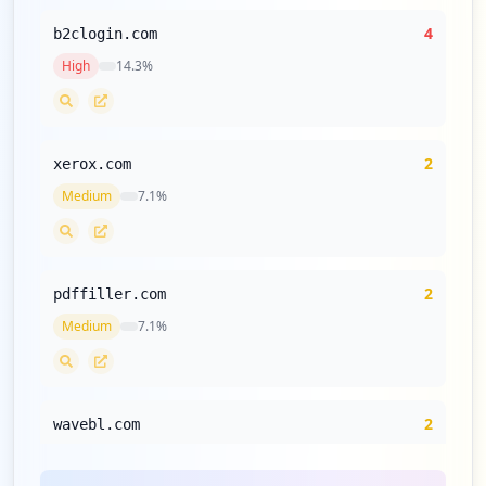
4
b2clogin.com
High
14.3
%
2
xerox.com
Medium
7.1
%
2
pdffiller.com
Medium
7.1
%
2
wavebl.com
Medium
7.1
%