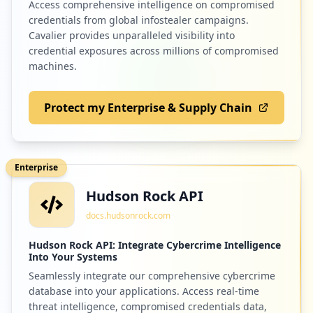
Access comprehensive intelligence on compromised
credentials from global infostealer campaigns.
Cavalier provides unparalleled visibility into
credential exposures across millions of compromised
machines.
Protect my Enterprise & Supply Chain
Enterprise
Hudson Rock API
docs.hudsonrock.com
Hudson Rock API: Integrate Cybercrime Intelligence
Into Your Systems
Seamlessly integrate our comprehensive cybercrime
database into your applications. Access real-time
threat intelligence, compromised credentials data,