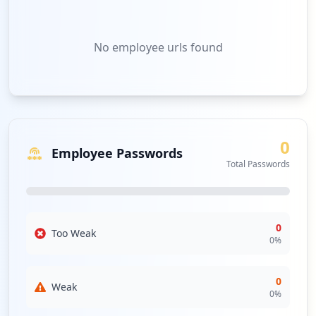
No
employee urls
found
0
Employee Passwords
Total Passwords
0
Too Weak
0
%
0
Weak
0
%