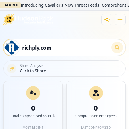
Introducing Cavalier’s New Threat Feeds: Comprehensive Visi
TURED
Share Analysis
Click to Share
0
0
Total compromised records
Compromised employees
MOST RECENT
LAST COMPROMISED