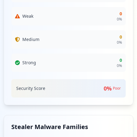
0
Weak
0
%
0
Medium
0
%
0
Strong
0
%
0
%
Security Score
Poor
Stealer Malware Families