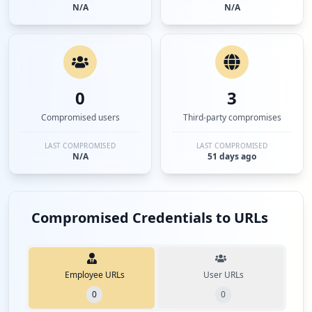
N/A
N/A
0
3
Compromised users
Third-party compromises
LAST COMPROMISED
LAST COMPROMISED
N/A
51 days ago
Compromised Credentials to URLs
Employee URLs
User URLs
0
0