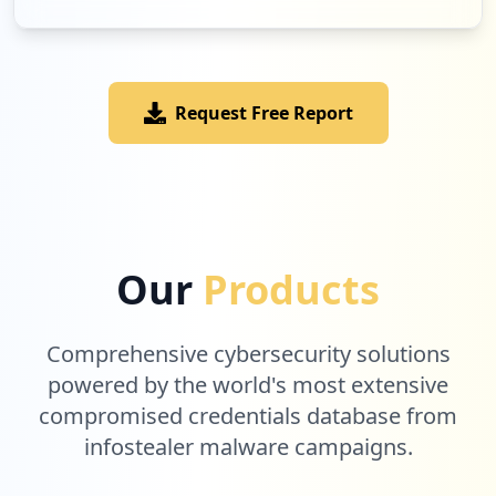
Request Free Report
Our
Products
Comprehensive cybersecurity solutions
powered by the world's most extensive
compromised credentials database from
infostealer malware campaigns.