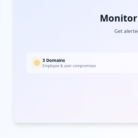
Monitor
Get alerte
3 Domains
Employee & user compromises