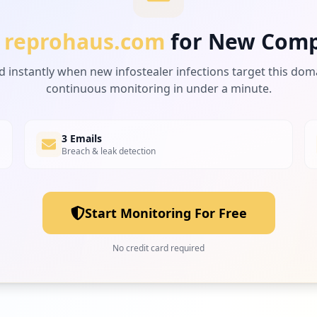
reprohaus.com
for New Comp
d instantly when new infostealer infections target this dom
continuous monitoring in under a minute.
3 Emails
Breach & leak detection
Start Monitoring For Free
No credit card required