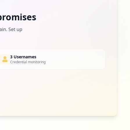
romises
ain. Set up
3 Usernames
Credential monitoring