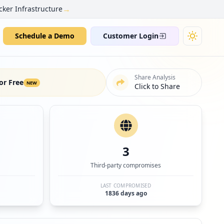
→
cker Infrastructure
Schedule a Demo
Customer Login
Share Analysis
or Free
NEW
Click to Share
3
Third-party compromises
LAST COMPROMISED
1836 days ago