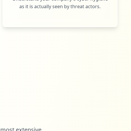
as it is actually seen by threat actors.
 most extensive