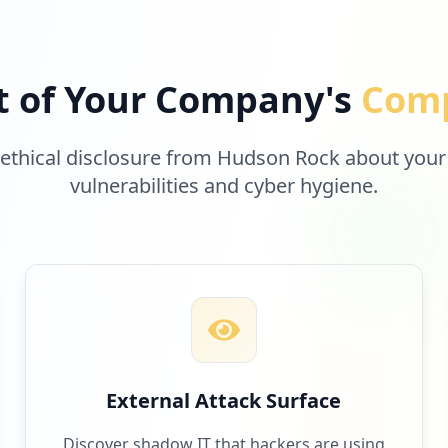
t of Your Company's
Comp
 ethical disclosure from Hudson Rock about your
vulnerabilities and cyber hygiene.
External Attack Surface
Discover shadow IT that hackers are using