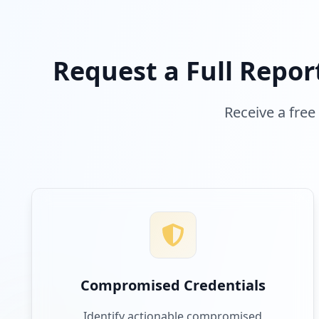
Request a Full Repor
Receive a free
Compromised Credentials
Identify actionable compromised