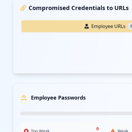
Compromised Credentials to URLs
Employee URLs
Employee Passwords
0
Too Weak
Weak