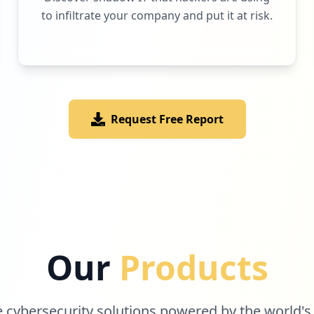
to infiltrate your company and put it at risk.
Request Free Report
Our
Products
cybersecurity solutions powered by the world's