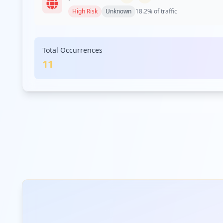
High
Risk
Unknown
18.2
% of traffic
Total Occurrences
11