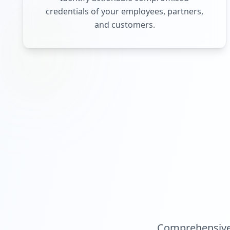
credentials of your employees, partners,
and customers.
Comprehensive 