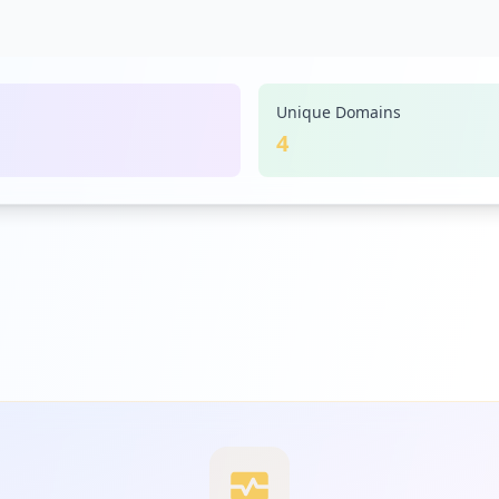
Unique Domains
4