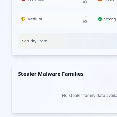
0
%
0
Medium
Strong
0
%
Security Score
Stealer Malware Families
No stealer family data avail