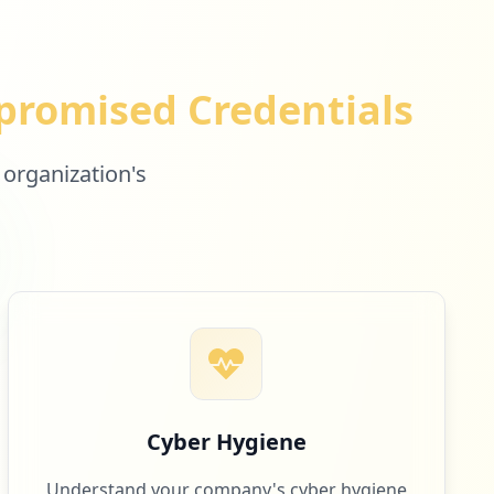
romised Credentials
 organization's
Cyber Hygiene
Understand your company's cyber hygiene