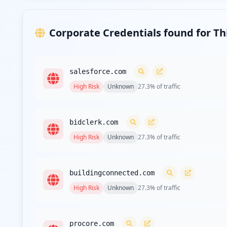
Corporate Credentials found for T
salesforce.com
High
Risk
Unknown
27.3
% of traffic
bidclerk.com
High
Risk
Unknown
27.3
% of traffic
buildingconnected.com
High
Risk
Unknown
27.3
% of traffic
procore.com