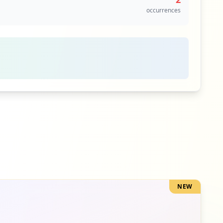
occurrences
NEW