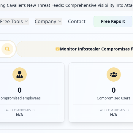
ng Cavalier’s New Threat Feeds: Comprehensive Visibility into Atta
Free Tools
Company
Contact
Free Report
Monitor Infostealer Compromises f
0
0
Compromised employees
Compromised users
LAST COMPROMISED
LAST COMPROMISED
N/A
N/A