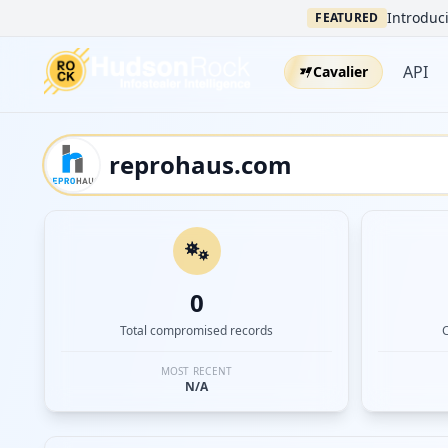
Introduci
FEATURED
API
Cavalier
0
Total compromised records
MOST RECENT
N/A