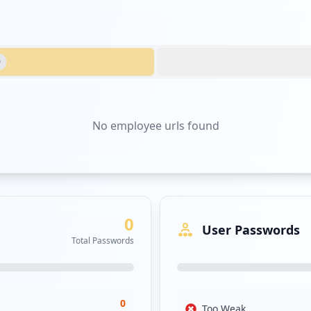
0
No
employee urls
found
0
User Passwords
Total Passwords
0
Too Weak