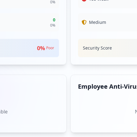
0
%
0
Medium
0
%
0
%
Security Score
Poor
Employee Anti-Virus
able