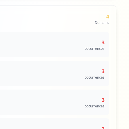
4
Domains
3
occurrences
3
occurrences
3
occurrences
2