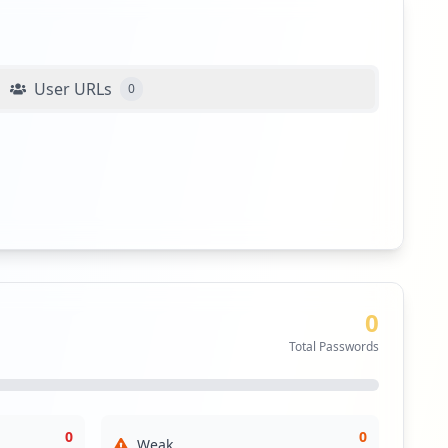
User URLs
0
0
Total Passwords
0
0
Weak