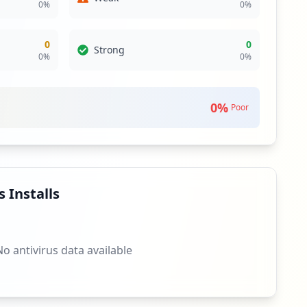
0
%
0
%
0
0
Strong
0
%
0
%
0
%
Poor
 Installs
No antivirus data available