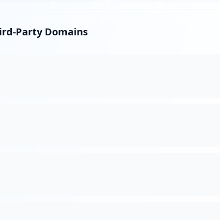
hird-Party Domains