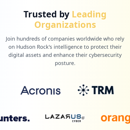
Trusted by
Leading
Organizations
Join hundreds of companies worldwide who rely
on Hudson Rock's intelligence to protect their
digital assets and enhance their cybersecurity
posture.