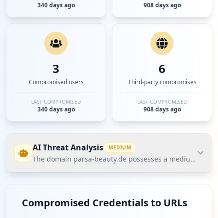
340 days ago
908 days ago
3
6
Compromised users
Third-party compromises
LAST COMPROMISED
LAST COMPROMISED
340 days ago
908 days ago
AI Threat Analysis
MEDIUM
The domain parsa-beauty.de possesses a medium threat p
The domain parsa-beauty.de possesses a medium
threat posture according to Hudson Rock's Cavalier
Compromised Credentials to URLs
database due to a total of 9 compromised