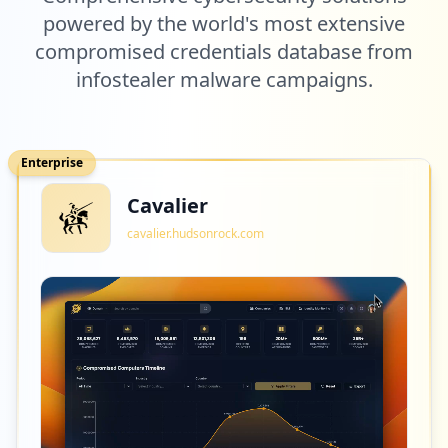
powered by the world's most extensive
compromised credentials database from
infostealer malware campaigns.
Enterprise
Cavalier
cavalier.hudsonrock.com