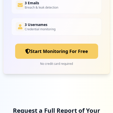
3 Emails
Breach & leak detection
3 Usernames
Credential monitoring
Start Monitoring For Free
No credit card required
Request a Full Report of Your