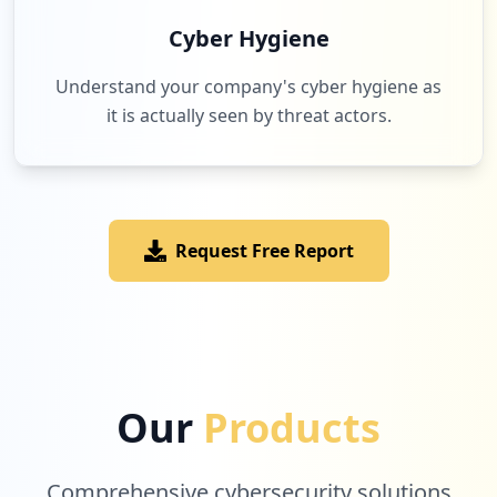
Cyber Hygiene
Understand your company's cyber hygiene as
it is actually seen by threat actors.
Request Free Report
Our
Products
Comprehensive cybersecurity solutions