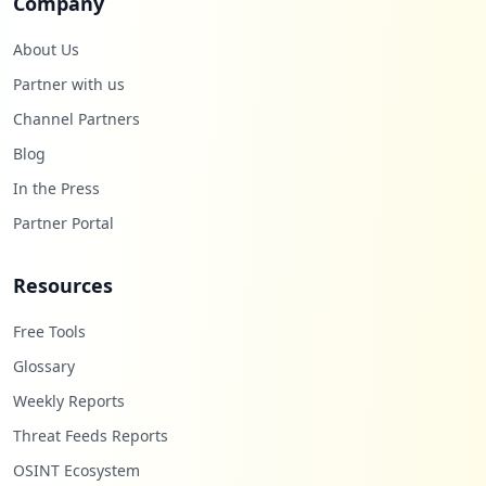
Company
About Us
Partner with us
Channel Partners
Blog
In the Press
Partner Portal
Resources
Free Tools
Glossary
Weekly Reports
Threat Feeds Reports
OSINT Ecosystem