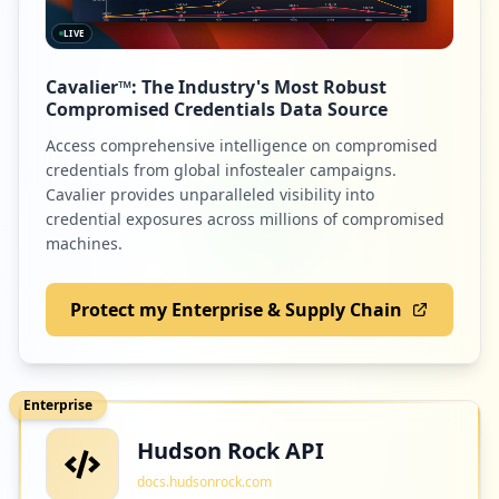
LIVE
Cavalier™: The Industry's Most Robust
Compromised Credentials Data Source
Access comprehensive intelligence on compromised
credentials from global infostealer campaigns.
Cavalier provides unparalleled visibility into
credential exposures across millions of compromised
machines.
Protect my Enterprise & Supply Chain
Enterprise
Hudson Rock API
docs.hudsonrock.com