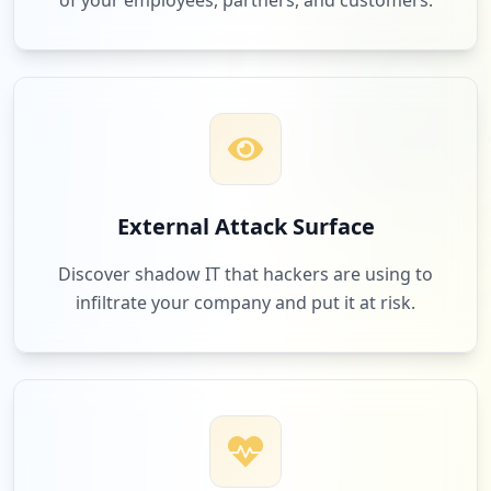
of your employees, partners, and customers.
External Attack Surface
Discover shadow IT that hackers are using to
infiltrate your company and put it at risk.