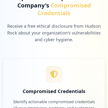
Company's
Compromised
Credentials
Receive a free ethical disclosure from Hudson
Rock about your organization's vulnerabilities
and cyber hygiene.
Compromised Credentials
Identify actionable compromised credentials