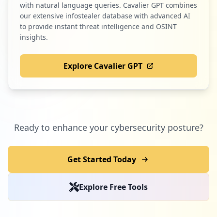
with natural language queries. Cavalier GPT combines
our extensive infostealer database with advanced AI
to provide instant threat intelligence and OSINT
insights.
Explore Cavalier GPT
Ready to enhance your cybersecurity posture?
Get Started Today
Explore Free Tools