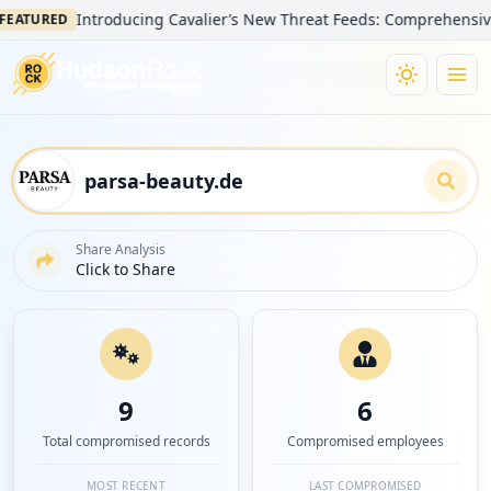
Introducing Cavalier’s New Threat Feeds: Comprehensive Visibi
URED
Share Analysis
Click to Share
9
6
Total compromised records
Compromised employees
MOST RECENT
LAST COMPROMISED