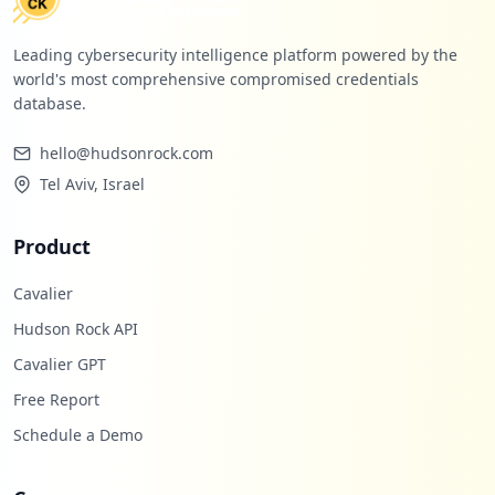
Leading cybersecurity intelligence platform powered by the
world's most comprehensive compromised credentials
database.
hello@hudsonrock.com
Tel Aviv, Israel
Product
Cavalier
Hudson Rock API
Cavalier GPT
Free Report
Schedule a Demo