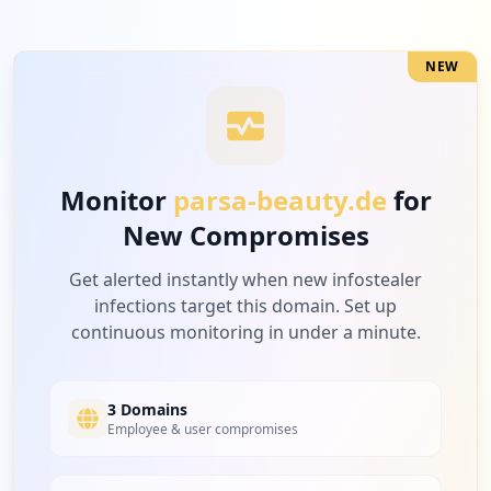
Medium
7.7
%
NEW
1
amazon.de
Medium
7.7
%
Monitor
parsa-beauty.de
for
New Compromises
1
travipay.com
Medium
7.7
%
Get alerted instantly when new infostealer
infections target this domain. Set up
continuous monitoring in under a minute.
3 Domains
Employee & user compromises