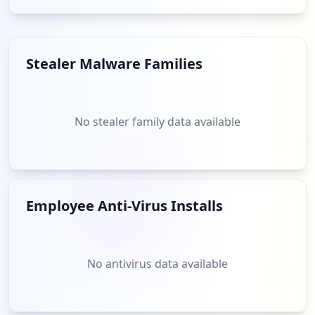
does the necessity to extend security measures to include
third-party vendors to safeguard against indirect
breaches that may arise from less secure associated
domains.
Stealer Malware Families
Analysis from
May 30, 2026
No stealer family data available
Employee Anti-Virus Installs
No antivirus data available