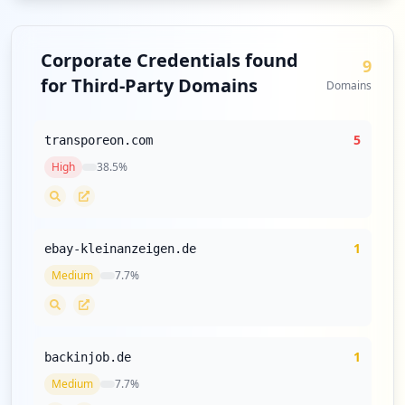
Corporate Credentials found
9
for Third-Party Domains
Domains
5
transporeon.com
High
38.5
%
1
ebay-kleinanzeigen.de
Medium
7.7
%
1
backinjob.de
Medium
7.7
%