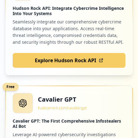
Hudson Rock API: Integrate Cybercrime Intelligence
Into Your Systems
Seamlessly integrate our comprehensive cybercrime
database into your applications. Access real-time
threat intelligence, compromised credentials data,
and security insights through our robust RESTful API.
Explore Hudson Rock API
Free
Cavalier GPT
hudsonrock.com/cavaliergpt
Cavalier GPT: The First Comprehensive Infostealers
AI Bot
Leverage AI-powered cybersecurity investigations