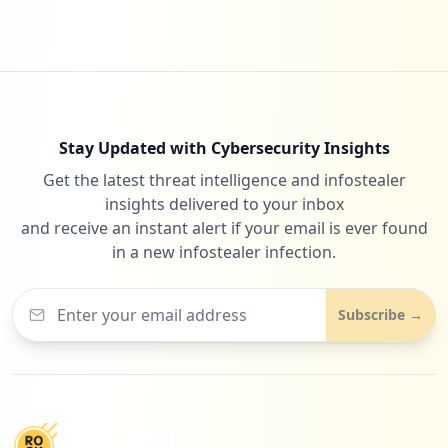
Stay Updated with Cybersecurity Insights
Get the latest threat intelligence and infostealer
insights delivered to your inbox
and receive an instant alert if your email is ever found
in a new infostealer infection.
Subscribe →