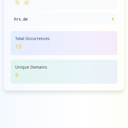
1
hrs.de
Medium
7.7
%
Total Occurrences
13
1
dropbox.com
Medium
7.7
%
Unique Domains
9
1
simple-fax.de
Medium
7.7
%
1
helgoline.de