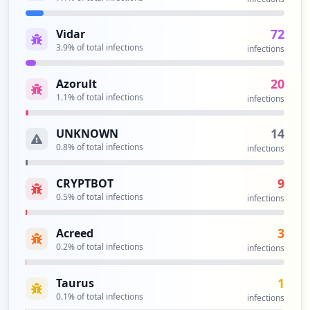
72
Vidar
3.9
% of total infections
infections
20
Azorult
1.1
% of total infections
infections
14
UNKNOWN
0.8
% of total infections
infections
9
CRYPTBOT
0.5
% of total infections
infections
3
Acreed
0.2
% of total infections
infections
1
Taurus
0.1
% of total infections
infections