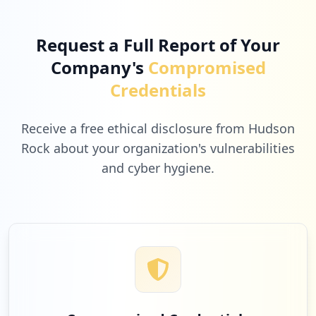
Low
2.6
%
Request a Full Report of Your
Company's
Compromised
1
scholarhat.com
Credentials
Low
2.6
%
Receive a free ethical disclosure from Hudson
Rock about your organization's vulnerabilities
and cyber hygiene.
1
icewarp.com
Low
2.6
%
1
zoom.us
Low
2.6
%