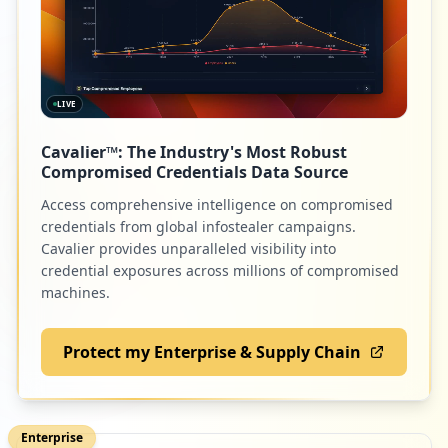
LIVE
Cavalier™: The Industry's Most Robust
Compromised Credentials Data Source
Access comprehensive intelligence on compromised
credentials from global infostealer campaigns.
Cavalier provides unparalleled visibility into
credential exposures across millions of compromised
machines.
Protect my Enterprise & Supply Chain
Enterprise