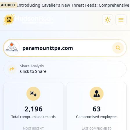
Introducing Cavalier’s New Threat Feeds: Comprehensive Visibilit
D
Share Analysis
Click to Share
2,196
63
Total compromised records
Compromised employees
MOST RECENT
LAST COMPROMISED