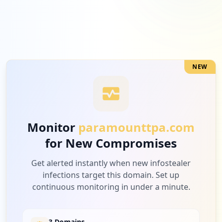
2
openai.com
Medium
5.3
%
NEW
2
tatatel.co.in
Medium
5.3
%
Monitor
paramounttpa.com
for New Compromises
2
adobe.com
Medium
5.3
%
Get alerted instantly when new infostealer
infections target this domain. Set up
continuous monitoring in under a minute.
2
peoplecert.org
Medium
5.3
%
3 Domains