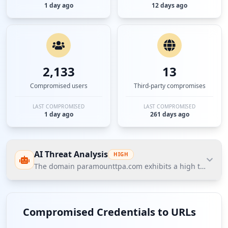
1 day ago
12 days ago
2,133
13
Compromised users
Third-party compromises
LAST COMPROMISED
LAST COMPROMISED
1 day ago
261 days ago
AI Threat Analysis
HIGH
The domain paramounttpa.com exhibits a high threat postu
The domain paramounttpa.com exhibits a high
threat posture according to Hudson Rock's Cavalier
Compromised Credentials to URLs
database, characterized by 60 compromised