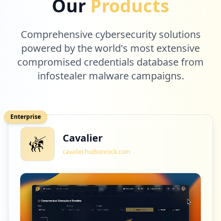
Our
Products
Comprehensive cybersecurity solutions
powered by the world's most extensive
compromised credentials database from
infostealer malware campaigns.
Enterprise
Cavalier
cavalier.hudsonrock.com