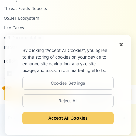
Threat Feeds Reports
OSINT Ecosystem
Use Cases
API Documentation
Infostealers Blog
By clicking “Accept All Cookies”, you agree
to the storing of cookies on your device to
Follow Us
enhance site navigation, analyze site
usage, and assist in our marketing efforts.
Cookies Settings
NEW
Monitor
Disclosure
Reject All
©
2026
Hudson Rock Ltd. All rights reserved.
Privacy Policy
Terms of Service
Site Notice
Contact
Accept All Cookies