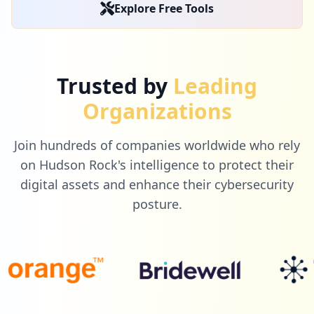
Explore Free Tools
Trusted by
Leading
Organizations
Join hundreds of companies worldwide who rely
on Hudson Rock's intelligence to protect their
digital assets and enhance their cybersecurity
posture.