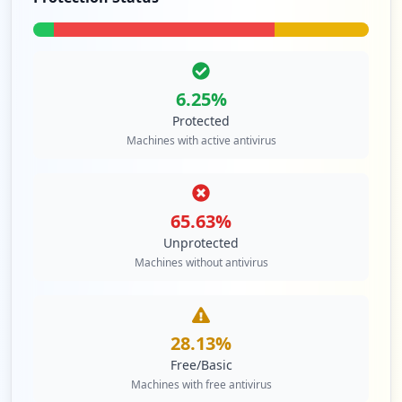
6.25
%
Protected
Machines with active antivirus
65.63
%
Unprotected
Machines without antivirus
28.13
%
Free/Basic
Machines with free antivirus