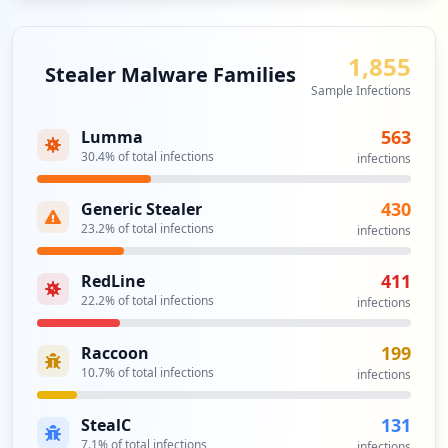
1,855
Stealer Malware Families
Sample Infections
563
Lumma
30.4
% of total infections
infections
430
Generic Stealer
23.2
% of total infections
infections
411
RedLine
22.2
% of total infections
infections
199
Raccoon
10.7
% of total infections
infections
131
StealC
7.1
% of total infections
infections