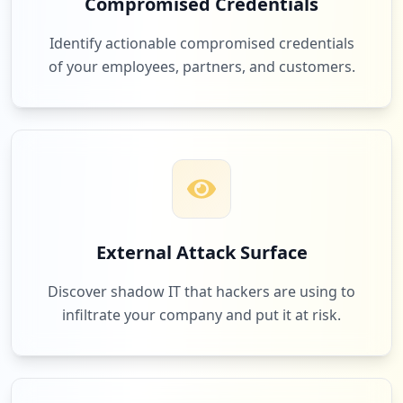
Compromised Credentials
1
com.naukri.recruiterapp
Identify actionable compromised credentials
Low
2.6
%
of your employees, partners, and customers.
1
1.23.146.77
Low
2.6
%
1
com.paramounttpa.ewise
External Attack Surface
Low
2.6
%
Discover shadow IT that hackers are using to
infiltrate your company and put it at risk.
1
anydesk.com
Low
2.6
%