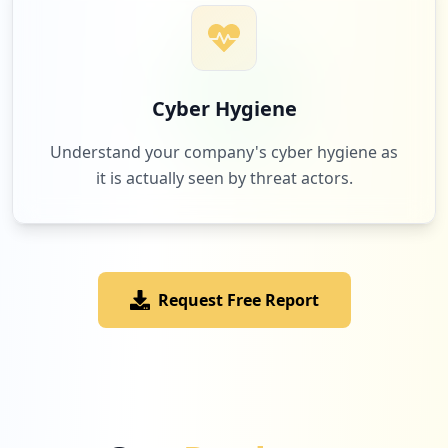
Cyber Hygiene
Understand your company's cyber hygiene as
it is actually seen by threat actors.
Request Free Report