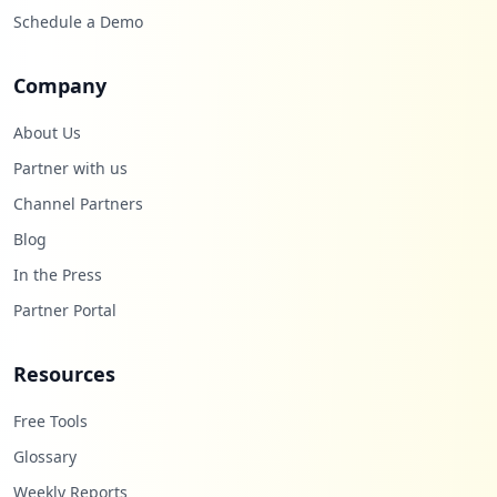
Schedule a Demo
Company
About Us
Partner with us
Channel Partners
Blog
In the Press
Partner Portal
Resources
Free Tools
Glossary
Weekly Reports