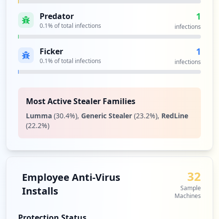
1
Predator
0.1
% of total infections
infections
1
Ficker
0.1
% of total infections
infections
Most Active Stealer Families
Lumma
(
30.4
%)
,
Generic Stealer
(
23.2
%)
,
RedLine
(
22.2
%)
32
Employee Anti-Virus
Sample
Installs
Machines
Protection Status