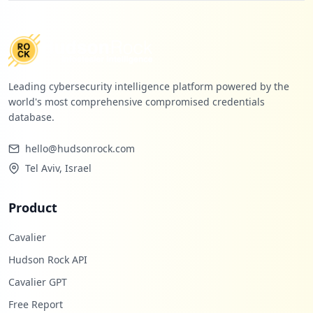
Leading cybersecurity intelligence platform powered by the
world's most comprehensive compromised credentials
database.
hello@hudsonrock.com
Tel Aviv, Israel
Product
Cavalier
Hudson Rock API
Cavalier GPT
Free Report