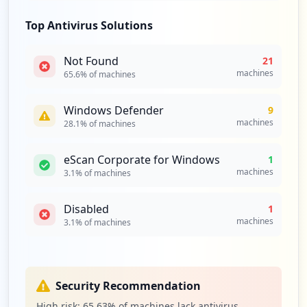
Top Antivirus Solutions
Not Found
21
machines
65.6
% of machines
Windows Defender
9
machines
28.1
% of machines
eScan Corporate for Windows
1
machines
3.1
% of machines
Disabled
1
machines
3.1
% of machines
Security Recommendation
High risk:
65.63
% of machines lack antivirus