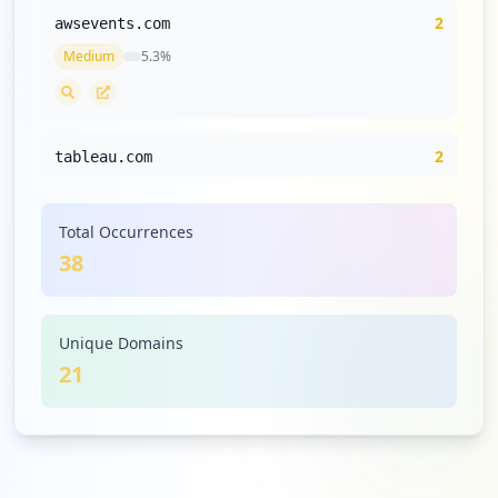
2
awsevents.com
Medium
5.3
%
2
tableau.com
Medium
5.3
%
Total Occurrences
38
2
cloudstation.io
Medium
5.3
%
Unique Domains
21
2
securityscorecard.io
Medium
5.3
%