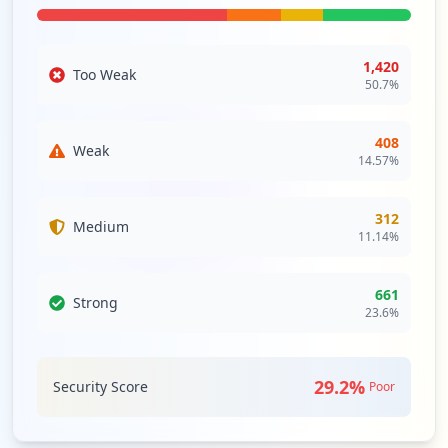
Type:
Employee
1
occurrences
1,420
Too Weak
50.7
%
https://ecloud.paramounttpa.com/CRM_Sear
ch.aspx
Type:
Employee
408
Weak
14.57
%
1
occurrences
312
Medium
11.14
%
661
Strong
23.6
%
29.2
%
Security Score
Poor