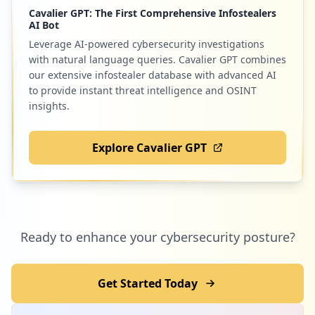
Cavalier GPT: The First Comprehensive Infostealers
AI Bot
Leverage AI-powered cybersecurity investigations
with natural language queries. Cavalier GPT combines
our extensive infostealer database with advanced AI
to provide instant threat intelligence and OSINT
insights.
Explore Cavalier GPT
Ready to enhance your cybersecurity posture?
Get Started Today