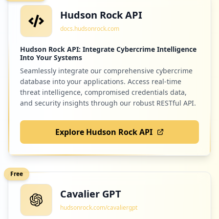
Hudson Rock API
docs.hudsonrock.com
Hudson Rock API: Integrate Cybercrime Intelligence
Into Your Systems
Seamlessly integrate our comprehensive cybercrime
database into your applications. Access real-time
threat intelligence, compromised credentials data,
and security insights through our robust RESTful API.
Explore Hudson Rock API
Free
Cavalier GPT
hudsonrock.com/cavaliergpt