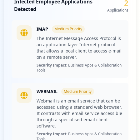
2
Infected Employee Applications
particularly among user accounts, which can lead to
4
Detected
extensive corporate credential theft and data breach
Applications
occurrences
risks. The presence of so many compromised users
signals potential issues in security hygiene and threat
http://smtp.paramounttpa.com/
IMAP
Medium
Priority
protection measures in place within the organization, as
Type:
Employee
highlighted by Hudson Rock's intelligence database.
The Internet Message Access Protocol is
3
an application layer Internet protocol
Investigating the compromised applications,
occurrences
that allows a local client to access e-mail
paramounttpa.com has exposed crucial services such as
on a remote server.
IMAP and webmail, which are known for their potential
https://ewise.paramounttpa.com/Changepas
Security Impact:
Business Apps & Collaboration
misuse by threat actors. The security implications are
sword.aspx
Tools
severe—compromised webmail credentials can allow
Type:
Employee
attackers to infiltrate company email systems, leading to
2
a risk of data leaks and phishing attacks. Moreover,
occurrences
WEBMAIL
Medium
Priority
unauthorized access to IMAP services can facilitate lateral
Webmail is an email service that can be
movement within the organization, increasing the risk of
http://mail.paramounttpa.com/
accessed using a standard web browser.
further exploitation of internal resources or sensitive
Type:
Employee
It contrasts with email service accessible
communications.
through a specialised email client
1
software.
occurrences
Moreover, the presence of various stealer malware
families, particularly Lumma and RedLine, indicates
Security Impact:
Business Apps & Collaboration
Tools