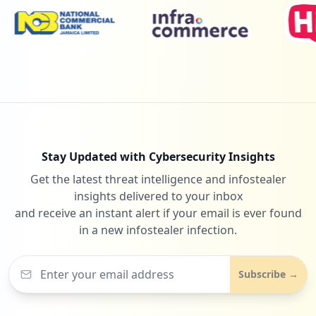
Stay Updated with Cybersecurity Insights
Get the latest threat intelligence and infostealer
insights delivered to your inbox
and receive an instant alert if your email is ever found
in a new infostealer infection.
Subscribe →