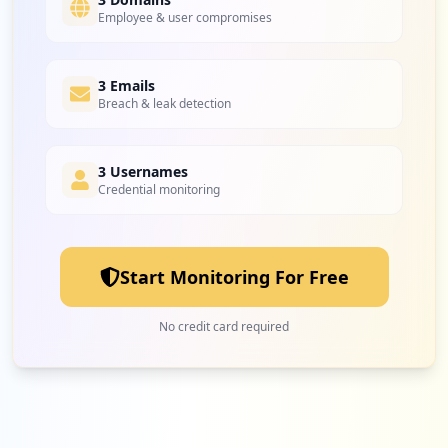
Employee & user compromises
2
3 Emails
airtel.in
Breach & leak detection
Medium
5.3
%
3 Usernames
Credential monitoring
2
arubainstanton.com
Medium
5.3
%
Start Monitoring For Free
2
sentinelone.net
No credit card required
Medium
5.3
%
1
iib.gov.in