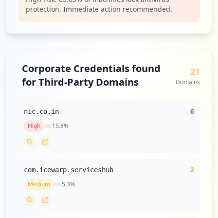
protection. Immediate action recommended.
Corporate Credentials found
21
for Third-Party Domains
Domains
6
nic.co.in
High
15.8
%
2
com.icewarp.serviceshub
Medium
5.3
%