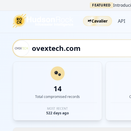
Introduci
FEATURED
API
Cavalier
14
Total compromised records
MOST RECENT
522 days ago