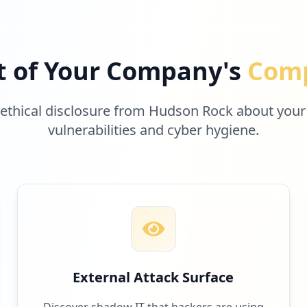
t of Your Company's
Comp
 ethical disclosure from Hudson Rock about your
vulnerabilities and cyber hygiene.
External Attack Surface