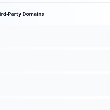
hird-Party Domains