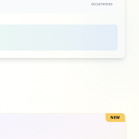
occurrences
2
occurrences
2
occurrences
2
occurrences
NEW
1
occurrences