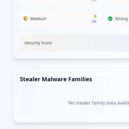
0
Medium
Strong
0
%
Security Score
Stealer Malware Families
No stealer family data avail