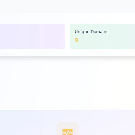
Unique Domains
9