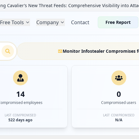
ng Cavalier’s New Threat Feeds: Comprehensive Visibility into Atta
Free Tools
Company
Contact
Free Report
Monitor Infostealer Compromises f
14
0
Compromised employees
Compromised users
LAST COMPROMISED
LAST COMPROMISED
522 days ago
N/A