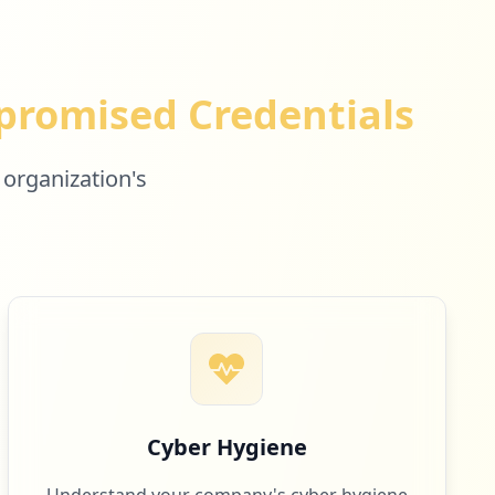
romised Credentials
 organization's
Cyber Hygiene