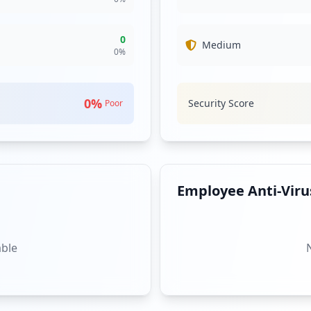
0
Medium
0
%
0
%
Security Score
Poor
Employee Anti-Virus
able