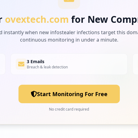
r
ovextech.com
for New Comp
d instantly when new infostealer infections target this dom
continuous monitoring in under a minute.
3 Emails
Breach & leak detection
Start Monitoring For Free
No credit card required