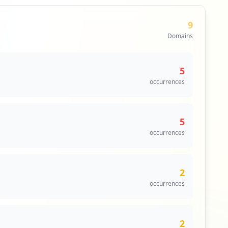
9
Domains
5
occurrences
5
occurrences
2
occurrences
2