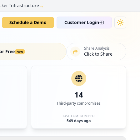
→
cker Infrastructure
Schedule a Demo
Customer Login
Share Analysis
or Free
NEW
Click to Share
14
Third-party compromises
LAST COMPROMISED
549 days ago