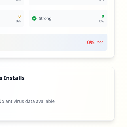
0
0
Strong
0
%
0
%
0
%
Poor
 Installs
No antivirus data available