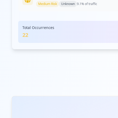
Medium
Risk
Unknown
9.1
% of traffic
samsung.com
Total Occurrences
Medium
Risk
Unknown
9.1
% of traffic
22
pseb.org.pk
Medium
Risk
Unknown
9.1
% of traffic
com.infobip.conversations
Medium
Risk
Unknown
9.1
% of traffic
miraclestrust.org
Low
Risk
Unknown
4.5
% of traffic