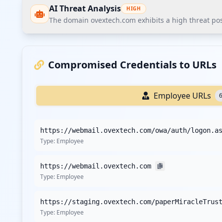
AI Threat Analysis
HIGH
The domain ovextech.com exhibits a high threat post
The domain ovextech.com exhibits a high threat postur
exposure of multiple administrative login points, which
Compromised Credentials to URLs
Recommendations
Employee URLs
Recommend immediate credential reset for all employe
Recommend enforcing MFA on all corporate SSO and VPN 
https://webmail.ovextech.com/owa/auth/logon.a
Recommend conducting a third-party vendor security a
Type:
Employee
Recommend implementing stricter password policies wi
assessments.
https://webmail.ovextech.com
Recommend deploying EDR/XDR solutions across all corp
Type:
Employee
Recommend specific threat intelligence monitoring for t
Recommend continuous monitoring through Hudson Rock'
https://staging.ovextech.com/paperMiracleTrus
Type:
Employee
Detailed Analysis