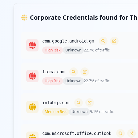
Corporate Credentials found for T
com.google.android.gm
High
Risk
Unknown
22.7
% of traffic
figma.com
High
Risk
Unknown
22.7
% of traffic
infobip.com
Medium
Risk
Unknown
9.1
% of traffic
com.microsoft.office.outlook