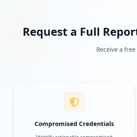
Request a Full Repor
Receive a free
Compromised Credentials