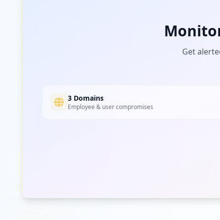
ovexcrm.com
Monito
Low
Risk
Unknown
4.5
% of traffic
Get alerte
3 Domains
Employee & user compromises