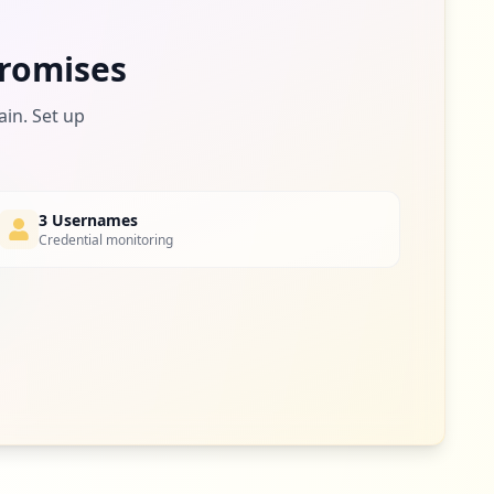
1
romises
occurrences
ain. Set up
3 Usernames
Credential monitoring