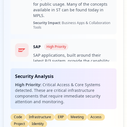
1,958
for public usage. Many of the concepts
occurrences
available in ST can be found today in
MPLS.
Security Impact:
Business Apps & Collaboration
http://m.o2.pl
Tools
Type:
Employee
1,692
occurrences
SAP
High
Priority
SAP applications, built around their
http://o2.pl
latest R/3 system, provide the capability
Type:
Employee
to manage financial, asset, and cost
1,641
accounting, production operations and
occurrences
Security Analysis
materials, personnel, plants, and
archived documents. The R/3 system
High Priority:
Critical Access & Core Systems
https://m.o2.pl
runs on a number of platforms including
detected. These are critical infrastructure
Windows 2000 and uses the client/server
Type:
Employee
components that require immediate security
model. The latest version of R/3 includes
attention and monitoring.
1,214
a comprehensive Internet-enabled
occurrences
package.
Code
Infrastructure
ERP
Meeting
Access
Security Impact:
Critical Access & Core Systems
http://www.o2.pl/
Project
Identity