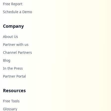
Free Report
https://www.o2.pl/informacje/nie-zyje-pi
Schedule a Demo
otr-torebko-komendant-zmarl-na-covid-19-
6617704217381408a
Company
Type:
Employee
5
About Us
occurrences
Partner with us
https://onapi.o2.pl/v1/remember_me/mail.
Channel Partners
tlen.pl/login
Type:
Employee
Blog
4
In the Press
occurrences
Partner Portal
Showing top 20 of
100
URLs
Resources
Free Tools
Glossary