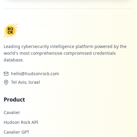
occurrences
https://www.o2.pl/informacje/zly-omen-we
-wloszech-na-swiat-spadnie-nieszczescie-
6587144896289600a
Type:
Employee
5
Leading cybersecurity intelligence platform powered by the
occurrences
world's most comprehensive compromised credentials
database.
http://orange.poczta.o2.pl
Type:
Employee
hello@hudsonrock.com
5
Tel Aviv, Israel
occurrences
Product
https://www.o2.pl/informacje/trudno-pows
trzymac-sie-od-lez-slowa-ksiedza-lapia-z
Cavalier
a-serce-6659086322481696a
Type:
Employee
Hudson Rock API
5
Cavalier GPT
occurrences