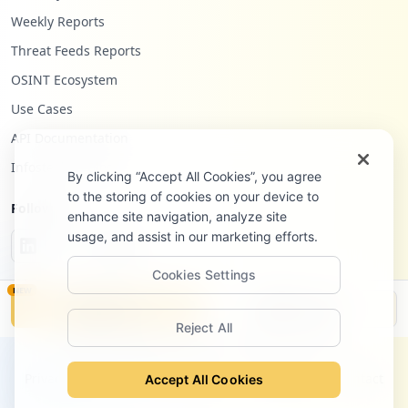
Weekly Reports
Threat Feeds Reports
OSINT Ecosystem
Use Cases
API Documentation
Infostealers Blog
By clicking “Accept All Cookies”, you agree
to the storing of cookies on your device to
Follow Us
enhance site navigation, analyze site
usage, and assist in our marketing efforts.
Cookies Settings
NEW
Monitor
Disclosure
Reject All
©
2026
Hudson Rock Ltd. All rights reserved.
Privacy Policy
Terms of Service
Site Notice
Contact
Accept All Cookies