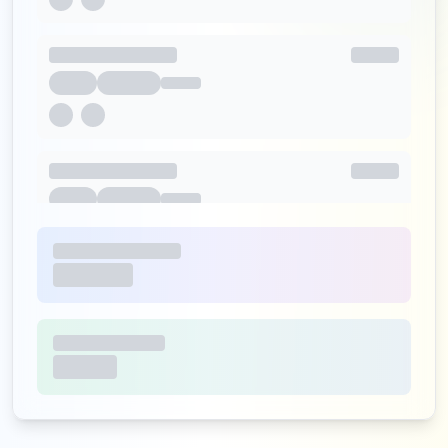
http://m.o2.pl/wylogowano
Type:
Employee
31
occurrences
https://poczta.o2.pl/odzyskaj/
Type:
Employee
29
occurrences
http://www.m.o2.pl
Type:
Employee
28
occurrences
https://www.o2.pl/logowanie
Type:
Employee
25