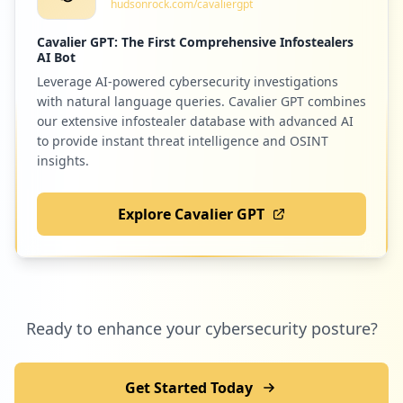
hudsonrock.com/cavaliergpt
4522267780737a
Type:
Employee
Cavalier GPT: The First Comprehensive Infostealers
7
AI Bot
occurrences
Leverage AI-powered cybersecurity investigations
with natural language queries. Cavalier GPT combines
https://poczta.o2.pl/error.html
our extensive infostealer database with advanced AI
Type:
Employee
to provide instant threat intelligence and OSINT
6
insights.
occurrences
Explore Cavalier GPT
https://www.o2.pl/humor
Type:
Employee
6
occurrences
https://www.o2.pl/informacje/zauwazyli-t
Ready to enhance your cybersecurity posture?
o-lekarze-ten-objaw-koronawirusa-dotyka-
glownie-kobiet-6555704097106432a
Type:
Employee
Get Started Today
6