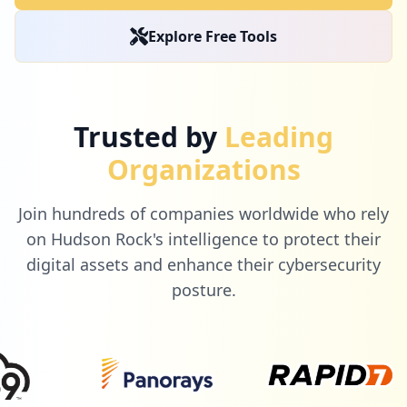
occurrences
Explore Free Tools
https://www.o2.pl/informacje/apel-minist
ra-finansow-wyciagajcie-kase-spod-matera
cow-6600234641136608a
Type:
Employee
Trusted by
Leading
6
occurrences
Organizations
http://o2.pl/sport
Join hundreds of companies worldwide who rely
Type:
Employee
on Hudson Rock's intelligence to protect their
6
occurrences
digital assets and enhance their cybersecurity
posture.
mailbox://poczta.o2.pl
Type:
Employee
6
occurrences