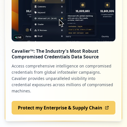
9
occurrences
http://orange.poczta.o2.pl/login.html
Type:
Employee
9
LIVE
occurrences
Cavalier™: The Industry's Most Robust
https://www.o2.pl/artykul/skandal-na-pog
Compromised Credentials Data Source
rzebie-grabarz-zaczal-pilowac-dziecieca-
trumne-6208489319704705a
Access comprehensive intelligence on compromised
Type:
Employee
credentials from global infostealer campaigns.
9
Cavalier provides unparalleled visibility into
occurrences
credential exposures across millions of compromised
machines.
http://forum.o2.pl
Type:
Employee
Protect my Enterprise & Supply Chain
8
occurrences