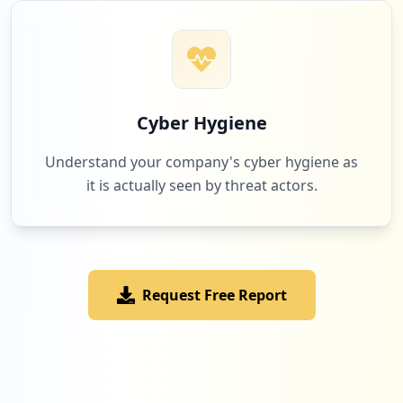
12
occurrences
https://profil.o2.pl/edycja/edycja/logow
anie/
Cyber Hygiene
Type:
Employee
11
Understand your company's cyber hygiene as
occurrences
it is actually seen by threat actors.
https://profil.o2.pl/rejestracja.php
Type:
Employee
11
occurrences
Request Free Report
http://www.randki.o2.pl
Type:
Employee
10
occurrences