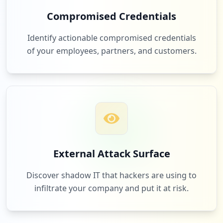
Compromised Credentials
https://profil.o2.pl/edycja/usuwanie/log
owanie
Identify actionable compromised credentials
Type:
Employee
of your employees, partners, and customers.
13
occurrences
https://profil.o2.pl/edycja/edycja/logow
anie
Type:
Employee
12
occurrences
External Attack Surface
http://randki.o2.pl/moja/msg_small.php
Type:
Employee
Discover shadow IT that hackers are using to
12
occurrences
infiltrate your company and put it at risk.
mailbox://pop3.o2.pl
Type:
Employee