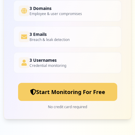
Type:
Employee
3 Domains
19
Employee & user compromises
occurrences
imap://poczta.o2.pl
3 Emails
Type:
Employee
Breach & leak detection
19
occurrences
3 Usernames
http://randki.o2.pl
Credential monitoring
Type:
Employee
18
occurrences
Start Monitoring For Free
http://poczta10.o2.pl/error.html
Type:
Employee
No credit card required
18
occurrences