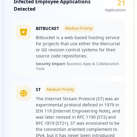
21
Infected Employee Applications
occurrences
Detected
Applications
http://poczta.o2.pl
Type:
Employee
BITBUCKET
Medium
Priority
2,089
Bitbucket is a web-based hosting service
occurrences
for projects that use either the Mercurial
or Git revision control systems for their
https://poczta.o2.pl/
source code repositories.
Type:
Employee
Security Impact:
Business Apps & Collaboration
Tools
2,052
occurrences
ST
Medium
Priority
http://www.o2.pl
Type:
Employee
The Internet Stream Protocol (ST) was an
experimental protocol defined in 1979 in
2,008
IEN 119 (Internet Engineering Note), and
occurrences
was later revised in RFC 1190 (ST2) and
RFC 1819 (ST2+). ST was envisioned to be
https://poczta.o2.pl/login/v1/token
the connection oriented complement to
Type:
Employee
IPv4, but it has never been introduced