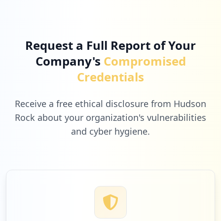
https://profil.o2.pl
Type:
Employee
17
occurrences
Request a Full Report of Your
Company's
Compromised
https://poczta.o2.pl/profil/delete-accou
nt
Credentials
Type:
Employee
16
occurrences
Receive a free ethical disclosure from Hudson
Rock about your organization's vulnerabilities
https://poczta.o2.pl/d
and cyber hygiene.
Type:
Employee
15
occurrences
smtp://poczta.o2.pl
Type:
Employee
15
occurrences