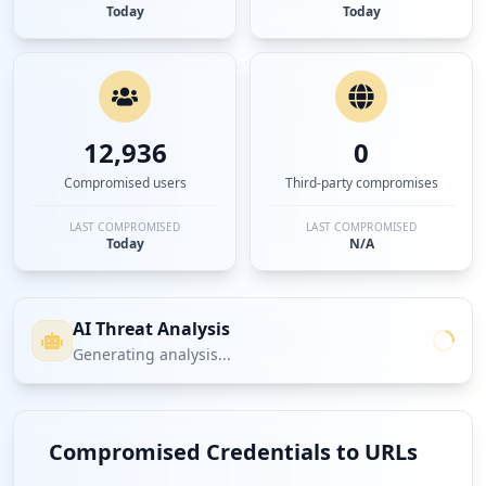
Today
Today
12,936
0
Compromised users
Third-party compromises
LAST COMPROMISED
LAST COMPROMISED
Today
N/A
AI Threat Analysis
Generating analysis...
Compromised Credentials to URLs