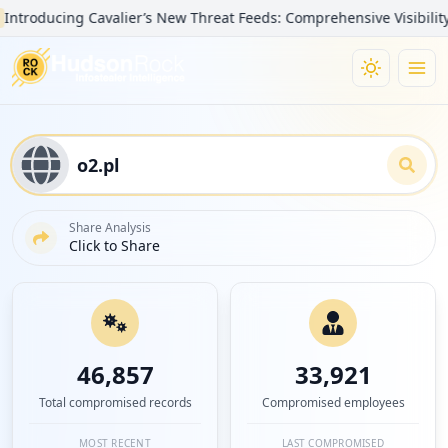
ducing Cavalier’s New Threat Feeds: Comprehensive Visibility into 
Share Analysis
Click to Share
46,857
33,921
Total compromised records
Compromised employees
MOST RECENT
LAST COMPROMISED