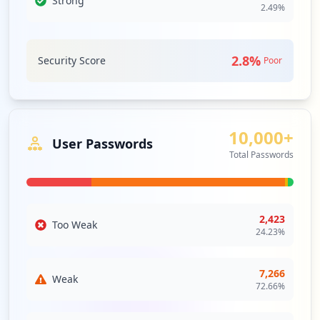
Strong
network that allows access to partners,
2.49
%
Type:
Employee
vendors and suppliers or an authorized
set of customers – normally to a subset
680
of the information accessible from an
occurrences
organization's intranet.
2.8
%
Security Score
Poor
Security Impact:
Critical Access & Core Systems
http://m.o2.pl/
Type:
Employee
634
JIRA
High
Priority
occurrences
10,000+
User Passwords
JIRA is a Java EE web-based bug tracking
Total Passwords
and issue tracking application developed
https://poczta10.o2.pl
by Atlassian Software Systems. Although
Type:
Employee
JIRA is a commercial product, it is freely
584
available to open source projects and
occurrences
non-profit institutions.
2,423
Too Weak
24.23
%
Security Impact:
Critical Access & Core Systems
https://m.o2.pl/
Type:
Employee
7,266
Weak
579
STS
High
Priority
72.66
%
occurrences
a cross-platform open standard core