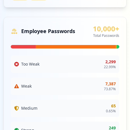
Type:
Employee
988
ZOOM
Medium
Priority
occurrences
Zoom is a meeting platform that unifies
HD video conferencing, mobility and web
10,000+
http://poczta.o2.pl/
Employee Passwords
meetings into a cloud service.
Type:
Employee
Total Passwords
Security Impact:
Business Apps & Collaboration
900
Tools
occurrences
2,299
https://m.o2.pl/login.html
Too Weak
WEBEX
Medium
Priority
22.99
%
Type:
Employee
WebEx provides online meeting, web
821
conferencing and video conferencing
occurrences
7,387
services.
Weak
73.87
%
Security Impact:
Business Apps & Collaboration
http://o2.pl/
Tools
Type:
Employee
65
Medium
713
0.65
%
occurrences
EXTRANET
High
Priority
An extranet is a controlled private
249
http://poczta.o2.pl/login.html