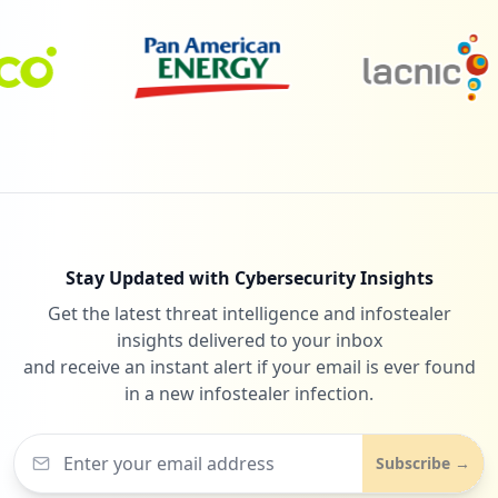
https://www.o2.pl/informacje/ciezarna-iz
a-blagala-o-litosc-piotr-zabil-i-dal-sie
-nagrac-jest-wyrok-6779438568475360a
Type:
Employee
6
occurrences
https://mail.o2.pl
Type:
Employee
6
occurrences
Stay Updated with Cybersecurity Insights
http://poczta.o2.pl/error.html
Get the latest threat intelligence and infostealer
Type:
Employee
insights delivered to your inbox
5
and receive an instant alert if your email is ever found
occurrences
in a new infostealer infection.
https://poczta.o2.pl/zaloguji
Type:
Employee
Subscribe →
5