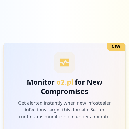
occurrences
https://poczta.o2.pl/m/
Type:
Employee
23
occurrences
NEW
https://poczta.o2.pl/wylogowano
Type:
Employee
21
occurrences
Monitor
o2.pl
for New
https://o2.pl/hot
Compromises
Type:
Employee
19
Get alerted instantly when new infostealer
occurrences
infections target this domain. Set up
continuous monitoring in under a minute.
https://poczta.o2.pl/profil/change-passw
ord