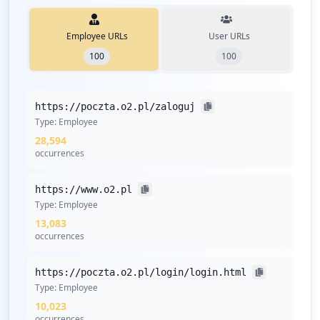
Employee URLs
User URLs
100
100
https://poczta.o2.pl/zaloguj
Type:
Employee
28,594
occurrences
https://www.o2.pl
Type:
Employee
13,083
occurrences
https://poczta.o2.pl/login/login.html
Type:
Employee
10,023
occurrences