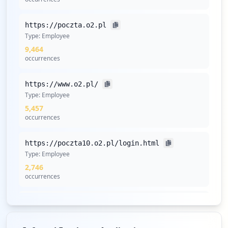
https://poczta.o2.pl
Type:
Employee
9,464
occurrences
https://www.o2.pl/
Type:
Employee
5,457
occurrences
https://poczta10.o2.pl/login.html
Type:
Employee
2,746
occurrences
https://poczta.o2.pl/login.html
Type:
Employee
2,723