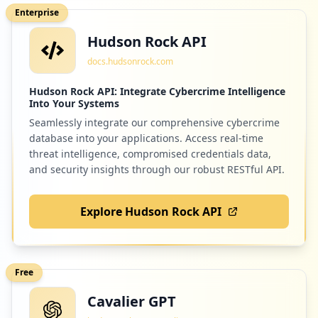
https://www.o2.pl/zaloguj
Enterprise
Type:
Employee
Hudson Rock API
8
occurrences
docs.hudsonrock.com
https://www.o2.pl/informacje/zarazeni-w-
Hudson Rock API: Integrate Cybercrime Intelligence
Into Your Systems
niemczech-umieraja-jest-nawet-gorzej-niz
-w-usa-6597244210883456a
Seamlessly integrate our comprehensive cybercrime
Type:
Employee
database into your applications. Access real-time
7
threat intelligence, compromised credentials data,
occurrences
and security insights through our robust RESTful API.
smtp://.o2.pl
Explore Hudson Rock API
Type:
Employee
7
occurrences
Free
https://www.o2.pl/artykul/zlamali-przepi
sy-i-wyprzedzili-radiowoz-gdy-policjanci
Cavalier GPT
-zajrzeli-do-srodka-musieli-im-pomoc-622