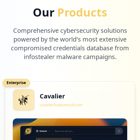
https://www.o2.pl/informacje/nowe-fakty-
Our
Products
ws-egzekucji-16-letniej-kornelii-zyla-gd
y-ja-zakopywali-6511812642400385a
Type:
Employee
Comprehensive cybersecurity solutions
10
occurrences
powered by the world's most extensive
compromised credentials database from
https://www.o2.pl/poczta
infostealer malware campaigns.
Type:
Employee
10
occurrences
Enterprise
https://m.o2.pl/wylogowano
Cavalier
Type:
Employee
10
cavalier.hudsonrock.com
occurrences
https://poczta.o2.pl/d/
Type:
Employee