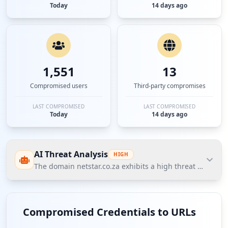
Today
14 days ago
1,551
13
Compromised users
Third-party compromises
LAST COMPROMISED
LAST COMPROMISED
Today
14 days ago
AI Threat Analysis
HIGH
The domain netstar.co.za exhibits a high threat posture
The domain netstar.co.za exhibits a high threat
posture, with a total of 1491 compromised
Compromised Credentials to URLs
credentials, including 26 employees and 1465 users.