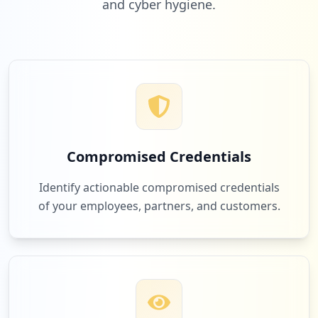
and cyber hygiene.
1
airfocus.com
Low
2.0
%
1
mtn.co.za
Low
2.0
%
Compromised Credentials
1
gopractice.io
Identify actionable compromised credentials
Low
2.0
%
of your employees, partners, and customers.
1
microsoftonline.com
Low
2.0
%