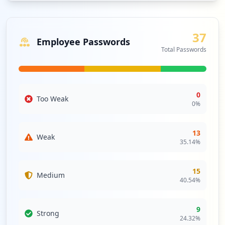
applications.
Analysis from
June 13, 2026
37
Employee Passwords
Total Passwords
0
Too Weak
0
%
13
Weak
35.14
%
15
Medium
40.54
%
9
Strong
24.32
%