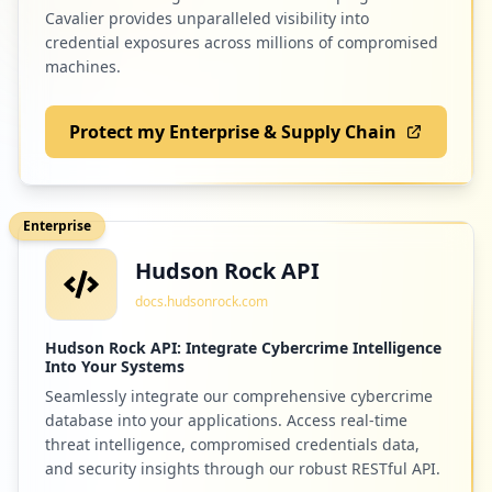
Cavalier provides unparalleled visibility into
credential exposures across millions of compromised
machines.
Protect my Enterprise & Supply Chain
Enterprise
Hudson Rock API
docs.hudsonrock.com
Hudson Rock API: Integrate Cybercrime Intelligence
Into Your Systems
Seamlessly integrate our comprehensive cybercrime
database into your applications. Access real-time
threat intelligence, compromised credentials data,
and security insights through our robust RESTful API.