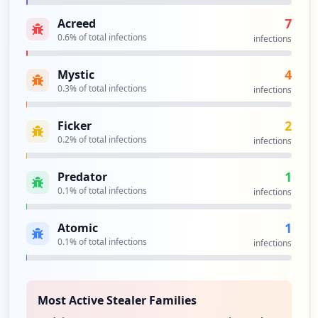
7
Acreed
0.6
% of total infections
infections
4
Mystic
0.3
% of total infections
infections
2
Ficker
0.2
% of total infections
infections
1
Predator
0.1
% of total infections
infections
1
Atomic
0.1
% of total infections
infections
Most Active Stealer Families