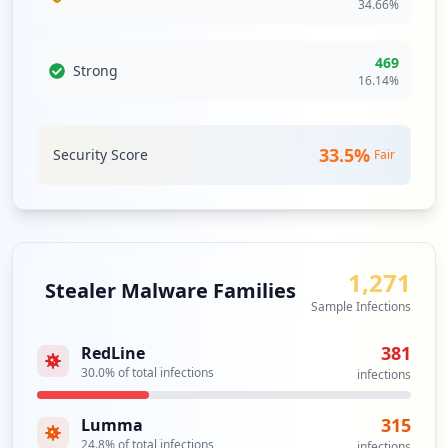
34.66
%
469
Strong
16.14
%
33.5
%
Security Score
Fair
1,271
Stealer Malware Families
Sample Infections
381
RedLine
30.0
% of total infections
infections
315
Lumma
24.8
% of total infections
infections