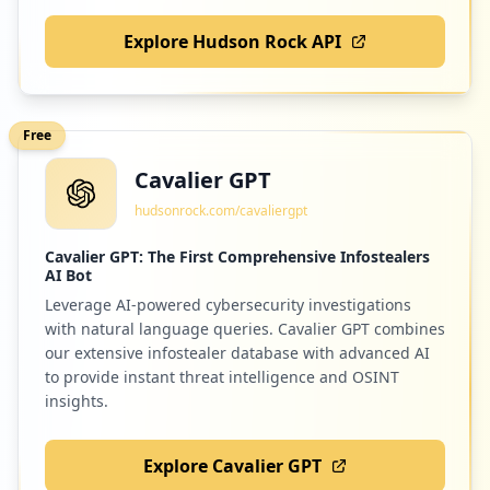
Explore Hudson Rock API
Free
Cavalier GPT
hudsonrock.com/cavaliergpt
Cavalier GPT: The First Comprehensive Infostealers
AI Bot
Leverage AI-powered cybersecurity investigations
with natural language queries. Cavalier GPT combines
our extensive infostealer database with advanced AI
to provide instant threat intelligence and OSINT
insights.
Explore Cavalier GPT