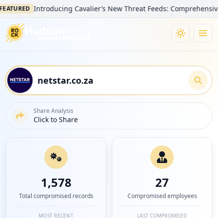
Introducing Cavalier’s New Threat Feeds: Comprehensive Visibili
ED
Share Analysis
Click to Share
1,578
27
Total compromised records
Compromised employees
MOST RECENT
LAST COMPROMISED