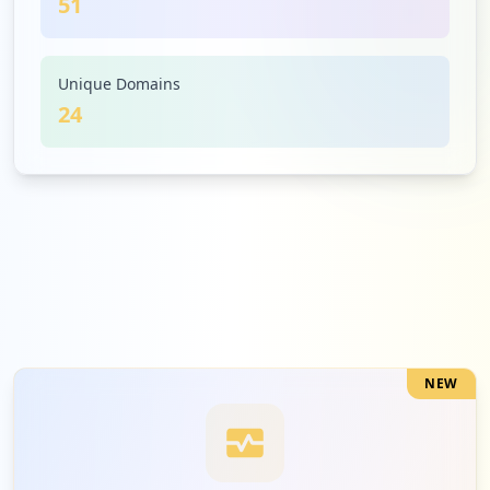
51
3
xerox.com
Medium
5.9
%
Unique Domains
24
3
oracle.com
Medium
5.9
%
2
apexclarity.co.za
Low
3.9
%
NEW
2
signinghub.co.za
Low
3.9
%