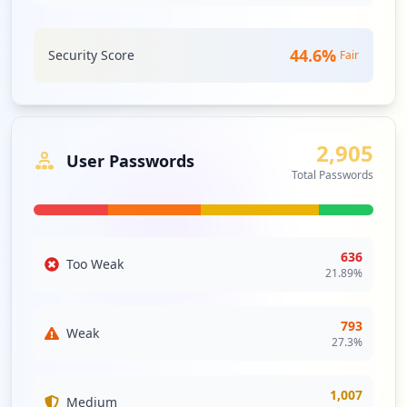
44.6
%
Security Score
Fair
2,905
User Passwords
Total Passwords
636
Too Weak
21.89
%
793
Weak
27.3
%
1,007
Medium