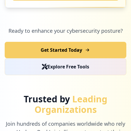
Ready to enhance your cybersecurity posture?
Get Started Today
Explore Free Tools
Trusted by
Leading
Organizations
Join hundreds of companies worldwide who rely