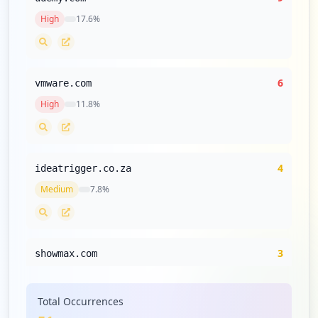
High
17.6
%
6
vmware.com
High
11.8
%
4
ideatrigger.co.za
Medium
7.8
%
3
showmax.com
Medium
5.9
%
Total Occurrences