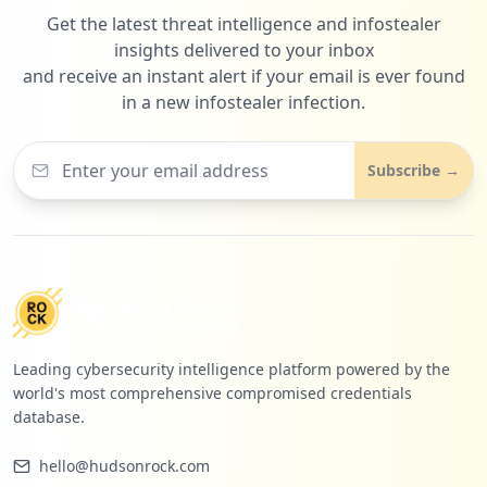
Get the latest threat intelligence and infostealer
insights delivered to your inbox
and receive an instant alert if your email is ever found
in a new infostealer infection.
Subscribe →
Leading cybersecurity intelligence platform powered by the
world's most comprehensive compromised credentials
database.
hello@hudsonrock.com