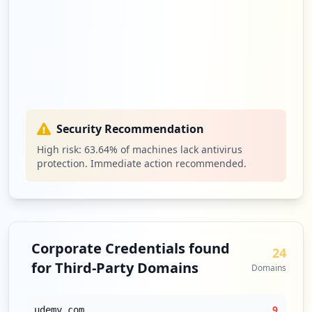
Security Recommendation
High risk:
63.64
% of machines lack antivirus
protection. Immediate action recommended.
Corporate Credentials found
24
for Third-Party Domains
Domains
9
udemy.com