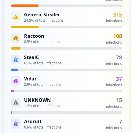
315
Generic Stealer
24.8
% of total infections
infections
108
Raccoon
8.5
% of total infections
infections
78
StealC
6.1
% of total infections
infections
37
Vidar
2.9
% of total infections
infections
15
UNKNOWN
1.2
% of total infections
infections
7
Azorult
0.6
% of total infections
infections