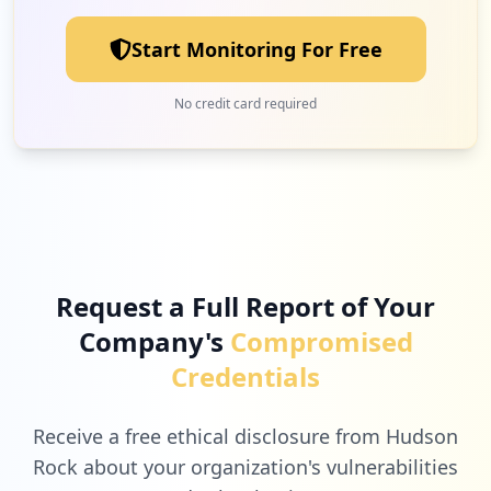
Low
2.0
%
Start Monitoring For Free
1
vodacom.co.za
No credit card required
Low
2.0
%
1
apexbi.co.za
Low
2.0
%
Request a Full Report of Your
Company's
Compromised
1
com.udemy.android.ufb
Credentials
Low
2.0
%
Receive a free ethical disclosure from Hudson
Rock about your organization's vulnerabilities