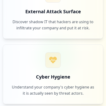
1
bytes.co.za
External Attack Surface
Low
2.0
%
Discover shadow IT that hackers are using to
infiltrate your company and put it at risk.
1
daddysdeals.co.za
Low
2.0
%
1
com.google.android.gm
Low
2.0
%
Cyber Hygiene
Understand your company's cyber hygiene as
it is actually seen by threat actors.
1
kfc.co.za
Low
2.0
%