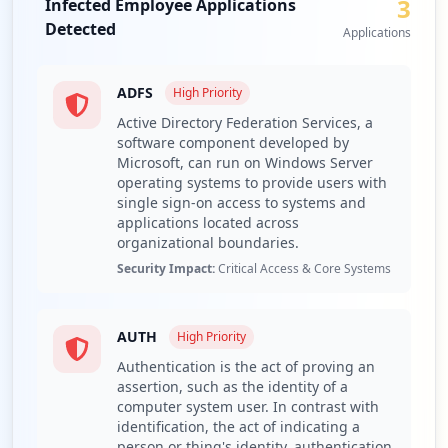
3
Infected Employee Applications
presence of 12 third-party domains further complicates
Type:
Employee
Detected
the security environment, as these could serve as
Applications
1
potential vectors for additional breaches or malware
occurrences
infections within the corporate infrastructure.
ADFS
High
Priority
A critical examination of the compromised URLs reveals
Active Directory Federation Services, a
numerous sensitive applications are at risk, notably
software component developed by
Active Directory Federation Services (ADFS) and Outlook
Microsoft, can run on Windows Server
on the web (OWA). The exploitation of these applications
operating systems to provide users with
could afford unauthorized access to enterprise resources,
single sign-on access to systems and
potentially leading to lateral movement within the
applications located across
organization and data leakage. The exposure of ADFS is
organizational boundaries.
particularly alarming, as it is integral for managing
Security Impact:
Critical Access & Core Systems
authentication and federated identity; a breach here
could enable attackers to spoof legitimate users and
manipulate authentication processes.
AUTH
High
Priority
Furthermore, analysis of the stealer malware families
Authentication is the act of proving an
identified indicates the presence of multiple threats,
assertion, such as the identity of a
computer system user. In contrast with
including significant instances of RedLine, Lumma, and
identification, the act of indicating a
Generic Stealer. These malware families indicate
person or thing's identity, authentication