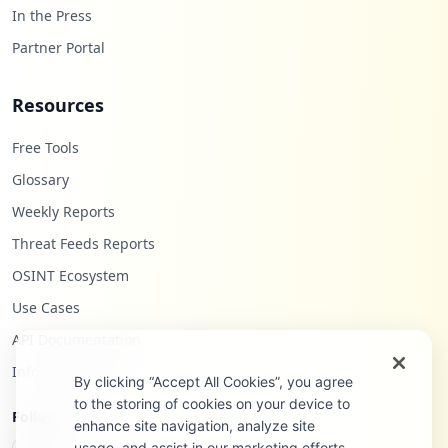
In the Press
Partner Portal
Resources
Free Tools
Glossary
Weekly Reports
Threat Feeds Reports
OSINT Ecosystem
Use Cases
API Documentation
Infostealers Blog
By clicking “Accept All Cookies”, you agree
to the storing of cookies on your device to
Follow Us
enhance site navigation, analyze site
usage, and assist in our marketing efforts.