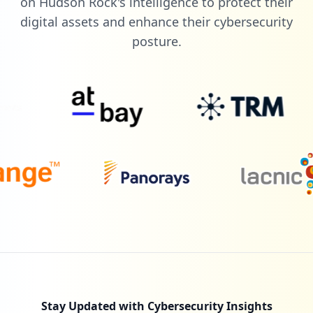
on Hudson Rock's intelligence to protect their
digital assets and enhance their cybersecurity
posture.
Stay Updated with Cybersecurity Insights