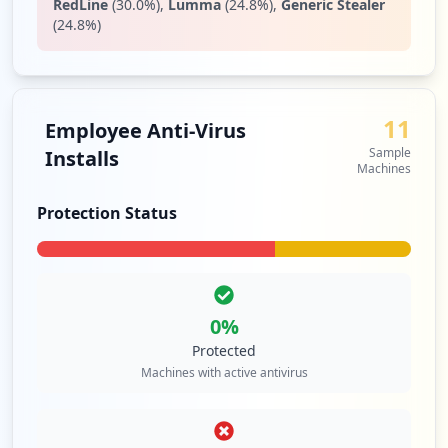
RedLine
(
30.0
%)
,
Lumma
(
24.8
%)
,
Generic Stealer
(
24.8
%)
11
Employee Anti-Virus
Sample
Installs
Machines
Protection Status
0
%
Protected
Machines with active antivirus