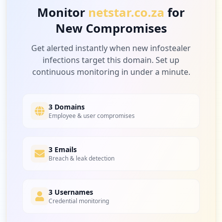
Monitor
netstar.co.za
for
New Compromises
2
myworkday.com
Low
3.9
%
Get alerted instantly when new infostealer
infections target this domain. Set up
continuous monitoring in under a minute.
2
vodafone.com
Low
3.9
%
3 Domains
Employee & user compromises
2
3 Emails
teamviewer.com
Breach & leak detection
Low
3.9
%
3 Usernames
Credential monitoring
1
za.co.shoprite.sixty60