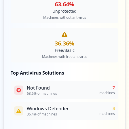
63.64
%
Unprotected
Machines without antivirus
36.36
%
Free/Basic
Machines with free antivirus
Top Antivirus Solutions
Not Found
7
machines
63.6
% of machines
Windows Defender
4
machines
36.4
% of machines