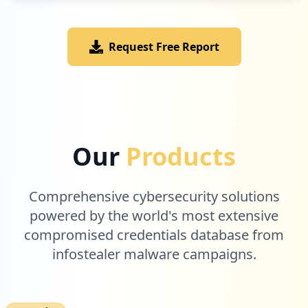
Request Free Report
1
com.zando.android.app
Low
2.0
%
Our
Products
Comprehensive cybersecurity solutions
powered by the world's most extensive
compromised credentials database from
infostealer malware campaigns.