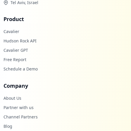
Tel Aviv, Israel
Product
Cavalier
Hudson Rock API
Cavalier GPT
Free Report
Schedule a Demo
Company
About Us
Partner with us
Channel Partners
Blog