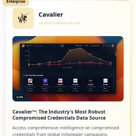
Enterprise
Cavalier
cavalier.hudsonrock.com
LIVE
Cavalier™: The Industry's Most Robust
Compromised Credentials Data Source
Access comprehensive intelligence on compromised
credentials from global infostealer campaigns.