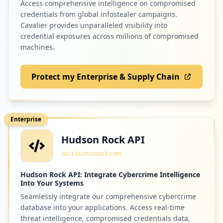
Access comprehensive intelligence on compromised
credentials from global infostealer campaigns.
1
xen-orchestra.com
Cavalier provides unparalleled visibility into
credential exposures across millions of compromised
Low
1.1
%
machines.
Protect my Enterprise & Supply Chain
1
edenred.io
Low
1.1
%
Enterprise
Hudson Rock API
docs.hudsonrock.com
Hudson Rock API: Integrate Cybercrime Intelligence
Into Your Systems
Seamlessly integrate our comprehensive cybercrime
database into your applications. Access real-time
threat intelligence, compromised credentials data,