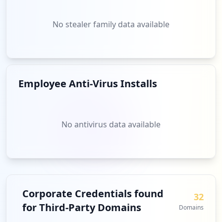
No stealer family data available
Employee Anti-Virus Installs
No antivirus data available
Corporate Credentials found
32
for Third-Party Domains
Domains