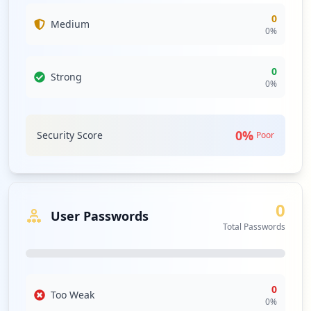
0
Medium
0
%
0
Strong
0
%
0
%
Security Score
Poor
0
User Passwords
Total Passwords
0
Too Weak
0
%