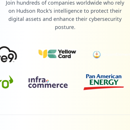
Join hundreds of companies worldwide who rely
on Hudson Rock's intelligence to protect their
digital assets and enhance their cybersecurity
posture.