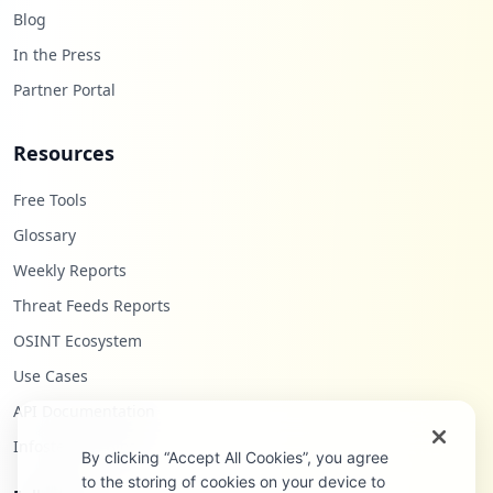
Blog
In the Press
Partner Portal
Resources
Free Tools
Glossary
Weekly Reports
Threat Feeds Reports
OSINT Ecosystem
Use Cases
API Documentation
Infostealers Blog
By clicking “Accept All Cookies”, you agree
to the storing of cookies on your device to