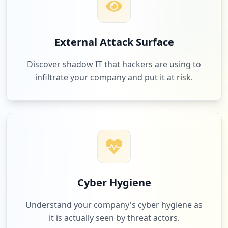
1
riedel.net
External Attack Surface
Low
1.1
%
Discover shadow IT that hackers are using to
infiltrate your company and put it at risk.
1
ixsystems.com
Low
1.1
%
1
fs.com
Low
1.1
%
Cyber Hygiene
Understand your company's cyber hygiene as
it is actually seen by threat actors.
1
pluralsight.com