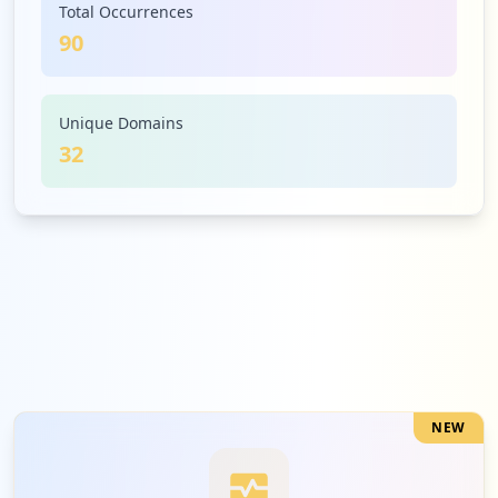
Total Occurrences
90
4
nepgroup.io
Low
4.4
%
Unique Domains
32
4
microsoftonline.com
Low
4.4
%
3
atlassian.com
Low
3.3
%
NEW
3
lawo.com