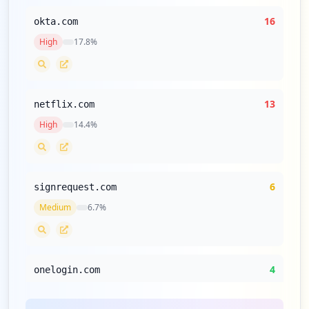
16
okta.com
High
17.8
%
13
netflix.com
High
14.4
%
6
signrequest.com
Medium
6.7
%
4
onelogin.com
Low
4.4
%