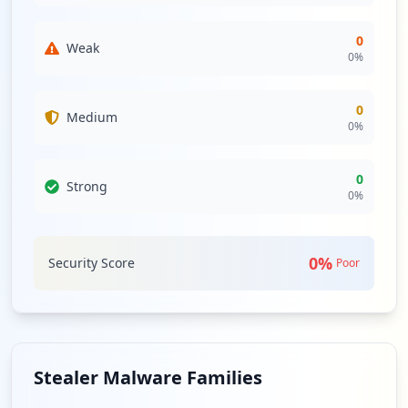
0
Weak
0
%
0
Medium
0
%
0
Strong
0
%
0
%
Security Score
Poor
Stealer Malware Families