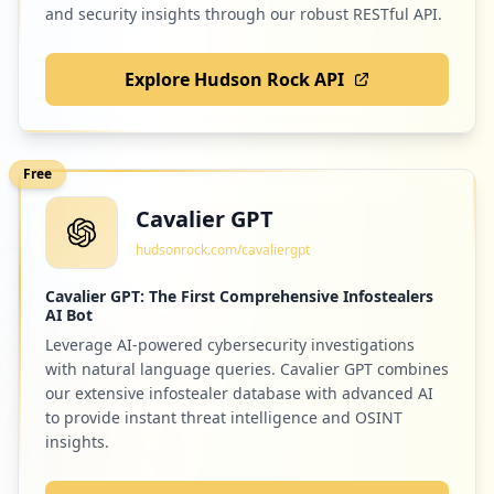
and security insights through our robust RESTful API.
Explore Hudson Rock API
Free
Cavalier GPT
hudsonrock.com/cavaliergpt
Cavalier GPT: The First Comprehensive Infostealers
AI Bot
Leverage AI-powered cybersecurity investigations
with natural language queries. Cavalier GPT combines
our extensive infostealer database with advanced AI
to provide instant threat intelligence and OSINT
insights.