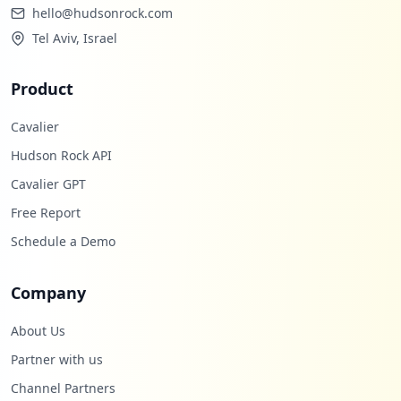
hello@hudsonrock.com
Tel Aviv, Israel
Product
Cavalier
Hudson Rock API
Cavalier GPT
Free Report
Schedule a Demo
Company
About Us
Partner with us
Channel Partners