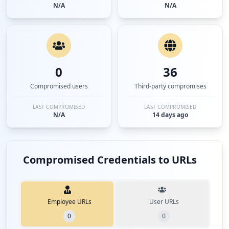
N/A
N/A
0
36
Compromised users
Third-party compromises
LAST COMPROMISED
LAST COMPROMISED
N/A
14 days ago
Compromised Credentials to URLs
Employee URLs
User URLs
0
0