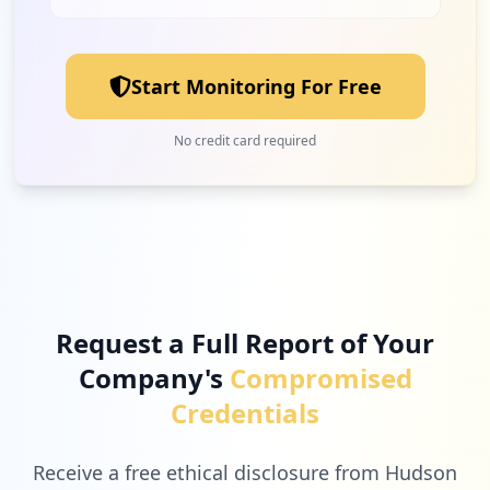
2
quobyte.com
Low
2.2
%
Start Monitoring For Free
2
grassvalley.com
No credit card required
Low
2.2
%
2
vmware.com
Low
2.2
%
Request a Full Report of Your
Company's
Compromised
2
humanity.com
Credentials
Low
2.2
%
Receive a free ethical disclosure from Hudson