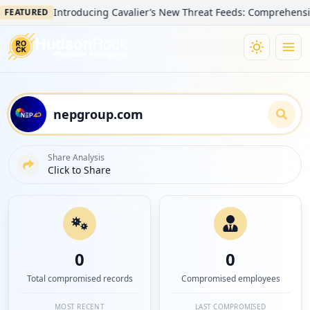
Introducing Cavalier’s New Threat Feeds: Comprehensive Visib
TURED
Share Analysis
Click to Share
0
0
Total compromised records
Compromised employees
MOST RECENT
LAST COMPROMISED