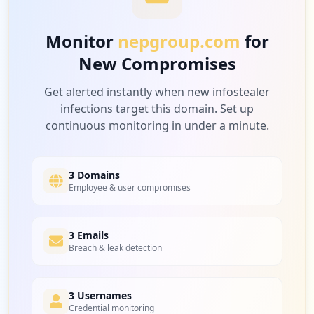
Low
3.3
%
Monitor
nepgroup.com
for
New Compromises
3
twobridges.io
Low
3.3
%
Get alerted instantly when new infostealer
infections target this domain. Set up
continuous monitoring in under a minute.
3
nentsportbooking.com
Low
3.3
%
3 Domains
Employee & user compromises
2
3 Emails
mailgun.com
Breach & leak detection
Low
2.2
%
3 Usernames
Credential monitoring