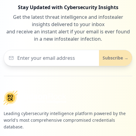
Stay Updated with Cybersecurity Insights
Get the latest threat intelligence and infostealer
insights delivered to your inbox
and receive an instant alert if your email is ever found
in a new infostealer infection.
Subscribe →
Leading cybersecurity intelligence platform powered by the
world's most comprehensive compromised credentials
database.