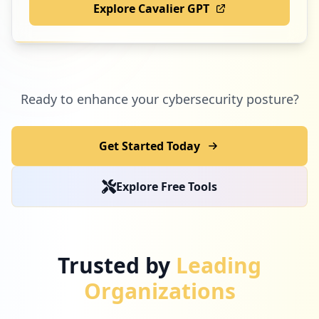
Explore Cavalier GPT
Ready to enhance your cybersecurity posture?
Get Started Today
Explore Free Tools
Trusted by
Leading
Organizations