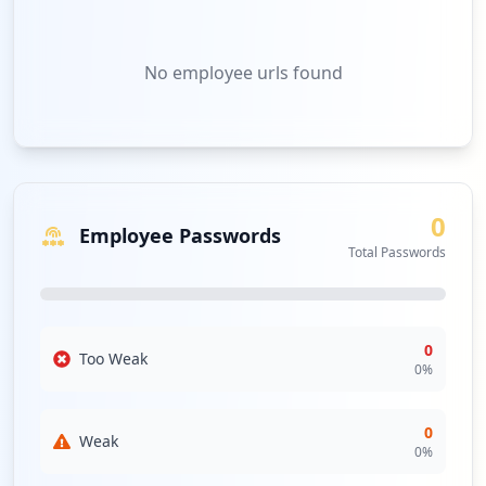
No
employee urls
found
0
Employee Passwords
Total Passwords
0
Too Weak
0
%
0
Weak
0
%