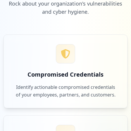
Rock about your organization's vulnerabilities
and cyber hygiene.
2
simplybook.it
Low
2.2
%
2
nepworldwide.nl
Low
2.2
%
Compromised Credentials
2
vembu.com
Identify actionable compromised credentials
Low
2.2
%
of your employees, partners, and customers.
2
redbullmediahouse.com
Low
2.2
%