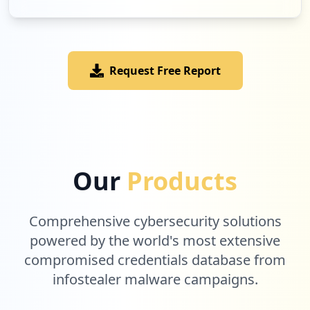
Low
1.1
%
Request Free Report
1
benefithub.com
Low
1.1
%
1
box.com
Our
Products
Low
1.1
%
Comprehensive cybersecurity solutions
1
powered by the world's most extensive
broadcom.com
compromised credentials database from
Low
1.1
%
infostealer malware campaigns.