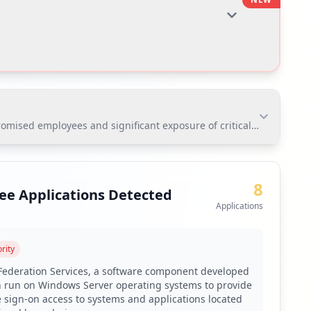
ised employees and significant exposure of critical applications. T
sed employees and significant exposure of critical
critical risks for corporate credential theft and data
8
ee Applications Detected
Applications
rity
toring via Hudson Rock's platform.
 Federation Services, a software component developed
n run on Windows Server operating systems to provide
e sign-on access to systems and applications located
to mitigate weak password risks.