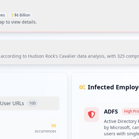
ees
$6 Billion
Tap to view details.
ccording to Hudson Rock's Cavalier data analysis, with 325 comprom
ording to Hudson Rock's Cavalier data analysis, with 325 compromi
 of infostealer malware families, particularly RedLine, which poses 
Infected Employ
User URLs
100
ADFS
High
Prio
es with compromised credentials and enrollment in dark web moni
Active Directory
90
prioritizing the identified ADFS and intranet systems.
by Microsoft, ca
occurrences
users with singl
plexity requirements and deploy a credential screening solution 