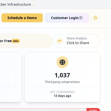
→
cker Infrastructure
Schedule a Demo
Customer Login
Share Analysis
or Free
NEW
Click to Share
1,037
Third-party compromises
LAST COMPROMISED
13 days ago
NEW