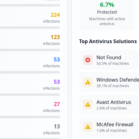
6.7
%
SSO
High
Priori
Protected
224
17
Single sign-on i
Machines with active
infections
occurrences
with a single ID 
antivirus
systems. True si
services without
123
17
Top Antivirus Solutions
infections
Security Impact:
Cr
occurrences
Not Found
53
16
50.5
% of machines
infections
occurrences
Windows Defende
53
myncr/idp
15
38.1
% of machines
infections
occurrences
Avast Antivirus
27
14
2.6
% of machines
infections
occurrences
McAfee Firewall
13
14
1.0
% of machines
infections
occurrences