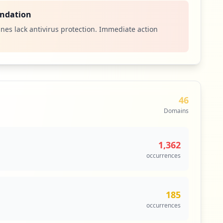
ndation
nes lack antivirus protection. Immediate action
46
Domains
1,362
occurrences
185
occurrences