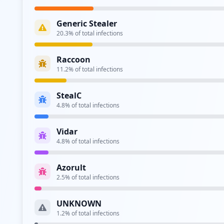
Type:
Employee
Generic Stealer
http://confluence.ncr.com/login.action
20.3
% of total infections
Type:
Employee
Raccoon
https://jira.ncr.com/secure/Dashboard.jspa
11.2
% of total infections
Type:
Employee
StealC
https://ssoemp1.ncr.com/openam/UI/Login
4.8
% of total infections
Type:
Employee
Vidar
https://sso.ncr.com/openam/ssopost/metaalias/
4.8
% of total infections
Type:
Employee
Azorult
https://isaidp.ncr.com/adfs/ls/
2.5
% of total infections
Type:
Employee
UNKNOWN
https://confluence.ncr.com/dologin.action
1.2
% of total infections
Type:
Employee