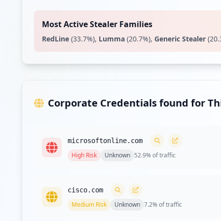
https://isa.ncr.com/
Type:
Employee
Most Active Stealer Families
RedLine
(
33.7
%)
,
Lumma
(
20.7
%)
,
Generic Stealer
(
20.
https://vusmas11finb.corp.ncr.com/desktop/con
Type:
Employee
https://ssoemp2.ncr.com/openam/UI/Login
Type:
Employee
Corporate Credentials found for T
https://vusday11fina.corp.ncr.com/desktop/con
Type:
Employee
microsoftonline.com
http://jira.ncr.com/secure/Dashboard.jspa
High
Risk
Unknown
52.9
% of traffic
Type:
Employee
cisco.com
Type:
Employee
Medium
Risk
Unknown
7.2
% of traffic