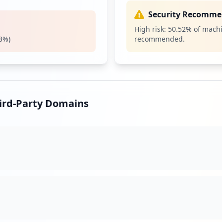
11
Security Recomme
occurrences
High risk:
50.52
% of machi
3
%)
recommended.
tainer
11
occurrences
11
occurrences
hird-Party Domains
tainer
10
occurrences
10
occurrences
https://pulsesecure.ncr.com/dana-na/auth/url_jBauFMPtSuyrLifS/welcome.cgi
10
occurrences