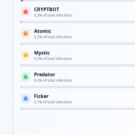
CRYPTBOT
0.3
% of total infections
Type:
Employee
Atomic
0.2
% of total infections
Type:
Employee
Mystic
0.2
% of total infections
Type:
Employee
Predator
https://sso.ncr.com/openam/SSOPOST/metaAlias/
0.2
% of total infections
Type:
Employee
Ficker
http://cusxdaytwtc1.corp.ncr.com
0.1
% of total infections
Type:
Employee
https://intranetsso.ncr.com/my.policy_nonce
Type:
Employee