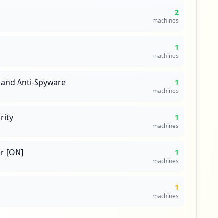
2
machines
1
machines
 and Anti-Spyware
1
machines
rity
1
machines
r [ON]
1
machines
1
machines