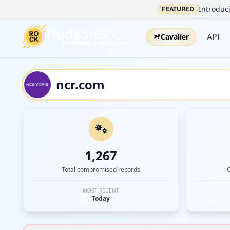
Introduci
FEATURED
API
Cavalier
1,267
Total compromised records
MOST RECENT
Today