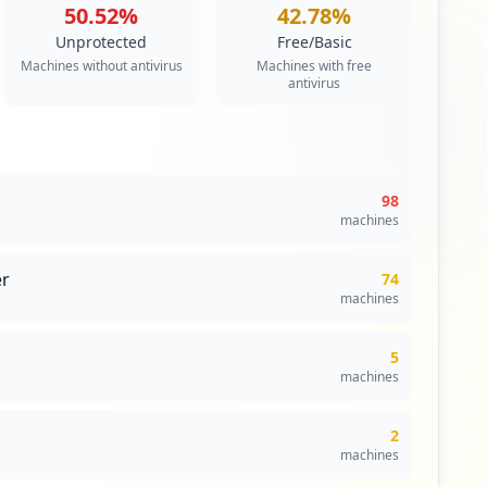
50.52
%
42.78
%
ty
Unprotected
Free/Basic
s an authentication scheme that allows a user to log in
Machines without antivirus
Machines with free
to any of several related, yet independent, software
antivirus
ngle sign-on allows the user to log in once and access
 re-entering authentication factors.
itical Access & Core Systems
98
machines
r
74
machines
5
machines
2
machines