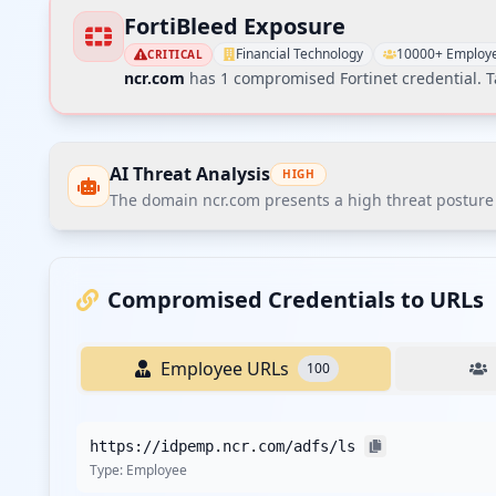
FortiBleed Exposure
Financial Technology
10000+ Employ
CRITICAL
ncr.com
has
1
compromised Fortinet credential
. 
AI Threat Analysis
HIGH
The domain ncr.com presents a high threat posture a
The domain ncr.com presents a high threat posture acc
applications. The most notable finding is the dominance
Compromised Credentials to URLs
breaches.
Employee URLs
100
Recommendations
Recommend immediate credential reset for all employe
https://idpemp.ncr.com/adfs/ls
Enforce MFA on all corporate SSO and VPN entry points, 
Type:
Employee
Implement stricter password policies with minimum com