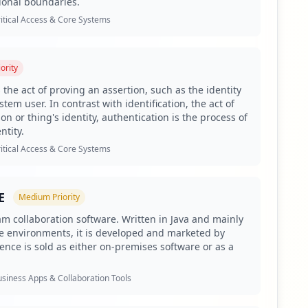
ional boundaries.
ed credentials.
itical Access & Core Systems
gh percentage of antivirus not found.
in monitoring due to significant third-party exposure.
ority
f 828.
 the act of proving an assertion, such as the identity
tem user. In contrast with identification, the act of
on or thing's identity, authentication is the process of
ntity.
mprising 325 employees and 828 users. This degree of
mpany data and applications, all highlighted by Hudson
itical Access & Core Systems
d to external partnerships and integrations, which can
E
Medium
Priority
tance, the presence of ADFS credentials suggests an
stems. Similarly, the exposure of applications like
am collaboration software. Written in Java and mainly
e environments, it is developed and marketed by
f ongoing initiatives and operational workflows.
uence is sold as either on-premises software or as a
dicates the targeting of credential theft and the risk of
t sensitive information and enable attackers to execute
siness Apps & Collaboration Tools