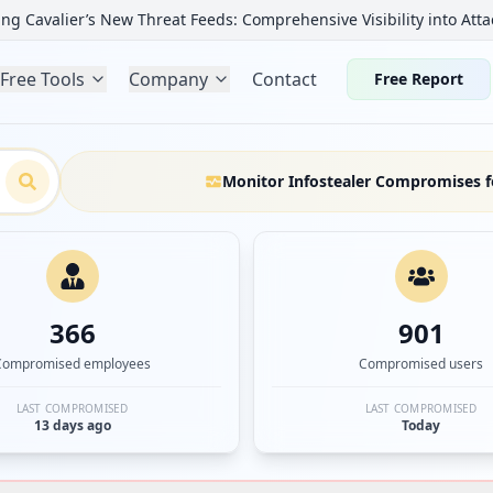
ng Cavalier’s New Threat Feeds: Comprehensive Visibility into Atta
Free Tools
Company
Contact
Free Report
Monitor Infostealer Compromises f
366
901
Compromised employees
Compromised users
LAST COMPROMISED
LAST COMPROMISED
13 days ago
Today