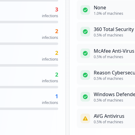
None
3
https://bridge.ncr.com/f5-w-687474703a2f2f7765622e6e63722e636f6d$$/erp/login.asp
14
1.0
% of machines
infections
occurrences
360 Total Security
2
https://pulsesecure.ncr.com/dana-na/auth/url_60/welcome.cgi
14
0.5
% of machines
infections
occurrences
McAfee Anti-Virus
2
https://intranet.ncr.com/f5-w-68747470733a2f2f65727070726f642e646179746f6e6f682e6e63722e636f6d3a34343939$$/oa_html/rf.jsp
13
0.5
% of machines
infections
occurrences
Reason Cybersecu
2
myncr/idp
13
0.5
% of machines
infections
occurrences
Windows Defende
1
13
0.5
% of machines
infections
occurrences
AVG Antivirus
12
0.5
% of machines
occurrences