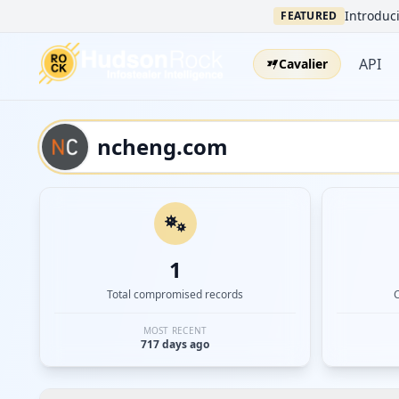
Introduci
FEATURED
API
Cavalier
1
Total compromised records
MOST RECENT
717 days ago