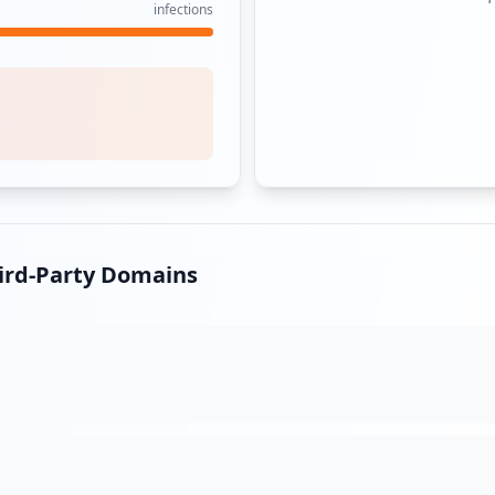
infections
hird-Party Domains