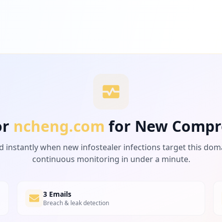
or
ncheng.com
for New Compr
d instantly when new infostealer infections target this dom
continuous monitoring in under a minute.
3 Emails
Breach & leak detection