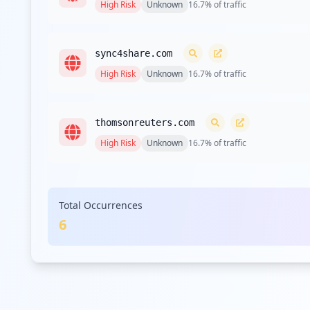
High
Risk
Unknown
16.7
% of traffic
sync4share.com
High
Risk
Unknown
16.7
% of traffic
thomsonreuters.com
High
Risk
Unknown
16.7
% of traffic
godaddy.com
Total Occurrences
High
Risk
Unknown
16.7
% of traffic
6