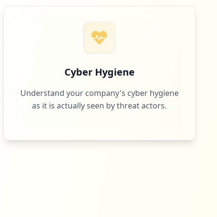
Cyber Hygiene
Understand your company's cyber hygiene
as it is actually seen by threat actors.