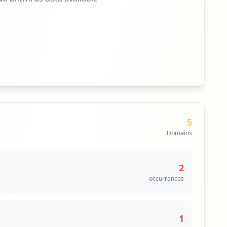
5
Domains
2
occurrences
1