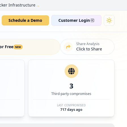
→
cker Infrastructure
Schedule a Demo
Customer Login
Share Analysis
or Free
NEW
Click to Share
3
Third-party compromises
LAST COMPROMISED
717 days ago