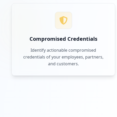
Compromised Credentials
Identify actionable compromised
credentials of your employees, partners,
and customers.