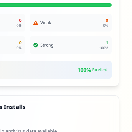
otential vulnerability in the website's login mechanism,
ential for reducing the likelihood of unauthorized access
0
0
Weak
0
%
0
%
theft and related attack vectors. While only a single
ring the importance of security measures to prevent data
0
1
Strong
0
%
100
%
erm risk from brute-force attacks or credential stuffing
curity. This lack of protection can leave the organization
100
%
Excellent
ers.com, among others. Each of these domains introduces
security practices and close monitoring are strongly
 Installs
No antivirus data available