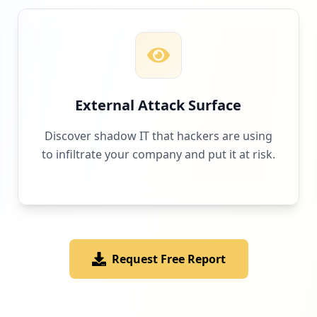
External Attack Surface
Discover shadow IT that hackers are using
to infiltrate your company and put it at risk.
Request Free Report