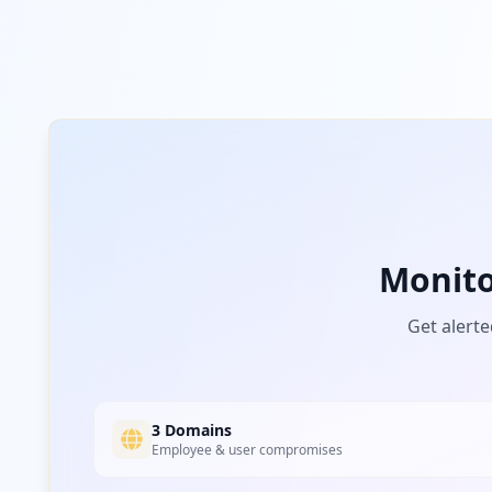
Monit
Get alerte
3 Domains
Employee & user compromises