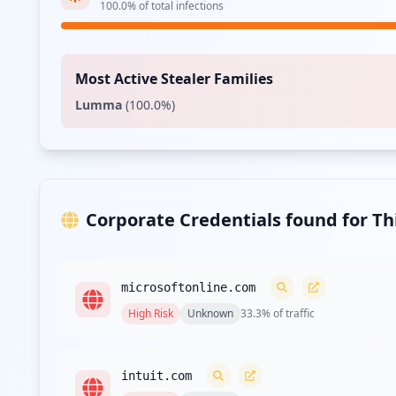
100.0
% of total infections
Most Active Stealer Families
Lumma
(
100.0
%)
Corporate Credentials found for T
microsoftonline.com
High
Risk
Unknown
33.3
% of traffic
intuit.com