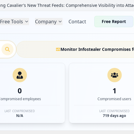
ng Cavalier’s New Threat Feeds: Comprehensive Visibility into Atta
Free Tools
Company
Contact
Free Report
Monitor Infostealer Compromises f
0
1
Compromised employees
Compromised users
LAST COMPROMISED
LAST COMPROMISED
N/A
719 days ago