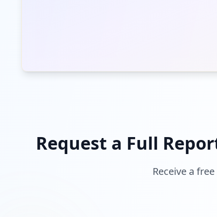
Request a Full Repor
Receive a free