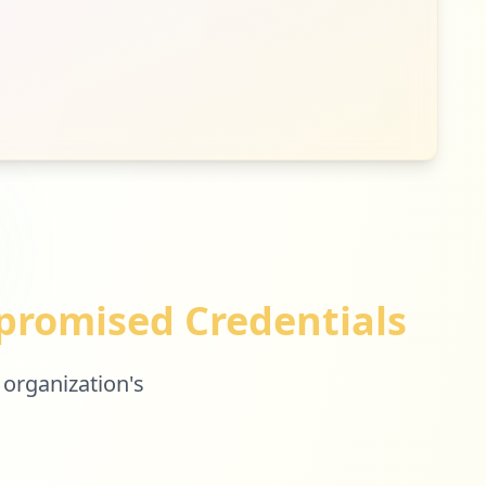
romised Credentials
 organization's