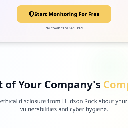
Start Monitoring For Free
No credit card required
t of Your Company's
Comp
 ethical disclosure from Hudson Rock about your
vulnerabilities and cyber hygiene.