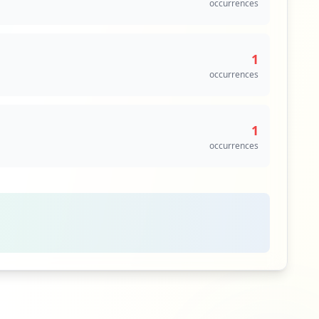
occurrences
1
occurrences
1
occurrences
1
occurrences