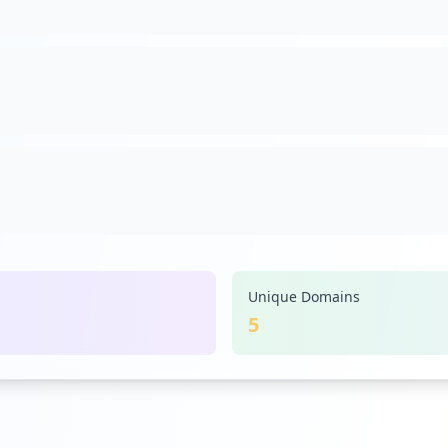
Unique Domains
5