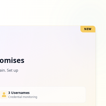
NEW
omises
ain. Set up
3 Usernames
Credential monitoring