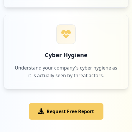
Cyber Hygiene
Understand your company's cyber hygiene as
it is actually seen by threat actors.
Request Free Report