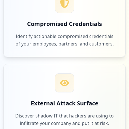
Compromised Credentials
Identify actionable compromised credentials
of your employees, partners, and customers.
External Attack Surface
Discover shadow IT that hackers are using to
infiltrate your company and put it at risk.