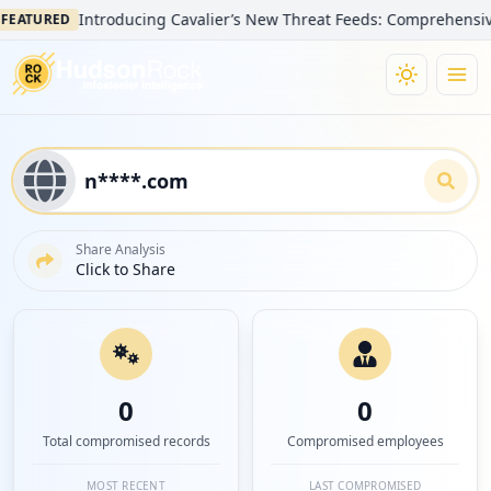
Introducing Cavalier’s New Threat Feeds: Comprehensive Visib
TURED
Share Analysis
Click to Share
0
0
Total compromised records
Compromised employees
MOST RECENT
LAST COMPROMISED