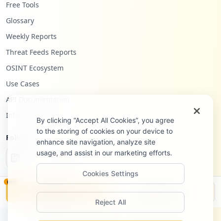
Free Tools
Glossary
Weekly Reports
Threat Feeds Reports
OSINT Ecosystem
Use Cases
API Documentation
Infostealers Blog
By clicking “Accept All Cookies”, you agree
to the storing of cookies on your device to
Follow Us
enhance site navigation, analyze site
usage, and assist in our marketing efforts.
Cookies Settings
NEW
Monitor
Disclosure
Reject All
©
2026
Hudson Rock Ltd. All rights reserved.