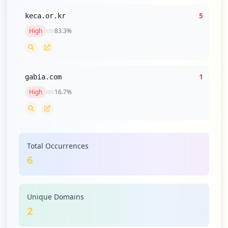
5
keca.or.kr
High
83.3
%
1
gabia.com
High
16.7
%
Total Occurrences
6
Unique Domains
2