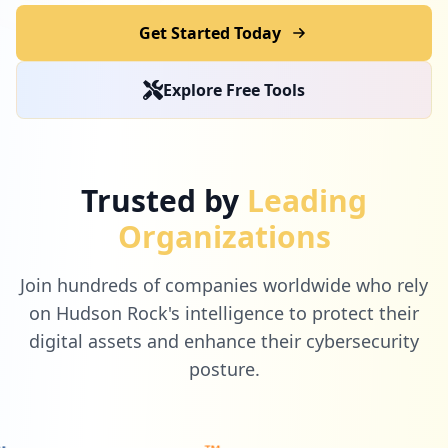
Get Started Today
Explore Free Tools
Trusted by
Leading
Organizations
Join hundreds of companies worldwide who rely
on Hudson Rock's intelligence to protect their
digital assets and enhance their cybersecurity
posture.