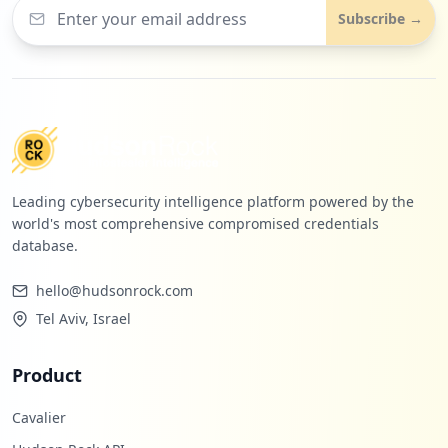
Subscribe →
Leading cybersecurity intelligence platform powered by the
world's most comprehensive compromised credentials
database.
hello@hudsonrock.com
Tel Aviv, Israel
Product
Cavalier