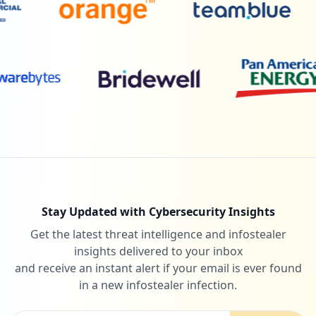
Stay Updated with Cybersecurity Insights
Get the latest threat intelligence and infostealer
insights delivered to your inbox
and receive an instant alert if your email is ever found
in a new infostealer infection.