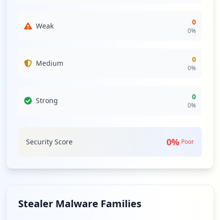
0
Weak
0
%
0
Medium
0
%
0
Strong
0
%
0
%
Security Score
Poor
Stealer Malware Families