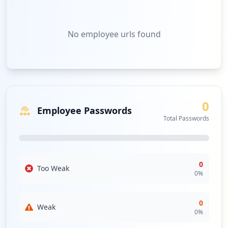
No
employee urls
found
0
Employee Passwords
Total Passwords
0
Too Weak
0
%
0
Weak
0
%