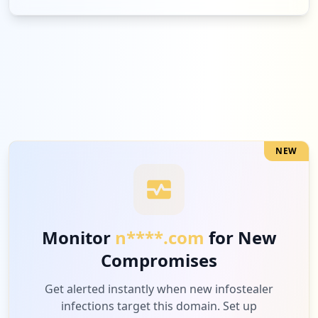
NEW
Monitor
n****.com
for New
Compromises
Get alerted instantly when new infostealer
infections target this domain. Set up