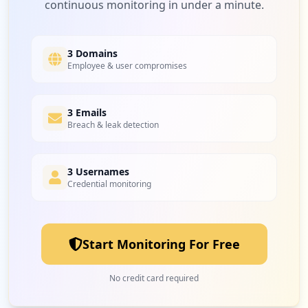
continuous monitoring in under a minute.
3 Domains
Employee & user compromises
3 Emails
Breach & leak detection
3 Usernames
Credential monitoring
Start Monitoring For Free
No credit card required