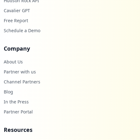
Hudson Rock API
Cavalier GPT
Free Report
Schedule a Demo
Company
About Us
Partner with us
Channel Partners
Blog
In the Press
Partner Portal
Resources