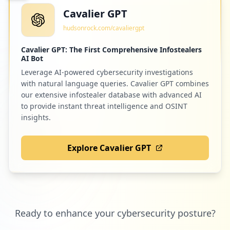
Cavalier GPT
hudsonrock.com/cavaliergpt
Cavalier GPT: The First Comprehensive Infostealers
AI Bot
Leverage AI-powered cybersecurity investigations
with natural language queries. Cavalier GPT combines
our extensive infostealer database with advanced AI
to provide instant threat intelligence and OSINT
insights.
Explore Cavalier GPT
Ready to enhance your cybersecurity posture?