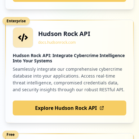
Enterprise
Hudson Rock API
docs.hudsonrock.com
Hudson Rock API: Integrate Cybercrime Intelligence
Into Your Systems
Seamlessly integrate our comprehensive cybercrime
database into your applications. Access real-time
threat intelligence, compromised credentials data,
and security insights through our robust RESTful API.
Explore Hudson Rock API
Free