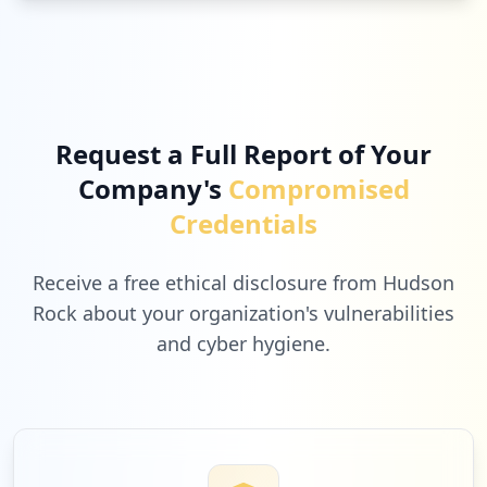
Request a Full Report of Your
Company's
Compromised
Credentials
Receive a free ethical disclosure from Hudson
Rock about your organization's vulnerabilities
and cyber hygiene.