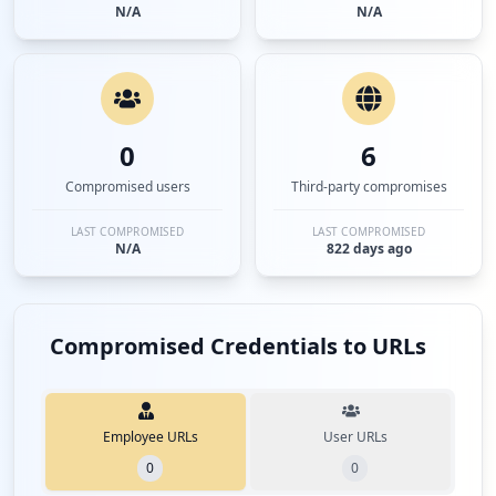
N/A
N/A
0
6
Compromised users
Third-party compromises
LAST COMPROMISED
LAST COMPROMISED
N/A
822 days ago
Compromised Credentials to URLs
Employee URLs
User URLs
0
0