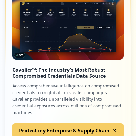
LIVE
Cavalier™: The Industry's Most Robust
Compromised Credentials Data Source
Access comprehensive intelligence on compromised
credentials from global infostealer campaigns.
Cavalier provides unparalleled visibility into
credential exposures across millions of compromised
machines.
Protect my Enterprise & Supply Chain