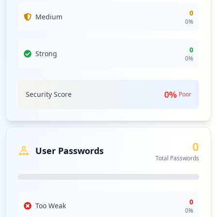
0
Medium
0
%
0
Strong
0
%
0
%
Security Score
Poor
0
User Passwords
Total Passwords
0
Too Weak
0
%