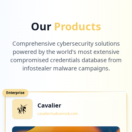
Our
Products
Comprehensive cybersecurity solutions
powered by the world's most extensive
compromised credentials database from
infostealer malware campaigns.
Enterprise
Cavalier
cavalier.hudsonrock.com