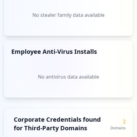
No stealer family data available
Employee Anti-Virus Installs
No antivirus data available
Corporate Credentials found
2
for Third-Party Domains
Domains