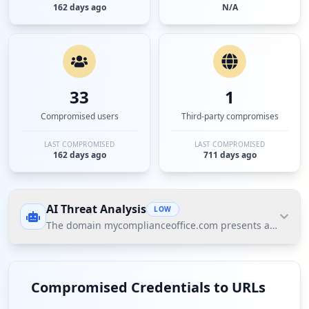
162 days ago
N/A
33
1
Compromised users
Third-party compromises
LAST COMPROMISED
LAST COMPROMISED
162 days ago
711 days ago
AI Threat Analysis
LOW
The domain mycomplianceoffice.com presents a low threat
The domain mycomplianceoffice.com presents a low
threat posture according to Hudson Rock's Cavalier
Compromised Credentials to URLs
intelligence. The significant finding is that while