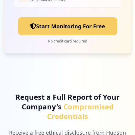
Start Monitoring For Free
No credit card required
Request a Full Report of Your
Company's
Compromised
Credentials
Receive a free ethical disclosure from Hudson