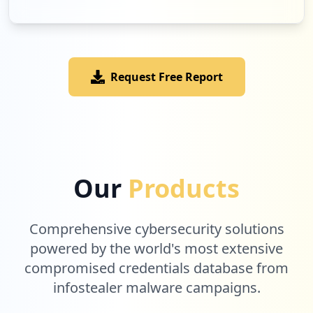
Request Free Report
Our
Products
Comprehensive cybersecurity solutions
powered by the world's most extensive
compromised credentials database from
infostealer malware campaigns.