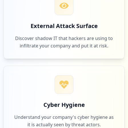
External Attack Surface
Discover shadow IT that hackers are using to
infiltrate your company and put it at risk.
Cyber Hygiene
Understand your company's cyber hygiene as
it is actually seen by threat actors.