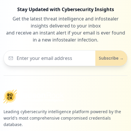
Stay Updated with Cybersecurity Insights
Get the latest threat intelligence and infostealer
insights delivered to your inbox
and receive an instant alert if your email is ever found
in a new infostealer infection.
Subscribe →
Leading cybersecurity intelligence platform powered by the
world's most comprehensive compromised credentials
database.