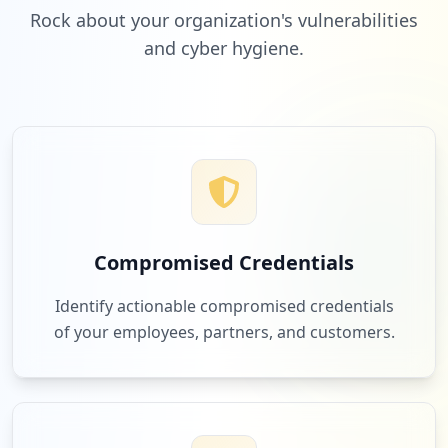
Rock about your organization's vulnerabilities
and cyber hygiene.
Compromised Credentials
Identify actionable compromised credentials
of your employees, partners, and customers.