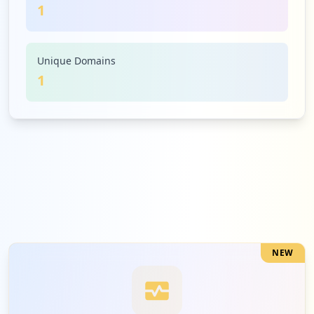
1
Unique Domains
1
NEW