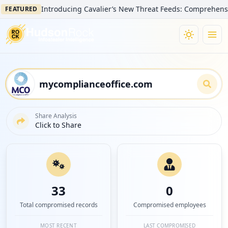
Introducing Cavalier’s New Threat Feeds: Comprehensive Visibili
ED
Share Analysis
Click to Share
33
0
Total compromised records
Compromised employees
MOST RECENT
LAST COMPROMISED