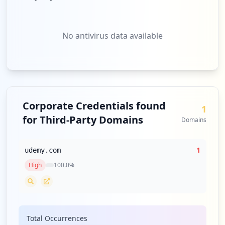
No antivirus data available
Corporate Credentials found
1
for Third-Party Domains
Domains
1
udemy.com
High
100.0
%
Total Occurrences