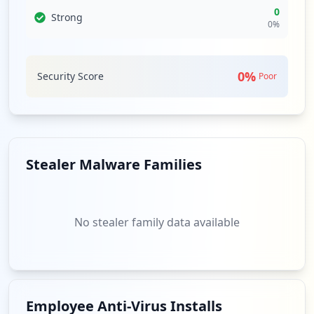
0
Strong
0
%
0
%
Security Score
Poor
Stealer Malware Families
No stealer family data available
Employee Anti-Virus Installs