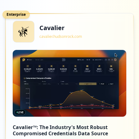
Enterprise
Cavalier
cavalier.hudsonrock.com
LIVE
Cavalier™: The Industry's Most Robust
Compromised Credentials Data Source