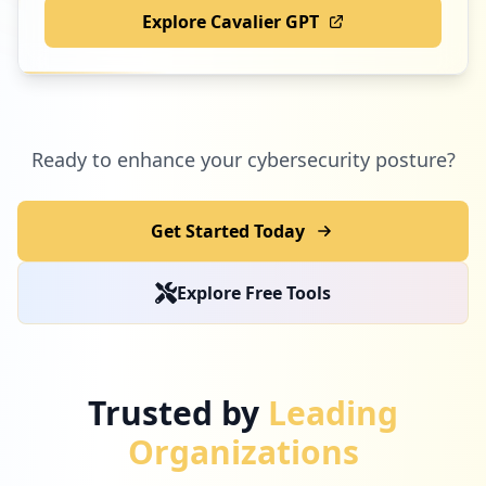
Explore Cavalier GPT
Ready to enhance your cybersecurity posture?
Get Started Today
Explore Free Tools
Trusted by
Leading
Organizations