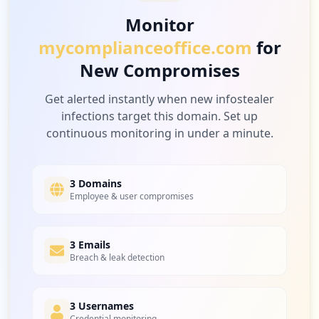
Monitor
mycomplianceoffice.com
for
New Compromises
Get alerted instantly when new infostealer
infections target this domain. Set up
continuous monitoring in under a minute.
3 Domains
Employee & user compromises
3 Emails
Breach & leak detection
3 Usernames
Credential monitoring