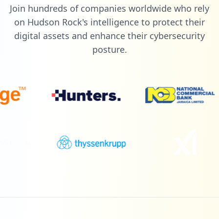
Join hundreds of companies worldwide who rely
on Hudson Rock's intelligence to protect their
digital assets and enhance their cybersecurity
posture.