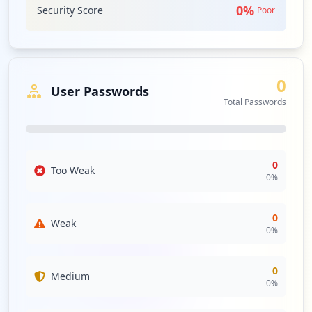
occurrences
0
%
Analysis from
Security Score
May 1, 2026
Poor
https://www.mycomplianceoffice.com/custo
mer/portal/_ns:YWxheW91dC0xX19wb3J0bGV0L
TF8ZW9yZy5hcGFjaGUuamV0c3BlZWQubG9naW4uZ
GVzdGluYXRpb249MT0vY3VzdG9tZXIvcG9ydGFsL
0
User Passwords
015Q29tcGxpYW5jZS9NeVRhc2tBc3NpZ25tZW50L
Total Passwords
nBzbWw-YWN0aW9uXFw9dmlldyZpZFxcPWMwOWNkY
WU5N2M0MDE3YjcwMTdjODIyMDE4YWE2NzI3/MyCo
mpliance/MyTaskAssignment.psml
Type:
User
0
1
Too Weak
0
%
occurrences
0
Weak
0
%
0
Medium
0
%