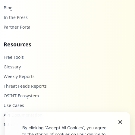
Blog
In the Press
Partner Portal
Resources
Free Tools
Glossary
Weekly Reports
Threat Feeds Reports
OSINT Ecosystem
Use Cases
API Documentation
Infostealers Blog
By clicking “Accept All Cookies”, you agree
to the storing of cookies on your device to