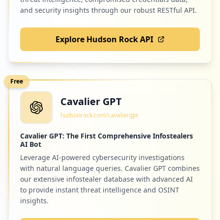
and security insights through our robust RESTful API.
Explore Hudson Rock API
Free
Cavalier GPT
hudsonrock.com/cavaliergpt
Cavalier GPT: The First Comprehensive Infostealers
AI Bot
Leverage AI-powered cybersecurity investigations
with natural language queries. Cavalier GPT combines
our extensive infostealer database with advanced AI
to provide instant threat intelligence and OSINT
insights.