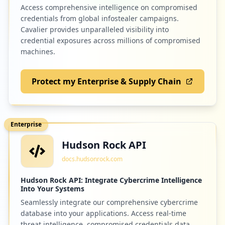
Access comprehensive intelligence on compromised
credentials from global infostealer campaigns.
Cavalier provides unparalleled visibility into
credential exposures across millions of compromised
machines.
Protect my Enterprise & Supply Chain
Enterprise
Hudson Rock API
docs.hudsonrock.com
Hudson Rock API: Integrate Cybercrime Intelligence
Into Your Systems
Seamlessly integrate our comprehensive cybercrime
database into your applications. Access real-time
threat intelligence, compromised credentials data,