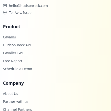
hello@hudsonrock.com
Tel Aviv, Israel
Product
Cavalier
Hudson Rock API
Cavalier GPT
Free Report
Schedule a Demo
Company
About Us
Partner with us
Channel Partners