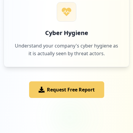
Cyber Hygiene
Understand your company's cyber hygiene as
it is actually seen by threat actors.
Request Free Report