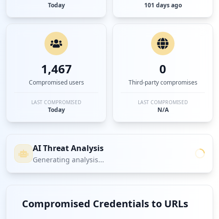
Today
101 days ago
1,467
0
Compromised users
Third-party compromises
LAST COMPROMISED
LAST COMPROMISED
Today
N/A
AI Threat Analysis
Generating analysis...
Compromised Credentials to URLs