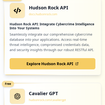
Hudson Rock API
docs.hudsonrock.com
Hudson Rock API: Integrate Cybercrime Intelligence
Into Your Systems
Seamlessly integrate our comprehensive cybercrime
database into your applications. Access real-time
threat intelligence, compromised credentials data,
and security insights through our robust RESTful API.
Explore Hudson Rock API
Free
Cavalier GPT
hudsonrock.com/cavaliergpt