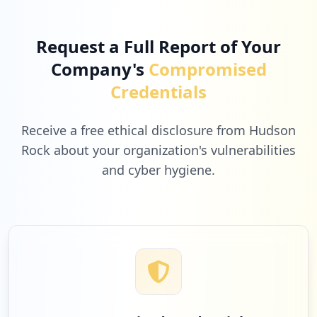
Request a Full Report of Your
Company's
Compromised
Credentials
Receive a free ethical disclosure from Hudson
Rock about your organization's vulnerabilities
and cyber hygiene.