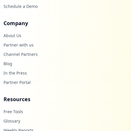
Schedule a Demo
Company
About Us
Partner with us
Channel Partners
Blog
In the Press
Partner Portal
Resources
Free Tools
Glossary
Weekly Reports