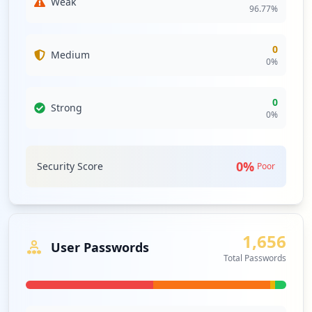
Weak
96.77
%
0
Medium
0
%
0
Strong
0
%
0
%
Security Score
Poor
1,656
User Passwords
Total Passwords