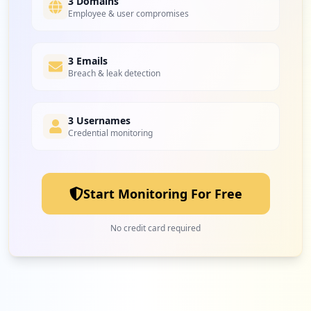
3 Domains
Employee & user compromises
3 Emails
Breach & leak detection
3 Usernames
Credential monitoring
Start Monitoring For Free
No credit card required