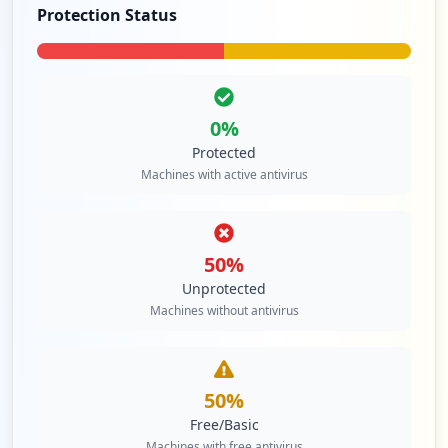
Protection Status
0
%
Protected
Machines with active antivirus
50
%
Unprotected
Machines without antivirus
50
%
Free/Basic
Machines with free antivirus