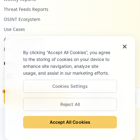
Threat Feeds Reports
OSINT Ecosystem
Use Cases
API Documentation
Infostealers Blog
By clicking “Accept All Cookies”, you agree
to the storing of cookies on your device to
Follow Us
enhance site navigation, analyze site
usage, and assist in our marketing efforts.
Cookies Settings
NEW
Monitor
Disclosure
Reject All
©
2026
Hudson Rock Ltd. All rights reserved.
Privacy Policy
Terms of Service
Site Notice
Contact
Accept All Cookies