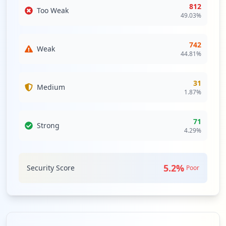
812
Too Weak
49.03
%
742
Weak
44.81
%
31
Medium
1.87
%
71
Strong
4.29
%
5.2
%
Security Score
Poor