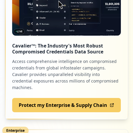
LIVE
Cavalier™: The Industry's Most Robust
Compromised Credentials Data Source
Access comprehensive intelligence on compromised
credentials from global infostealer campaigns.
Cavalier provides unparalleled visibility into
credential exposures across millions of compromised
machines.
Protect my Enterprise & Supply Chain
Enterprise