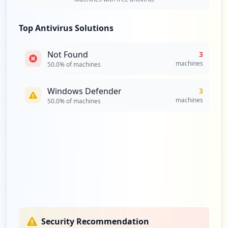
Top Antivirus Solutions
Not Found
3
machines
50.0
% of machines
Windows Defender
3
machines
50.0
% of machines
Security Recommendation