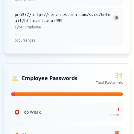
pop3://http://services.msn.com/svcs/hotm
ail/httpmail.asp:995
Type:
Employee
1
occurrences
31
Employee Passwords
Total Passwords
1
Too Weak
3.23
%
30