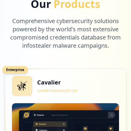
Our
Products
Comprehensive cybersecurity solutions
powered by the world's most extensive
compromised credentials database from
infostealer malware campaigns.
Enterprise
Cavalier
cavalier.hudsonrock.com