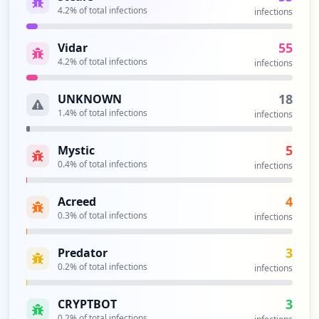
4.2
% of total infections
infections
55
Vidar
4.2
% of total infections
infections
18
UNKNOWN
1.4
% of total infections
infections
5
Mystic
0.4
% of total infections
infections
4
Acreed
0.3
% of total infections
infections
3
Predator
0.2
% of total infections
infections
3
CRYPTBOT
0.2
% of total infections