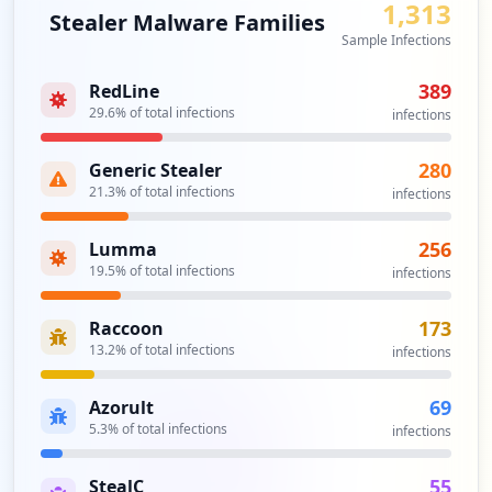
1,313
Stealer Malware Families
Sample Infections
389
RedLine
29.6
% of total infections
infections
280
Generic Stealer
21.3
% of total infections
infections
256
Lumma
19.5
% of total infections
infections
173
Raccoon
13.2
% of total infections
infections
69
Azorult
5.3
% of total infections
infections
55
StealC