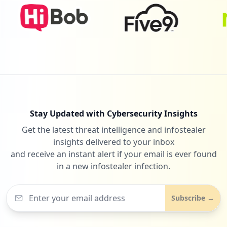
Stay Updated with Cybersecurity Insights
Get the latest threat intelligence and infostealer
insights delivered to your inbox
and receive an instant alert if your email is ever found
in a new infostealer infection.
Subscribe →