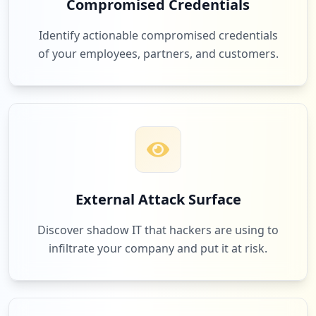
Compromised Credentials
Identify actionable compromised credentials
of your employees, partners, and customers.
External Attack Surface
Discover shadow IT that hackers are using to
infiltrate your company and put it at risk.