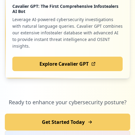
Cavalier GPT: The First Comprehensive Infostealers
AI Bot
Leverage AI-powered cybersecurity investigations
with natural language queries. Cavalier GPT combines
our extensive infostealer database with advanced AI
to provide instant threat intelligence and OSINT
insights.
Explore Cavalier GPT
Ready to enhance your cybersecurity posture?
Get Started Today