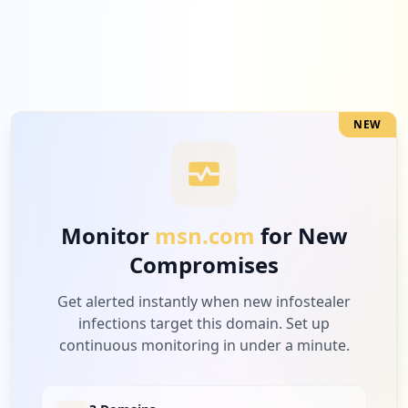
NEW
Monitor
msn.com
for New
Compromises
Get alerted instantly when new infostealer
infections target this domain. Set up
continuous monitoring in under a minute.