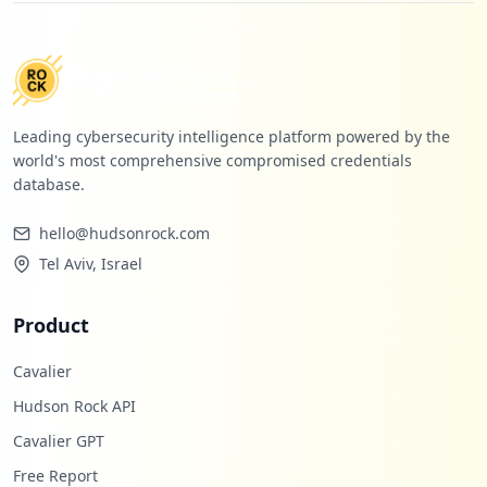
Leading cybersecurity intelligence platform powered by the
world's most comprehensive compromised credentials
database.
hello@hudsonrock.com
Tel Aviv, Israel
Product
Cavalier
Hudson Rock API
Cavalier GPT
Free Report