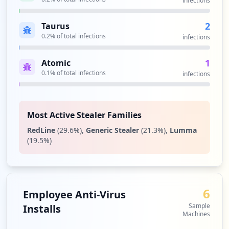
infections
2
Taurus
0.2
% of total infections
infections
1
Atomic
0.1
% of total infections
infections
Most Active Stealer Families
RedLine
(
29.6
%)
,
Generic Stealer
(
21.3
%)
,
Lumma
(
19.5
%)
6
Employee Anti-Virus
Sample
Installs
Machines