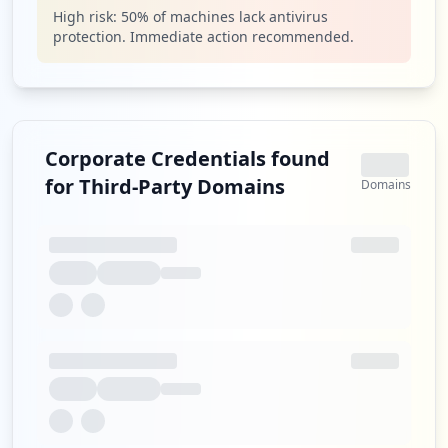
High risk:
50
% of machines lack antivirus
protection. Immediate action recommended.
Corporate Credentials found
for Third-Party Domains
Domains