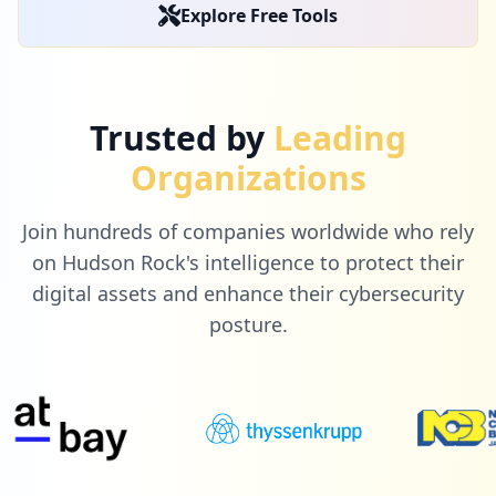
Explore Free Tools
Trusted by
Leading
Organizations
Join hundreds of companies worldwide who rely
on Hudson Rock's intelligence to protect their
digital assets and enhance their cybersecurity
posture.