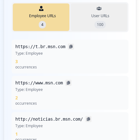
Employee URLs
User URLs
4
100
https://t.br.msn.com
Type:
Employee
3
occurrences
https://www.msn.com
Type:
Employee
2
occurrences
http://noticias.br.msn.com/
Type:
Employee
1
occurrences