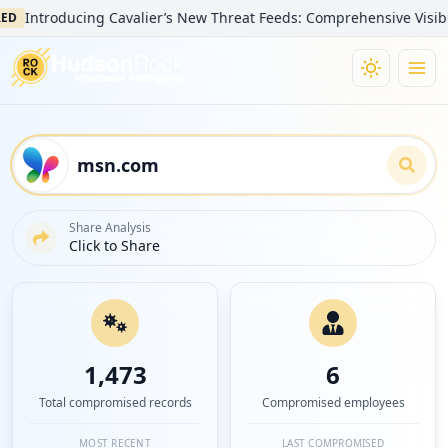
ntroducing Cavalier’s New Threat Feeds: Comprehensive Visibility i
Share Analysis
Click to Share
1,473
6
Total compromised records
Compromised employees
MOST RECENT
LAST COMPROMISED