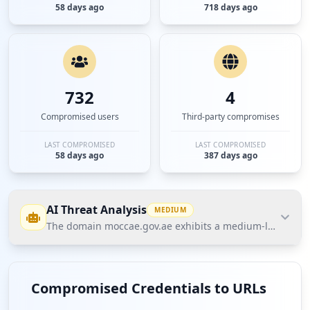
58 days ago
718 days ago
732
4
Compromised users
Third-party compromises
LAST COMPROMISED
LAST COMPROMISED
58 days ago
387 days ago
AI Threat Analysis
MEDIUM
The domain moccae.gov.ae exhibits a medium-level threat
The domain moccae.gov.ae exhibits a medium-level
threat posture according to Hudson Rock's Cavalier
Compromised Credentials to URLs
data. The most significant finding is that while only 5