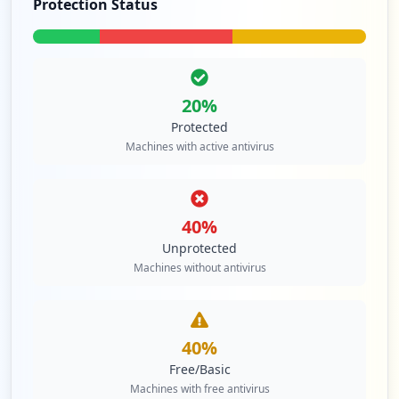
Protection Status
20
%
Protected
Machines with active antivirus
40
%
Unprotected
Machines without antivirus
40
%
Free/Basic
Machines with free antivirus