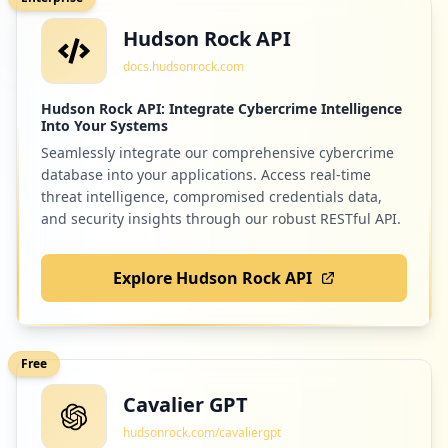
Hudson Rock API
docs.hudsonrock.com
Hudson Rock API: Integrate Cybercrime Intelligence
Into Your Systems
Seamlessly integrate our comprehensive cybercrime
database into your applications. Access real-time
threat intelligence, compromised credentials data,
and security insights through our robust RESTful API.
Explore Hudson Rock API
Free
Cavalier GPT
hudsonrock.com/cavaliergpt