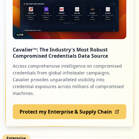
LIVE
Cavalier™: The Industry's Most Robust
Compromised Credentials Data Source
Access comprehensive intelligence on compromised
credentials from global infostealer campaigns.
Cavalier provides unparalleled visibility into
credential exposures across millions of compromised
machines.
Protect my Enterprise & Supply Chain
Enterprise