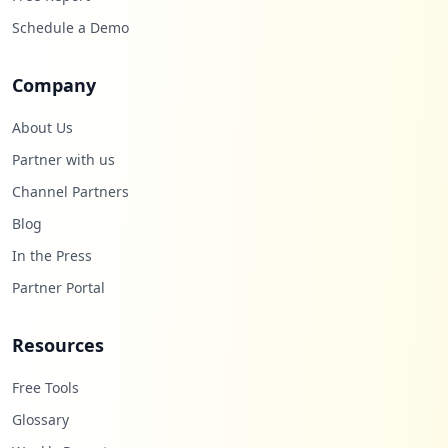
Schedule a Demo
Company
About Us
Partner with us
Channel Partners
Blog
In the Press
Partner Portal
Resources
Free Tools
Glossary