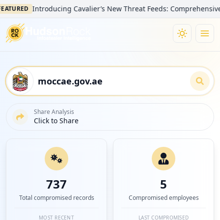
Introducing Cavalier’s New Threat Feeds: Comprehensive Visibil
ED
Share Analysis
Click to Share
737
5
Total compromised records
Compromised employees
MOST RECENT
LAST COMPROMISED