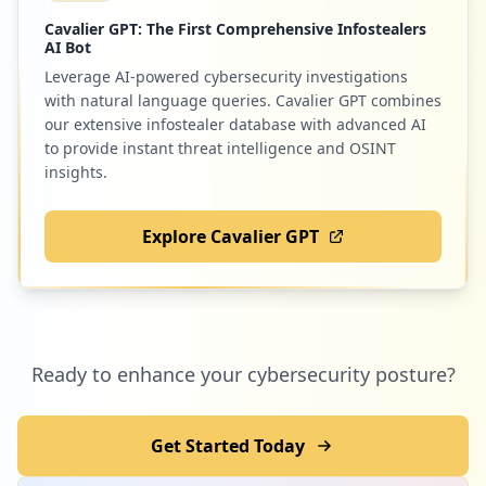
Cavalier GPT: The First Comprehensive Infostealers
AI Bot
Leverage AI-powered cybersecurity investigations
with natural language queries. Cavalier GPT combines
our extensive infostealer database with advanced AI
to provide instant threat intelligence and OSINT
insights.
Explore Cavalier GPT
Ready to enhance your cybersecurity posture?
Get Started Today