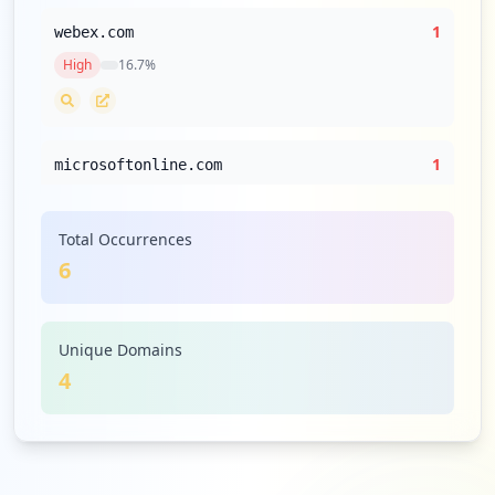
1
webex.com
High
16.7
%
1
microsoftonline.com
High
16.7
%
Total Occurrences
6
Unique Domains
4