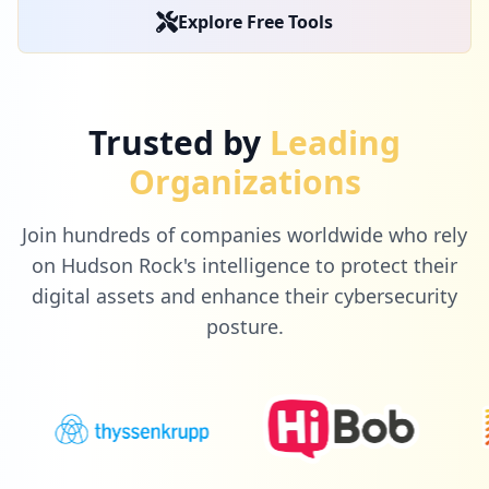
Explore Free Tools
Trusted by
Leading
Organizations
Join hundreds of companies worldwide who rely
on Hudson Rock's intelligence to protect their
digital assets and enhance their cybersecurity
posture.