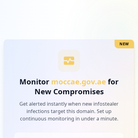
NEW
Monitor
moccae.gov.ae
for
New Compromises
Get alerted instantly when new infostealer
infections target this domain. Set up
continuous monitoring in under a minute.