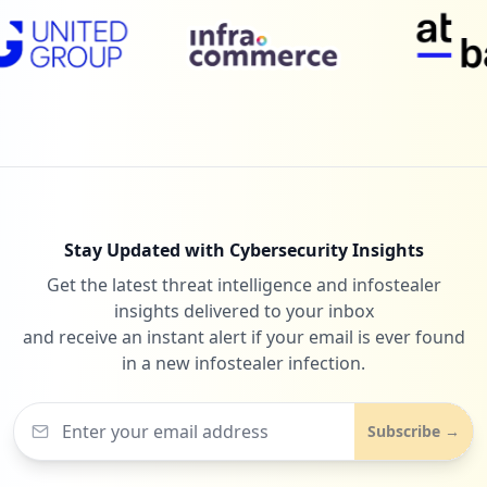
Stay Updated with Cybersecurity Insights
Get the latest threat intelligence and infostealer
insights delivered to your inbox
and receive an instant alert if your email is ever found
in a new infostealer infection.
Subscribe →