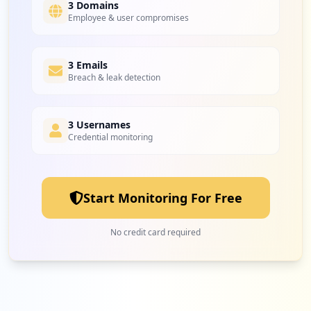
3 Domains
Employee & user compromises
3 Emails
Breach & leak detection
3 Usernames
Credential monitoring
Start Monitoring For Free
No credit card required