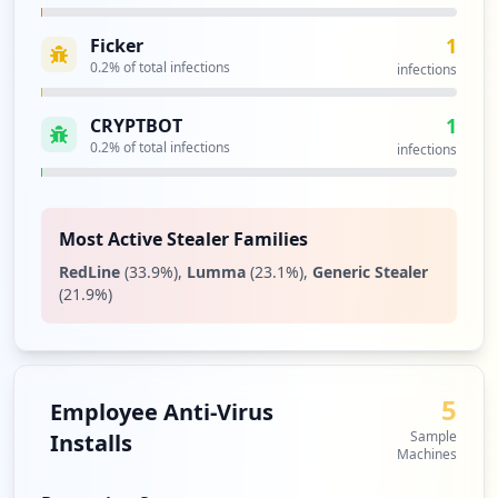
1
Ficker
0.2
% of total infections
infections
1
CRYPTBOT
0.2
% of total infections
infections
Most Active Stealer Families
RedLine
(
33.9
%)
,
Lumma
(
23.1
%)
,
Generic Stealer
(
21.9
%)
5
Employee Anti-Virus
Sample
Installs
Machines