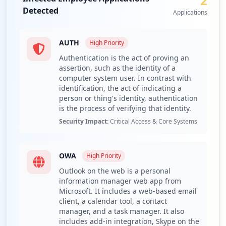
2
endpoints to address the gap of 40% antivirus
Detected
not_found issues.
Applications
Conduct a third-party vendor security assessment for
the exposed domains, particularly biosecalert.ae and
AUTH
High
Priority
microsoftonline.com.
Authentication is the act of proving an
Implement customer credential monitoring and
assertion, such as the identity of a
proactive breach notification procedures due to the
computer system user. In contrast with
significant number of compromised users.
identification, the act of indicating a
Regularly train employees on infostealer infection
person or thing's identity, authentication
vectors, focusing on recognized malware families like
is the process of verifying that identity.
Lumma and RedLine.
Security Impact:
Critical Access & Core Systems
Recommend continuous monitoring through Hudson
Rock's Cavalier platform for ongoing threat intelligence.
OWA
High
Priority
Detailed Analysis
Outlook on the web is a personal
The analysis of moccae.gov.ae reveals a concerning
information manager web app from
exposure landscape with a total of 597 compromised
Microsoft. It includes a web-based email
credentials. Out of these, only 5 employees have been
client, a calendar tool, a contact
compromised while 592 users have been affected,
manager, and a task manager. It also
suggesting a substantial potential impact on the
includes add-in integration, Skype on the