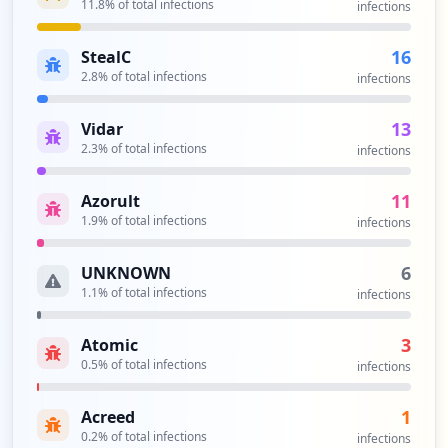
11.8
% of total infections
infections
16
StealC
2.8
% of total infections
infections
13
Vidar
2.3
% of total infections
infections
11
Azorult
1.9
% of total infections
infections
6
UNKNOWN
1.1
% of total infections
infections
3
Atomic
0.5
% of total infections
infections
1
Acreed
0.2
% of total infections
infections