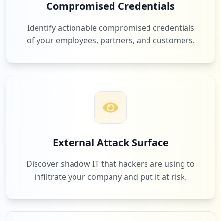
Compromised Credentials
Identify actionable compromised credentials
of your employees, partners, and customers.
External Attack Surface
Discover shadow IT that hackers are using to
infiltrate your company and put it at risk.