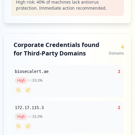
High risk:
40
% of machines lack antivirus
protection. Immediate action recommended.
Corporate Credentials found
4
for Third-Party Domains
Domains
2
biosecalert.ae
High
33.3
%
2
172.17.115.3
High
33.3
%