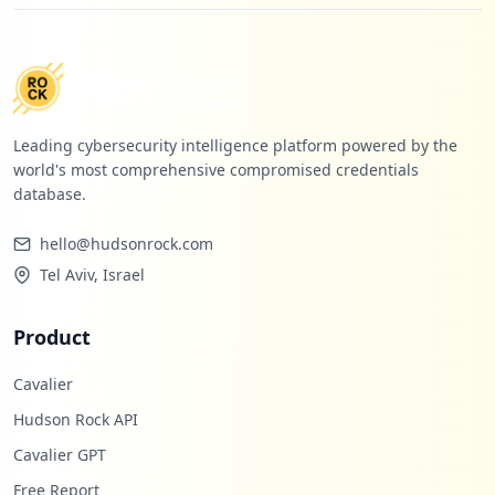
Leading cybersecurity intelligence platform powered by the
world's most comprehensive compromised credentials
database.
hello@hudsonrock.com
Tel Aviv, Israel
Product
Cavalier
Hudson Rock API
Cavalier GPT
Free Report