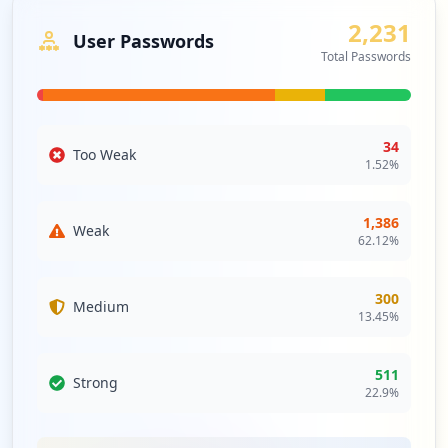
networks and highlight the necessity for rigorous
2,231
assessments and monitoring of third-party integrations
User Passwords
Total Passwords
to safeguard against cascading security threats.
Analysis from
April 30, 2026
34
Too Weak
1.52
%
1,386
Weak
62.12
%
300
Medium
13.45
%
511
Strong
22.9
%