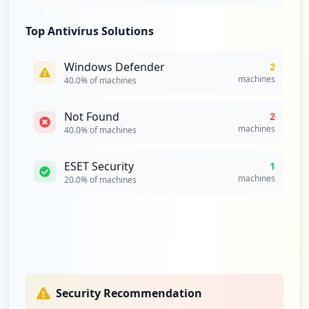
Top Antivirus Solutions
Windows Defender
2
machines
40.0
% of machines
Not Found
2
machines
40.0
% of machines
ESET Security
1
machines
20.0
% of machines
Security Recommendation