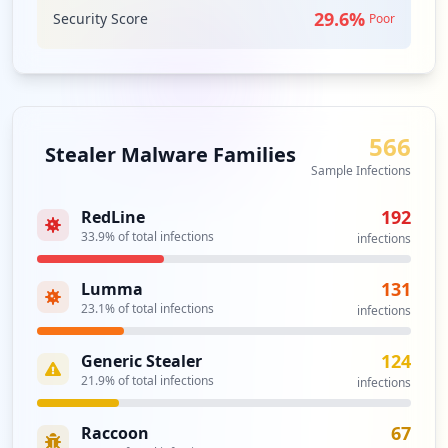
29.6
%
Security Score
Poor
566
Stealer Malware Families
Sample Infections
192
RedLine
33.9
% of total infections
infections
131
Lumma
23.1
% of total infections
infections
124
Generic Stealer
21.9
% of total infections
infections
67
Raccoon