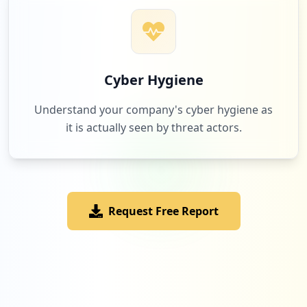
Cyber Hygiene
Understand your company's cyber hygiene as
it is actually seen by threat actors.
Request Free Report