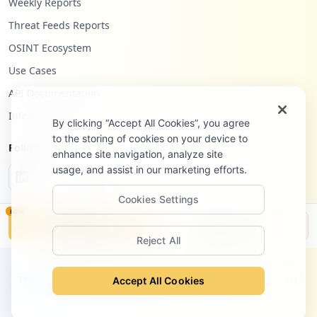
Weekly Reports
Threat Feeds Reports
OSINT Ecosystem
Use Cases
API Documentation
Infostealers Blog
By clicking “Accept All Cookies”, you agree
to the storing of cookies on your device to
Follow Us
enhance site navigation, analyze site
usage, and assist in our marketing efforts.
Cookies Settings
NEW
Monitor
Disclosure
Reject All
©
2026
Hudson Rock Ltd. All rights reserved.
Privacy Policy
Terms of Service
Site Notice
Contact
Accept All Cookies