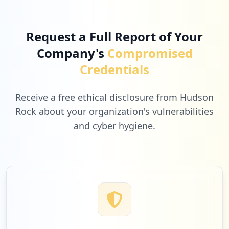
Request a Full Report of Your
Company's
Compromised
Credentials
Receive a free ethical disclosure from Hudson
Rock about your organization's vulnerabilities
and cyber hygiene.