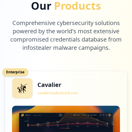
Our
Products
Comprehensive cybersecurity solutions
powered by the world's most extensive
compromised credentials database from
infostealer malware campaigns.
Enterprise
Cavalier
cavalier.hudsonrock.com