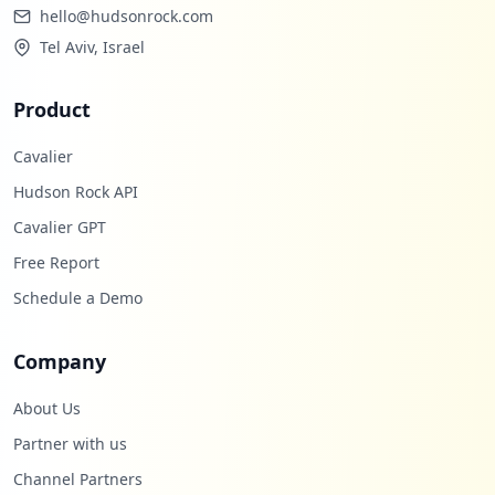
hello@hudsonrock.com
Tel Aviv, Israel
Product
Cavalier
Hudson Rock API
Cavalier GPT
Free Report
Schedule a Demo
Company
About Us
Partner with us
Channel Partners