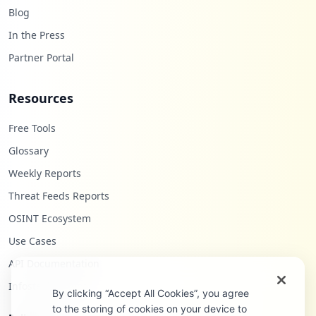
Blog
In the Press
Partner Portal
Resources
Free Tools
Glossary
Weekly Reports
Threat Feeds Reports
OSINT Ecosystem
Use Cases
API Documentation
Infostealers Blog
By clicking “Accept All Cookies”, you agree
to the storing of cookies on your device to