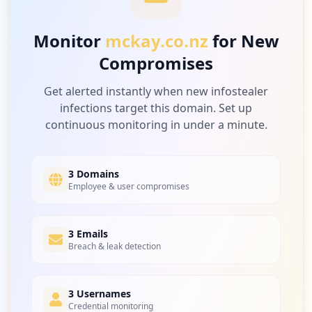
Low
3.1
%
Monitor
mckay.co.nz
for New
Compromises
1
intellihr.net
Low
3.1
%
Get alerted instantly when new infostealer
infections target this domain. Set up
continuous monitoring in under a minute.
1
hubspot.com
Low
3.1
%
3 Domains
Employee & user compromises
1
3 Emails
isnetworld.com
Breach & leak detection
Low
3.1
%
3 Usernames
Credential monitoring