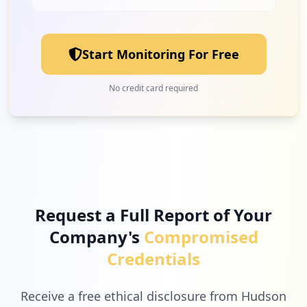
1
wondershare.com
Low
3.1
%
Start Monitoring For Free
1
vimeo.com
No credit card required
Low
3.1
%
1
conceptdraw.com
Low
3.1
%
Request a Full Report of Your
Company's
Compromised
1
eventplus.net
Credentials
Low
3.1
%
Receive a free ethical disclosure from Hudson