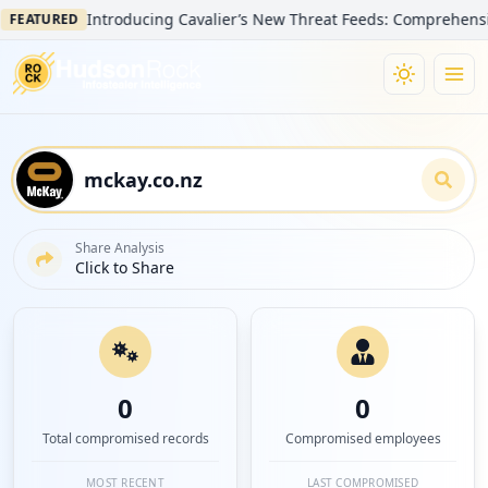
Introducing Cavalier’s New Threat Feeds: Comprehensive Visib
TURED
Share Analysis
Click to Share
0
0
Total compromised records
Compromised employees
MOST RECENT
LAST COMPROMISED