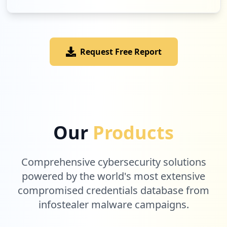
Low
3.1
%
Request Free Report
1
realme.govt.nz
Low
3.1
%
1
sitesafe.org.nz
Our
Products
Low
3.1
%
Comprehensive cybersecurity solutions
powered by the world's most extensive
compromised credentials database from
infostealer malware campaigns.