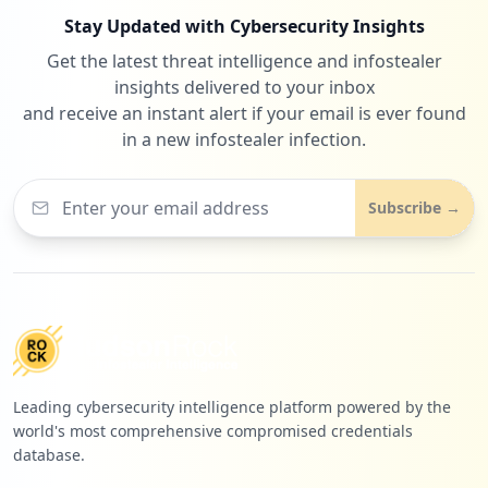
Stay Updated with Cybersecurity Insights
Get the latest threat intelligence and infostealer
insights delivered to your inbox
and receive an instant alert if your email is ever found
in a new infostealer infection.
Subscribe →
Leading cybersecurity intelligence platform powered by the
world's most comprehensive compromised credentials
database.