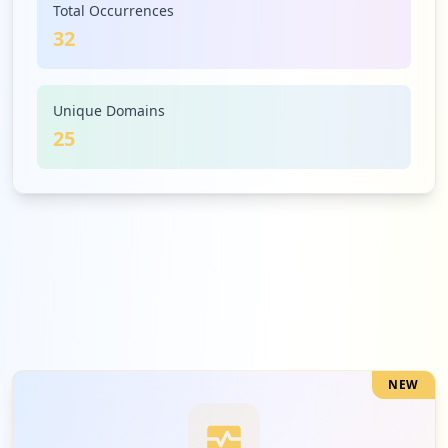
Total Occurrences
32
1
mckaypeople.co.nz
Low
3.1
%
Unique Domains
25
1
managecompany.co.nz
Low
3.1
%
1
247playz.com
Low
3.1
%
NEW
1
myassettag.com