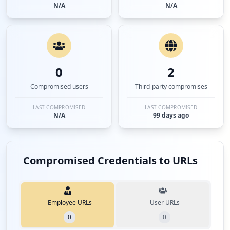
N/A
N/A
0
2
Compromised users
Third-party compromises
LAST COMPROMISED
LAST COMPROMISED
N/A
99 days ago
Compromised Credentials to URLs
Employee URLs
User URLs
0
0