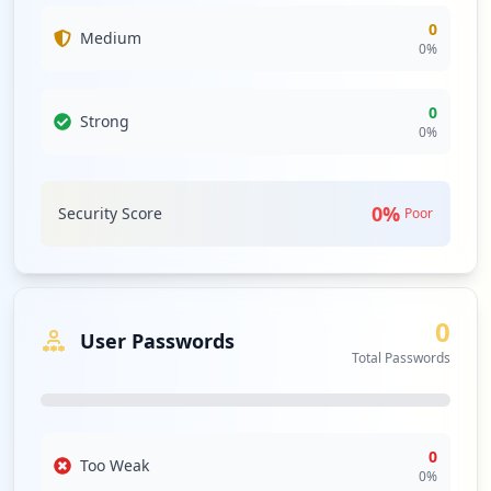
0
Medium
0
%
0
Strong
0
%
0
%
Security Score
Poor
0
User Passwords
Total Passwords
0
Too Weak
0
%