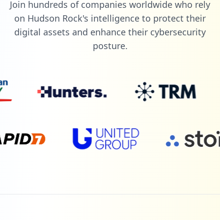
Join hundreds of companies worldwide who rely
on Hudson Rock's intelligence to protect their
digital assets and enhance their cybersecurity
posture.