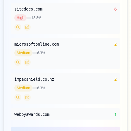
6
sitedocs.com
High
18.8
%
2
microsoftonline.com
Medium
6.3
%
2
impacshield.co.nz
Medium
6.3
%
1
webbyawards.com
Low
3.1
%