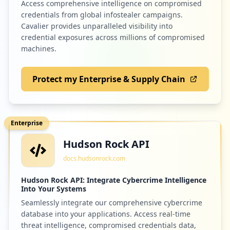
Access comprehensive intelligence on compromised
credentials from global infostealer campaigns.
Cavalier provides unparalleled visibility into
credential exposures across millions of compromised
machines.
Protect my Enterprise & Supply Chain
Enterprise
Hudson Rock API
docs.hudsonrock.com
Hudson Rock API: Integrate Cybercrime Intelligence
Into Your Systems
Seamlessly integrate our comprehensive cybercrime
database into your applications. Access real-time
threat intelligence, compromised credentials data,