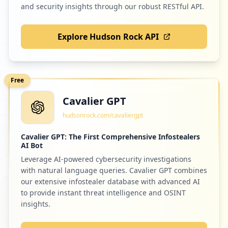
and security insights through our robust RESTful API.
Explore Hudson Rock API
Free
Cavalier GPT
hudsonrock.com/cavaliergpt
Cavalier GPT: The First Comprehensive Infostealers
AI Bot
Leverage AI-powered cybersecurity investigations
with natural language queries. Cavalier GPT combines
our extensive infostealer database with advanced AI
to provide instant threat intelligence and OSINT
insights.