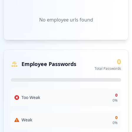
No
employee urls
found
0
Employee Passwords
Total Passwords
0
Too Weak
0
%
0
Weak
0
%