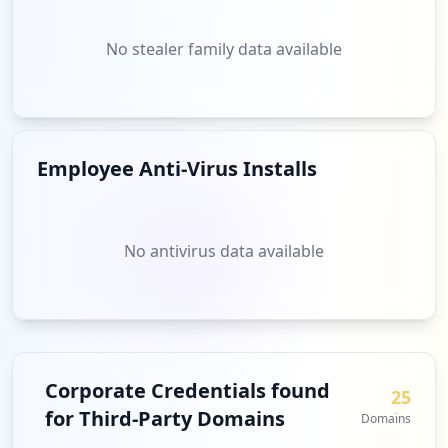
No stealer family data available
Employee Anti-Virus Installs
No antivirus data available
Corporate Credentials found
25
for Third-Party Domains
Domains