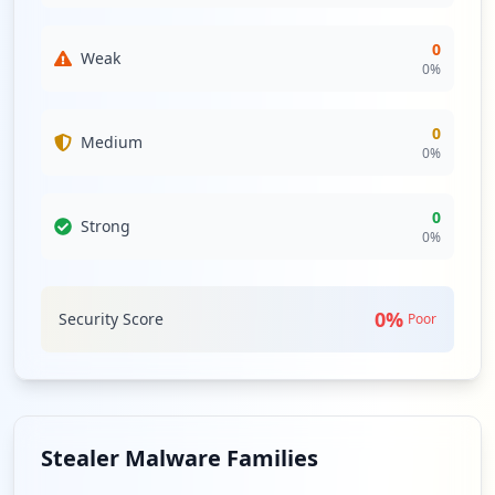
0
Weak
0
%
0
Medium
0
%
0
Strong
0
%
0
%
Security Score
Poor
Stealer Malware Families