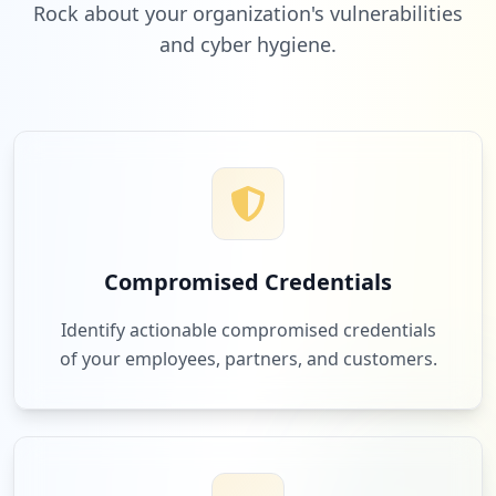
Rock about your organization's vulnerabilities
and cyber hygiene.
1
adobe.com
Low
3.1
%
1
roomsketcher.com
Low
3.1
%
Compromised Credentials
1
zendesk.com
Identify actionable compromised credentials
Low
3.1
%
of your employees, partners, and customers.
1
blackhawk.io
Low
3.1
%