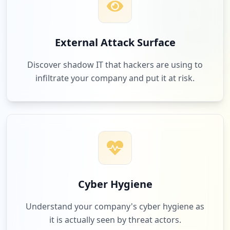
1
sitewise.co.nz
External Attack Surface
Low
3.1
%
Discover shadow IT that hackers are using to
infiltrate your company and put it at risk.
1
atlassian.com
Low
3.1
%
1
chasnz.org
Low
3.1
%
Cyber Hygiene
Understand your company's cyber hygiene as
it is actually seen by threat actors.
1
safetyhub.com