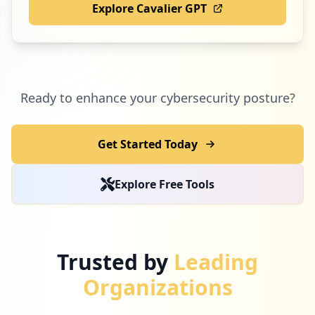
Explore Cavalier GPT
Ready to enhance your cybersecurity posture?
Get Started Today
Explore Free Tools
Trusted by
Leading
Organizations