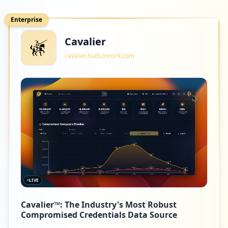
Enterprise
Cavalier
cavalier.hudsonrock.com
LIVE
Cavalier™: The Industry's Most Robust
Compromised Credentials Data Source