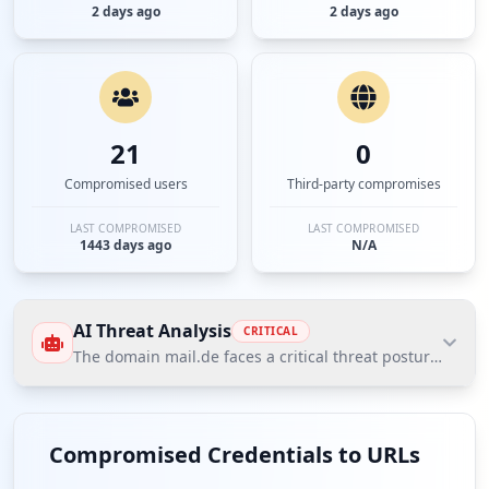
2 days ago
2 days ago
21
0
Compromised users
Third-party compromises
LAST COMPROMISED
LAST COMPROMISED
1443 days ago
N/A
AI Threat Analysis
CRITICAL
The domain mail.de faces a critical threat posture accor
The domain mail.de faces a critical threat posture
according to Hudson Rock's Cavalier data,
Compromised Credentials to URLs
characterized by over 6100 compromised employee