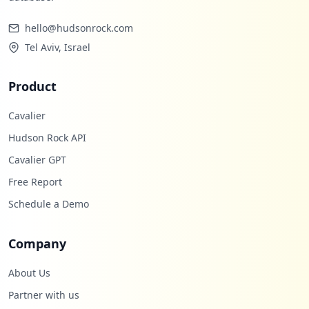
1
occurrences
hello@hudsonrock.com
Tel Aviv, Israel
https://mail.de/home
Type:
Employee
Product
0
occurrences
Cavalier
Hudson Rock API
Showing top 20 of
96
URLs
Cavalier GPT
Free Report
Schedule a Demo
Company
About Us
Partner with us