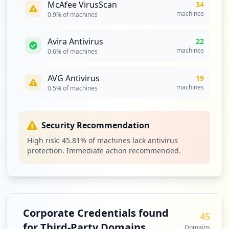
McAfee VirusScan
34
https://mail.de/weshalb/werbefrei/
machines
0.9
% of machines
Type:
Employee
5
Avira Antivirus
22
occurrences
machines
0.6
% of machines
https://mail.de/de/sicherheit
AVG Antivirus
19
Type:
Employee
machines
0.5
% of machines
5
occurrences
Security Recommendation
https://postmaster.mail.de
Type:
Employee
High risk:
45.81
% of machines lack antivirus
protection. Immediate action recommended.
5
occurrences
https://mail.de/blog/2015-05-mailde-ist-
sicher-die-tls-schwachstelle-logjam/
Type:
Employee
Corporate Credentials found
45
4
for Third-Party Domains
Domains