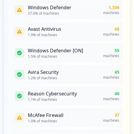
occurrences
Windows Defender
1,336
machines
37.0
% of machines
https://mail.de/de/hilfe/startseite/allg
emein/allgemein
Avast Antivirus
68
Type:
Employee
machines
1.9
% of machines
7
occurrences
Windows Defender [ON]
55
machines
1.5
% of machines
https://mail.de/de/hilfe/nachrichten/ext
erne_e-mail_clients/pop3-imap_einstellun
gen
Avira Security
45
Type:
Employee
machines
1.2
% of machines
7
occurrences
Reason Cybersecurity
40
machines
1.1
% of machines
mailbox://pop3.mail.de
Type:
Employee
McAfee Firewall
37
6
machines
1.0
% of machines
occurrences