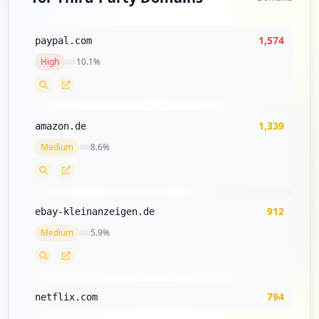
occurrences
https://gewinnspiel.mail.de
1,574
paypal.com
Type:
Employee
High
10.1
%
4
occurrences
https://mail.de/glossar/e-mail_filter
1,339
amazon.de
Type:
Employee
Medium
8.6
%
4
occurrences
https://mail.de/sicherheit/sicheres-logi
912
ebay-kleinanzeigen.de
n/
Type:
Medium
Employee
5.9
%
3
occurrences
794
netflix.com
https://giga.mail.de
Type:
Employee
Medium
5.1
%