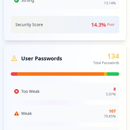
Strong
13.14
%
Single sign-on is an authentication
Type:
Employee
scheme that allows a user to log in with
119
a single ID to any of several related, yet
occurrences
independent, software systems. True
14.3
%
Security Score
Poor
single sign-on allows the user to log in
https://registrierung.mail.de/de/
once and access services without re-
entering authentication factors.
Type:
Employee
88
Security Impact:
Critical Access & Core Systems
occurrences
134
User Passwords
Total Passwords
ZOOM
Medium
Priority
https://mail.de/hilfe/einstellungen-logi
n-passwort
Zoom is a meeting platform that unifies
Type:
Employee
HD video conferencing, mobility and web
86
meetings into a cloud service.
8
Too Weak
occurrences
Security Impact:
Business Apps & Collaboration
5.97
%
Tools
https://mail.de/de/
107
Type:
Employee
Weak
79.85
%
WEBMAIL
Medium
Priority
85
occurrences
Webmail is an email service that can be