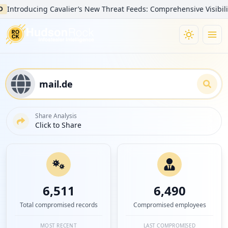
oducing Cavalier’s New Threat Feeds: Comprehensive Visibility into
Share Analysis
Click to Share
6,511
6,490
Total compromised records
Compromised employees
MOST RECENT
LAST COMPROMISED