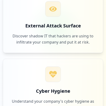
Low
1.7
%
https://mail.de/de/hilfe/einstellungen/n
achrichten/senden-empfangen
Type:
Employee
263
mega.nz
External Attack Surface
2
occurrences
Low
1.7
%
Discover shadow IT that hackers are using to
infiltrate your company and put it at risk.
https://schoenste-adresse.mail.de
Type:
Employee
260
waipu.tv
2
occurrences
Low
1.7
%
https://mail.de/de/hilfe/nachrichten/ext
erne_e-mail_clients/apple_mail_iphone_+_
ipad
236
skrill.com
Type:
Employee
Low
1.5
%
2
Cyber Hygiene
occurrences
Understand your company's cyber hygiene as