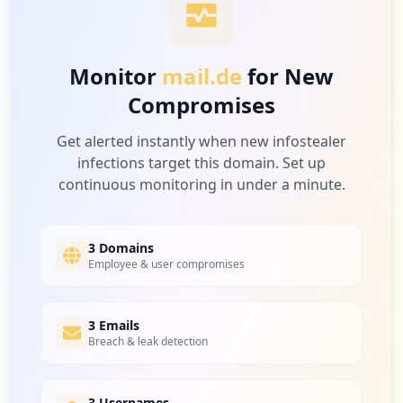
422
check24.de
https://mail.de/de/produkte
Low
2.7
%
Type:
Employee
3
Monitor
mail.de
for New
occurrences
Compromises
397
plarium.com
https://mail.de/de/hilfe/nachrichten/ihr
Low
2.5
%
Get alerted instantly when new infostealer
_nachrichten_postfach/postfach-ansicht
infections target this domain. Set up
Type:
Employee
continuous monitoring in under a minute.
3
occurrences
395
epicgames.com
Low
2.5
%
3 Domains
https://mail.de/unternehmen/impressum/
Employee & user compromises
Type:
Employee
2
occurrences
377
3 Emails
dhl.de
Breach & leak detection
Low
2.4
%
https://mail.de/funktionen/nachrichten/
Type:
Employee
2
3 Usernames