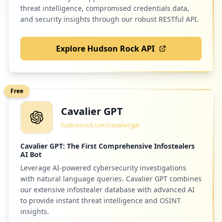
https://mail.de/de/blog/2023-09-abschalt
Low
1.2
%
threat intelligence, compromised credentials data,
ung-der-protokolle-tls-1.0-1.1
and security insights through our robust RESTful API.
Type:
Employee
1
Explore Hudson Rock API
occurrences
182
firefox.com
Low
1.2
%
imap://KI.noel@mail.de
Type:
Employee
Free
1
occurrences
Cavalier GPT
181
1und1.de
hudsonrock.com/cavaliergpt
Low
1.2
%
imap://ki.noel@mail.de
Type:
Employee
Cavalier GPT: The First Comprehensive Infostealers
AI Bot
1
occurrences
Leverage AI-powered cybersecurity investigations
173
7pass.de
with natural language queries. Cavalier GPT combines
Low
1.1
%
our extensive infostealer database with advanced AI
smtp://KI.noel@mail.de
Type:
Employee
to provide instant threat intelligence and OSINT
insights.
1
occurrences