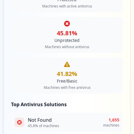
Machines with active antivirus
https://mail.de/weshalb/werbefrei
Type:
Employee
13
occurrences
45.81
%
Unprotected
https://adressbuch.mail.de
Machines without antivirus
Type:
Employee
13
occurrences
41.82
%
https://mail.de/sicherheit/sicheres-logi
Free/Basic
n
Machines with free antivirus
Type:
Employee
8
occurrences
Top Antivirus Solutions
https://mail.de.
Not Found
1,655
Type:
Employee
machines
45.8
% of machines
8