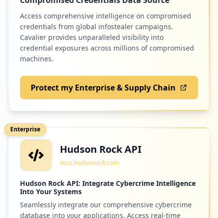
1
Access comprehensive intelligence on compromised
occurrences
credentials from global infostealer campaigns.
192
minecraft.net
Cavalier provides unparalleled visibility into
https://mail.de/mobile-apps
credential exposures across millions of compromised
Low
1.2
%
Type:
Employee
machines.
1
occurrences
Protect my Enterprise & Supply Chain
186
de.mail.android.mailapp
https://mail.de/hilfe/kontakte-loeschen
Low
1.2
%
Type:
Employee
1
Enterprise
occurrences
Hudson Rock API
185
zattoo.com
https://mail.de/de/hilfe/nachrichten/pgp
docs.hudsonrock.com
Low
1.2
%
-verschluesselung/pgp_mit_mailvelope
Type:
Employee
Hudson Rock API: Integrate Cybercrime Intelligence
1
Into Your Systems
occurrences
Seamlessly integrate our comprehensive cybercrime
184
sky.de
database into your applications. Access real-time