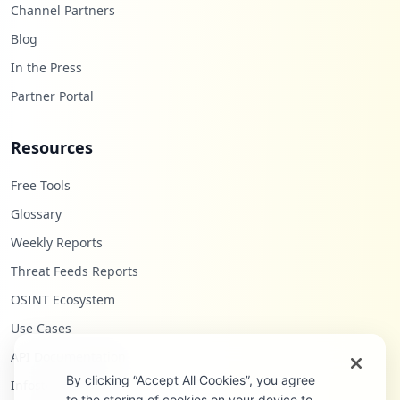
Channel Partners
Blog
In the Press
Partner Portal
Resources
Free Tools
Glossary
Weekly Reports
Threat Feeds Reports
OSINT Ecosystem
Use Cases
API Documentation
By clicking “Accept All Cookies”, you agree
Infostealers Blog
to the storing of cookies on your device to