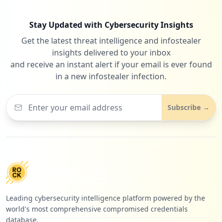
https://mail.de/de/datenschutz
Stay Updated with Cybersecurity Insights
Type:
Employee
Get the latest threat intelligence and infostealer
1
insights delivered to your inbox
occurrences
and receive an instant alert if your email is ever found
in a new infostealer infection.
https://mail.de/de/hilfe
Type:
Employee
1
Subscribe →
occurrences
https://mail.de/de/hilfe/einstellungen/n
achrichten/e-mail_+_aliase
Type:
Employee
1
occurrences
Leading cybersecurity intelligence platform powered by the
https://mail.de/funktionen/nachrichten
world's most comprehensive compromised credentials
Type:
Employee
database.