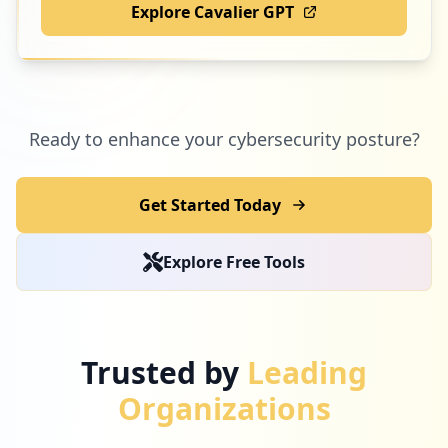
Explore Cavalier GPT
Ready to enhance your cybersecurity posture?
Get Started Today
Explore Free Tools
Trusted by
Leading
Organizations