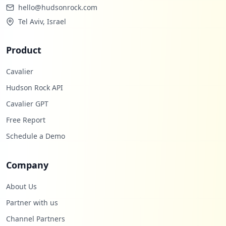
hello@hudsonrock.com
Tel Aviv, Israel
Product
Cavalier
Hudson Rock API
Cavalier GPT
Free Report
Schedule a Demo
Company
About Us
Partner with us
Channel Partners