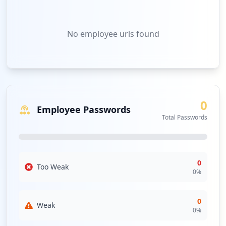
No
employee urls
found
0
Employee Passwords
Total Passwords
0
Too Weak
0
%
0
Weak
0
%