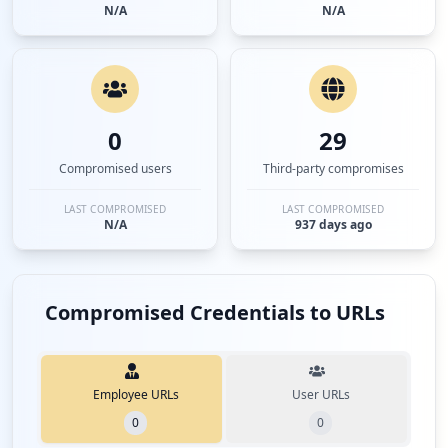
N/A
N/A
0
29
Compromised users
Third-party compromises
LAST COMPROMISED
LAST COMPROMISED
N/A
937 days ago
Compromised Credentials to URLs
Employee URLs
User URLs
0
0