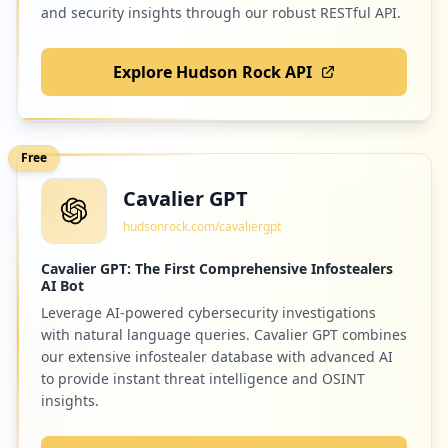
and security insights through our robust RESTful API.
Explore Hudson Rock API
Free
Cavalier GPT
hudsonrock.com/cavaliergpt
Cavalier GPT: The First Comprehensive Infostealers
AI Bot
Leverage AI-powered cybersecurity investigations
with natural language queries. Cavalier GPT combines
our extensive infostealer database with advanced AI
to provide instant threat intelligence and OSINT
insights.