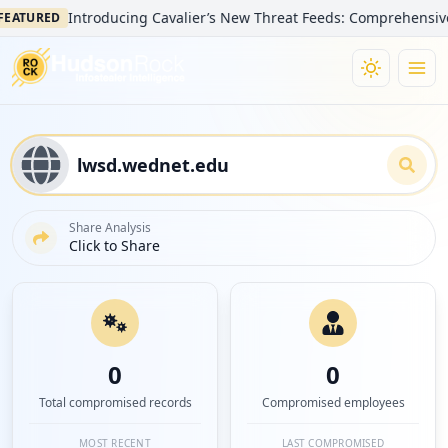
Introducing Cavalier’s New Threat Feeds: Comprehensive Visib
URED
Share Analysis
Click to Share
0
0
Total compromised records
Compromised employees
MOST RECENT
LAST COMPROMISED