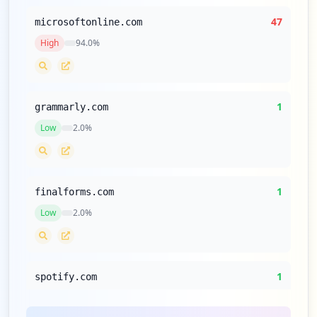
47
microsoftonline.com
High
94.0
%
1
grammarly.com
Low
2.0
%
1
finalforms.com
Low
2.0
%
1
spotify.com
Low
2.0
%