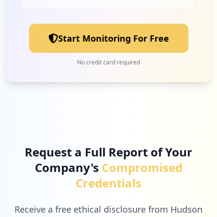
Start Monitoring For Free
No credit card required
Request a Full Report of Your
Company's
Compromised
Credentials
Receive a free ethical disclosure from Hudson