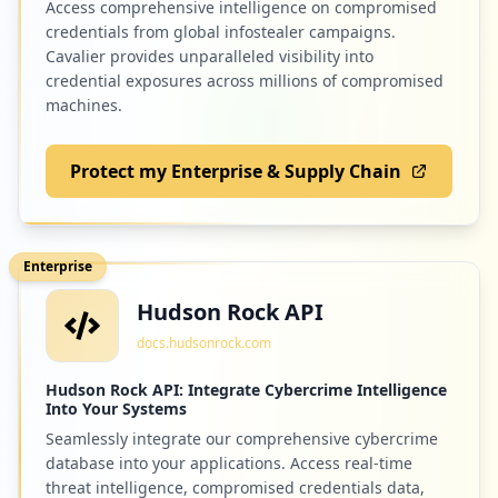
Access comprehensive intelligence on compromised
credentials from global infostealer campaigns.
Cavalier provides unparalleled visibility into
credential exposures across millions of compromised
machines.
Protect my Enterprise & Supply Chain
Enterprise
Hudson Rock API
docs.hudsonrock.com
Hudson Rock API: Integrate Cybercrime Intelligence
Into Your Systems
Seamlessly integrate our comprehensive cybercrime
database into your applications. Access real-time
threat intelligence, compromised credentials data,