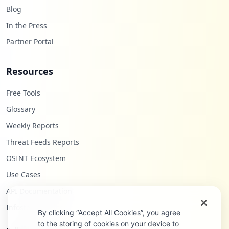
Blog
In the Press
Partner Portal
Resources
Free Tools
Glossary
Weekly Reports
Threat Feeds Reports
OSINT Ecosystem
Use Cases
API Documentation
Infostealers Blog
By clicking “Accept All Cookies”, you agree
to the storing of cookies on your device to