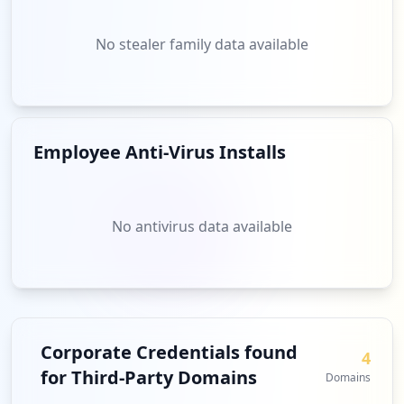
No stealer family data available
Employee Anti-Virus Installs
No antivirus data available
Corporate Credentials found
4
for Third-Party Domains
Domains