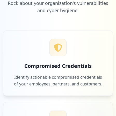
Rock about your organization's vulnerabilities
and cyber hygiene.
Compromised Credentials
Identify actionable compromised credentials
of your employees, partners, and customers.