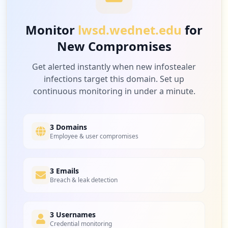
Monitor
lwsd.wednet.edu
for
New Compromises
Get alerted instantly when new infostealer
infections target this domain. Set up
continuous monitoring in under a minute.
3 Domains
Employee & user compromises
3 Emails
Breach & leak detection
3 Usernames
Credential monitoring