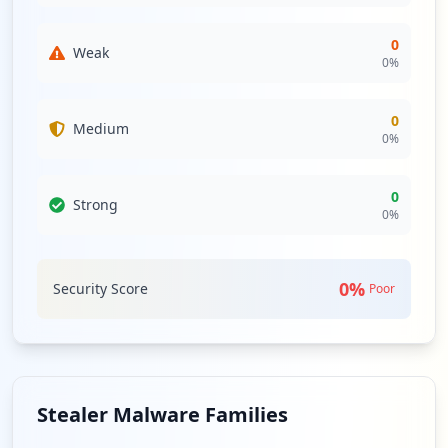
0
Weak
0
%
0
Medium
0
%
0
Strong
0
%
0
%
Security Score
Poor
Stealer Malware Families