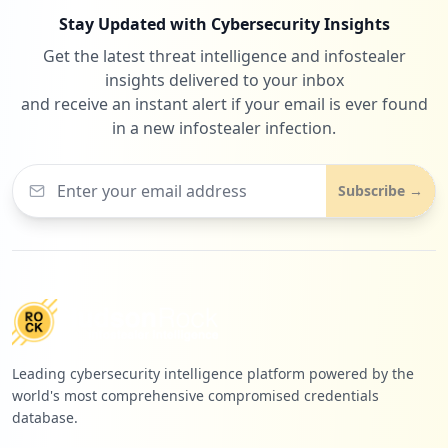
Stay Updated with Cybersecurity Insights
Get the latest threat intelligence and infostealer
insights delivered to your inbox
and receive an instant alert if your email is ever found
in a new infostealer infection.
Subscribe →
Leading cybersecurity intelligence platform powered by the
world's most comprehensive compromised credentials
database.