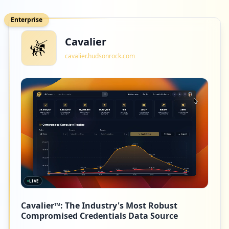
Enterprise
Cavalier
cavalier.hudsonrock.com
LIVE
Cavalier™: The Industry's Most Robust
Compromised Credentials Data Source