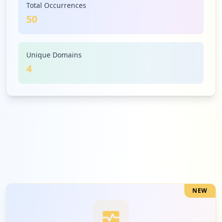
Total Occurrences
50
Unique Domains
4
NEW