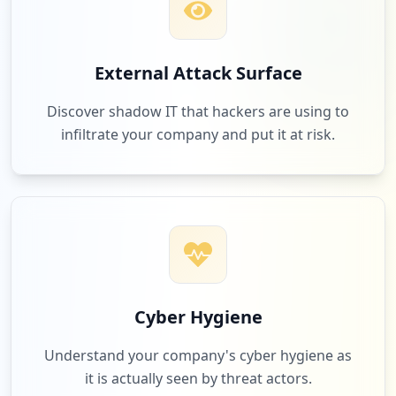
External Attack Surface
Discover shadow IT that hackers are using to
infiltrate your company and put it at risk.
Cyber Hygiene
Understand your company's cyber hygiene as
it is actually seen by threat actors.