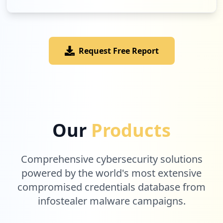
Request Free Report
Our
Products
Comprehensive cybersecurity solutions
powered by the world's most extensive
compromised credentials database from
infostealer malware campaigns.