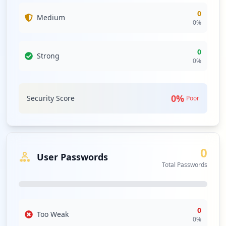
0
Medium
0
%
0
Strong
0
%
0
%
Security Score
Poor
0
User Passwords
Total Passwords
0
Too Weak
0
%