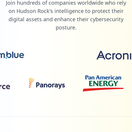
Join hundreds of companies worldwide who rely
on Hudson Rock's intelligence to protect their
digital assets and enhance their cybersecurity
posture.