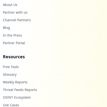
About Us
Partner with us
Channel Partners
Blog
In the Press
Partner Portal
Resources
Free Tools
Glossary
Weekly Reports
Threat Feeds Reports
OSINT Ecosystem
Use Cases