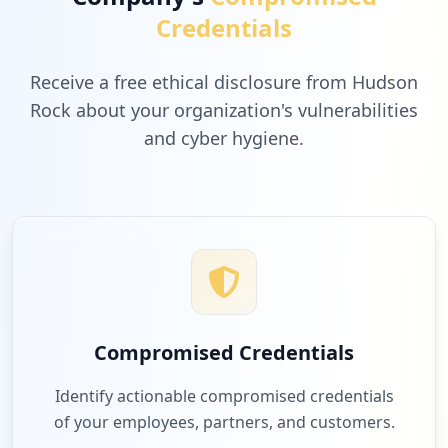
Credentials
Receive a free ethical disclosure from Hudson
Rock about your organization's vulnerabilities
and cyber hygiene.
Compromised Credentials
Identify actionable compromised credentials
of your employees, partners, and customers.