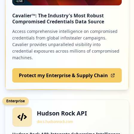
LIVE
Cavalier™: The Industry's Most Robust
Compromised Credentials Data Source
Access comprehensive intelligence on compromised
credentials from global infostealer campaigns.
Cavalier provides unparalleled visibility into
credential exposures across millions of compromised
machines.
Protect my Enterprise & Supply Chain
Enterprise
Hudson Rock API
docs.hudsonrock.com