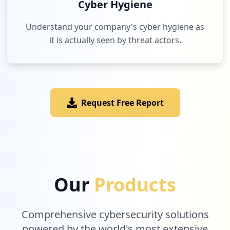
Cyber Hygiene
Understand your company's cyber hygiene as
it is actually seen by threat actors.
Request Free Report
Our
Products
Comprehensive cybersecurity solutions
powered by the world's most extensive