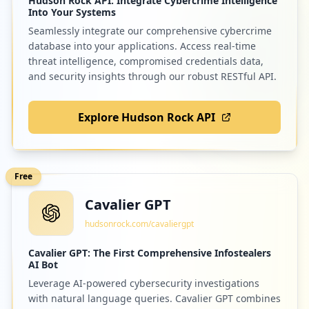
Hudson Rock API: Integrate Cybercrime Intelligence
Into Your Systems
Seamlessly integrate our comprehensive cybercrime
database into your applications. Access real-time
threat intelligence, compromised credentials data,
and security insights through our robust RESTful API.
Explore Hudson Rock API
Free
Cavalier GPT
hudsonrock.com/cavaliergpt
Cavalier GPT: The First Comprehensive Infostealers
AI Bot
Leverage AI-powered cybersecurity investigations
with natural language queries. Cavalier GPT combines