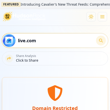
Introducing Cavalier’s New Threat Feeds: Comprehensive Vis
ATURED
Share Analysis
Click to Share
Domain Restricted