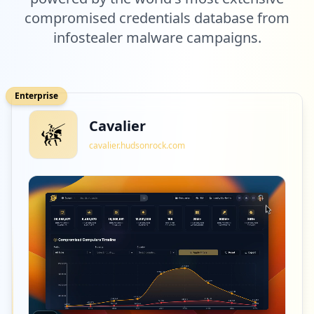
compromised credentials database from
infostealer malware campaigns.
Enterprise
Cavalier
cavalier.hudsonrock.com