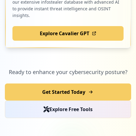
our extensive infostealer database with advanced AI
to provide instant threat intelligence and OSINT
insights.
Explore Cavalier GPT
Ready to enhance your cybersecurity posture?
Get Started Today
Explore Free Tools