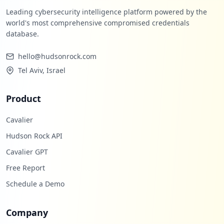
Leading cybersecurity intelligence platform powered by the
world's most comprehensive compromised credentials
database.
hello@hudsonrock.com
Tel Aviv, Israel
Product
Cavalier
Hudson Rock API
Cavalier GPT
Free Report
Schedule a Demo
Company