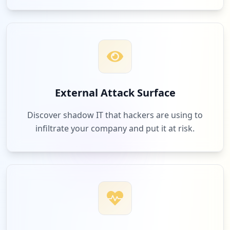
External Attack Surface
Discover shadow IT that hackers are using to
infiltrate your company and put it at risk.