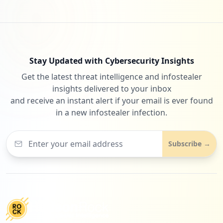
Stay Updated with Cybersecurity Insights
Get the latest threat intelligence and infostealer
insights delivered to your inbox
and receive an instant alert if your email is ever found
in a new infostealer infection.
Subscribe →