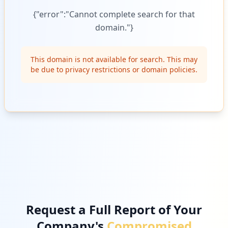
{"error":"Cannot complete search for that
domain."}
This domain is not available for search. This may
be due to privacy restrictions or domain policies.
Request a Full Report of Your
Company's
Compromised