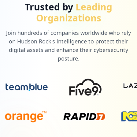
Trusted by
Leading
Organizations
Join hundreds of companies worldwide who rely
on Hudson Rock's intelligence to protect their
digital assets and enhance their cybersecurity
posture.