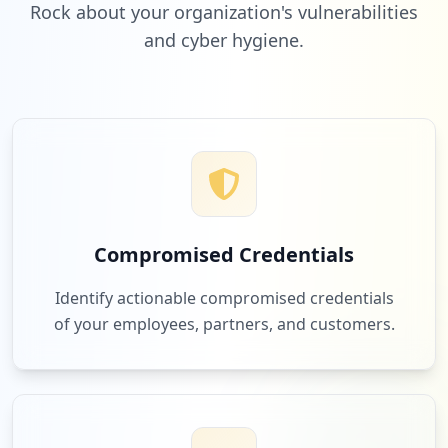
Rock about your organization's vulnerabilities
and cyber hygiene.
2
buildingconnected.com
Low
1.7
%
2
dropbox.com
Low
1.7
%
Compromised Credentials
2
planar.com
Identify actionable compromised credentials
Low
1.7
%
of your employees, partners, and customers.
2
dell.com
Low
1.7
%