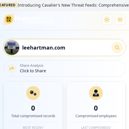
Introducing Cavalier’s New Threat Feeds: Comprehensive Visibi
RED
Share Analysis
Click to Share
0
0
Total compromised records
Compromised employees
MOST RECENT
LAST COMPROMISED