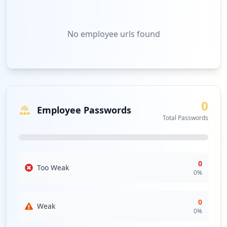
No
employee urls
found
0
Employee Passwords
Total Passwords
0
Too Weak
0
%
0
Weak
0
%