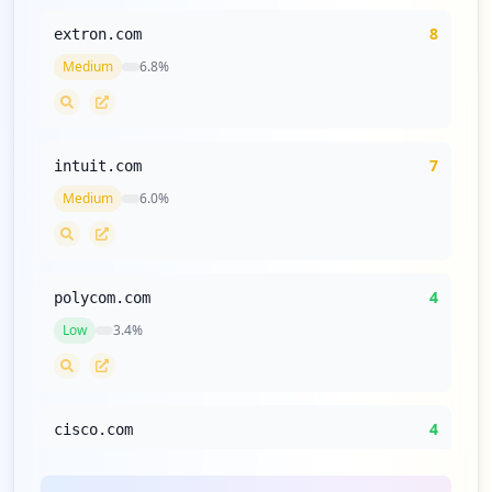
8
extron.com
Medium
6.8
%
7
intuit.com
Medium
6.0
%
4
polycom.com
Low
3.4
%
4
cisco.com
Low
3.4
%