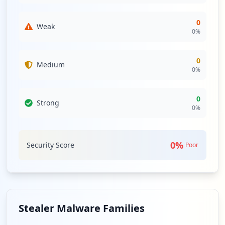
0
Weak
0
%
0
Medium
0
%
0
Strong
0
%
0
%
Security Score
Poor
Stealer Malware Families