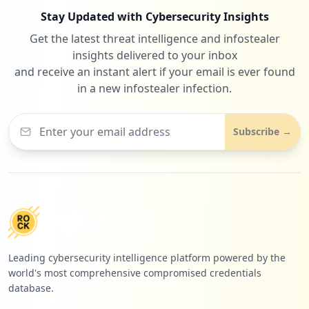
Stay Updated with Cybersecurity Insights
Get the latest threat intelligence and infostealer
1
procureware.com
insights delivered to your inbox
Low
0.9
%
and receive an instant alert if your email is ever found
in a new infostealer infection.
1
apponfly.com
Subscribe →
Low
0.9
%
1
openai.com
Low
0.9
%
Leading cybersecurity intelligence platform powered by the
world's most comprehensive compromised credentials
database.