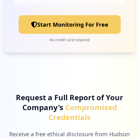
2
e4evolution.com
Low
1.7
%
Start Monitoring For Free
2
helixteam.com
No credit card required
Low
1.7
%
2
onlinecheckout.com
Low
1.7
%
Request a Full Report of Your
Company's
Compromised
2
auth0.com
Credentials
Low
1.7
%
Receive a free ethical disclosure from Hudson