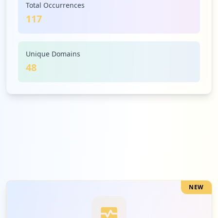
Total Occurrences
117
4
avixa.org
Low
3.4
%
Unique Domains
48
4
zendesk.com
Low
3.4
%
4
litmos.com
Low
3.4
%
NEW
4
crestron.com