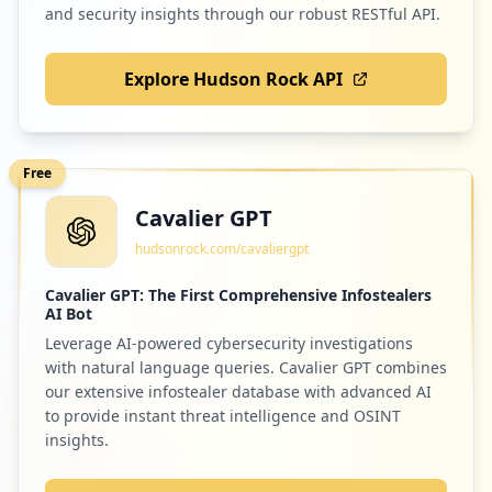
and security insights through our robust RESTful API.
Explore Hudson Rock API
2
microsoftonline.com
Low
1.7
%
Free
Cavalier GPT
2
epsoninsider.com
hudsonrock.com/cavaliergpt
Low
1.7
%
Cavalier GPT: The First Comprehensive Infostealers
AI Bot
Leverage AI-powered cybersecurity investigations
2
screenbeam.com
with natural language queries. Cavalier GPT combines
Low
1.7
%
our extensive infostealer database with advanced AI
to provide instant threat intelligence and OSINT
insights.
2
compusystems.com