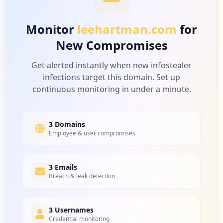
Low
3.4
%
Monitor
leehartman.com
for
New Compromises
4
netsuite.com
Low
3.4
%
Get alerted instantly when new infostealer
infections target this domain. Set up
continuous monitoring in under a minute.
2
sharefile.com
Low
1.7
%
3 Domains
Employee & user compromises
2
3 Emails
barco.com
Breach & leak detection
Low
1.7
%
3 Usernames
Credential monitoring