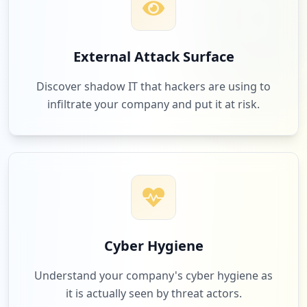
2
shoreviewdistribution.com
External Attack Surface
Low
1.7
%
Discover shadow IT that hackers are using to
infiltrate your company and put it at risk.
2
bhphotovideo.com
Low
1.7
%
2
screeninnovations.com
Low
1.7
%
Cyber Hygiene
Understand your company's cyber hygiene as
it is actually seen by threat actors.
2
spectrumfurniture.com