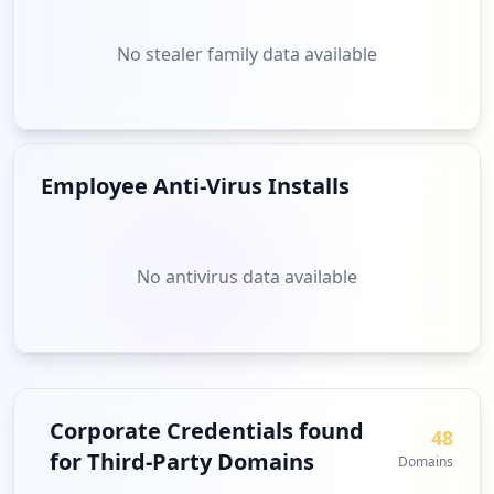
No stealer family data available
Employee Anti-Virus Installs
No antivirus data available
Corporate Credentials found
48
for Third-Party Domains
Domains