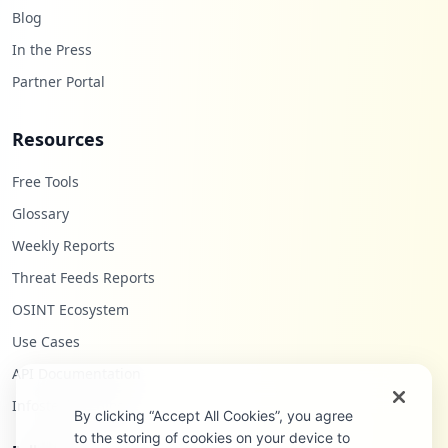
Blog
In the Press
Partner Portal
Resources
Free Tools
Glossary
Weekly Reports
Threat Feeds Reports
OSINT Ecosystem
Use Cases
API Documentation
Infostealers Blog
By clicking “Accept All Cookies”, you agree
to the storing of cookies on your device to