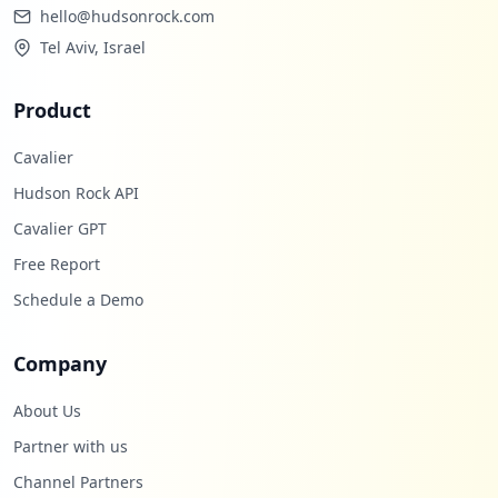
hello@hudsonrock.com
Tel Aviv, Israel
Product
Cavalier
Hudson Rock API
Cavalier GPT
Free Report
Schedule a Demo
Company
About Us
Partner with us
Channel Partners