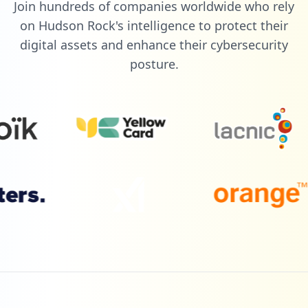
Join hundreds of companies worldwide who rely
2
draperinc.com
on Hudson Rock's intelligence to protect their
Low
1.7
%
digital assets and enhance their cybersecurity
posture.
2
kramerav.com
Low
1.7
%
2
getcleartouch.com
Low
1.7
%
1
mcafee.com
Low
0.9
%