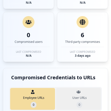
N/A
N/A
0
6
Compromised users
Third-party compromises
LAST COMPROMISED
LAST COMPROMISED
N/A
3 days ago
Compromised Credentials to URLs
Employee URLs
User URLs
0
0