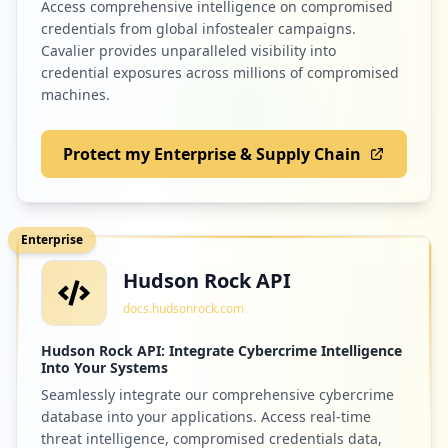
Access comprehensive intelligence on compromised
credentials from global infostealer campaigns.
2
harmanpro.com
Cavalier provides unparalleled visibility into
credential exposures across millions of compromised
Low
1.7
%
machines.
Protect my Enterprise & Supply Chain
2
starin.biz
Low
1.7
%
Enterprise
Hudson Rock API
2
panasonicpartnerportal.com
docs.hudsonrock.com
Low
1.7
%
Hudson Rock API: Integrate Cybercrime Intelligence
Into Your Systems
Seamlessly integrate our comprehensive cybercrime
2
mytestcom.net
database into your applications. Access real-time
Low
1.7
%
threat intelligence, compromised credentials data,