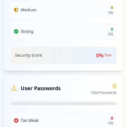
0
Medium
0
%
0
Strong
0
%
0
%
Security Score
Poor
0
User Passwords
Total Passwords
0
Too Weak
0
%