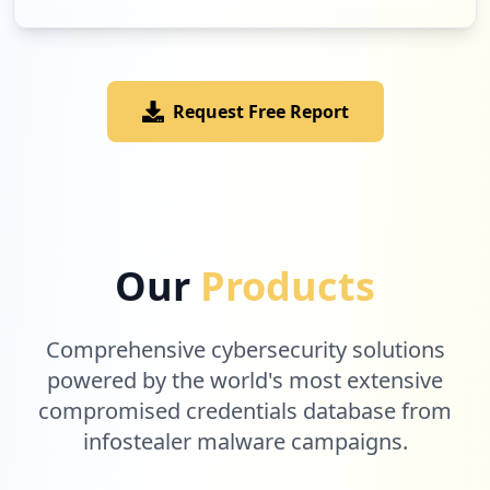
Low
1.7
%
Request Free Report
2
legrandav.com
Low
1.7
%
2
epsonpartnerportal.com
Our
Products
Low
1.7
%
Comprehensive cybersecurity solutions
2
powered by the world's most extensive
onescreensolutions.com
compromised credentials database from
Low
1.7
%
infostealer malware campaigns.