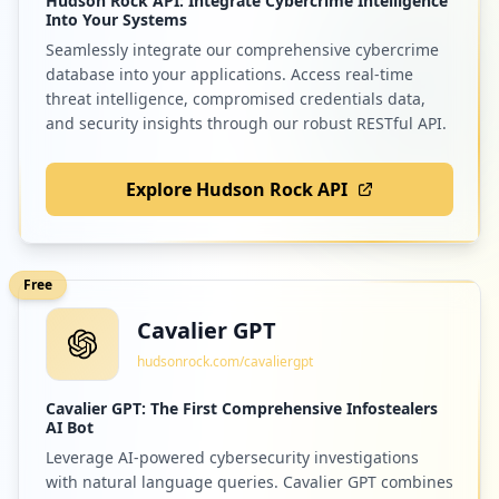
Hudson Rock API: Integrate Cybercrime Intelligence
Into Your Systems
Seamlessly integrate our comprehensive cybercrime
database into your applications. Access real-time
threat intelligence, compromised credentials data,
and security insights through our robust RESTful API.
Explore Hudson Rock API
Free
Cavalier GPT
hudsonrock.com/cavaliergpt
Cavalier GPT: The First Comprehensive Infostealers
AI Bot
Leverage AI-powered cybersecurity investigations
with natural language queries. Cavalier GPT combines