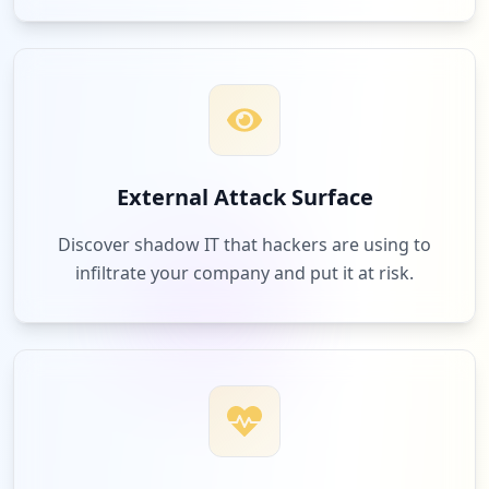
External Attack Surface
Discover shadow IT that hackers are using to
infiltrate your company and put it at risk.