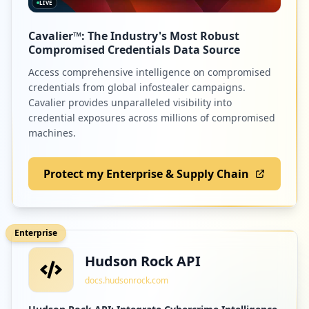
LIVE
Cavalier™: The Industry's Most Robust
Compromised Credentials Data Source
Access comprehensive intelligence on compromised
credentials from global infostealer campaigns.
Cavalier provides unparalleled visibility into
credential exposures across millions of compromised
machines.
Protect my Enterprise & Supply Chain
Enterprise
Hudson Rock API
docs.hudsonrock.com