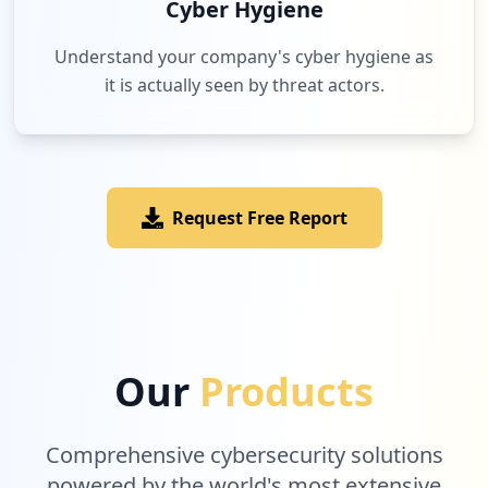
Cyber Hygiene
Understand your company's cyber hygiene as
it is actually seen by threat actors.
Request Free Report
Our
Products
Comprehensive cybersecurity solutions
powered by the world's most extensive