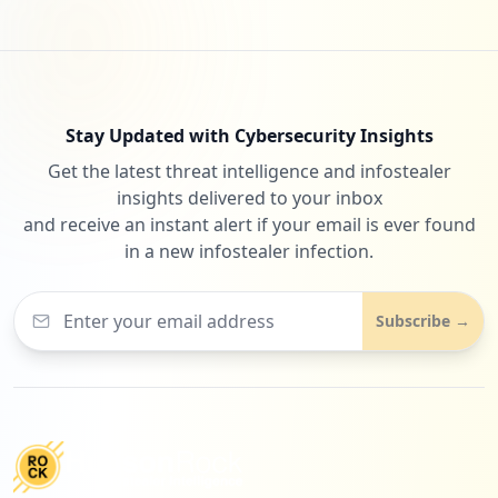
Stay Updated with Cybersecurity Insights
Get the latest threat intelligence and infostealer
insights delivered to your inbox
and receive an instant alert if your email is ever found
in a new infostealer infection.
Subscribe →