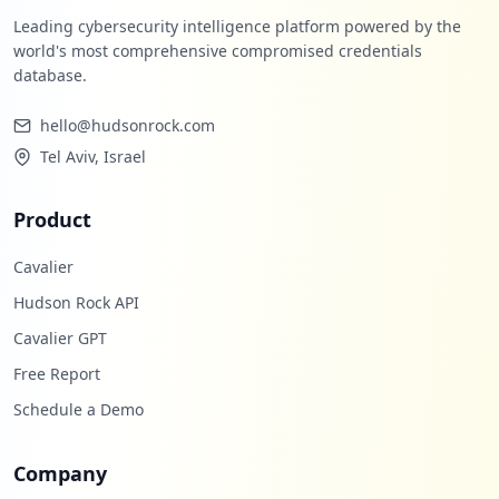
Leading cybersecurity intelligence platform powered by the
world's most comprehensive compromised credentials
database.
hello@hudsonrock.com
Tel Aviv, Israel
Product
Cavalier
Hudson Rock API
Cavalier GPT
Free Report
Schedule a Demo
Company