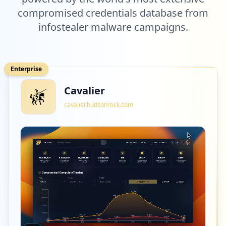
compromised credentials database from
infostealer malware campaigns.
Enterprise
Cavalier
cavalier.hudsonrock.com