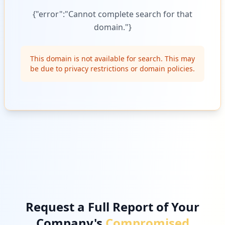
{"error":"Cannot complete search for that
domain."}
This domain is not available for search. This may
be due to privacy restrictions or domain policies.
Request a Full Report of Your
Company's
Compromised