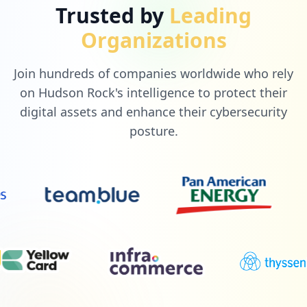
Trusted by
Leading
Organizations
Join hundreds of companies worldwide who rely
on Hudson Rock's intelligence to protect their
digital assets and enhance their cybersecurity
posture.