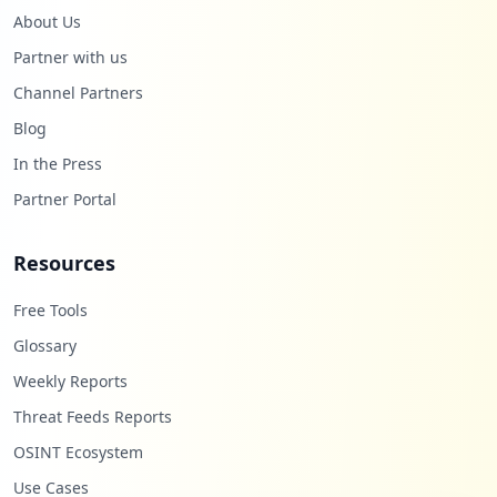
About Us
Partner with us
Channel Partners
Blog
In the Press
Partner Portal
Resources
Free Tools
Glossary
Weekly Reports
Threat Feeds Reports
OSINT Ecosystem
Use Cases