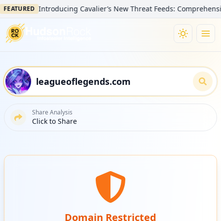
Introducing Cavalier’s New Threat Feeds: Comprehensive Vi
EATURED
Share Analysis
Click to Share
Domain Restricted