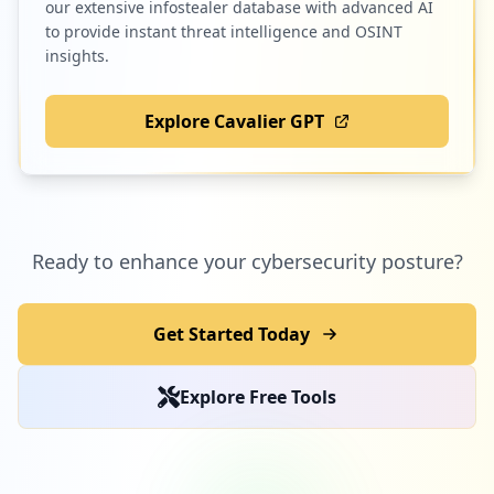
our extensive infostealer database with advanced AI
to provide instant threat intelligence and OSINT
insights.
Explore Cavalier GPT
Ready to enhance your cybersecurity posture?
Get Started Today
Explore Free Tools