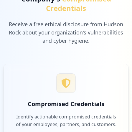
Credentials
Receive a free ethical disclosure from Hudson
Rock about your organization's vulnerabilities
and cyber hygiene.
Compromised Credentials
Identify actionable compromised credentials
of your employees, partners, and customers.