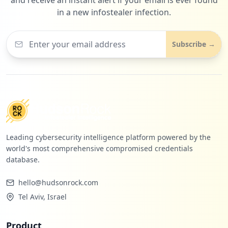
in a new infostealer infection.
1
researchgate.net
Subscribe →
Low
1.2
%
Leading cybersecurity intelligence platform powered by the
world's most comprehensive compromised credentials
database.
hello@hudsonrock.com
Tel Aviv, Israel
Product