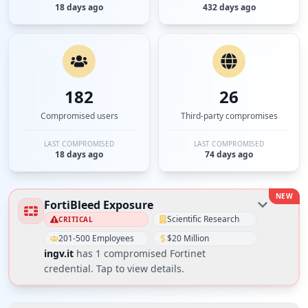
18 days ago
432 days ago
182
26
Compromised users
Third-party compromises
LAST COMPROMISED
LAST COMPROMISED
18 days ago
74 days ago
NEW
FortiBleed Exposure
Scientific Research
CRITICAL
201-500 Employees
$20 Million
ingv.it
has
1
compromised Fortinet
credential
. Tap to view details.