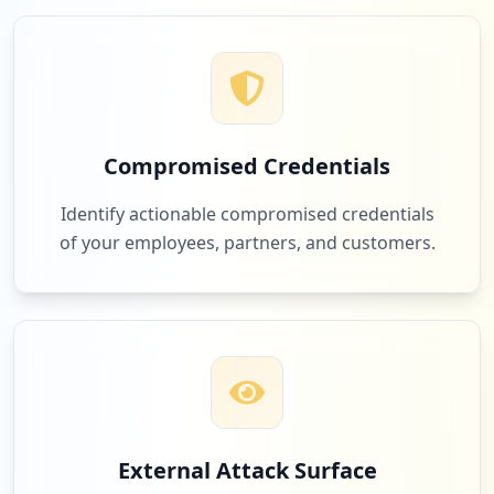
2
com.facebook.katana
Low
2.3
%
Compromised Credentials
2
ti.com
Identify actionable compromised credentials
Low
2.3
%
of your employees, partners, and customers.
2
zainodigitale.it
Low
2.3
%
2
sciencedirect.com
External Attack Surface
Low
2.3
%