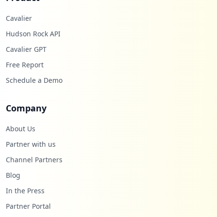
Cavalier
Hudson Rock API
Cavalier GPT
Free Report
Schedule a Demo
Company
About Us
Partner with us
Channel Partners
Blog
In the Press
Partner Portal