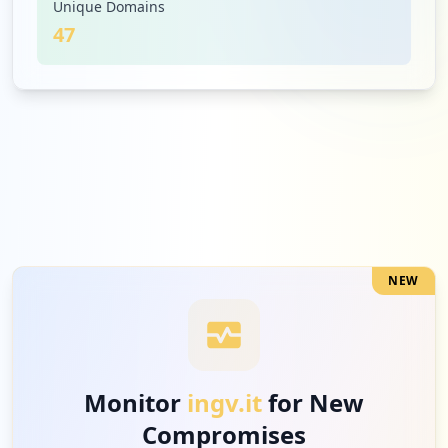
Unique Domains
47
3
ryanair.com
Low
3.5
%
3
b2clogin.com
Low
3.5
%
NEW
3
clubpellegrini.it
Low
3.5
%
Monitor
ingv.it
for New
Compromises
3
cisalpinatours.it