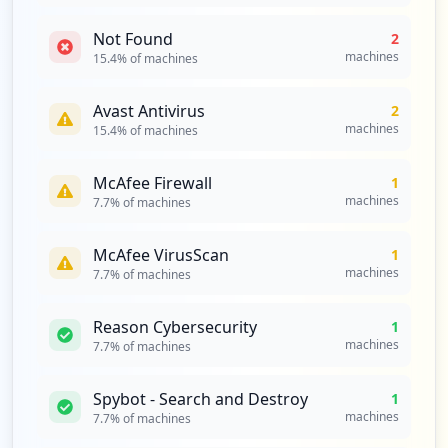
Not Found
2
machines
15.4
% of machines
Avast Antivirus
2
machines
15.4
% of machines
McAfee Firewall
1
machines
7.7
% of machines
McAfee VirusScan
1
machines
7.7
% of machines
Reason Cybersecurity
1
machines
7.7
% of machines
Spybot - Search and Destroy
1
machines
7.7
% of machines