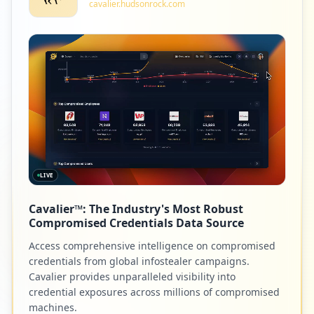
cavalier.hudsonrock.com
1
intechopen.com
Low
1.2
%
1
gameforge.com
Low
1.2
%
LIVE
1
edas.info
Cavalier™: The Industry's Most Robust
Low
1.2
%
Compromised Credentials Data Source
Access comprehensive intelligence on compromised
credentials from global infostealer campaigns.
1
pcbway.com
Cavalier provides unparalleled visibility into
credential exposures across millions of compromised
Low
1.2
%
machines.