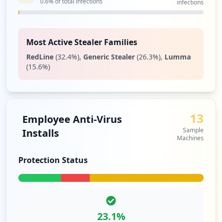
0.6
% of total infections
infections
Most Active Stealer Families
RedLine
(
32.4
%)
,
Generic Stealer
(
26.3
%)
,
Lumma
(
15.6
%)
13
Employee Anti-Virus
Sample
Installs
Machines
Protection Status
23.1
%