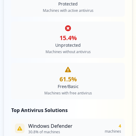
Protected
Machines with active antivirus
15.4
%
Unprotected
Machines without antivirus
61.5
%
Free/Basic
Machines with free antivirus
Top Antivirus Solutions
Windows Defender
4
machines
30.8
% of machines