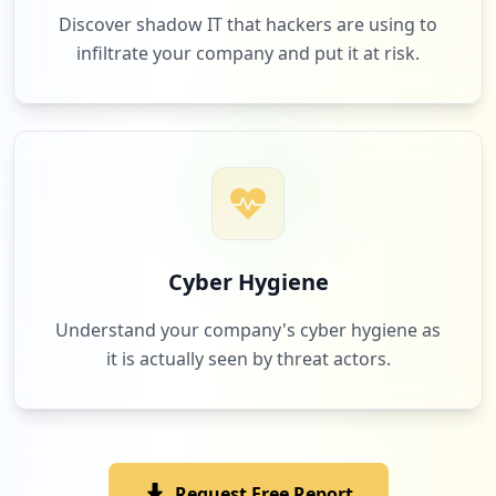
Discover shadow IT that hackers are using to
infiltrate your company and put it at risk.
1
3os.eu
Low
1.2
%
1
zalando.it
Low
1.2
%
Cyber Hygiene
Understand your company's cyber hygiene as
it is actually seen by threat actors.
1
ewshm2020.com
Low
1.2
%
Request Free Report
1
farmaciaitalia.it