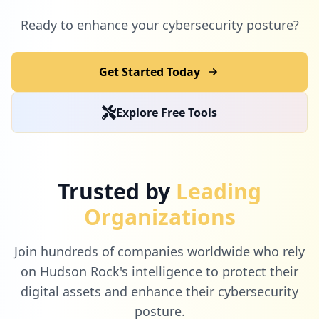
1
cytu.be
Ready to enhance your cybersecurity posture?
Low
1.2
%
Get Started Today
1
letsenhance.io
Explore Free Tools
Low
1.2
%
1
generali.it
Trusted by
Leading
Low
1.2
%
Organizations
Join hundreds of companies worldwide who rely
1
centralelatteroma.it
on Hudson Rock's intelligence to protect their
Low
1.2
%
digital assets and enhance their cybersecurity
posture.