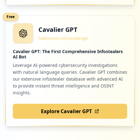
Low
1.2
%
Free
Cavalier GPT
1
springer.com
hudsonrock.com/cavaliergpt
Low
1.2
%
Cavalier GPT: The First Comprehensive Infostealers
AI Bot
Leverage AI-powered cybersecurity investigations
1
altroconsumo.it
with natural language queries. Cavalier GPT combines
Low
1.2
%
our extensive infostealer database with advanced AI
to provide instant threat intelligence and OSINT
insights.
1
booking.com
Explore Cavalier GPT
Low
1.2
%