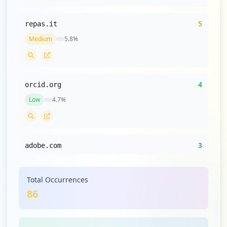
5
repas.it
Medium
5.8
%
4
orcid.org
Low
4.7
%
3
adobe.com
Low
3.5
%
Total Occurrences
86
3
learning365.it
Low
3.5
%