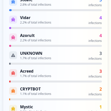
2.8
% of total infections
infections
4
Vidar
2.2
% of total infections
infections
4
Azorult
2.2
% of total infections
infections
3
UNKNOWN
1.7
% of total infections
infections
3
Acreed
1.7
% of total infections
infections
2
CRYPTBOT
1.1
% of total infections
infections
1
Mystic