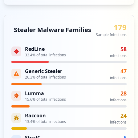
179
Stealer Malware Families
Sample Infections
58
RedLine
32.4
% of total infections
infections
47
Generic Stealer
26.3
% of total infections
infections
28
Lumma
15.6
% of total infections
infections
24
Raccoon
13.4
% of total infections
infections
5
StealC