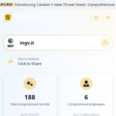
Introducing Cavalier’s New Threat Feeds: Comprehensive Visibili
ED
Share Analysis
Click to Share
188
6
Total compromised records
Compromised employees
MOST RECENT
LAST COMPROMISED