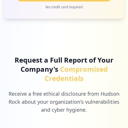
2
manuscriptcentral.com
No credit card required
Low
2.3
%
2
infn.it
Low
2.3
%
Request a Full Report of Your
Company's
Compromised
2
componentsearchengine.com
Credentials
Low
2.3
%
Receive a free ethical disclosure from Hudson
Rock about your organization's vulnerabilities
and cyber hygiene.
2
enigaseluce.com
Low
2.3
%