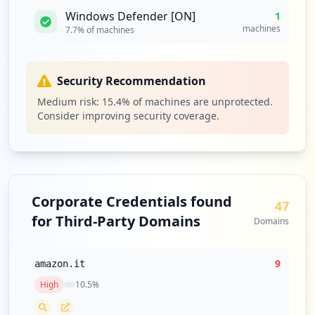
Windows Defender [ON]
1
machines
7.7
% of machines
Security Recommendation
Medium risk:
15.4
% of machines are unprotected.
Consider improving security coverage.
Corporate Credentials found
47
for Third-Party Domains
Domains
9
amazon.it
High
10.5
%