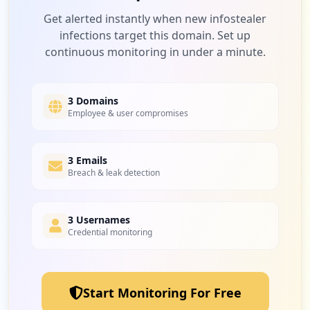
Low
3.5
%
Get alerted instantly when new infostealer
infections target this domain. Set up
continuous monitoring in under a minute.
3
elsevier.com
Low
3.5
%
3 Domains
Employee & user compromises
2
3 Emails
ikea.com
Breach & leak detection
Low
2.3
%
3 Usernames
Credential monitoring
2
slack.com
Low
2.3
%
Start Monitoring For Free