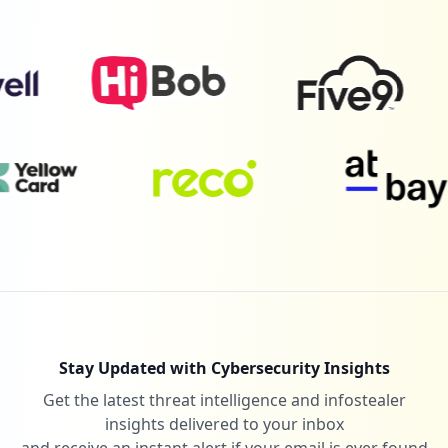
1
edenred.io
Low
1.2
%
1
solaredge.com
Low
1.2
%
1
earthref.org
Low
1.2
%
Stay Updated with Cybersecurity Insights
Get the latest threat intelligence and infostealer
1
farmafamily.it
insights delivered to your inbox
Low
1.2
%
and receive an instant alert if your email is ever found