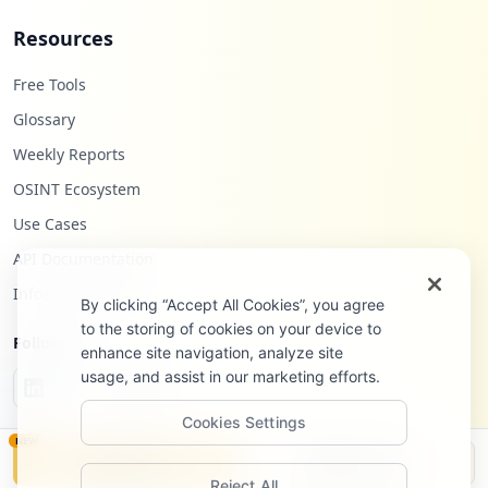
Resources
Free Tools
Glossary
Weekly Reports
OSINT Ecosystem
Use Cases
API Documentation
Infostealers Blog
By clicking “Accept All Cookies”, you agree
to the storing of cookies on your device to
Follow Us
enhance site navigation, analyze site
usage, and assist in our marketing efforts.
Cookies Settings
NEW
Monitor
Disclosure
Reject All