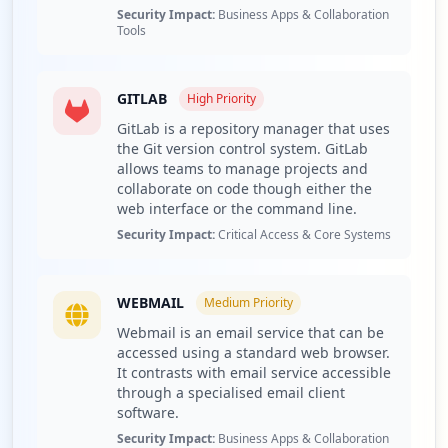
Security Impact:
Business Apps & Collaboration
Recommend continuous monitoring through Hudson
Tools
Rock's Cavalier platform for ongoing threat intelligence.
Detailed Analysis
GITLAB
High
Priority
The threat landscape surrounding the domain ingv.it
reveals a total of 174 compromised credentials, which
GitLab is a repository manager that uses
the Git version control system. GitLab
encompass 6 employees and 168 users. This distribution
allows teams to manage projects and
indicates a concerning disparity, as while the number of
collaborate on code though either the
compromised employees remains low, the sheer volume
web interface or the command line.
of compromised user accounts may lead to significant
Security Impact:
Critical Access & Core Systems
data breach risk for the organization. Such a
circumstance raises alarms, as these credentials could be
leveraged through various cyberattack methods, leading
WEBMAIL
to heightened exposure for sensitive data and potential
Medium
Priority
for greater impacts on organizational credibility and
Webmail is an email service that can be
operational continuity.
accessed using a standard web browser.
It contrasts with email service accessible
Among the compromised applications tied to ingv.it,
through a specialised email client
notable mentions include FTP, GitLab, and webmail
software.
services. The exploitation of FTP could enable threat
Security Impact:
Business Apps & Collaboration
actors to manipulate or exfiltrate sensitive information