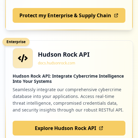
Protect my Enterprise & Supply Chain
1
apple.com
Low
1.2
%
Enterprise
Hudson Rock API
1
solodigitali.com
docs.hudsonrock.com
Low
1.2
%
Hudson Rock API: Integrate Cybercrime Intelligence
Into Your Systems
Seamlessly integrate our comprehensive cybercrime
1
ogs.trieste.it
database into your applications. Access real-time
Low
1.2
%
threat intelligence, compromised credentials data,
and security insights through our robust RESTful API.
Explore Hudson Rock API
1
dazn.com