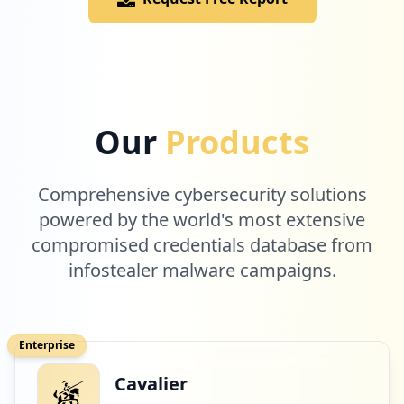
Low
1.2
%
1
raiplay.it
Our
Products
Low
1.2
%
Comprehensive cybersecurity solutions
1
powered by the world's most extensive
dropbox.com
compromised credentials database from
Low
1.2
%
infostealer malware campaigns.
1
com.tripadvisor.tripadvisor
Enterprise
Low
1.2
%
Cavalier