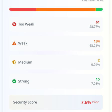
dependencies and the necessity to evaluate the security
integrity of these third-party interactions to mitigate any
further vulnerabilities associated with external partners.
61
Too Weak
28.77
%
Analysis from
April 12, 2026
134
Weak
63.21
%
2
Medium
0.94
%
15
Strong
7.08
%
7.6
%
Security Score
Poor