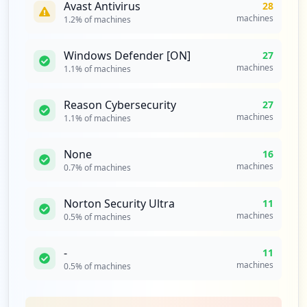
Avast Antivirus
28
69
machines
1.2
% of machines
occurrences
Windows Defender [ON]
27
https://www-947.ibm.com/account/userserv
machines
1.1
% of machines
ices/jsp/login.jsp
Type:
Employee
Reason Cybersecurity
65
27
occurrences
machines
1.1
% of machines
https://ppydalinmbz01.sl.bluecloud.ibm.c
None
16
om/services/in/lpa/doPQALogin.action
machines
0.7
% of machines
Type:
Employee
63
Norton Security Ultra
11
occurrences
machines
0.5
% of machines
https://w3id.alpha.sso.ibm.com/auth/sps/
-
11
auth
machines
0.5
% of machines
Type:
Employee
61
occurrences