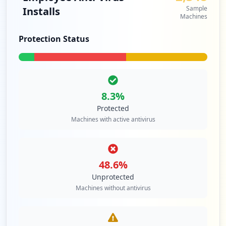
Type:
Employee
Sample
Installs
Machines
86
occurrences
Protection Status
https://bluepages.ibm.com/password/vendo
r/auth/login.wss
Type:
Employee
86
8.3
%
occurrences
Protected
Machines with active antivirus
https://mobile.us.ibm.com:15048
Type:
Employee
85
occurrences
48.6
%
Unprotected
https://w3idprofile.sso.ibm.com
Machines without antivirus
Type:
Employee
81
occurrences