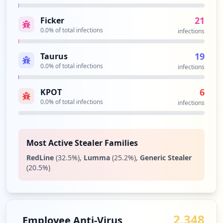
HD video conferencing, mobility and web
92
meetings into a cloud service.
occurrences
21
Ficker
Security Impact:
Business Apps & Collaboration
0.0
% of total infections
infections
Tools
https://w3-03.sso.ibm.com
Type:
Employee
19
Taurus
90
0.0
% of total infections
infections
occurrences
6
KPOT
https://w3-01.ibm.com/tools/it/services/
0.0
% of total infections
infections
webclient/login/login.jsp
Type:
Employee
90
occurrences
Most Active Stealer Families
RedLine
(
32.5
%)
,
Lumma
(
25.2
%)
,
Generic Stealer
https://w3-03.sso.ibm.com/TFIM/sps/auth
(
20.5
%)
Type:
Employee
88
occurrences
2,348
Employee Anti-Virus
https://w3-connections.ibm.com