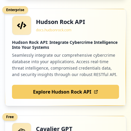
https://lt.atlanta.ibm.com
Enterprise
Type:
Employee
Hudson Rock API
34
44
tidal.com
occurrences
docs.hudsonrock.com
Low
0.8
%
https://cal.atlanta.ibm.com
Hudson Rock API: Integrate Cybercrime Intelligence
Into Your Systems
Type:
Employee
Seamlessly integrate our comprehensive cybercrime
32
42
successfactors.eu
occurrences
database into your applications. Access real-time
Low
0.8
%
threat intelligence, compromised credentials data,
and security insights through our robust RESTful API.
https://w3east-limited-use.cpc.ibm.com
Type:
Employee
32
Explore Hudson Rock API
41
ibmcloud.com
occurrences
Low
0.7
%
https://w3-connections.ibm.com/files/log
in
Free
Type:
Employee
Cavalier GPT
31
38
netflix.com