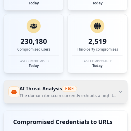
Today
Today
230,180
2,519
Compromised users
Third-party compromises
LAST COMPROMISED
LAST COMPROMISED
Today
Today
AI Threat Analysis
HIGH
The domain ibm.com currently exhibits a high threat post
The domain ibm.com currently exhibits a high threat
posture based on Hudson Rock's Cavalier
Compromised Credentials to URLs
intelligence, with over 3,380 compromised