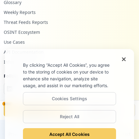
Glossary
https://ticketing.dst.ibm.com/index.php/
Weekly Reports
login
Threat Feeds Reports
Type:
Employee
26
OSINT Ecosystem
occurrences
Use Cases
API Documentation
https://lt.be.ibm.com/services/weblectur
es/dlv/Gate.wss
Infostealers Blog
By clicking “Accept All Cookies”, you agree
Type:
Employee
to the storing of cookies on your device to
25
Follow Us
enhance site navigation, analyze site
occurrences
usage, and assist in our marketing efforts.
Showing top 20 of
100
URLs
Cookies Settings
NEW
Monitor
Disclosure
Reject All
©
2026
Hudson Rock Ltd. All rights reserved.
Privacy Policy
Terms of Service
Site Notice
Contact
Accept All Cookies