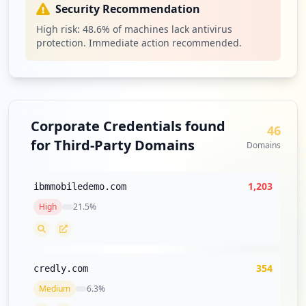
Security Recommendation
High risk:
48.6
% of machines lack antivirus
https://bluepages.ibm.com
protection. Immediate action recommended.
Type:
Employee
61
occurrences
https://w3-01.sso.ibm.com
Corporate Credentials found
Type:
Employee
46
for Third-Party Domains
59
Domains
occurrences
1,203
ibmmobiledemo.com
https://w3-05.ibm.com
Type:
Employee
High
21.5
%
58
occurrences
354
https://learning.atlanta.ibm.com
credly.com
Type:
Employee
Medium
6.3
%
57