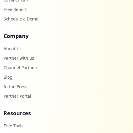
26
Free Report
occurrences
Schedule a Demo
https://itimiga01.emea.ibm.com/itim/sel
f/Login/Logon.do
Company
Type:
Employee
26
About Us
occurrences
Partner with us
Channel Partners
https://w3.ibm.com/pkmslogin.form
Type:
Employee
Blog
26
In the Press
occurrences
Partner Portal
https://w3-connections.ibm.com/communiti
es/login
Resources
Type:
Employee
26
Free Tools
occurrences