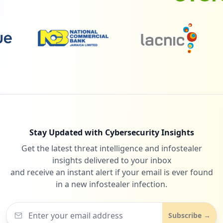
Type:
Employee
29
occurrences
29
appdomain.cloud
Low
0.5
%
https://lexicon.in.ibm.com/Synergy/Repor
ts/Common/Login/login.jsp
Type:
Employee
29
28
com.netflix.mediaclient
occurrences
Low
0.5
%
https://pgaamsobprd01.sl.bluecloud.ibm.c
om
Stay Updated with Cybersecurity Insights
Type:
Employee
Get the latest threat intelligence and infostealer
27
bluemix.net
28
occurrences
insights delivered to your inbox
Low
0.5
%
and receive an instant alert if your email is ever found
in a new infostealer infection.
https://www-947.ibm.com
Type:
Employee
28
Subscribe →
occurrences