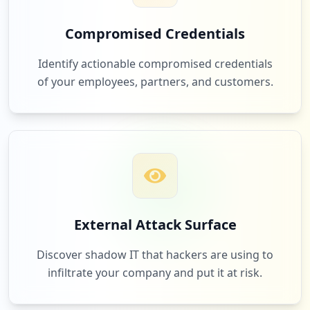
40
occurrences
Compromised Credentials
88
https://www-304.ibm.com
cisco.com
Identify actionable compromised credentials
Type:
Employee
Low
1.6
%
of your employees, partners, and customers.
39
occurrences
https://w3id.sso.ibm.com/
87
service-now.com
Type:
Employee
Low
1.6
%
38
occurrences
https://referrals.ibm.com/auth
85
1password.com
External Attack Surface
Type:
Employee
Low
1.5
%
38
Discover shadow IT that hackers are using to
occurrences
infiltrate your company and put it at risk.
https://w3idprofile.sso.ibm.com/passwor
84
awspartner.com
d/changepwdsubmit.wss