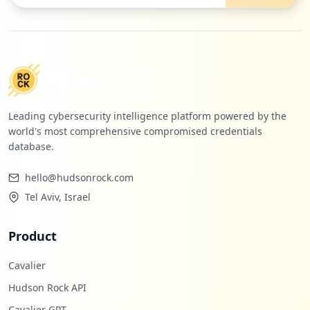
https://apis.atlanta.ibm.com/w3login.htm
l
Type:
Employee
27
occurrences
Leading cybersecurity intelligence platform powered by the
https://w3.ibm.com/tools/cio/forms/logi
world's most comprehensive compromised credentials
n/org/index.html
database.
Type:
Employee
27
hello@hudsonrock.com
occurrences
Tel Aviv, Israel
https://vplanner.dst.ibm.com
Type:
Employee
Product
26
occurrences
Cavalier
Hudson Rock API
https://w3012.temporary.ibm.com
Cavalier GPT
Type:
Employee