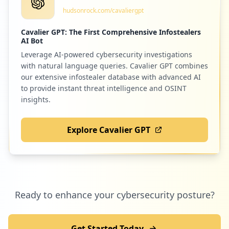
occurrences
hudsonrock.com/cavaliergpt
Low
0.7
%
Cavalier GPT: The First Comprehensive Infostealers
https://b03cxnp01071.gho.boulder.ibm.com
AI Bot
Type:
Employee
Leverage AI-powered cybersecurity investigations
31
38
litmos.com
occurrences
with natural language queries. Cavalier GPT combines
Low
0.7
%
our extensive infostealer database with advanced AI
to provide instant threat intelligence and OSINT
https://ppysydapwas01.sl.bluecloud.ibm.c
insights.
om/UCSPEND
Type:
Employee
35
dell.com
31
Explore Cavalier GPT
occurrences
Low
0.6
%
https://w3-03.ibm.com/profile/update/pas
sword/en-us/change.jsp
33
schoolpapers.in
Type:
Employee
Ready to enhance your cybersecurity posture?
31
Low
0.6
%
occurrences
Get Started Today