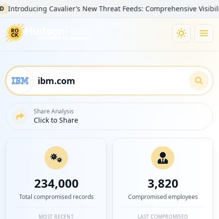
oducing Cavalier’s New Threat Feeds: Comprehensive Visibility into
Share Analysis
Click to Share
234,000
3,820
Total compromised records
Compromised employees
MOST RECENT
LAST COMPROMISED