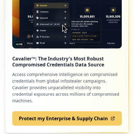
Type:
Employee
35
52
v6fusion.com
occurrences
Low
0.9
%
https://login.w3.ibm.com/
Type:
Employee
LIVE
34
52
slack.com
occurrences
Cavalier™: The Industry's Most Robust
Low
0.9
%
Compromised Credentials Data Source
https://w3-01.ibm.com/tools/vpn/enduser/
userdevice.php
Access comprehensive intelligence on compromised
Type:
Employee
credentials from global infostealer campaigns.
34
50
projectlocker.com
Cavalier provides unparalleled visibility into
occurrences
credential exposures across millions of compromised
Low
0.9
%
machines.
ftp://dispmy-105.mul.ie.ibm.com
Type:
Employee
Protect my Enterprise & Supply Chain
34
48
linkedin.com
occurrences
Low
0.9
%