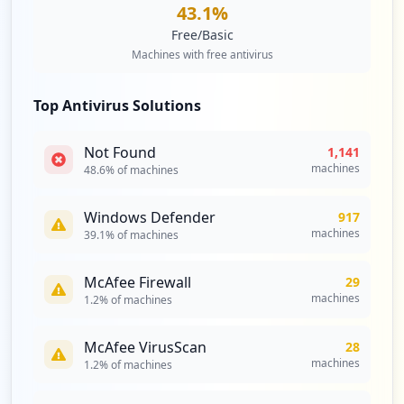
43.1
%
https://w3-01.ibm.com/helpcentral/Defaul
Free/Basic
t
Machines with free antivirus
Type:
Employee
80
Top Antivirus Solutions
occurrences
https://www.ibm.com/account/reg/us-en/si
Not Found
1,141
gnup
machines
48.6
% of machines
Type:
Employee
79
Windows Defender
917
occurrences
machines
39.1
% of machines
https://w3-03.sso.ibm.com/pkmslogin.form
McAfee Firewall
29
Type:
Employee
machines
1.2
% of machines
69
occurrences
McAfee VirusScan
28
machines
1.2
% of machines
https://w3-151.ibm.com
Type:
Employee