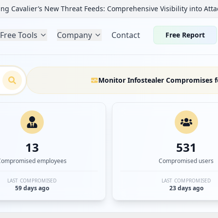
ng Cavalier’s New Threat Feeds: Comprehensive Visibility into Atta
Free Tools
Company
Contact
Free Report
Monitor Infostealer Compromises f
13
531
Compromised employees
Compromised users
LAST COMPROMISED
LAST COMPROMISED
59 days ago
23 days ago