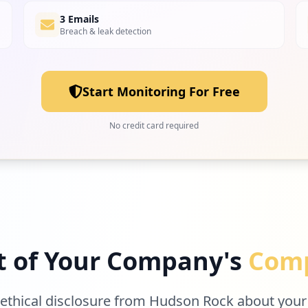
3 Emails
Breach & leak detection
Start Monitoring For Free
No credit card required
t of Your Company's
Comp
 ethical disclosure from Hudson Rock about your