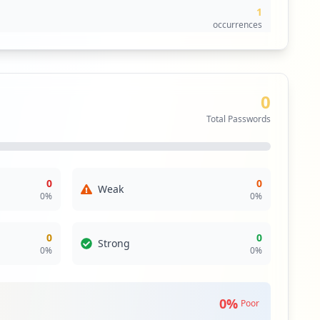
1
occurrences
1
occurrences
0
1
Total Passwords
occurrences
1
occurrences
0
0
Weak
0
%
0
%
0
0
Strong
0
%
0
%
0
%
Poor