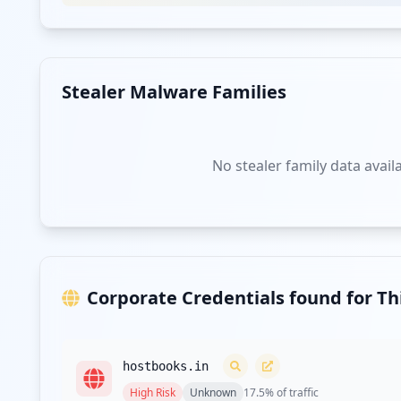
Stealer Malware Families
No stealer family data avail
Corporate Credentials found for T
hostbooks.in
High
Risk
Unknown
17.5
% of traffic