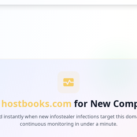
hostbooks.com
for New Com
d instantly when new infostealer infections target this dom
continuous monitoring in under a minute.