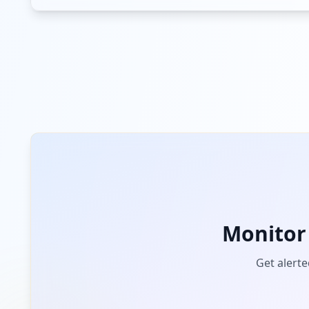
103.25.130.111
Low
Risk
Unknown
3.6
% of traffic
airtel.in
Low
Risk
Unknown
2.2
% of traffic
truecaller.com
Low
Risk
Unknown
2.2
% of traffic
sophos.com
Monitor
Low
Risk
Unknown
2.2
% of traffic
Get alerte
logmeinrescue.com
Low
Risk
Unknown
1.5
% of traffic