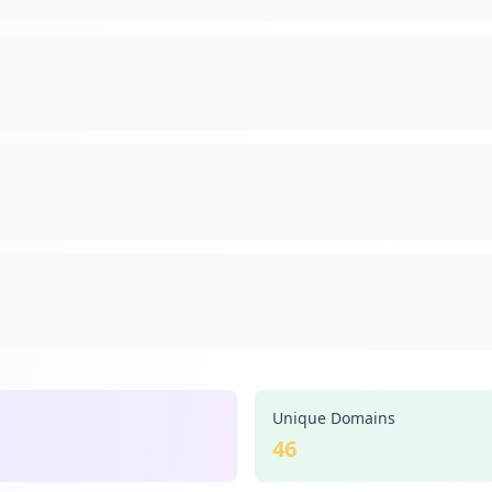
Unique Domains
46