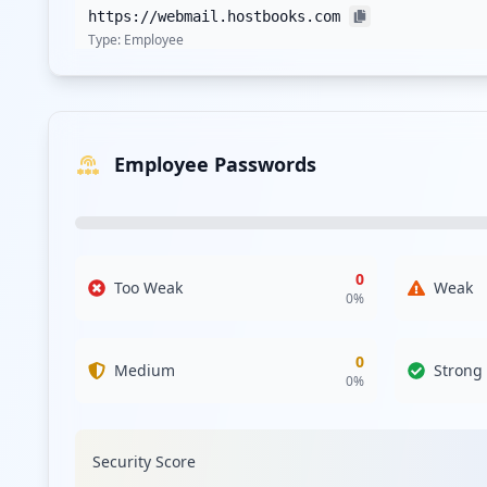
https://webmail.hostbooks.com
Type:
Employee
https://bugs.hostbooks.com/bugzilla
Type:
Employee
Employee Passwords
https://support.hostbooks.com/scp/login.php
Type:
Employee
https://in.hostbooks.com/user/update_password
Type:
Employee
0
Too Weak
Weak
0
%
0
Medium
Strong
0
%
Security Score