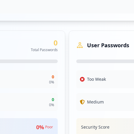
0
User Passwords
Total Passwords
/2c9fa893a3036f39650afeabe0c14cfa
0
Too Weak
0
%
0
Medium
0
%
0
%
Security Score
Poor