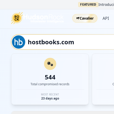
Introduci
FEATURED
API
Cavalier
544
Total compromised records
MOST RECENT
23 days ago