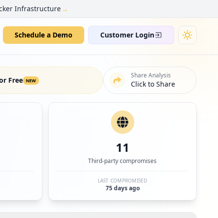
→
cker Infrastructure
Schedule a Demo
Customer Login
Share Analysis
or Free
NEW
Click to Share
11
Third-party compromises
LAST COMPROMISED
75 days ago