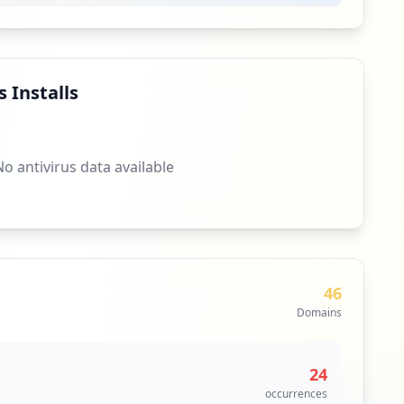
 Installs
No antivirus data available
46
Domains
24
occurrences