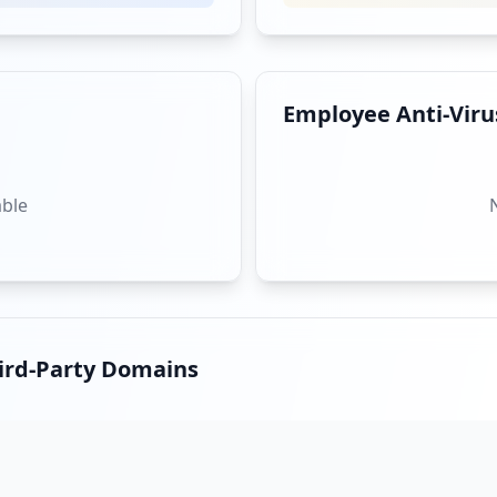
Employee Anti-Virus
able
hird-Party Domains