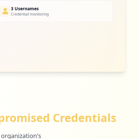
3 Usernames
Credential monitoring
2
occurrences
2
occurrences
2
occurrences
romised Credentials
2
occurrences
 organization's