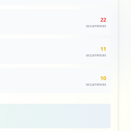
22
occurrences
11
occurrences
10
occurrences
5
occurrences