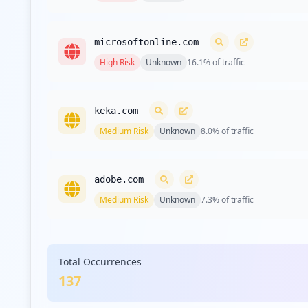
microsoftonline.com
High
Risk
Unknown
16.1
% of traffic
keka.com
Medium
Risk
Unknown
8.0
% of traffic
adobe.com
Medium
Risk
Unknown
7.3
% of traffic
desktime.com
Total Occurrences
Low
Risk
Unknown
3.6
% of traffic
137