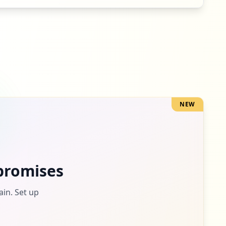
5
occurrences
3
occurrences
NEW
3
occurrences
3
promises
occurrences
ain. Set up
2
occurrences