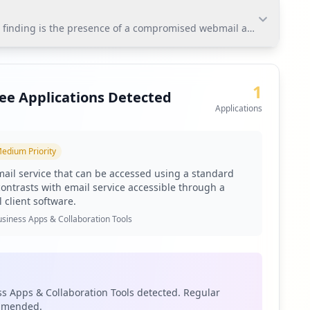
nding is the presence of a compromised webmail application that e
nding is the presence of a compromised webmail
ed to mitigate the risk of credential misuse and protect
1
ee Applications Detected
Applications
edium
Priority
toring via Hudson Rock's platform.
ail service that can be accessed using a standard
contrasts with email service accessible through a
 client software.
siness Apps & Collaboration Tools
ties.
s Apps & Collaboration Tools detected. Regular
ommended.
ted but concerning exposure landscape. The presence of