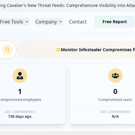
ng Cavalier’s New Threat Feeds: Comprehensive Visibility into Atta
Free Tools
Company
Contact
Free Report
Monitor Infostealer Compromises f
1
0
Compromised employees
Compromised users
LAST COMPROMISED
LAST COMPROMISED
738 days ago
N/A