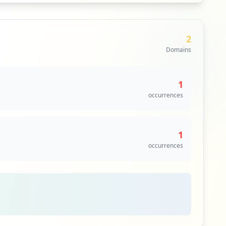
2
Domains
1
occurrences
1
occurrences