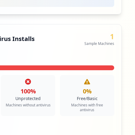
1
rus Installs
Sample Machines
100
%
0
%
Unprotected
Free/Basic
Machines without antivirus
Machines with free
antivirus