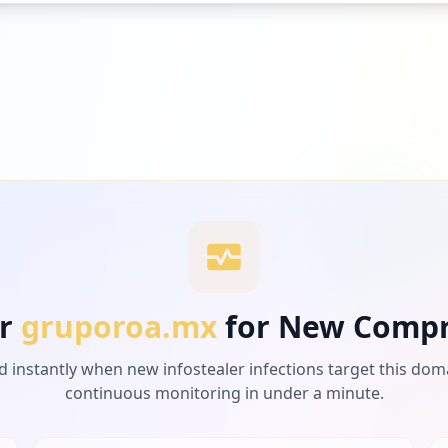
r
gruporoa.mx
for New Comp
d instantly when new infostealer infections target this dom
continuous monitoring in under a minute.