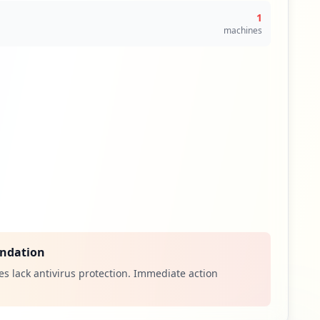
1
machines
ndation
s lack antivirus protection. Immediate action