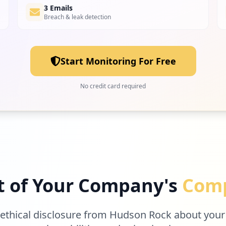
3 Emails
Breach & leak detection
Start Monitoring For Free
No credit card required
t of Your Company's
Comp
 ethical disclosure from Hudson Rock about your