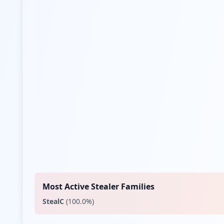
Most Active Stealer Families
StealC
(
100.0
%)