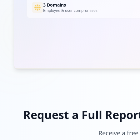
3 Domains
Employee & user compromises
Request a Full Repor
Receive a free