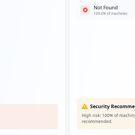
Not Found
100.0
% of machines
Security Recomme
High risk:
100
% of machine
recommended.