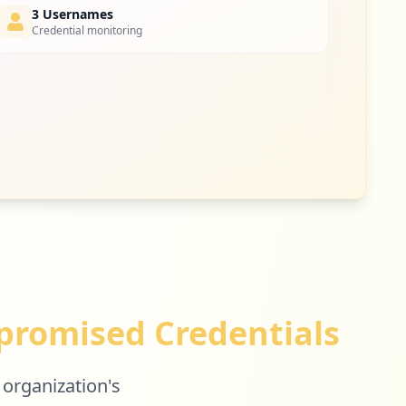
3 Usernames
Credential monitoring
romised Credentials
 organization's