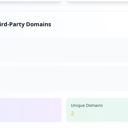
hird-Party Domains
Unique Domains
2