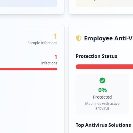
1
Employee Anti-Vi
Sample Infections
Protection Status
1
infections
0
%
Protected
Machines with active
antivirus
Top Antivirus Solutions