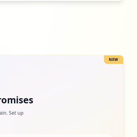
NEW
romises
ain. Set up