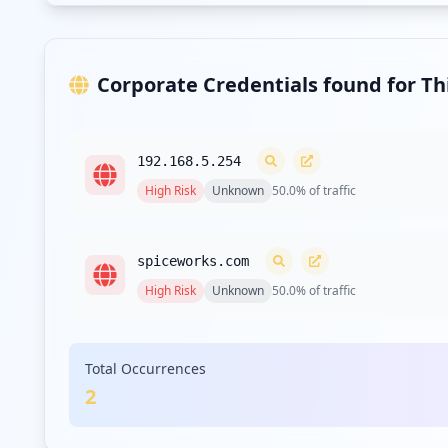
Corporate Credentials found for T
192.168.5.254
High
Risk
Unknown
50.0
% of traffic
spiceworks.com
High
Risk
Unknown
50.0
% of traffic
Total Occurrences
2