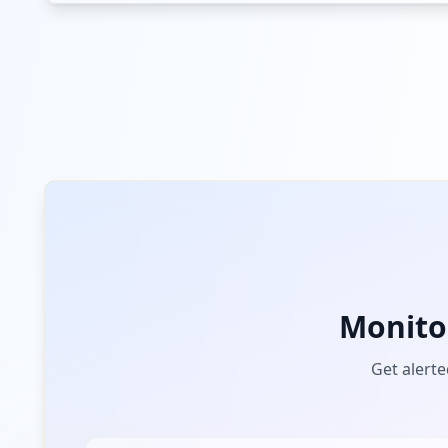
Monito
Get alerte