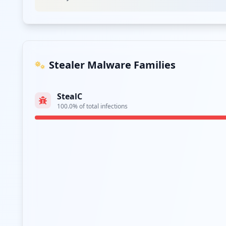
Stealer Malware Families
StealC
100.0
% of total infections