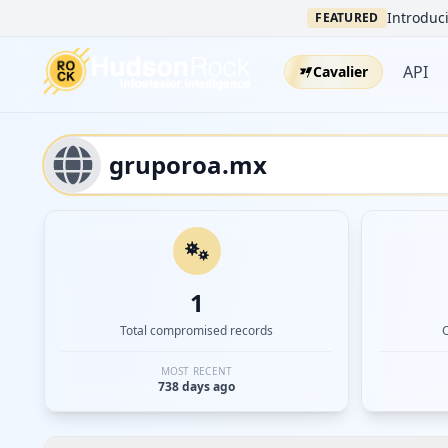
Introduci
FEATURED
API
Cavalier
1
Total compromised records
MOST RECENT
738 days ago