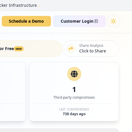
→
cker Infrastructure
Schedule a Demo
Customer Login
Share Analysis
or Free
NEW
Click to Share
1
Third-party compromises
LAST COMPROMISED
738 days ago