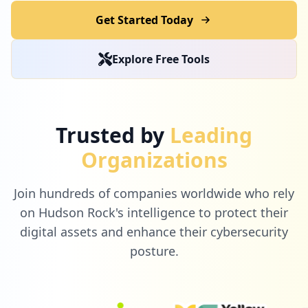
Get Started Today
Explore Free Tools
Trusted by
Leading
Organizations
Join hundreds of companies worldwide who rely
on Hudson Rock's intelligence to protect their
digital assets and enhance their cybersecurity
posture.