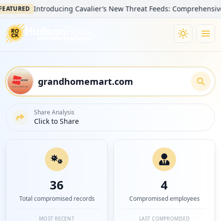
Introducing Cavalier’s New Threat Feeds: Comprehensive Visib
URED
Share Analysis
Click to Share
36
4
Total compromised records
Compromised employees
MOST RECENT
LAST COMPROMISED