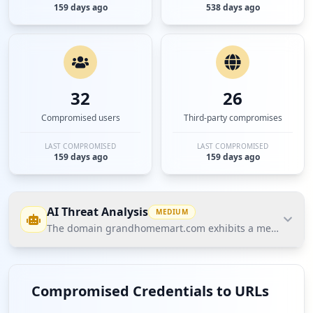
159 days ago
538 days ago
32
26
Compromised users
Third-party compromises
LAST COMPROMISED
LAST COMPROMISED
159 days ago
159 days ago
AI Threat Analysis
MEDIUM
The domain grandhomemart.com exhibits a medium threat 
The domain grandhomemart.com exhibits a medium
threat posture according to Hudson Rock's Cavalier
Compromised Credentials to URLs
data, with 4 compromised employees and 32