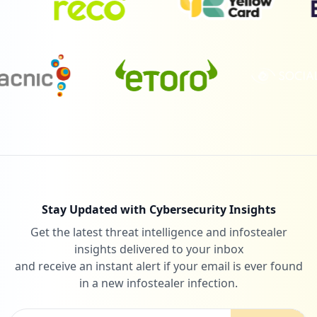
Stay Updated with Cybersecurity Insights
Get the latest threat intelligence and infostealer
insights delivered to your inbox
and receive an instant alert if your email is ever found
in a new infostealer infection.