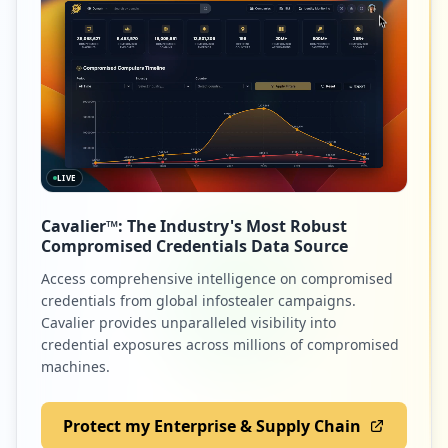
LIVE
Cavalier™: The Industry's Most Robust
Compromised Credentials Data Source
Access comprehensive intelligence on compromised
credentials from global infostealer campaigns.
Cavalier provides unparalleled visibility into
credential exposures across millions of compromised
machines.
Protect my Enterprise & Supply Chain