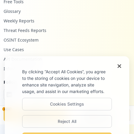
Free Tools
Glossary
Weekly Reports
Threat Feeds Reports
OSINT Ecosystem
Use Cases
API Documentation
Infostealers Blog
By clicking “Accept All Cookies”, you agree
to the storing of cookies on your device to
Follow Us
enhance site navigation, analyze site
usage, and assist in our marketing efforts.
Cookies Settings
NEW
Monitor
Disclosure
Reject All
©
2026
Hudson Rock Ltd. All rights reserved.