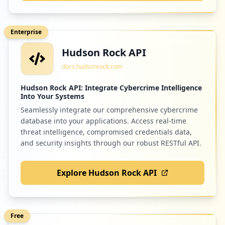
Enterprise
Hudson Rock API
docs.hudsonrock.com
Hudson Rock API: Integrate Cybercrime Intelligence
Into Your Systems
Seamlessly integrate our comprehensive cybercrime
database into your applications. Access real-time
threat intelligence, compromised credentials data,
and security insights through our robust RESTful API.
Explore Hudson Rock API
Free