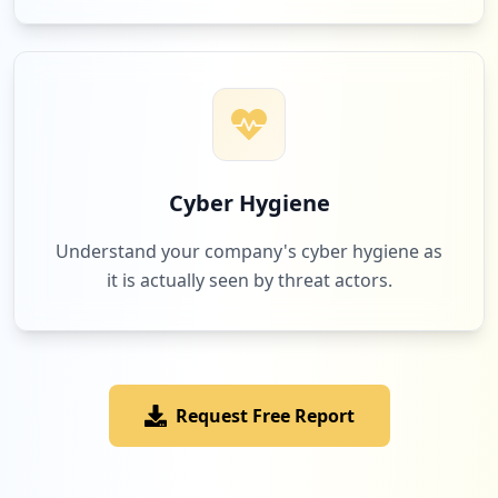
Cyber Hygiene
Understand your company's cyber hygiene as
it is actually seen by threat actors.
Request Free Report