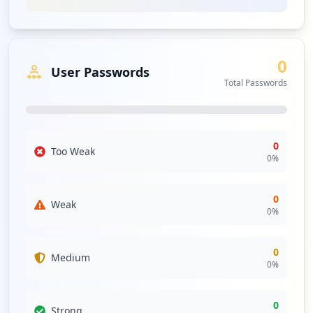
urgency of safeguarding sensitive login credentials. The
absence of any compromised applications may suggest
some security controls are in place; however, the
presence of multiple compromised URLs against a
0
backdrop of weak controls could facilitate lateral
User Passwords
movement within the network or direct customer
Total Passwords
compromise.
While no specific stealer malware families were detected,
the general threat landscape surrounding
0
grandhomemart.com remains concerning, especially
Too Weak
0
%
given the presence of various third-party domains tied to
the organization's operations. Continuous scanning for
infostealer malware is recommended to preemptively
0
Weak
strike against any potential threats as attackers may
0
%
leverage known families to compromise both employee
and customer credentials.
0
Medium
The current analysis indicates a total absence of antivirus
0
%
solutions, which severely undermines the endpoint
security posture of grandhomemart.com. Without any
0
Strong
antivirus coverage, the organization is vulnerable to a