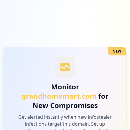
Low
3.4
%
2
siamrajathanee.dev
Low
3.4
%
NEW
1
bitdefender.com
Low
1.7
%
Monitor
grandhomemart.com
for
1
10.0.5.203
New Compromises
Low
1.7
%
Get alerted instantly when new infostealer
infections target this domain. Set up