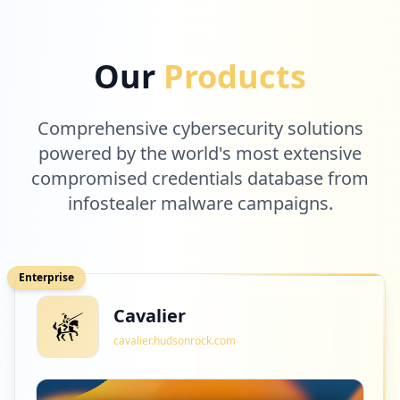
Our
Products
Comprehensive cybersecurity solutions
powered by the world's most extensive
compromised credentials database from
infostealer malware campaigns.
Enterprise
Cavalier
cavalier.hudsonrock.com