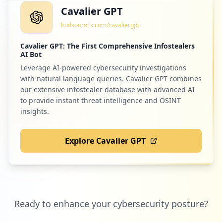
Cavalier GPT
hudsonrock.com/cavaliergpt
Cavalier GPT: The First Comprehensive Infostealers
AI Bot
Leverage AI-powered cybersecurity investigations
with natural language queries. Cavalier GPT combines
our extensive infostealer database with advanced AI
to provide instant threat intelligence and OSINT
insights.
Explore Cavalier GPT
Ready to enhance your cybersecurity posture?