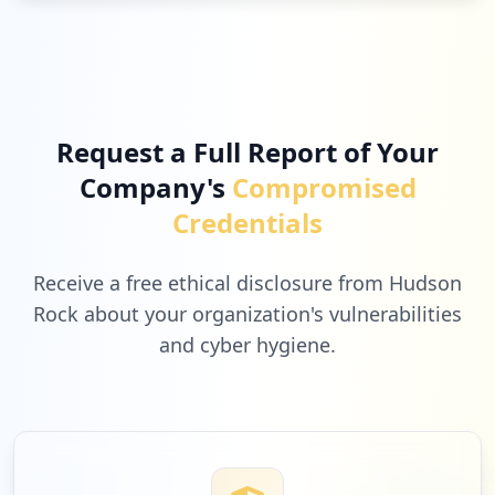
Request a Full Report of Your
Company's
Compromised
Credentials
Receive a free ethical disclosure from Hudson
Rock about your organization's vulnerabilities
and cyber hygiene.