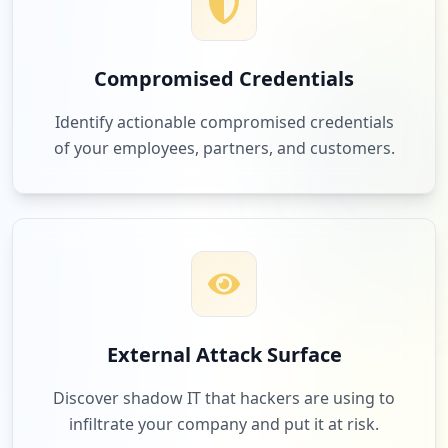
Compromised Credentials
Identify actionable compromised credentials
of your employees, partners, and customers.
External Attack Surface
Discover shadow IT that hackers are using to
infiltrate your company and put it at risk.