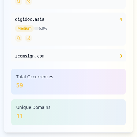
4
digidoc.asia
Medium
6.8
%
3
zcomsign.com
Medium
5.1
%
Total Occurrences
59
2
immigration.go.th
Low
3.4
%
Unique Domains
11
2
veritas.com