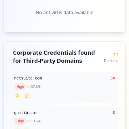
No antivirus data available
Corporate Credentials found
11
for Third-Party Domains
Domains
34
netsuite.com
High
57.6
%
8
ghmlib.com
High
13.6
%