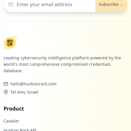
Subscribe →
Leading cybersecurity intelligence platform powered by the
world's most comprehensive compromised credentials
database.
hello@hudsonrock.com
Tel Aviv, Israel
Product
Cavalier
Hudson Rock API