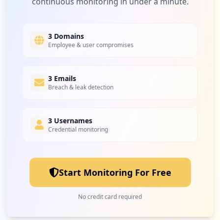
continuous monitoring in under a minute.
1
rd.go.th
Low
1.7
%
3 Domains
Employee & user compromises
1
vsmodular.com
Low
1.7
%
3 Emails
Breach & leak detection
3 Usernames
Credential monitoring
Start Monitoring For Free
No credit card required