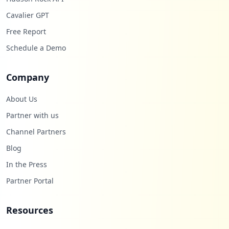
Cavalier GPT
Free Report
Schedule a Demo
Company
About Us
Partner with us
Channel Partners
Blog
In the Press
Partner Portal
Resources