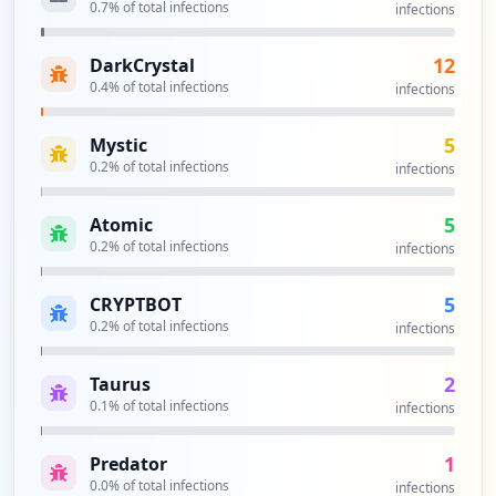
0.7
% of total infections
infections
https://grafana.com/auth/sign-in/
12
DarkCrystal
Type:
User
0.4
% of total infections
infections
6
occurrences
5
Mystic
0.2
% of total infections
infections
https://grafana.com/grafana/dashboards/1
0129/reviews
Type:
User
5
Atomic
6
0.2
% of total infections
infections
occurrences
5
CRYPTBOT
https://quickpizza.grafana.com/my_messag
0.2
% of total infections
infections
es.php
Type:
User
2
Taurus
6
0.1
% of total infections
infections
occurrences
1
Predator
https://grafana.com/plugins/flant-status
0.0
% of total infections
infections
map-panel/installation