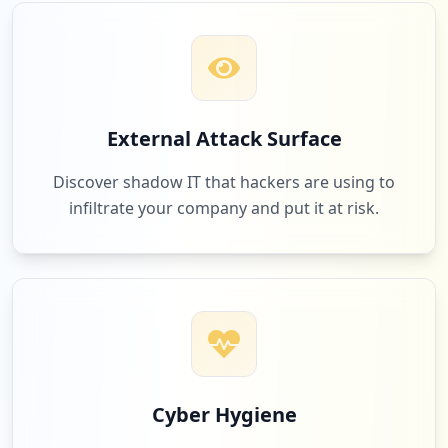
2
occurrences
https://grafana.com/login/github/callbac
k
Type:
User
External Attack Surface
2
occurrences
Discover shadow IT that hackers are using to
infiltrate your company and put it at risk.
https://grafana.com/forgotpw
Type:
User
1
occurrences
https://grafana.com/grafana/plugins/alex
anderzobnin-zabbix-app/installation
Type:
User
1
Cyber Hygiene
occurrences