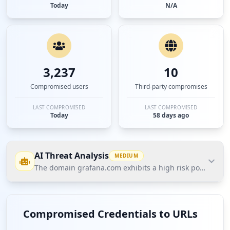
Today
N/A
3,237
10
Compromised users
Third-party compromises
LAST COMPROMISED
LAST COMPROMISED
Today
58 days ago
AI Threat Analysis
MEDIUM
The domain grafana.com exhibits a high risk posture acc
The domain grafana.com exhibits a high risk
posture according to Hudson Rock's Cavalier data,
Compromised Credentials to URLs
characterized by significant user credential