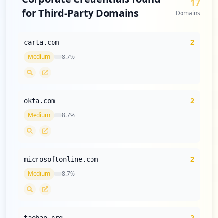
17
3
for Third-Party Domains
occurrences
Domains
https://grafana.com/users/nguyenlongbien
2
carta.com
25501/settings
Type:
User
Medium
8.7
%
3
occurrences
2
okta.com
"https://grafana.com/",
Type:
User
Medium
8.7
%
3
occurrences
https://grafana.com/users/piyushdolar/se
2
microsoftonline.com
ttings
Medium
8.7
%
Type:
User
3
occurrences
2
taobao.org