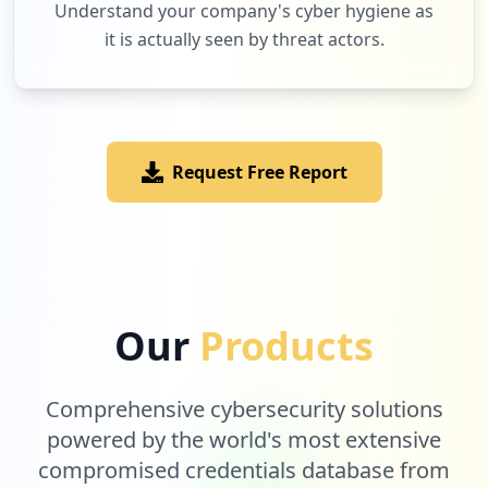
Understand your company's cyber hygiene as
https://grafana.com/grafana/plugins/graf
it is actually seen by threat actors.
ana-clock-panel/installation
Type:
User
1
occurrences
Request Free Report
https://grafana.com/grafana/plugins/graf
ana-oracle-datasource
Type:
User
1
occurrences
https://grafana.com/plugins/grafana-splu
Our
Products
nk-datasource
Type:
User
1
Comprehensive cybersecurity solutions
occurrences
powered by the world's most extensive
compromised credentials database from
https://grafana.com/worldping/signup