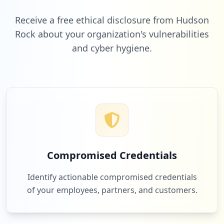
Low
4.3
%
https://www.grafana.com
Type:
User
Receive a free ethical disclosure from Hudson
2
Rock about your organization's vulnerabilities
occurrences
and cyber hygiene.
1
bluemarblepayroll.com
Low
4.3
%
https://grafana.com/users/p65200298/sett
ings
Type:
User
2
occurrences
1
cooley.com
Low
4.3
%
https://grafana.com/users/arturmelomm/se
ttings
Type:
User
Compromised Credentials
2
occurrences
Identify actionable compromised credentials
of your employees, partners, and customers.
https://grafana.com/users/telatylz/setti
ngs
Type:
User