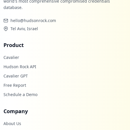
world's most comprehensive compromised credentials
occurrences
database.
https://grafana.com/users/ai21/settings
hello@hudsonrock.com
Type:
User
Tel Aviv, Israel
1
occurrences
Product
https://grafana.com/users/kh4tl0g/settin
gs
Cavalier
Type:
User
Hudson Rock API
1
occurrences
Cavalier GPT
Free Report
https://grafana.com/signup/grafana-enter
Schedule a Demo
prise/trial/connect-account
Type:
User
1
Company
occurrences
About Us
https://grafana.com/users/ingluisnavas/s