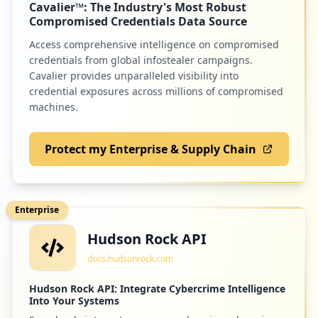
Cavalier™: The Industry's Most Robust
Compromised Credentials Data Source
https://grafana.com/dashboards/10005/rev
Access comprehensive intelligence on compromised
iews
Type:
User
credentials from global infostealer campaigns.
Cavalier provides unparalleled visibility into
1
occurrences
credential exposures across millions of compromised
machines.
https://grafana.com/users/cidinhadev/set
tings
Protect my Enterprise & Supply Chain
Type:
User
1
occurrences
Enterprise
https://grafana.com/users/deathmoth/sett
Hudson Rock API
ings
Type:
User
docs.hudsonrock.com
1
occurrences
Hudson Rock API: Integrate Cybercrime Intelligence
Into Your Systems