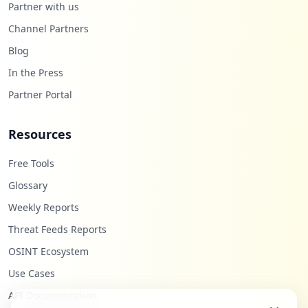
Partner with us
ettings
Type:
User
Channel Partners
1
Blog
occurrences
In the Press
https://grafana.com/users/humberto6/sett
Partner Portal
ings
Type:
User
Resources
1
occurrences
Free Tools
https://grafana.com/users/nomanshahid26
Glossary
5/settings
Weekly Reports
Type:
User
1
Threat Feeds Reports
occurrences
OSINT Ecosystem
Use Cases
https://grafana.com/users/satelitcam/set
tings
API Documentation
Type:
User