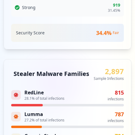
occurrences
919
Strong
31.45
%
https://grafana.com/signup
Type:
User
34.4
%
27
Security Score
Fair
occurrences
https://grafana.com/signup/confirm
Type:
User
23
2,897
Stealer Malware Families
occurrences
Sample Infections
https://grafana.com/grafana/plugins/alex
815
RedLine
anderzobnin-zabbix-app
28.1
% of total infections
infections
Type:
User
13
787
Lumma
occurrences
27.2
% of total infections
infections
https://grafana.com/users/kanoksakrom/se