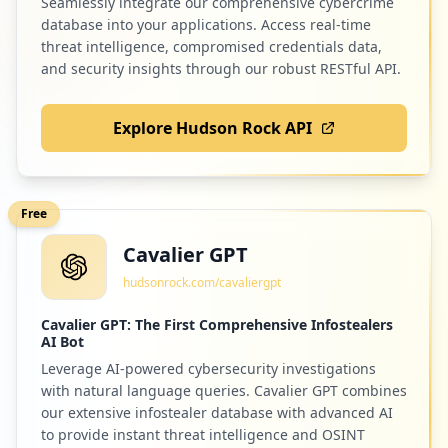
Seamlessly integrate our comprehensive cybercrime
https://grafana.com/users/ssteed87/setti
ngs
database into your applications. Access real-time
Type:
User
threat intelligence, compromised credentials data,
and security insights through our robust RESTful API.
1
occurrences
Explore Hudson Rock API
https://grafana.com/users/darulmuttaqinu
nindra/settings
Type:
User
1
Free
occurrences
Cavalier GPT
https://grafana.com/users/aliasjim/setti
hudsonrock.com/cavaliergpt
ngs
Type:
User
Cavalier GPT: The First Comprehensive Infostealers
1
AI Bot
occurrences
Leverage AI-powered cybersecurity investigations
with natural language queries. Cavalier GPT combines
https://grafana.com/users/gopik/settings
our extensive infostealer database with advanced AI
Type:
User
to provide instant threat intelligence and OSINT