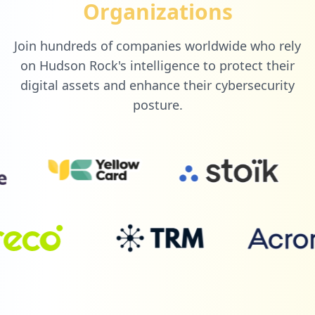
Organizations
nlashua-prtg-datasource
Type:
User
Join hundreds of companies worldwide who rely
1
occurrences
on Hudson Rock's intelligence to protect their
digital assets and enhance their cybersecurity
https://grafana.com/users/rifanifahmihae
posture.
rzi/settings
Type:
User
1
occurrences
https://grafana.com/users/kiratizeza/set
tings
Type:
User
1
occurrences
https://grafana.com/users/jsebastianjsb/
settings
Type:
User