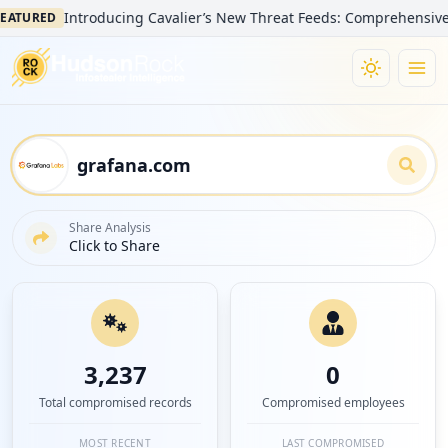
Introducing Cavalier’s New Threat Feeds: Comprehensive Visibil
RED
Share Analysis
Click to Share
3,237
0
Total compromised records
Compromised employees
MOST RECENT
LAST COMPROMISED