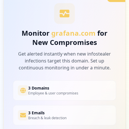
Type:
User
1
launchdarkly.com
2
occurrences
Low
4.3
%
Monitor
grafana.com
for
https://grafana.com/grafana/plugins/graf
ana-datadog-datasource
New Compromises
1
Type:
User
grafana.social
2
Low
4.3
%
Get alerted instantly when new infostealer
occurrences
infections target this domain. Set up
continuous monitoring in under a minute.
https://grafana.com/grafana/plugins/vona
ge-status-panel
1
dfm22u.blogspot.com
Type:
User
Low
4.3
%
3 Domains
2
Employee & user compromises
occurrences
https://grafana.com/users/thomashw
1
3 Emails
npm.gov.tw
Type:
User
Breach & leak detection
Low
4.3
%
2
occurrences