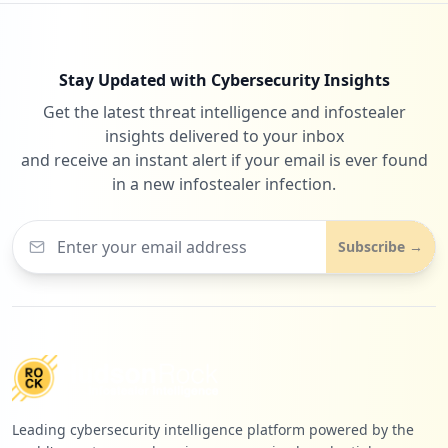
1
occurrences
Stay Updated with Cybersecurity Insights
https://grafana.com/users/sanji20011/set
Get the latest threat intelligence and infostealer
tings
insights delivered to your inbox
Type:
User
and receive an instant alert if your email is ever found
1
occurrences
in a new infostealer infection.
https://grafana.com/users/pirellig60/set
Subscribe →
tings
Type:
User
1
occurrences
https://grafana.com/users/jebjdo/setting
s
Type:
User
Leading cybersecurity intelligence platform powered by the
1