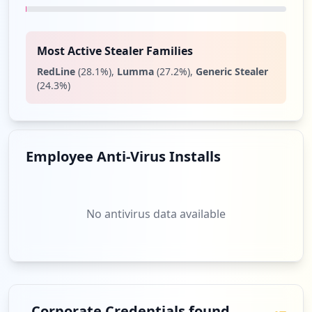
Type:
User
5
occurrences
Most Active Stealer Families
RedLine
(
28.1
%)
,
Lumma
(
27.2
%)
,
Generic Stealer
https://grafana.com/grafana/plugins/graf
(
24.3
%)
ana-worldmap-panel
Type:
User
5
occurrences
Employee Anti-Virus Installs
https://grafana.com/users/inari1013/sett
ings
Type:
User
No antivirus data available
4
occurrences
https://grafana.com/grafana/download/6.
2.5
Type:
User
Corporate Credentials found