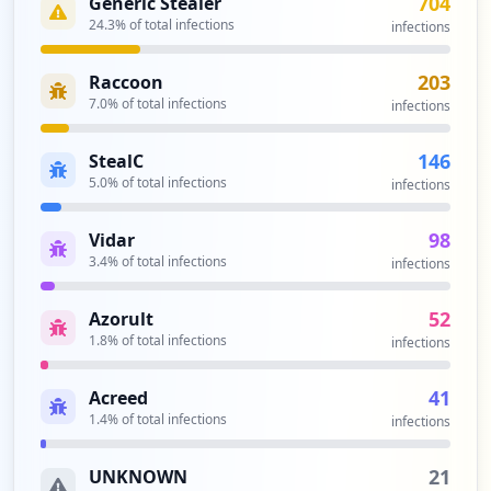
704
Generic Stealer
ttings
Type:
24.3
User
% of total infections
infections
12
occurrences
203
Raccoon
7.0
% of total infections
infections
https://grafana.com/invite/confirm
Type:
User
146
StealC
10
5.0
% of total infections
infections
occurrences
98
Vidar
https://grafana.com/grafana/download/5.
3.4
% of total infections
infections
4.0-beta1
Type:
User
52
Azorult
9
1.8
% of total infections
infections
occurrences
41
Acreed
https://grafana.com/cloud/grafana
1.4
% of total infections
infections
Type:
User
8
21
UNKNOWN
occurrences