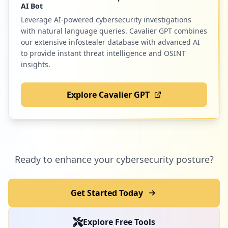
AI Bot
Leverage AI-powered cybersecurity investigations
with natural language queries. Cavalier GPT combines
our extensive infostealer database with advanced AI
to provide instant threat intelligence and OSINT
insights.
Explore Cavalier GPT
Ready to enhance your cybersecurity posture?
Get Started Today
Explore Free Tools