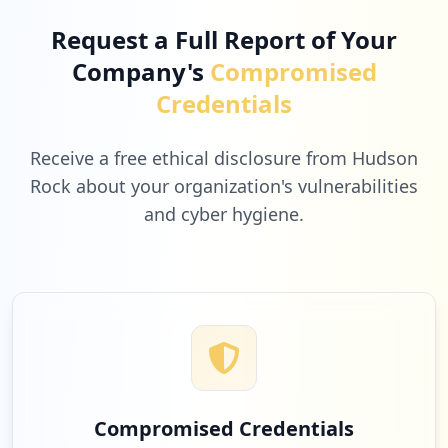
Request a Full Report of Your
Company's
Compromised
Credentials
Receive a free ethical disclosure from Hudson
Rock about your organization's vulnerabilities
and cyber hygiene.
Compromised Credentials