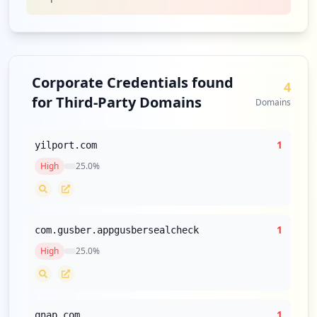
Corporate Credentials found
4
for Third-Party Domains
Domains
1
yilport.com
High
25.0
%
1
com.gusber.appgusbersealcheck
High
25.0
%
1
qnap.com