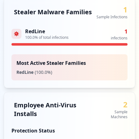
1
Stealer Malware Families
Sample Infections
1
RedLine
100.0
% of total infections
infections
Most Active Stealer Families
RedLine
(
100.0
%)
2
Employee Anti-Virus
Sample
Installs
Machines
Protection Status