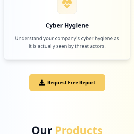
Cyber Hygiene
Understand your company's cyber hygiene as
it is actually seen by threat actors.
Request Free Report
Our
Products