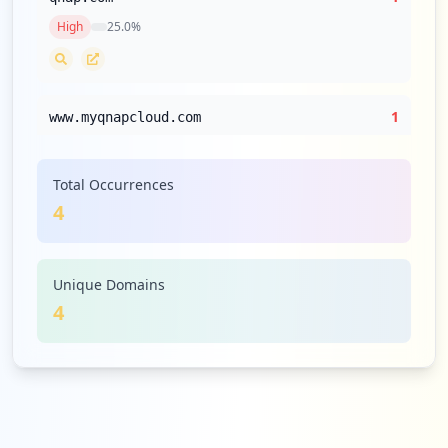
High
25.0
%
1
www.myqnapcloud.com
High
25.0
%
Total Occurrences
4
Unique Domains
4