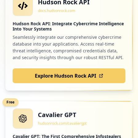
Hudson Rock API
docs.hudsonrock.com
Hudson Rock API: Integrate Cybercrime Intelligence
Into Your Systems
Seamlessly integrate our comprehensive cybercrime
database into your applications. Access real-time
threat intelligence, compromised credentials data,
and security insights through our robust RESTful API.
Explore Hudson Rock API
Free
Cavalier GPT
hudsonrock.com/cavaliergpt
Cavalier GPT: The First Comprehensive Infostealers