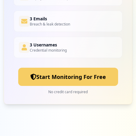
3 Emails
Breach & leak detection
3 Usernames
Credential monitoring
Start Monitoring For Free
No credit card required