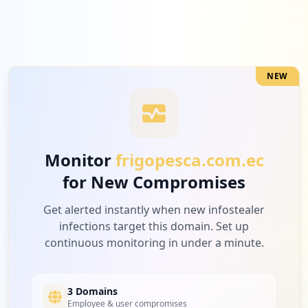
NEW
Monitor
frigopesca.com.ec
for New Compromises
Get alerted instantly when new infostealer
infections target this domain. Set up
continuous monitoring in under a minute.
3 Domains
Employee & user compromises