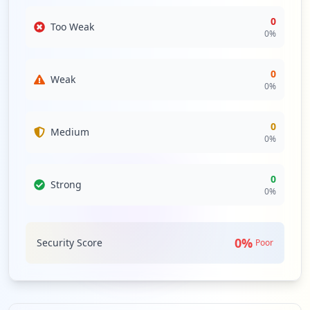
0
Too Weak
0
%
0
Weak
0
%
0
Medium
0
%
0
Strong
0
%
0
%
Security Score
Poor