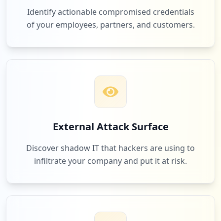
Identify actionable compromised credentials
of your employees, partners, and customers.
External Attack Surface
Discover shadow IT that hackers are using to
infiltrate your company and put it at risk.