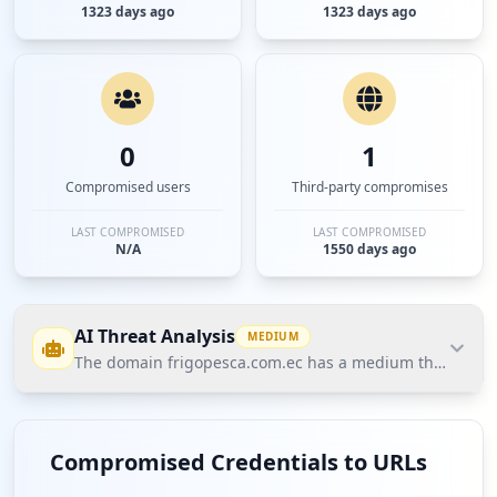
1323 days ago
1323 days ago
0
1
Compromised users
Third-party compromises
LAST COMPROMISED
LAST COMPROMISED
N/A
1550 days ago
AI Threat Analysis
MEDIUM
The domain frigopesca.com.ec has a medium threat postu
The domain frigopesca.com.ec has a medium threat
posture according to Hudson Rock's Cavalier data.
Compromised Credentials to URLs
There is one compromised employee credential,