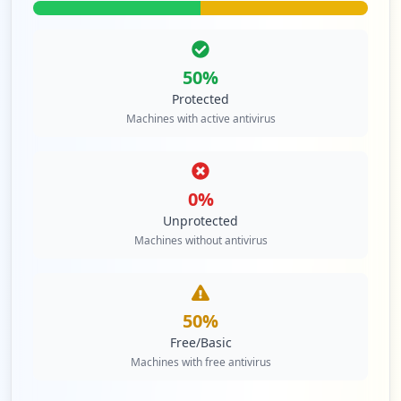
50
%
Protected
Machines with active antivirus
0
%
Unprotected
Machines without antivirus
50
%
Free/Basic
Machines with free antivirus