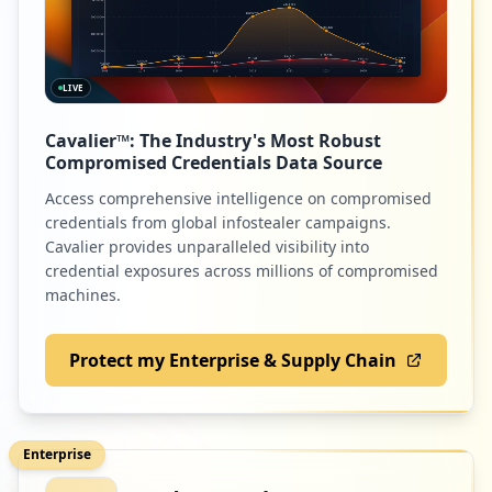
LIVE
Cavalier™: The Industry's Most Robust
Compromised Credentials Data Source
Access comprehensive intelligence on compromised
credentials from global infostealer campaigns.
Cavalier provides unparalleled visibility into
credential exposures across millions of compromised
machines.
Protect my Enterprise & Supply Chain
Enterprise