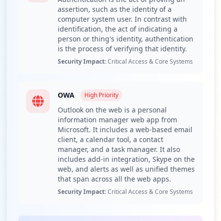
assertion, such as the identity of a
Educate employees on the risks associated with
computer system user. In contrast with
infostealer malware like RedLine and promote safe
identification, the act of indicating a
email practices.
person or thing's identity, authentication
Detailed Analysis
is the process of verifying that identity.
Security Impact:
Critical Access & Core Systems
The domain frigopesca.com.ec has reported one
compromised employee credential out of a total of one
employee, with no compromised user credentials
OWA
identified. This minimal exposure suggests a low-level
High
Priority
risk, but with the employee's credential exposure
Outlook on the web is a personal
alongside third-party domain exposure, it highlights a
information manager web app from
potential point of vulnerability for the organization. With
Microsoft. It includes a web-based email
only one employee affected, the overall threat seems
client, a calendar tool, a contact
manager, and a task manager. It also
contained but still demands attention to prevent
includes add-in integration, Skype on the
escalation.
web, and alerts as well as unified themes
The compromised URL identified is linked to OWA
that span across all the web apps.
(Outlook Web Access), a widely utilized web-based email
Security Impact:
Critical Access & Core Systems
client crucial for daily operations. This application
exposes the organization to risks associated with
unauthorized access, such as potential data breaches or