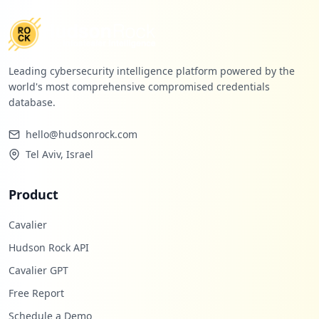
Leading cybersecurity intelligence platform powered by the
world's most comprehensive compromised credentials
database.
hello@hudsonrock.com
Tel Aviv, Israel
Product
Cavalier
Hudson Rock API
Cavalier GPT
Free Report
Schedule a Demo