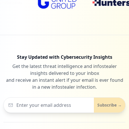
Stay Updated with Cybersecurity Insights
Get the latest threat intelligence and infostealer
insights delivered to your inbox
and receive an instant alert if your email is ever found
in a new infostealer infection.
Subscribe →