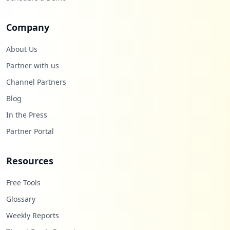
Company
About Us
Partner with us
Channel Partners
Blog
In the Press
Partner Portal
Resources
Free Tools
Glossary
Weekly Reports