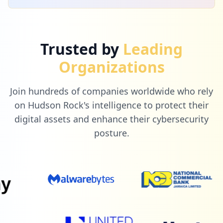
Trusted by
Leading
Organizations
Join hundreds of companies worldwide who rely
on Hudson Rock's intelligence to protect their
digital assets and enhance their cybersecurity
posture.