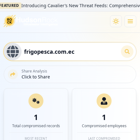
Introducing Cavalier’s New Threat Feeds: Comprehensive Visibil
RED
Share Analysis
Click to Share
1
1
Total compromised records
Compromised employees
MOST RECENT
LAST COMPROMISED