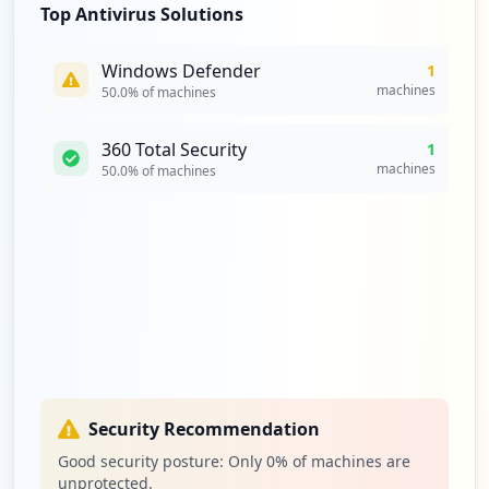
Top Antivirus Solutions
Windows Defender
1
machines
50.0
% of machines
360 Total Security
1
machines
50.0
% of machines
Security Recommendation
Good security posture: Only
0
% of machines are
unprotected.