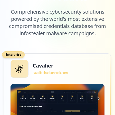
Comprehensive cybersecurity solutions
powered by the world's most extensive
compromised credentials database from
infostealer malware campaigns.
Enterprise
Cavalier
cavalier.hudsonrock.com