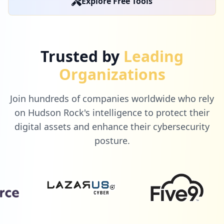
Explore Free Tools
Trusted by
Leading
Organizations
Join hundreds of companies worldwide who rely
on Hudson Rock's intelligence to protect their
digital assets and enhance their cybersecurity
posture.