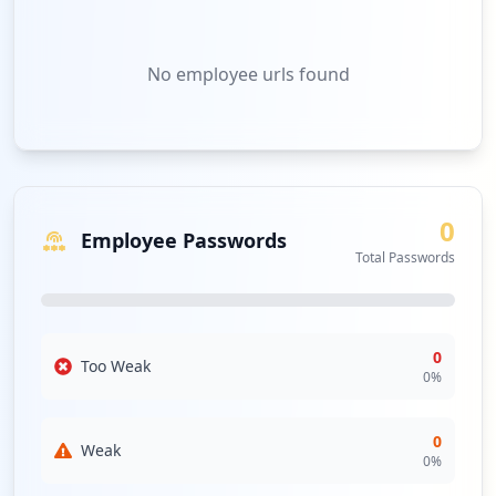
No
employee urls
found
0
Employee Passwords
Total Passwords
0
Too Weak
0
%
0
Weak
0
%