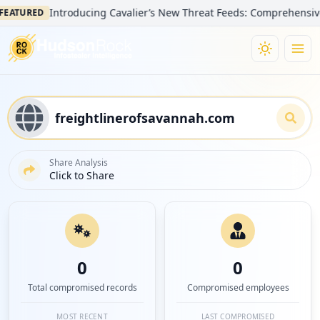
Introducing Cavalier’s New Threat Feeds: Comprehensive Visi
TURED
Share Analysis
Click to Share
0
0
Total compromised records
Compromised employees
MOST RECENT
LAST COMPROMISED