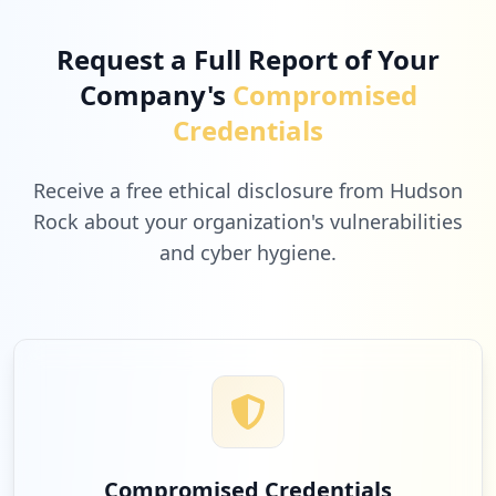
Request a Full Report of Your
Company's
Compromised
Credentials
Receive a free ethical disclosure from Hudson
Rock about your organization's vulnerabilities
and cyber hygiene.
Compromised Credentials