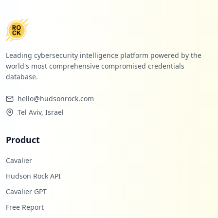
Leading cybersecurity intelligence platform powered by the
world's most comprehensive compromised credentials
database.
hello@hudsonrock.com
Tel Aviv, Israel
Product
Cavalier
Hudson Rock API
Cavalier GPT
Free Report