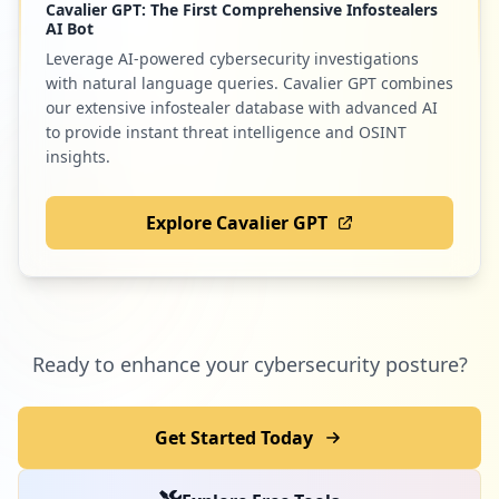
Cavalier GPT: The First Comprehensive Infostealers
AI Bot
Leverage AI-powered cybersecurity investigations
with natural language queries. Cavalier GPT combines
our extensive infostealer database with advanced AI
to provide instant threat intelligence and OSINT
insights.
Explore Cavalier GPT
Ready to enhance your cybersecurity posture?
Get Started Today