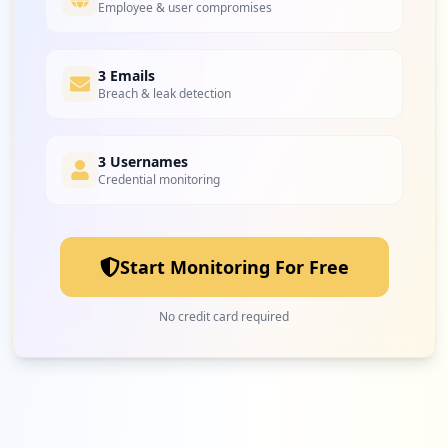
Employee & user compromises
3 Emails
Breach & leak detection
3 Usernames
Credential monitoring
Start Monitoring For Free
No credit card required