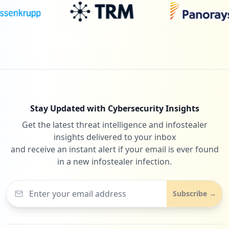
Stay Updated with Cybersecurity Insights
Get the latest threat intelligence and infostealer
insights delivered to your inbox
and receive an instant alert if your email is ever found
in a new infostealer infection.
Subscribe →