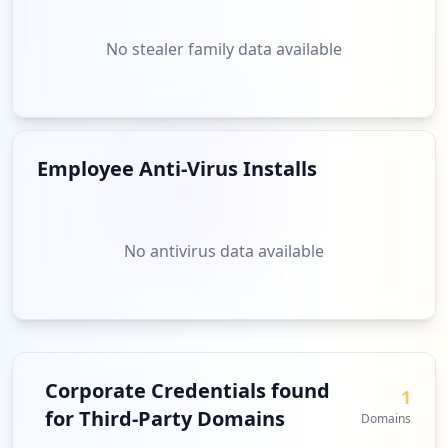
No stealer family data available
Employee Anti-Virus Installs
No antivirus data available
Corporate Credentials found
1
for Third-Party Domains
Domains