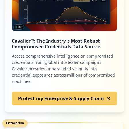
LIVE
Cavalier™: The Industry's Most Robust
Compromised Credentials Data Source
Access comprehensive intelligence on compromised
credentials from global infostealer campaigns.
Cavalier provides unparalleled visibility into
credential exposures across millions of compromised
machines.
Protect my Enterprise & Supply Chain
Enterprise