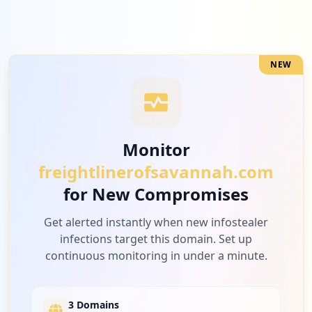
NEW
Monitor
freightlinerofsavannah.com
for New Compromises
Get alerted instantly when new infostealer
infections target this domain. Set up
continuous monitoring in under a minute.
3 Domains