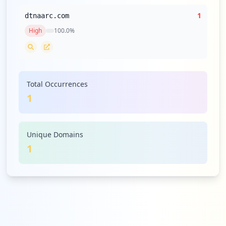
1
dtnaarc.com
High
100.0
%
Total Occurrences
1
Unique Domains
1