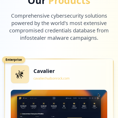
Our
Products
Comprehensive cybersecurity solutions
powered by the world's most extensive
compromised credentials database from
infostealer malware campaigns.
Enterprise
Cavalier
cavalier.hudsonrock.com