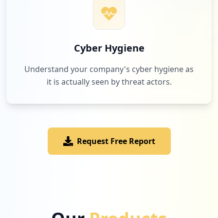
Cyber Hygiene
Understand your company's cyber hygiene as
it is actually seen by threat actors.
Request Free Report