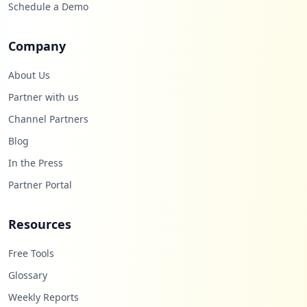
Schedule a Demo
Company
About Us
Partner with us
Channel Partners
Blog
In the Press
Partner Portal
Resources
Free Tools
Glossary
Weekly Reports