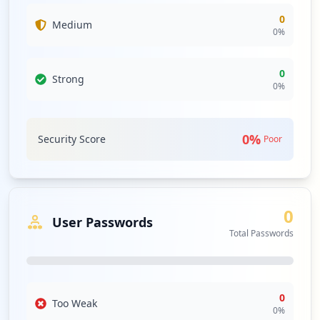
0
Medium
0
%
0
Strong
0
%
0
%
Security Score
Poor
0
User Passwords
Total Passwords
0
Too Weak
0
%