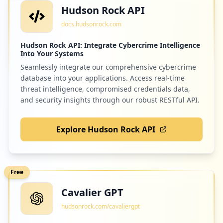
Hudson Rock API
docs.hudsonrock.com
Hudson Rock API: Integrate Cybercrime Intelligence
Into Your Systems
Seamlessly integrate our comprehensive cybercrime
database into your applications. Access real-time
threat intelligence, compromised credentials data,
and security insights through our robust RESTful API.
Explore Hudson Rock API
Free
Cavalier GPT
hudsonrock.com/cavaliergpt