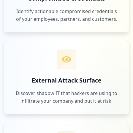
Identify actionable compromised credentials
of your employees, partners, and customers.
External Attack Surface
Discover shadow IT that hackers are using to
infiltrate your company and put it at risk.