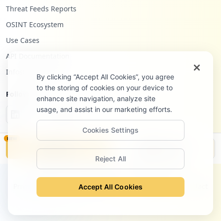
Threat Feeds Reports
OSINT Ecosystem
Use Cases
API Documentation
Infostealers Blog
By clicking “Accept All Cookies”, you agree
to the storing of cookies on your device to
Follow Us
enhance site navigation, analyze site
usage, and assist in our marketing efforts.
Cookies Settings
NEW
Monitor
Disclosure
Reject All
©
2026
Hudson Rock Ltd. All rights reserved.
Privacy Policy
Terms of Service
Site Notice
Contact
Accept All Cookies