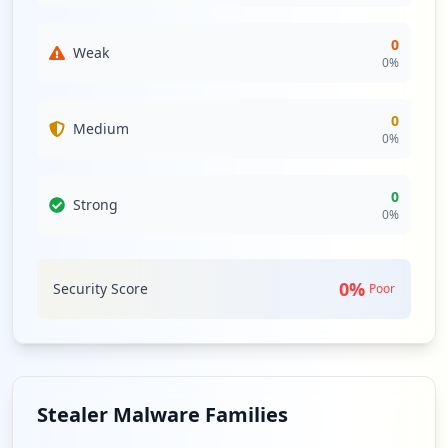
0
Weak
0
%
0
Medium
0
%
0
Strong
0
%
0
%
Security Score
Poor
Stealer Malware Families