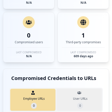
N/A
N/A
0
1
Compromised users
Third-party compromises
LAST COMPROMISED
LAST COMPROMISED
N/A
609 days ago
Compromised Credentials to URLs
Employee URLs
User URLs
0
0