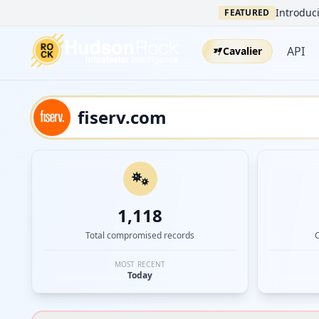
Introduci
FEATURED
API
Cavalier
1,118
Total compromised records
MOST RECENT
Today