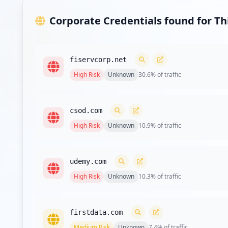
Corporate Credentials found for T
fiservcorp.net
High
Risk
Unknown
30.6
% of traffic
csod.com
High
Risk
Unknown
10.9
% of traffic
udemy.com
High
Risk
Unknown
10.3
% of traffic
firstdata.com
Medium
Risk
Unknown
7.4
% of traffic