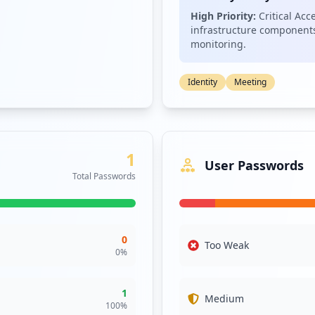
sts a potential supply chain risk, as attacks against these domains
High Priority:
Critical Acc
p.net and firstdata.com creates a complex environment where attack
infrastructure components
monitoring.
ressing these vulnerabilities is crucial for enhancing fiserv.com's 
Identity
Meeting
1
User Passwords
Total Passwords
0
Too Weak
0
%
1
Medium
100
%