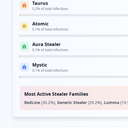
Taurus
0.2
% of total infections
Atomic
0.1
% of total infections
Aura Stealer
0.1
% of total infections
Mystic
0.1
% of total infections
Most Active Stealer Families
RedLine
(
30.2
%)
,
Generic Stealer
(
29.2
%)
,
Lumma
(
19.