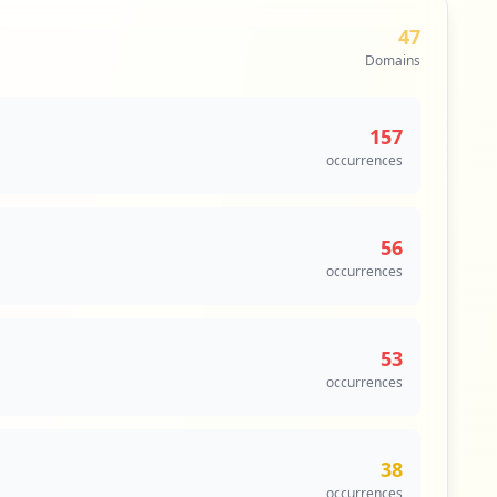
47
Domains
157
occurrences
56
occurrences
53
occurrences
38
occurrences