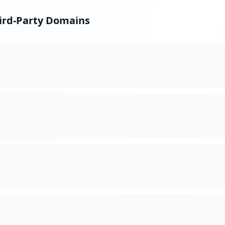
hird-Party Domains