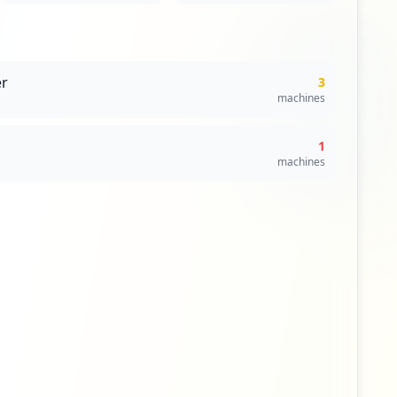
r
3
machines
1
machines