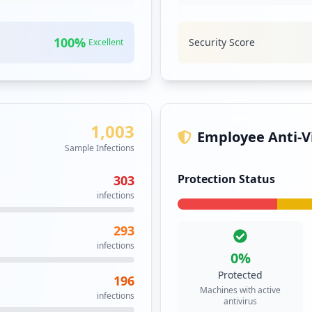
100
%
Security Score
Excellent
1,003
Employee Anti-Vi
Sample Infections
Protection Status
303
infections
293
infections
0
%
Protected
196
Machines with active
infections
antivirus