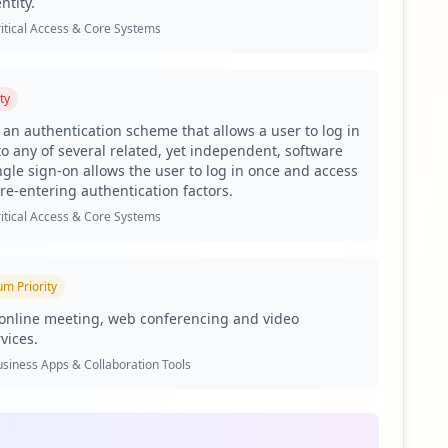
ntity.
itical Access & Core Systems
ees and 1,047 users affected. This disproportionate ratio
ty
 facilitated by compromised user accounts. The presence of
s an authentication scheme that allows a user to log in
vigate, creating intersections that threat actors can
to any of several related, yet independent, software
ngle sign-on allows the user to log in once and access
ead to severe business risks. The exposure of
 re-entering authentication factors.
ion, allowing attackers to infiltrate connected systems
itical Access & Core Systems
ing, further increasing the risk of corporate credential
um
Priority
ed as the prominent actor among various malicious tools.
 indicates sophisticated threat actors feel confident
online meeting, web conferencing and video
heft and exploitation, concern over potential data
vices.
siness Apps & Collaboration Tools
l passwords reflect a troubling trend, with 51.98%
and brute-force attack strategies. Additionally, with 25
o unauthorized access.