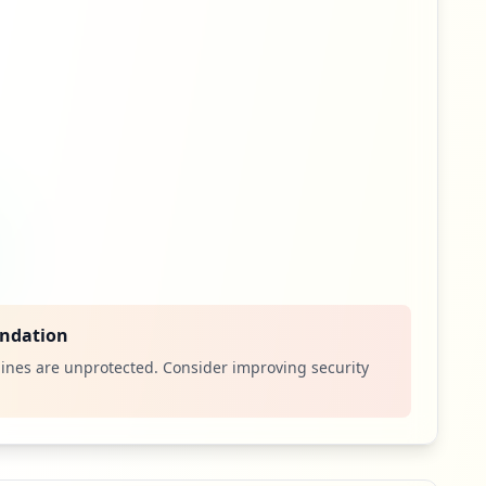
ndation
ines are unprotected. Consider improving security