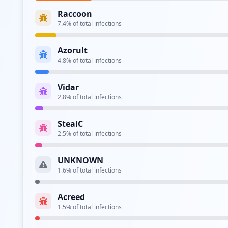
Raccoon
7.4
% of total infections
Azorult
4.8
% of total infections
Vidar
2.8
% of total infections
StealC
2.5
% of total infections
UNKNOWN
1.6
% of total infections
Acreed
1.5
% of total infections