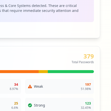
 could pivot to target fiserv.com directly. The occurrence
ess & Core Systems detected. These are critical
ers can exploit trusted connections, leading to data
 that require immediate security attention and
security posture moving forward.
379
Total Passwords
34
197
Weak
8.97
%
51.98
%
25
123
Strong
6.6
%
32.45
%