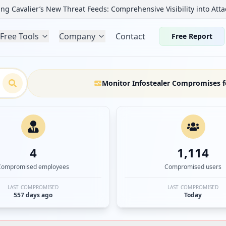
ng Cavalier’s New Threat Feeds: Comprehensive Visibility into Atta
Free Tools
Company
Contact
Free Report
Monitor Infostealer Compromises f
4
1,114
Compromised employees
Compromised users
LAST COMPROMISED
LAST COMPROMISED
557 days ago
Today