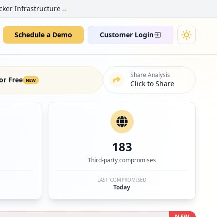
→
cker Infrastructure
Schedule a Demo
Customer Login
Share Analysis
or Free
NEW
Click to Share
183
Third-party compromises
LAST COMPROMISED
Today
NEW