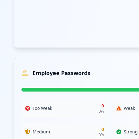
The exposure of various third-party domains further sugge
of compromised relationships with entities like fiservcor
breach risks that jeopardize organizational integrity. Add
Analysis from
April 17, 2026
Employee Passwords
0
Too Weak
Weak
0
%
0
Medium
Strong
0
%