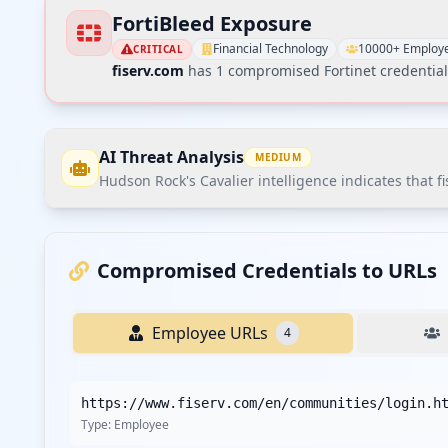
FortiBleed Exposure
Financial Technology
10000+ Employ
CRITICAL
fiserv.com
has
1
compromised Fortinet credential
AI Threat Analysis
MEDIUM
Hudson Rock's Cavalier intelligence indicates that f
Hudson Rock's Cavalier intelligence indicates that fis
affected. The most striking finding is the significant 
Compromised Credentials to URLs
Recommendations
Employee URLs
4
Recommend immediate credential reset for all employe
Implement stricter password policies with minimum co
https://www.fiserv.com/en/communities/login.h
Deploying EDR/XDR solutions across all corporate endpoi
Type:
Employee
Conducting a third-party vendor security assessment an