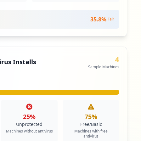
35.8
%
Fair
4
rus Installs
Sample Machines
25
%
75
%
Unprotected
Free/Basic
Machines without antivirus
Machines with free
antivirus