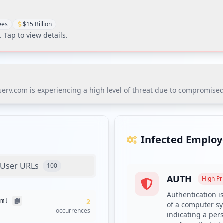
ees
$15 Billion
. Tap to view details.
iserv.com is experiencing a high level of threat due to compromised
erv.com is experiencing a high level of threat due to compromised c
exposure of third-party domains, with 170 identified as vulnerable t
Infected Employ
User URLs
100
AUTH
es with compromised credentials and enrollment in dark web moni
High
Pri
mplexity requirements and deploy a credential screening solution
Authentication is
tml
2
of a computer sys
nts is essential, given the 25 endpoints with missing antivirus co
occurrences
indicating a pers
d implementing supply chain monitoring is advisable due to the s