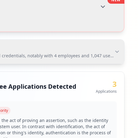
 credentials, notably with 4 employees and 1,047 users affected. Th
redentials, notably with 4 employees and 1,047 users
o potential compromise.
3
ee Applications Detected
Applications
toring via Hudson Rock's platform.
ority
 due to 51.98% of user passwords being weak.
 the act of proving an assertion, such as the identity
tem user. In contrast with identification, the act of
verage.
on or thing's identity, authentication is the process of
ignificant exposure of third-party domains.