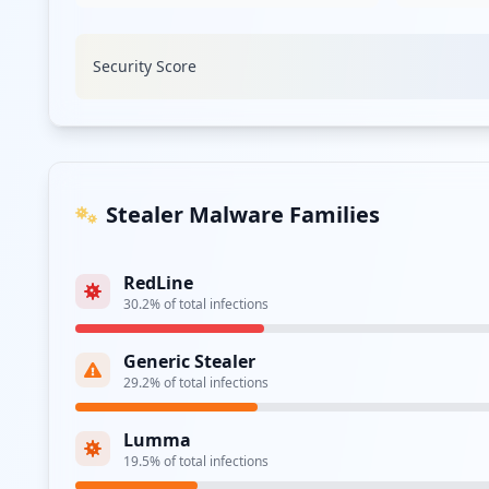
Security Score
Stealer Malware Families
RedLine
30.2
% of total infections
Generic Stealer
29.2
% of total infections
Lumma
19.5
% of total infections