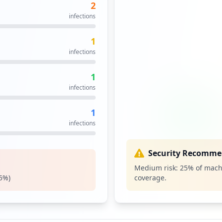
2
infections
1
infections
1
infections
1
infections
Security Recomme
Medium risk:
25
% of mach
5
%)
coverage.