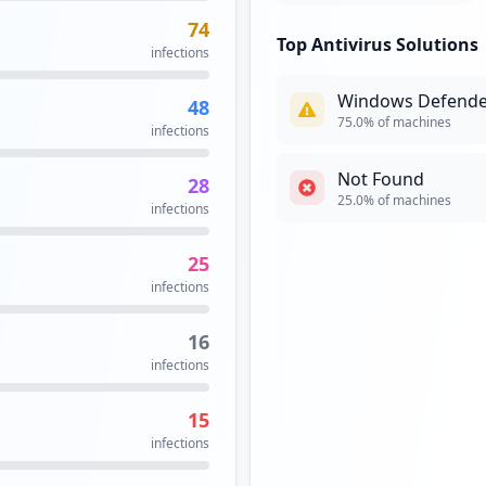
74
Top Antivirus Solutions
infections
Windows Defende
48
75.0
% of machines
infections
Not Found
28
25.0
% of machines
infections
25
infections
16
infections
15
infections