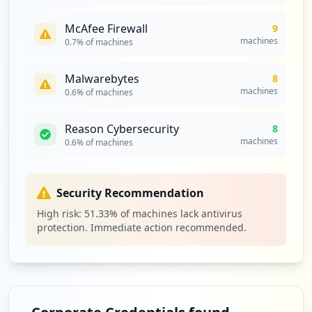
McAfee Firewall
9
machines
0.7
% of machines
Malwarebytes
8
machines
0.6
% of machines
Reason Cybersecurity
8
machines
0.6
% of machines
Security Recommendation
High risk:
51.33
% of machines lack antivirus
protection. Immediate action recommended.