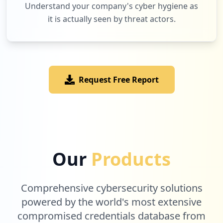
Understand your company's cyber hygiene as
it is actually seen by threat actors.
1
watchever.de
Low
1.0
%
Request Free Report
1
funtimesmedia.com
Low
1.0
%
1
rewe.de
Our
Products
Low
1.0
%
Comprehensive cybersecurity solutions
1
powered by the world's most extensive
session.de
compromised credentials database from
Low
1.0
%