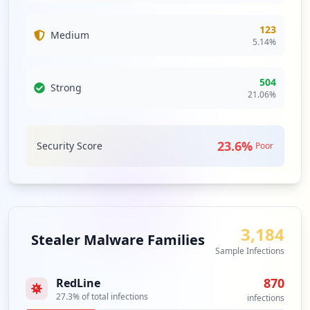
"https://portal.epost.de/",
Type:
Employee
123
5
Medium
5.14
%
occurrences
https://portal.epost.de/login/login
504
Strong
21.06
%
Type:
Employee
3
occurrences
23.6
%
Security Score
Poor
https://portal.epost.de/mui/login?failur
e=108&failed=1
Type:
Employee
3
occurrences
3,184
Stealer Malware Families
Sample Infections
https://login.epost.de/portal-oauth2/aut
h?redirect_uri=https://portal.epost.de/m
870
RedLine
ui/oauthredirect&client_id=epost,systeme
27.3
% of total infections
postapi&response_type=code&scope=read_le
infections