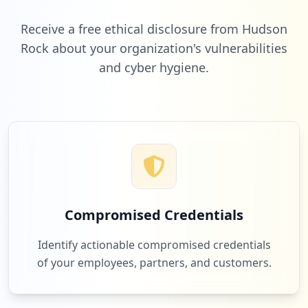
Low
2.1
%
Receive a free ethical disclosure from Hudson
Rock about your organization's vulnerabilities
and cyber hygiene.
2
promietrecht.de
Low
2.1
%
2
clark.de
Low
2.1
%
Compromised Credentials
1
mobilcom-debitel.de
Identify actionable compromised credentials
Low
1.0
%
of your employees, partners, and customers.