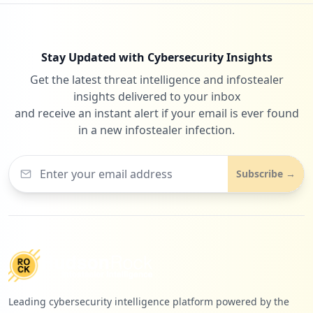
Stay Updated with Cybersecurity Insights
Get the latest threat intelligence and infostealer
insights delivered to your inbox
and receive an instant alert if your email is ever found
in a new infostealer infection.
Subscribe →
Leading cybersecurity intelligence platform powered by the