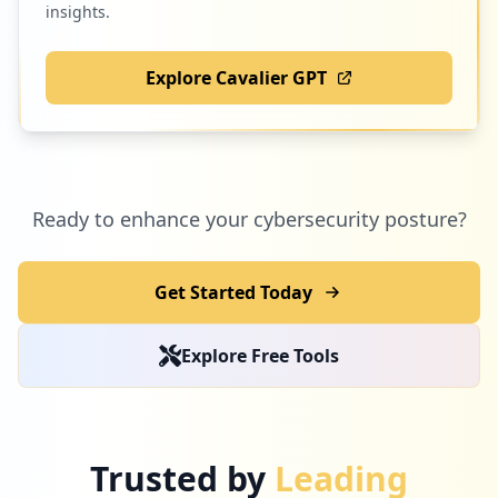
insights.
Explore Cavalier GPT
Ready to enhance your cybersecurity posture?
Get Started Today
Explore Free Tools
Trusted by
Leading