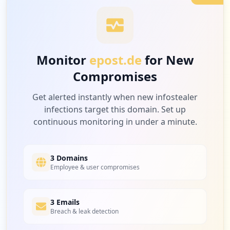
2
schreiber-electronics.de
Low
2.1
%
Monitor
epost.de
for New
Compromises
2
amazon.de
Low
2.1
%
Get alerted instantly when new infostealer
infections target this domain. Set up
continuous monitoring in under a minute.
2
abonnement-info.fr
Low
2.1
%
3 Domains
Employee & user compromises
2
3 Emails
steamcommunity.com
Breach & leak detection
Low
2.1
%