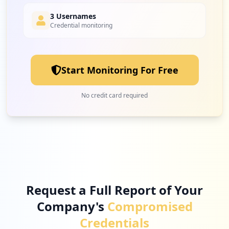
3 Usernames
Credential monitoring
2
efiliale.de
Low
2.1
%
Start Monitoring For Free
2
de.epost.epostapp
No credit card required
Low
2.1
%
2
waipu.tv
Low
2.1
%
Request a Full Report of Your
Company's
Compromised
2
de.deutschepost.postmobil
Credentials