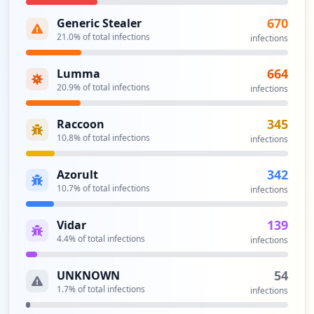
tter%20send_hybrid%20safe
Type:
Employee
670
Generic Stealer
2
21.0
% of total infections
infections
occurrences
664
Lumma
https://portal.epost.de/user/access-dat
20.9
% of total infections
infections
a/edit-masterpassword
Type:
Employee
345
Raccoon
2
10.8
% of total infections
infections
occurrences
342
Azorult
https://portal.epost.de/mui/login?compan
10.7
% of total infections
infections
y=0
Type:
Employee
139
Vidar
2
occurrences
4.4
% of total infections
infections
https://entsperren.epost.de/
54
UNKNOWN
Type:
Employee
1.7
% of total infections
infections
1