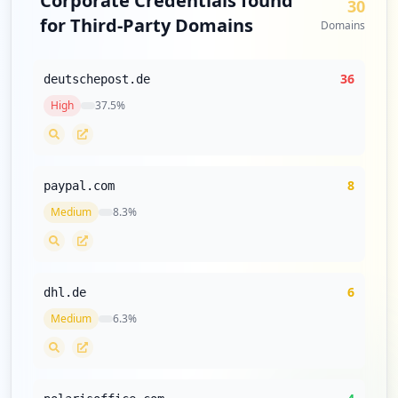
Corporate Credentials found
30
for Third-Party Domains
Domains
36
deutschepost.de
High
37.5
%
8
paypal.com
Medium
8.3
%
6
dhl.de
Medium
6.3
%