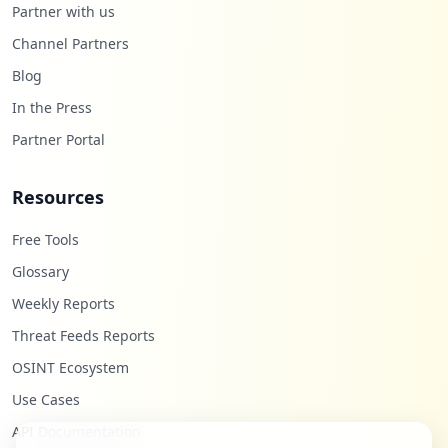
Partner with us
Channel Partners
Blog
In the Press
Partner Portal
Resources
Free Tools
Glossary
Weekly Reports
Threat Feeds Reports
OSINT Ecosystem
Use Cases
API Documentation