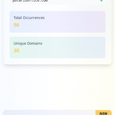
4
polarisoffice.com
Low
4.2
%
Total Occurrences
96
4
posthaus.com.br
Low
4.2
%
Unique Domains
30
3
paket.de
Low
3.1
%
2
ksp.de
Low
2.1
%
NEW