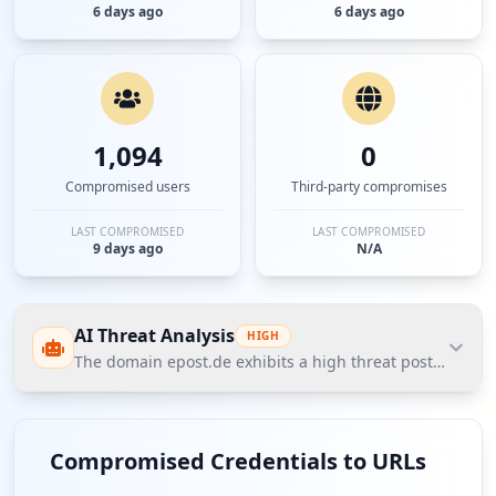
6 days ago
6 days ago
1,094
0
Compromised users
Third-party compromises
LAST COMPROMISED
LAST COMPROMISED
9 days ago
N/A
AI Threat Analysis
HIGH
The domain epost.de exhibits a high threat posture accor
The domain epost.de exhibits a high threat posture
according to Hudson Rock's Cavalier data, with 2,274
Compromised Credentials to URLs
compromised employees indicating significant