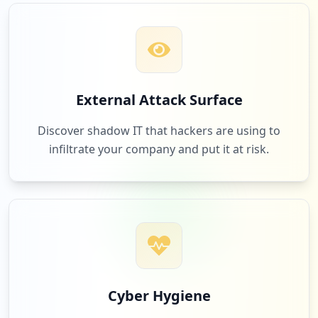
1
real.de
Low
1.0
%
1
miamed.de
External Attack Surface
Low
1.0
%
Discover shadow IT that hackers are using to
infiltrate your company and put it at risk.
1
pdf24.org
Low
1.0
%
1
post.ch
Low
1.0
%
Cyber Hygiene