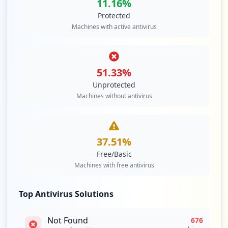
11.16
%
Protected
Machines with active antivirus
51.33
%
Unprotected
Machines without antivirus
37.51
%
Free/Basic
Machines with free antivirus
Top Antivirus Solutions
Not Found
676