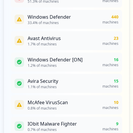
machines
51.3
% of machines
Windows Defender
440
machines
33.4
% of machines
Avast Antivirus
23
machines
1.7
% of machines
Windows Defender [ON]
16
machines
1.2
% of machines
Avira Security
15
machines
1.1
% of machines
McAfee VirusScan
10
machines
0.8
% of machines
IObit Malware Fighter
9
machines
0.7
% of machines