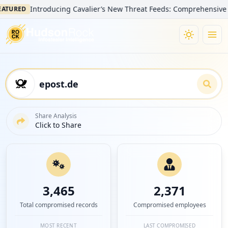
Introducing Cavalier’s New Threat Feeds: Comprehensive Visibilit
D
Share Analysis
Click to Share
3,465
2,371
Total compromised records
Compromised employees
MOST RECENT
LAST COMPROMISED