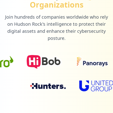
Organizations
Join hundreds of companies worldwide who rely
on Hudson Rock's intelligence to protect their
digital assets and enhance their cybersecurity
posture.