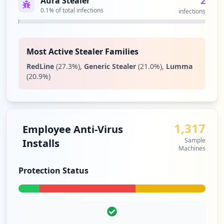
2
Aura Stealer
0.1
% of total infections
infections
1
occurrences
Showing top 20 of
28
URLs
Most Active Stealer Families
RedLine
(
27.3
%)
,
Generic Stealer
(
21.0
%)
,
Lumma
(
20.9
%)
1,317
Employee Anti-Virus
Sample
Installs
Machines
Protection Status