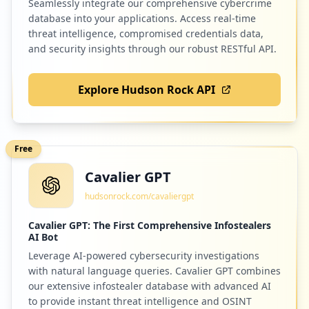
Seamlessly integrate our comprehensive cybercrime
database into your applications. Access real-time
threat intelligence, compromised credentials data,
and security insights through our robust RESTful API.
Explore Hudson Rock API
Free
Cavalier GPT
hudsonrock.com/cavaliergpt
Cavalier GPT: The First Comprehensive Infostealers
AI Bot
Leverage AI-powered cybersecurity investigations
with natural language queries. Cavalier GPT combines
our extensive infostealer database with advanced AI
to provide instant threat intelligence and OSINT