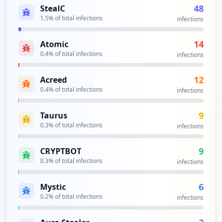
occurrences
48
StealC
1.5
% of total infections
infections
https://ident.epost.de/
Type:
Employee
14
Atomic
1
0.4
% of total infections
infections
occurrences
12
Acreed
https://epost.de
0.4
% of total infections
infections
Type:
Employee
1
9
Taurus
occurrences
0.3
% of total infections
infections
https://portal.epost.de/epostscan/signu
9
CRYPTBOT
p/password
0.3
% of total infections
infections
Type:
Employee
1
6
occurrences
Mystic
0.2
% of total infections
infections
https://entsperren.epost.de/setpassword
Type:
Employee