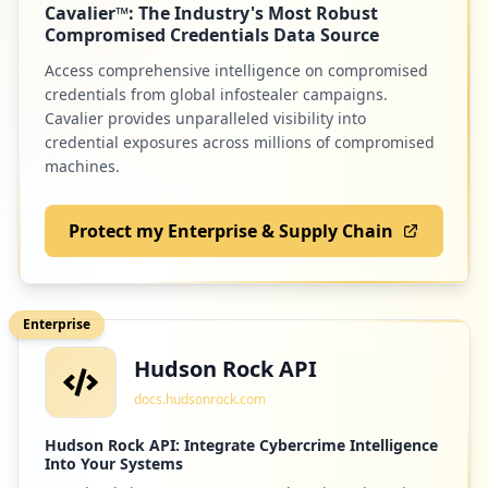
Cavalier™: The Industry's Most Robust
Low
1.0
%
Compromised Credentials Data Source
Access comprehensive intelligence on compromised
credentials from global infostealer campaigns.
Cavalier provides unparalleled visibility into
credential exposures across millions of compromised
machines.
Protect my Enterprise & Supply Chain
Enterprise
Hudson Rock API
docs.hudsonrock.com
Hudson Rock API: Integrate Cybercrime Intelligence
Into Your Systems