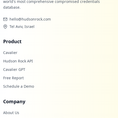
world's most comprehensive compromised credentials
database.
hello@hudsonrock.com
Tel Aviv, Israel
Product
Cavalier
Hudson Rock API
Cavalier GPT
Free Report
Schedule a Demo
Company
About Us