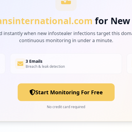
ansinternational.com
for New
d instantly when new infostealer infections target this dom
continuous monitoring in under a minute.
3 Emails
Breach & leak detection
Start Monitoring For Free
No credit card required