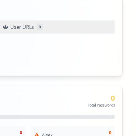
User URLs
0
0
Total Passwords
0
0
Weak