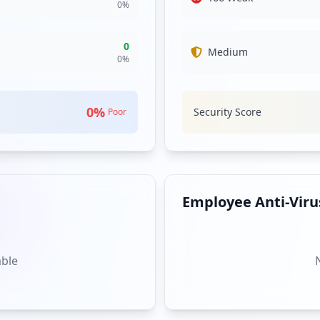
0
%
0
Medium
0
%
0
%
Security Score
Poor
Employee Anti-Virus
able