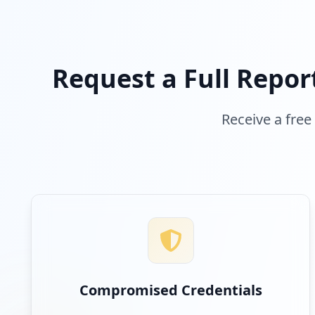
Request a Full Repor
Receive a free
Compromised Credentials