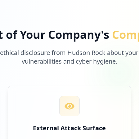
t of Your Company's
Comp
 ethical disclosure from Hudson Rock about your
vulnerabilities and cyber hygiene.
External Attack Surface