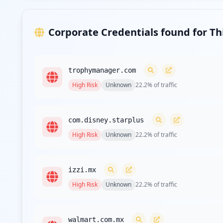
Corporate Credentials found for T
trophymanager.com
High
Risk
Unknown
22.2
% of traffic
com.disney.starplus
High
Risk
Unknown
22.2
% of traffic
izzi.mx
High
Risk
Unknown
22.2
% of traffic
walmart.com.mx