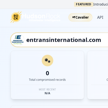
Introduci
FEATURED
API
Cavalier
0
Total compromised records
MOST RECENT
N/A