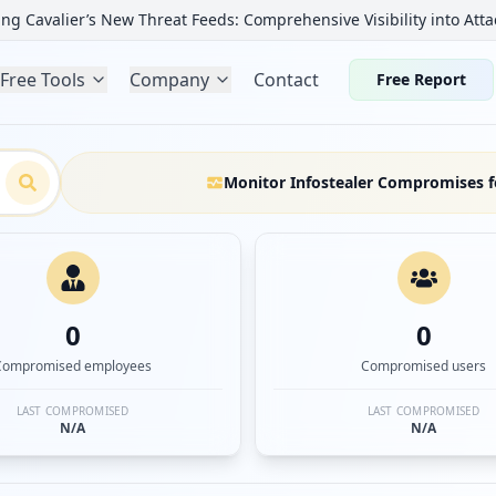
ng Cavalier’s New Threat Feeds: Comprehensive Visibility into Atta
Free Tools
Company
Contact
Free Report
Monitor Infostealer Compromises f
0
0
Compromised employees
Compromised users
LAST COMPROMISED
LAST COMPROMISED
N/A
N/A