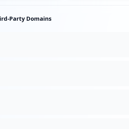
hird-Party Domains