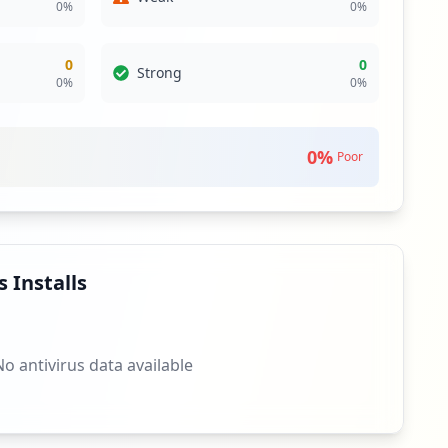
0
%
0
%
0
0
Strong
0
%
0
%
0
%
Poor
 Installs
No antivirus data available