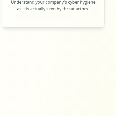
Understand your company's cyber hygiene
as it is actually seen by threat actors.