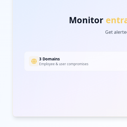
Monitor
entr
Get alerte
3 Domains
Employee & user compromises