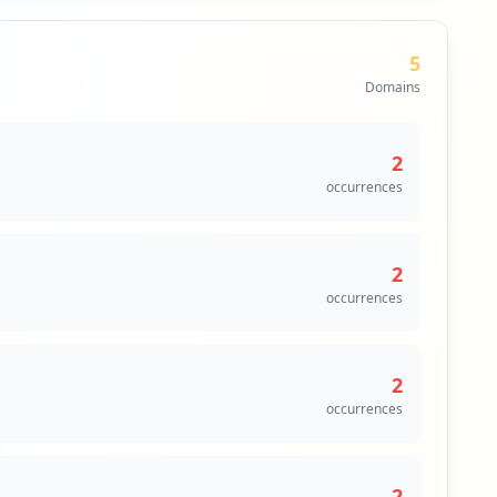
5
Domains
2
occurrences
2
occurrences
2
occurrences
2