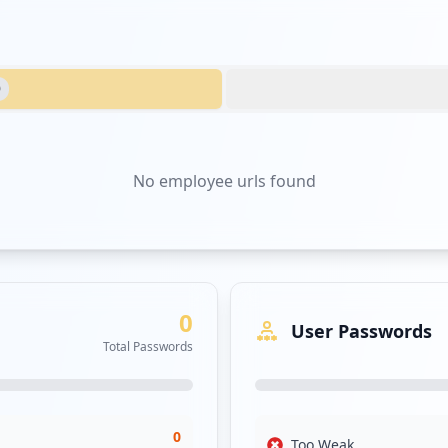
0
No
employee urls
found
0
User Passwords
Total Passwords
0
Too Weak