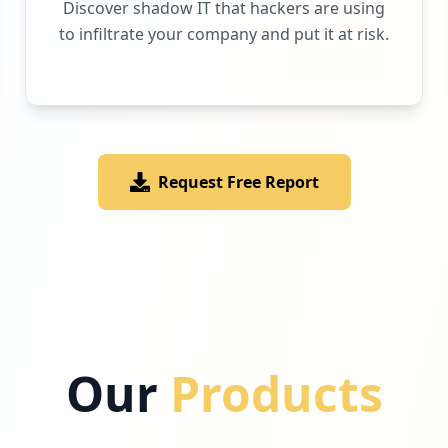
Discover shadow IT that hackers are using
to infiltrate your company and put it at risk.
Request Free Report
Our
Products