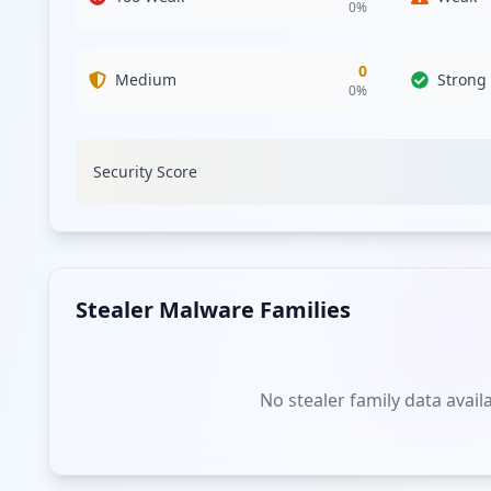
0
%
0
Medium
Strong
0
%
Security Score
Stealer Malware Families
No stealer family data avail