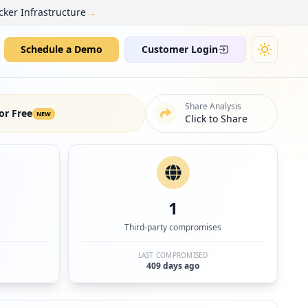
→
cker Infrastructure
Schedule a Demo
Customer Login
Share Analysis
or Free
NEW
Click to Share
1
Third-party compromises
LAST COMPROMISED
409 days ago