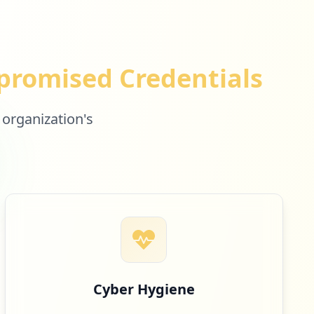
romised Credentials
 organization's
Cyber Hygiene