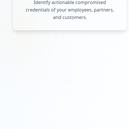
Identify actionable compromised
credentials of your employees, partners,
and customers.