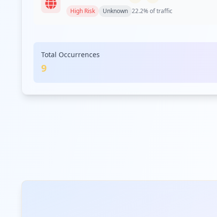
High
Risk
Unknown
22.2
% of traffic
com.walmart.mg
Total Occurrences
High
Risk
Unknown
11.1
% of traffic
9