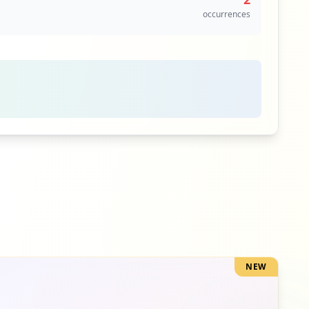
occurrences
1
occurrences
NEW