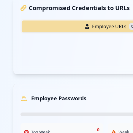
Compromised Credentials to URLs
Employee URLs
Employee Passwords
0
Too Weak
Weak