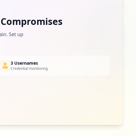
 Compromises
ain. Set up
3 Usernames
Credential monitoring