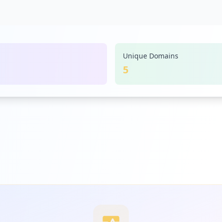
Unique Domains
5