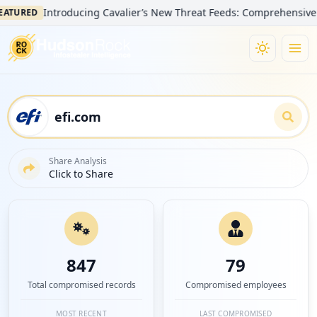
Introducing Cavalier’s New Threat Feeds: Comprehensive Visibil
RED
Share Analysis
Click to Share
847
79
Total compromised records
Compromised employees
MOST RECENT
LAST COMPROMISED