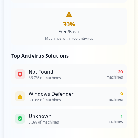
https://tot.efi.com/cookieauth.dll
Type:
Employee
30
%
1
occurrences
Free/Basic
Machines with free antivirus
https://confluence.efi.com/login.action;
jsessionid=5107E7617F5429A2DD4EF66EC950B
Top Antivirus Solutions
0E9
Type:
Employee
Not Found
1
20
occurrences
machines
66.7
% of machines
https://confluence.efi.com/login.action;
Windows Defender
9
jsessionid=3D70118C271A0C93C9529A7DFC80A
machines
30.0
% of machines
300
Type:
Employee
Unknown
1
1
machines
3.3
% of machines
occurrences