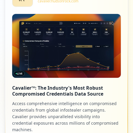
cavalier.hudsonrock.com
1
ieeet-d.org
Low
1.1
%
1
adobe.com
Low
1.1
%
LIVE
1
122.160.25.202
Cavalier™: The Industry's Most Robust
Low
1.1
%
Compromised Credentials Data Source
Access comprehensive intelligence on compromised
credentials from global infostealer campaigns.
1
aturahotels.com
Cavalier provides unparalleled visibility into
credential exposures across millions of compromised
Low
1.1
%
machines.