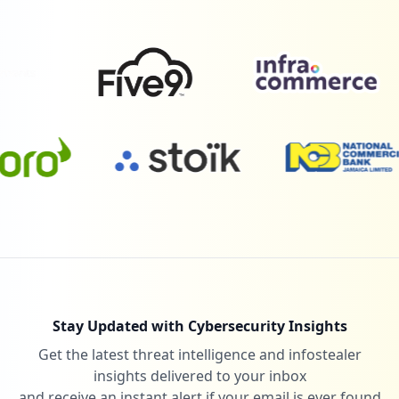
1
com.microsoft.office.lync15
Low
1.1
%
1
theleadershipcircle.com
Low
1.1
%
1
gliffy.com
Low
1.1
%
Stay Updated with Cybersecurity Insights
Get the latest threat intelligence and infostealer
1
litmos.com
insights delivered to your inbox
Low
1.1
%
and receive an instant alert if your email is ever found