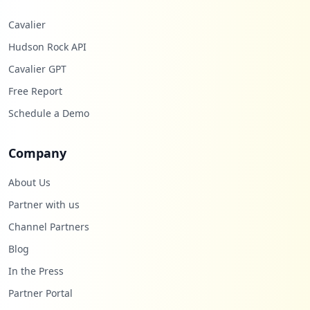
Cavalier
Hudson Rock API
Cavalier GPT
Free Report
Schedule a Demo
Company
About Us
Partner with us
Channel Partners
Blog
In the Press
Partner Portal