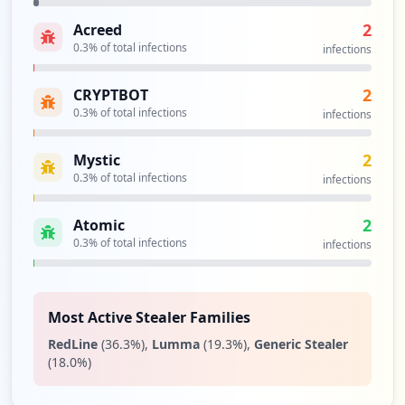
2
Acreed
ftp.efi.com:21
0.3
% of total infections
Type:
Employee
infections
1
occurrences
2
CRYPTBOT
0.3
% of total infections
infections
ftp://ftp.efi.com/
Type:
Employee
2
Mystic
1
0.3
% of total infections
infections
occurrences
2
Atomic
ftp://inkjet.support.efi.com/
0.3
% of total infections
infections
Type:
Employee
1
occurrences
Most Active Stealer Families
RedLine
(
36.3
%)
,
Lumma
(
19.3
%)
,
Generic Stealer
https://confluence.efi.com/login.action;
(
18.0
%)
jsessionid=6c28ea1c6efa7aae70803a4f63c6f
e57
Type:
Employee