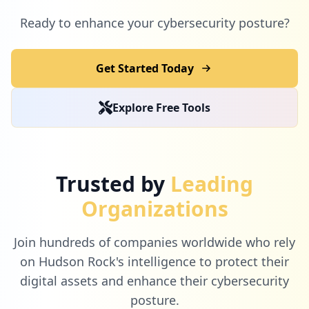
1
com.ekincare
Ready to enhance your cybersecurity posture?
Low
1.1
%
Get Started Today
1
techrepublic.com
Explore Free Tools
Low
1.1
%
1
pattyazzarello.com
Trusted by
Leading
Low
1.1
%
Organizations
Join hundreds of companies worldwide who rely
1
webex.com
on Hudson Rock's intelligence to protect their
Low
1.1
%
digital assets and enhance their cybersecurity
posture.