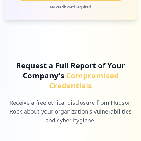
occurrences
2
selfserve-admin.com
No credit card required
Low
2.2
%
https://confluence.efi.com
Type:
Employee
1
occurrences
2
printme.com
Low
2.2
%
Showing top 20 of
53
URLs
Request a Full Report of Your
Company's
Compromised
2
healthi.in
Credentials
Low
2.2
%
Receive a free ethical disclosure from Hudson
Rock about your organization's vulnerabilities
and cyber hygiene.
2
teamviewer.com
Low
2.2
%