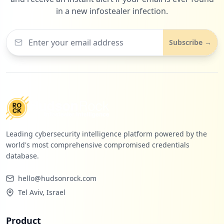
in a new infostealer infection.
1
com.mheducation.readerShellApp.readAnywhere
Subscribe →
Low
1.1
%
Leading cybersecurity intelligence platform powered by the
world's most comprehensive compromised credentials
database.
hello@hudsonrock.com
Tel Aviv, Israel
Product