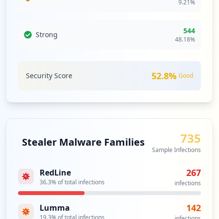
9.21
%
occurrences
https://sso.efi.com/adfs/ls/
544
Strong
Type:
Employee
48.18
%
2
occurrences
52.8
%
Security Score
Good
https://staples-selfserve.efi.com/accoun
t/login
Type:
Employee
2
occurrences
735
Stealer Malware Families
Sample Infections
ftp://gaftp.efi.com/
Type:
Employee
267
RedLine
2
36.3
% of total infections
occurrences
infections
142
Lumma
ftp://gaftp.efi.com
19.3
% of total infections
Type:
Employee
infections