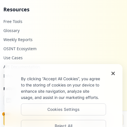
Resources
Free Tools
Glossary
Weekly Reports
OSINT Ecosystem
Use Cases
API Documentation
Infostealers Blog
By clicking “Accept All Cookies”, you agree
to the storing of cookies on your device to
Follow Us
enhance site navigation, analyze site
usage, and assist in our marketing efforts.
Cookies Settings
NEW
Monitor
Disclosure
Reject All