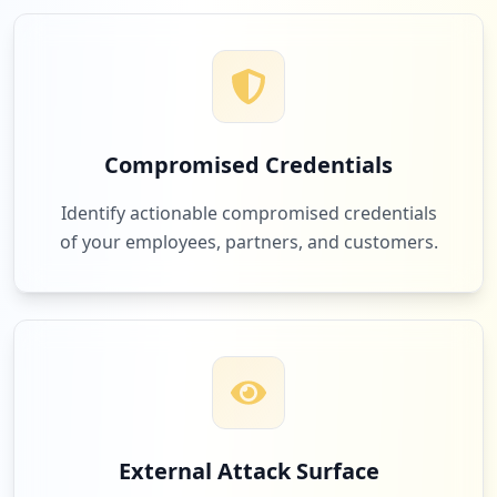
2
com.trello
Low
2.2
%
Compromised Credentials
2
perkopolis.com
Identify actionable compromised credentials
Low
2.2
%
of your employees, partners, and customers.
1
hertz.com
Low
1.1
%
1
kicktipp.com
External Attack Surface
Low
1.1
%