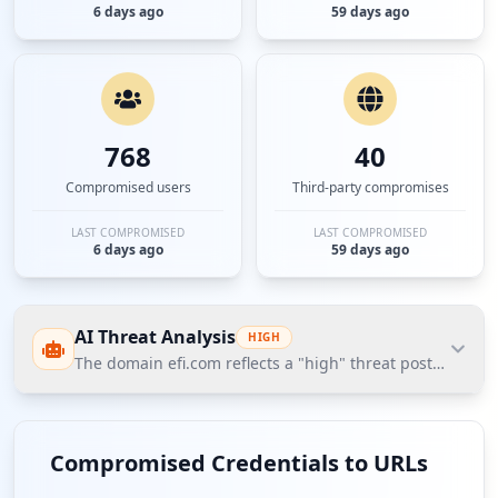
6 days ago
59 days ago
768
40
Compromised users
Third-party compromises
LAST COMPROMISED
LAST COMPROMISED
6 days ago
59 days ago
AI Threat Analysis
HIGH
The domain efi.com reflects a "high" threat posture bas
The domain efi.com reflects a "high" threat posture
based on Hudson Rock's Cavalier data, with 44
Compromised Credentials to URLs
compromised employees alongside a significant