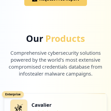
Low
1.1
%
1
atlassian.com
Our
Products
Low
1.1
%
Comprehensive cybersecurity solutions
1
powered by the world's most extensive
accorhotels.com
compromised credentials database from
Low
1.1
%
infostealer malware campaigns.
1
jetbrains.com
Enterprise
Low
1.1
%
Cavalier