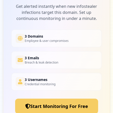
Type:
Employee
Low
2.2
%
Get alerted instantly when new infostealer
1
infections target this domain. Set up
occurrences
continuous monitoring in under a minute.
https://pre-staples-selfserve.efi.com/Ac
2
verzuimsignaal.nl
count/Login
Low
2.2
%
Type:
Employee
3 Domains
Employee & user compromises
1
occurrences
2
3 Emails
earnfrominternet.in
https://dev-staples-selfserve.efi.com/Ac
Breach & leak detection
count/Login
Low
2.2
%
Type:
Employee
1
3 Usernames
occurrences
Credential monitoring
2
verzuimsignaal2.nl
https://staples-selfserve.efi.com/Accoun
Low
2.2
%
t/Login
Type:
Employee
Start Monitoring For Free
1