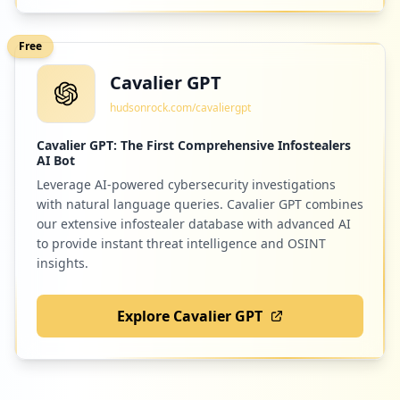
Low
1.1
%
Free
Cavalier GPT
1
gofluent.com
hudsonrock.com/cavaliergpt
Low
1.1
%
Cavalier GPT: The First Comprehensive Infostealers
AI Bot
Leverage AI-powered cybersecurity investigations
1
caremark.com
with natural language queries. Cavalier GPT combines
Low
1.1
%
our extensive infostealer database with advanced AI
to provide instant threat intelligence and OSINT
insights.
1
tawk.to
Explore Cavalier GPT
Low
1.1
%