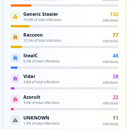
2
occurrences
132
Generic Stealer
18.0
% of total infections
infections
https://owa.efi.com
Type:
Employee
77
Raccoon
2
10.5
% of total infections
infections
occurrences
48
StealC
https://qa-staples-selfserve.efi.com/Acc
6.5
% of total infections
infections
ount/Login
Type:
Employee
28
Vidar
2
3.8
% of total infections
infections
occurrences
22
Azorult
https://auth.efi.com/adfs/ls/IdpInitiate
3.0
% of total infections
infections
dSignon.aspx
Type:
Employee
11
UNKNOWN
2
1.5
% of total infections
occurrences
infections