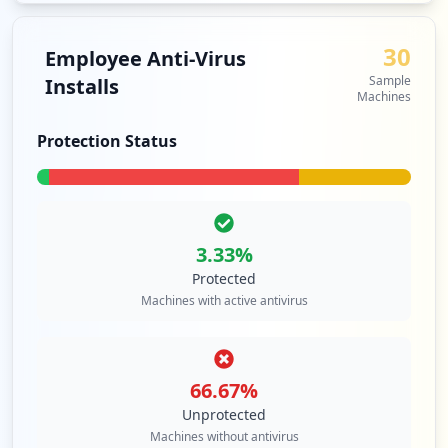
1
occurrences
30
Employee Anti-Virus
Sample
Installs
https://learning.efi.com/login.html
Machines
Type:
Employee
1
Protection Status
occurrences
https://legacy.efi.com/owa/auth/logon.as
px
Type:
Employee
3.33
%
1
Protected
occurrences
Machines with active antivirus
https://password.efi.com/rdweb/pages/en-
us/login.aspx
Type:
Employee
66.67
%
1
Unprotected
occurrences
Machines without antivirus