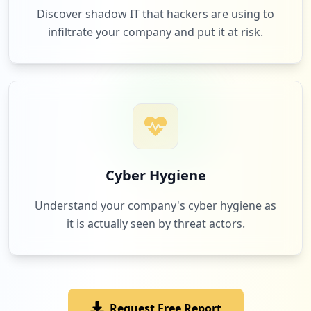
Discover shadow IT that hackers are using to
infiltrate your company and put it at risk.
1
beneplace.com
Low
1.1
%
1
thomsonreuters.com
Low
1.1
%
Cyber Hygiene
Understand your company's cyber hygiene as
it is actually seen by threat actors.
1
10.130.63.206
Low
1.1
%
Request Free Report
1
mercure.com