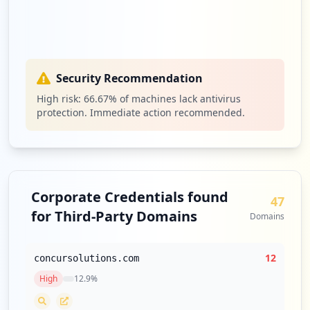
https://confluence.efi.com/login.action;
jsessionid=DBB9DAB563C11C238FC625251ACE1
D74
Type:
Employee
1
Security Recommendation
occurrences
High risk:
66.67
% of machines lack antivirus
protection. Immediate action recommended.
https://tot.efi.com/CookieAuth.dll
Type:
Employee
1
occurrences
Corporate Credentials found
https://capapp.efi.com
47
Type:
Employee
for Third-Party Domains
Domains
1
occurrences
12
concursolutions.com
https://confluence.efi.com/login.action;
High
12.9
%
jsessionid=06A7B2C6D306B8CC9197C0369783F
214