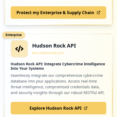
Protect my Enterprise & Supply Chain
1
inxpo.com
Low
1.1
%
Enterprise
Hudson Rock API
1
optitex.com
docs.hudsonrock.com
Low
1.1
%
Hudson Rock API: Integrate Cybercrime Intelligence
Into Your Systems
Seamlessly integrate our comprehensive cybercrime
1
trello.com
database into your applications. Access real-time
Low
1.1
%
threat intelligence, compromised credentials data,
and security insights through our robust RESTful API.
Explore Hudson Rock API
1
wework.com