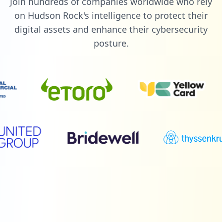
Join hundreds of companies worldwide who rely
on Hudson Rock's intelligence to protect their
digital assets and enhance their cybersecurity
posture.