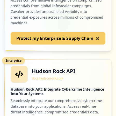
Access comprehensive intelligence on compromised
credentials from global infostealer campaigns.
Cavalier provides unparalleled visibility into
credential exposures across millions of compromised
machines.
Protect my Enterprise & Supply Chain
Enterprise
Hudson Rock API
docs.hudsonrock.com
Hudson Rock API: Integrate Cybercrime Intelligence
Into Your Systems
Seamlessly integrate our comprehensive cybercrime
database into your applications. Access real-time
threat intelligence, compromised credentials data,