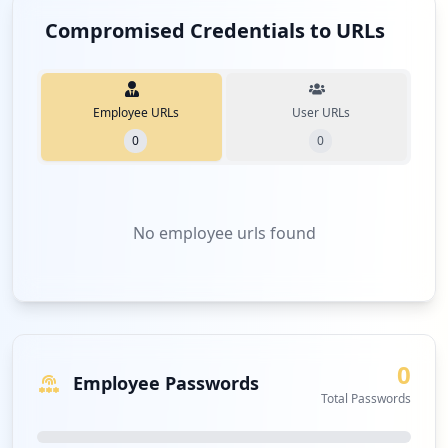
Compromised Credentials to URLs
Employee URLs
User URLs
0
0
No
employee urls
found
0
Employee Passwords
Total Passwords