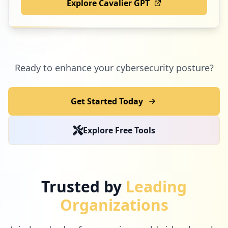
Explore Cavalier GPT
Ready to enhance your cybersecurity posture?
Get Started Today
Explore Free Tools
Trusted by
Leading
Organizations