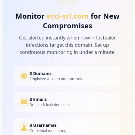
Monitor
ecci-srl.com
for New
Compromises
Get alerted instantly when new infostealer
infections target this domain. Set up
continuous monitoring in under a minute.
3 Domains
Employee & user compromises
3 Emails
Breach & leak detection
3 Usernames
Credential monitoring