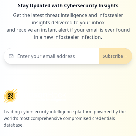
Stay Updated with Cybersecurity Insights
Get the latest threat intelligence and infostealer
insights delivered to your inbox
and receive an instant alert if your email is ever found
in a new infostealer infection.
Subscribe →
Leading cybersecurity intelligence platform powered by the
world's most comprehensive compromised credentials
database.