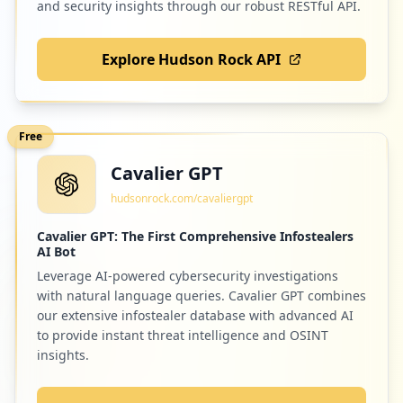
and security insights through our robust RESTful API.
Explore Hudson Rock API
Free
Cavalier GPT
hudsonrock.com/cavaliergpt
Cavalier GPT: The First Comprehensive Infostealers
AI Bot
Leverage AI-powered cybersecurity investigations
with natural language queries. Cavalier GPT combines
our extensive infostealer database with advanced AI
to provide instant threat intelligence and OSINT
insights.