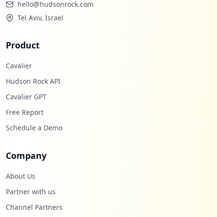
hello@hudsonrock.com
Tel Aviv, Israel
Product
Cavalier
Hudson Rock API
Cavalier GPT
Free Report
Schedule a Demo
Company
About Us
Partner with us
Channel Partners