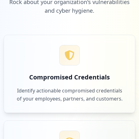
Rock about your organization's vulnerabilities
and cyber hygiene.
Compromised Credentials
Identify actionable compromised credentials
of your employees, partners, and customers.