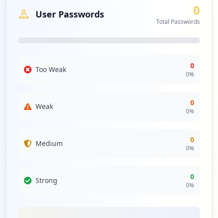
0
User Passwords
Total Passwords
0
Too Weak
0
%
0
Weak
0
%
0
Medium
0
%
0
Strong
0
%