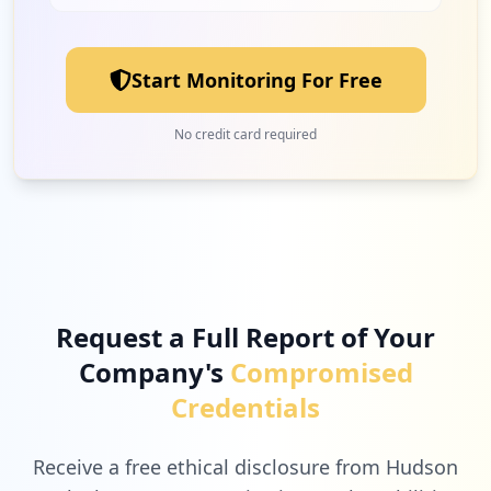
Start Monitoring For Free
No credit card required
Request a Full Report of Your
Company's
Compromised
Credentials
Receive a free ethical disclosure from Hudson