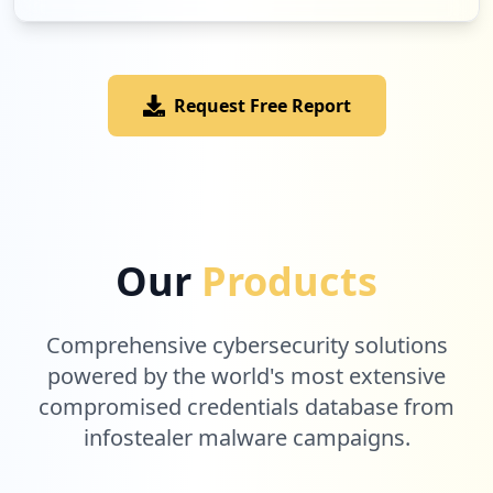
Request Free Report
Our
Products
Comprehensive cybersecurity solutions
powered by the world's most extensive
compromised credentials database from
infostealer malware campaigns.