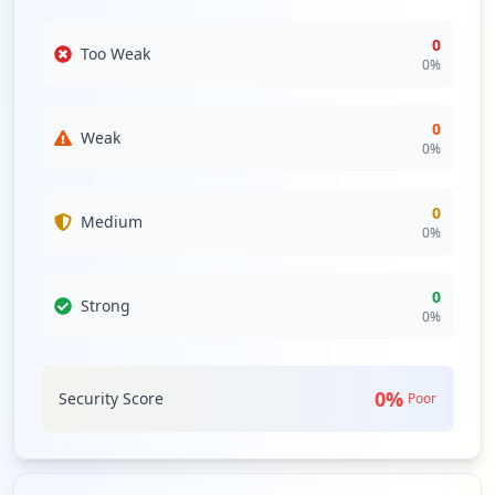
0
Too Weak
0
%
0
Weak
0
%
0
Medium
0
%
0
Strong
0
%
0
%
Security Score
Poor