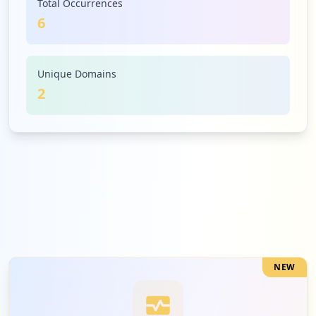
Total Occurrences
6
Unique Domains
2
NEW