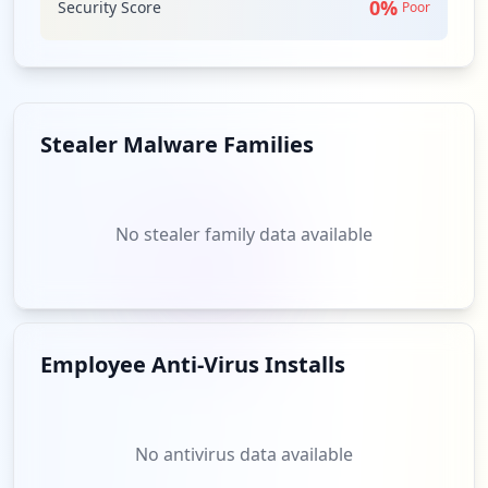
0
%
Security Score
Poor
Stealer Malware Families
No stealer family data available
Employee Anti-Virus Installs
No antivirus data available