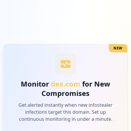
1
microsoftonline.com
Low
3.8
%
NEW
1
napster.com
Low
3.8
%
Monitor
dex.com
for New
Compromises
1
com.google.android.gm
Low
3.8
%
Get alerted instantly when new infostealer
infections target this domain. Set up
continuous monitoring in under a minute.