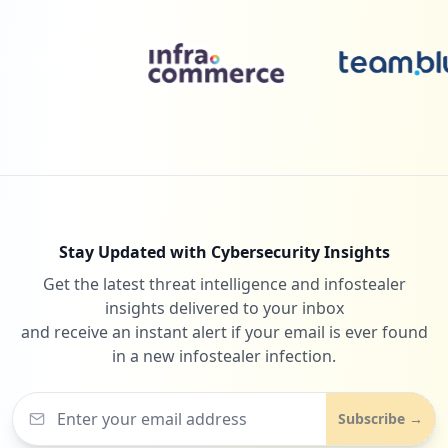
Stay Updated with Cybersecurity Insights
Get the latest threat intelligence and infostealer
insights delivered to your inbox
and receive an instant alert if your email is ever found
in a new infostealer infection.
Subscribe →