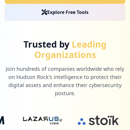
Explore Free Tools
Trusted by
Leading
Organizations
Join hundreds of companies worldwide who rely
on Hudson Rock's intelligence to protect their
digital assets and enhance their cybersecurity
posture.