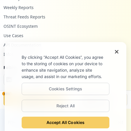
Weekly Reports
Threat Feeds Reports
OSINT Ecosystem
Use Cases
API Documentation
Infostealers Blog
By clicking “Accept All Cookies”, you agree
to the storing of cookies on your device to
Follow Us
enhance site navigation, analyze site
usage, and assist in our marketing efforts.
Cookies Settings
NEW
Monitor
Disclosure
Reject All
©
2026
Hudson Rock Ltd. All rights reserved.
Privacy Policy
Terms of Service
Site Notice
Contact
Accept All Cookies