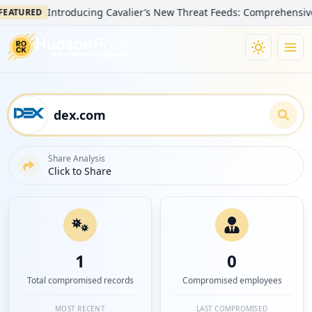
Introducing Cavalier’s New Threat Feeds: Comprehensive Visib
URED
Share Analysis
Click to Share
1
0
Total compromised records
Compromised employees
MOST RECENT
LAST COMPROMISED