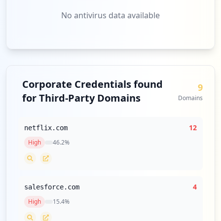
No antivirus data available
Corporate Credentials found
9
for Third-Party Domains
Domains
12
netflix.com
High
46.2
%
4
salesforce.com
High
15.4
%