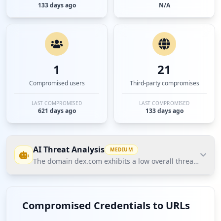
133 days ago
N/A
1
21
Compromised users
Third-party compromises
LAST COMPROMISED
LAST COMPROMISED
621 days ago
133 days ago
AI Threat Analysis
MEDIUM
The domain dex.com exhibits a low overall threat postur
The domain dex.com exhibits a low overall threat
posture according to Hudson Rock's Cavalier data,
Compromised Credentials to URLs
with only one compromised user and no affected