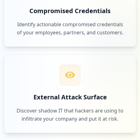
Compromised Credentials
Identify actionable compromised credentials
of your employees, partners, and customers.
External Attack Surface
Discover shadow IT that hackers are using to
infiltrate your company and put it at risk.