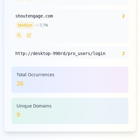
2
shoutengage.com
Medium
7.7
%
2
http://desktop-990rd/pro_users/login
Medium
7.7
%
Total Occurrences
26
2
com.expressvpn.vpn
Medium
7.7
%
Unique Domains
9
1
dexindonesia.com
Low
3.8
%