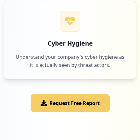
Cyber Hygiene
Understand your company's cyber hygiene as
it is actually seen by threat actors.
Request Free Report