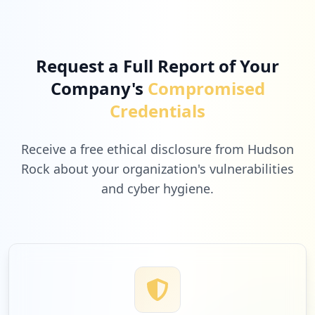
Request a Full Report of Your
Company's
Compromised
Credentials
Receive a free ethical disclosure from Hudson
Rock about your organization's vulnerabilities
and cyber hygiene.