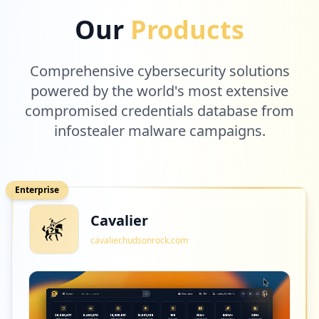
Our
Products
Comprehensive cybersecurity solutions
powered by the world's most extensive
compromised credentials database from
infostealer malware campaigns.
Enterprise
Cavalier
cavalier.hudsonrock.com