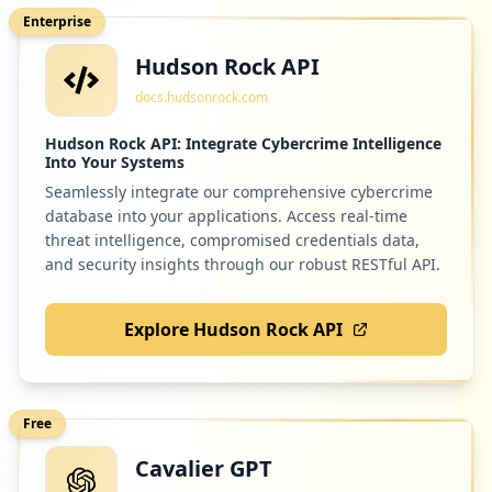
Enterprise
Hudson Rock API
docs.hudsonrock.com
Hudson Rock API: Integrate Cybercrime Intelligence
Into Your Systems
Seamlessly integrate our comprehensive cybercrime
database into your applications. Access real-time
threat intelligence, compromised credentials data,
and security insights through our robust RESTful API.
Explore Hudson Rock API
Free
Cavalier GPT