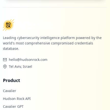
Leading cybersecurity intelligence platform powered by the
world's most comprehensive compromised credentials
database.
hello@hudsonrock.com
Tel Aviv, Israel
Product
Cavalier
Hudson Rock API
Cavalier GPT