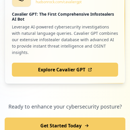
hudsonrock.com/cavaliergpt
Cavalier GPT: The First Comprehensive Infostealers
AI Bot
Leverage AI-powered cybersecurity investigations
with natural language queries. Cavalier GPT combines
our extensive infostealer database with advanced AI
to provide instant threat intelligence and OSINT
insights.
Explore Cavalier GPT
Ready to enhance your cybersecurity posture?
Get Started Today