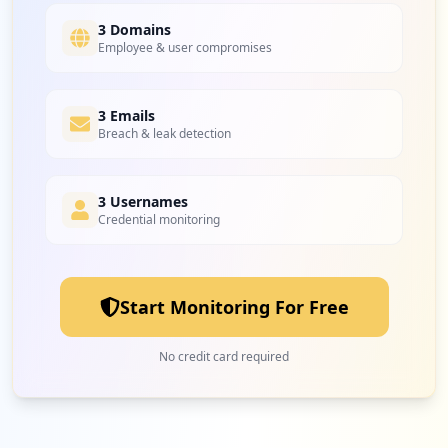
3 Domains
Employee & user compromises
3 Emails
Breach & leak detection
3 Usernames
Credential monitoring
Start Monitoring For Free
No credit card required