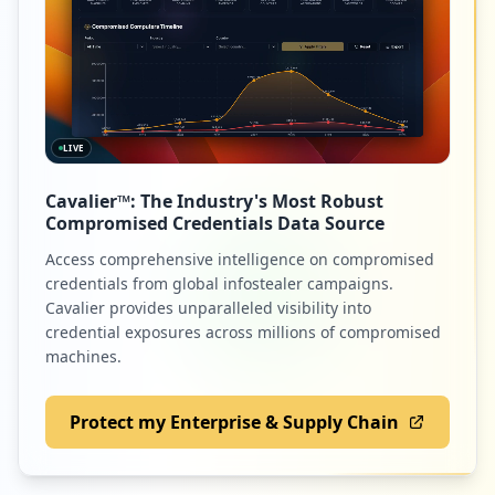
LIVE
Cavalier™: The Industry's Most Robust
Compromised Credentials Data Source
Access comprehensive intelligence on compromised
credentials from global infostealer campaigns.
Cavalier provides unparalleled visibility into
credential exposures across millions of compromised
machines.
Protect my Enterprise & Supply Chain