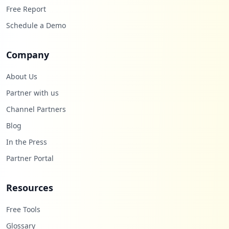
Free Report
Schedule a Demo
Company
About Us
Partner with us
Channel Partners
Blog
In the Press
Partner Portal
Resources
Free Tools
Glossary