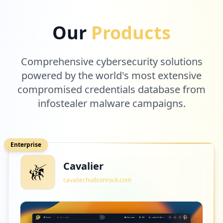
Our
Products
Comprehensive cybersecurity solutions
powered by the world's most extensive
compromised credentials database from
infostealer malware campaigns.
Enterprise
Cavalier
cavalier.hudsonrock.com