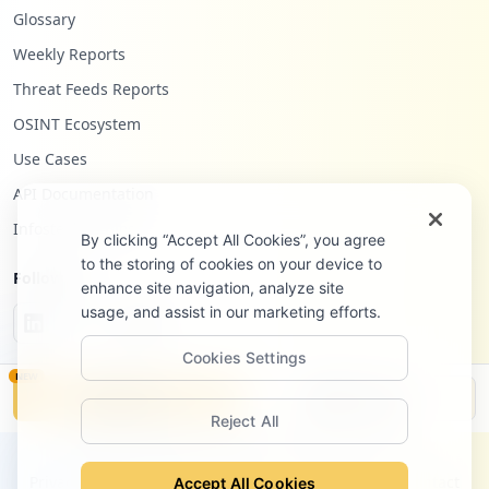
Glossary
Weekly Reports
Threat Feeds Reports
OSINT Ecosystem
Use Cases
API Documentation
Infostealers Blog
By clicking “Accept All Cookies”, you agree
to the storing of cookies on your device to
Follow Us
enhance site navigation, analyze site
usage, and assist in our marketing efforts.
Cookies Settings
NEW
Monitor
Disclosure
Reject All
©
2026
Hudson Rock Ltd. All rights reserved.
Privacy Policy
Terms of Service
Site Notice
Contact
Accept All Cookies