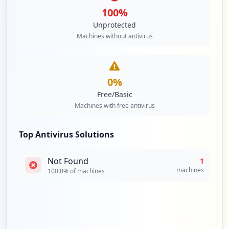
100
%
Unprotected
Machines without antivirus
0
%
Free/Basic
Machines with free antivirus
Top Antivirus Solutions
Not Found
1
machines
100.0
% of machines