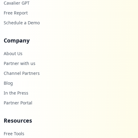
Cavalier GPT
Free Report
Schedule a Demo
Company
About Us
Partner with us
Channel Partners
Blog
In the Press
Partner Portal
Resources
Free Tools