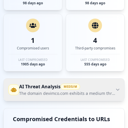
98 days ago
98 days ago
1
4
Compromised users
Third-party compromises
LAST COMPROMISED
LAST COMPROMISED
1905 days ago
555 days ago
AI Threat Analysis
MEDIUM
The domain devimco.com exhibits a medium threat postur
The domain devimco.com exhibits a medium threat
posture according to Hudson Rock's Cavalier data.
Compromised Credentials to URLs
The most significant finding is the presence of 1