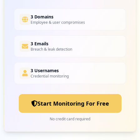
3 Domains
Employee & user compromises
3 Emails
Breach & leak detection
3 Usernames
Credential monitoring
Start Monitoring For Free
No credit card required