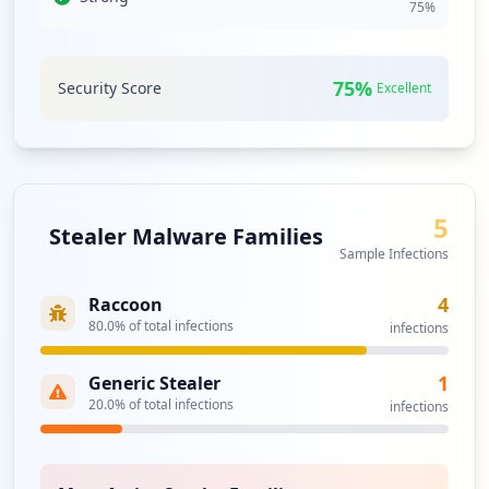
75
%
protection measures in place to detect or respond to
threats.
Significant third-party domain exposures, notably with
75
%
Security Score
Excellent
azurewebsites.net and microsoftonline.com, could expose
devimco.com to supply chain risks. With four
compromised third-party credentials, the risk for
malicious actors to leverage these access points for
lateral movement into the devimco.com domain is a
pressing concern that warrants immediate attention.
5
Stealer Malware Families
Sample Infections
Analysis from
June 11, 2026
4
Raccoon
80.0
% of total infections
infections
1
Generic Stealer
20.0
% of total infections
infections