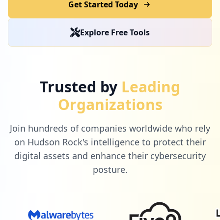
Get Started Today
Explore Free Tools
Trusted by
Leading
Organizations
Join hundreds of companies worldwide who rely
on Hudson Rock's intelligence to protect their
digital assets and enhance their cybersecurity
posture.