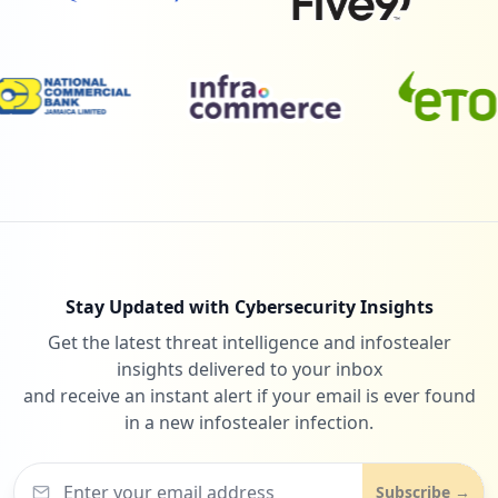
Stay Updated with Cybersecurity Insights
Get the latest threat intelligence and infostealer
insights delivered to your inbox
and receive an instant alert if your email is ever found
in a new infostealer infection.
Subscribe →