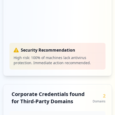
Security Recommendation
High risk:
100
% of machines lack antivirus
protection. Immediate action recommended.
Corporate Credentials found
2
for Third-Party Domains
Domains