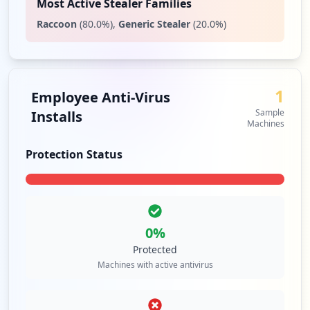
Most Active Stealer Families
Raccoon
(
80.0
%)
,
Generic Stealer
(
20.0
%)
1
Employee Anti-Virus
Sample
Installs
Machines
Protection Status
0
%
Protected
Machines with active antivirus