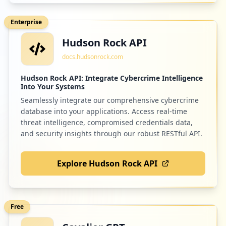
Enterprise
Hudson Rock API
docs.hudsonrock.com
Hudson Rock API: Integrate Cybercrime Intelligence
Into Your Systems
Seamlessly integrate our comprehensive cybercrime
database into your applications. Access real-time
threat intelligence, compromised credentials data,
and security insights through our robust RESTful API.
Explore Hudson Rock API
Free