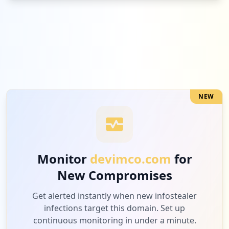
NEW
Monitor
devimco.com
for
New Compromises
Get alerted instantly when new infostealer
infections target this domain. Set up
continuous monitoring in under a minute.