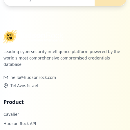
Leading cybersecurity intelligence platform powered by the
world's most comprehensive compromised credentials
database.
hello@hudsonrock.com
Tel Aviv, Israel
Product
Cavalier
Hudson Rock API