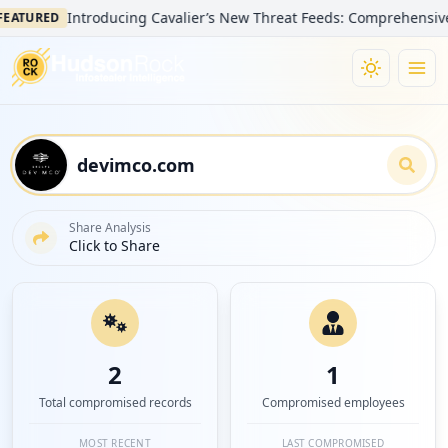
Introducing Cavalier’s New Threat Feeds: Comprehensive Visib
URED
Share Analysis
Click to Share
2
1
Total compromised records
Compromised employees
MOST RECENT
LAST COMPROMISED