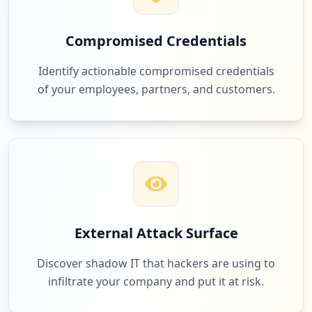
Compromised Credentials
Identify actionable compromised credentials
of your employees, partners, and customers.
External Attack Surface
Discover shadow IT that hackers are using to
infiltrate your company and put it at risk.