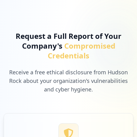
Request a Full Report of Your
Company's
Compromised
Credentials
Receive a free ethical disclosure from Hudson
Rock about your organization's vulnerabilities
and cyber hygiene.