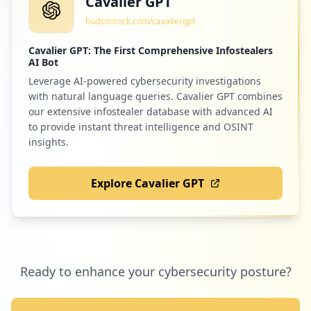
Cavalier GPT
hudsonrock.com/cavaliergpt
Cavalier GPT: The First Comprehensive Infostealers
AI Bot
Leverage AI-powered cybersecurity investigations
with natural language queries. Cavalier GPT combines
our extensive infostealer database with advanced AI
to provide instant threat intelligence and OSINT
insights.
Explore Cavalier GPT
Ready to enhance your cybersecurity posture?