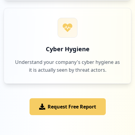
Cyber Hygiene
Understand your company's cyber hygiene as
it is actually seen by threat actors.
Request Free Report