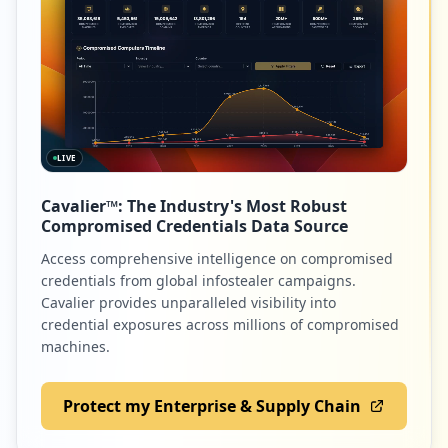
LIVE
Cavalier™: The Industry's Most Robust
Compromised Credentials Data Source
Access comprehensive intelligence on compromised
credentials from global infostealer campaigns.
Cavalier provides unparalleled visibility into
credential exposures across millions of compromised
machines.
Protect my Enterprise & Supply Chain