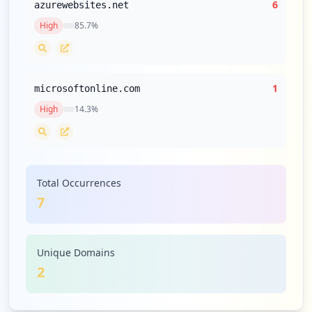
6
azurewebsites.net
High
85.7
%
1
microsoftonline.com
High
14.3
%
Total Occurrences
7
Unique Domains
2