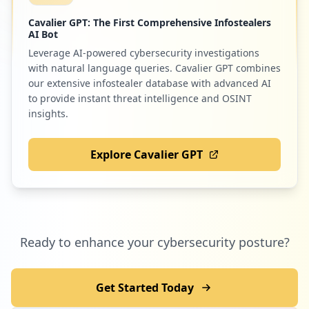
Cavalier GPT: The First Comprehensive Infostealers
AI Bot
Leverage AI-powered cybersecurity investigations
with natural language queries. Cavalier GPT combines
our extensive infostealer database with advanced AI
to provide instant threat intelligence and OSINT
insights.
Explore Cavalier GPT
Ready to enhance your cybersecurity posture?
Get Started Today