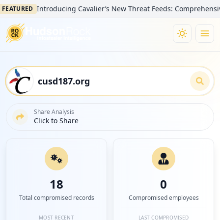
Introducing Cavalier’s New Threat Feeds: Comprehensive Visibi
URED
Share Analysis
Click to Share
18
0
Total compromised records
Compromised employees
MOST RECENT
LAST COMPROMISED