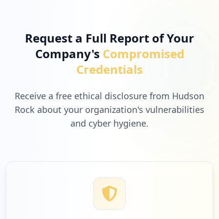
1
rockstargames.com
Low
3.1
%
Request a Full Report of Your
Company's
Compromised
1
ubisoft.com
Credentials
Low
3.1
%
Receive a free ethical disclosure from Hudson
Rock about your organization's vulnerabilities
and cyber hygiene.
1
hmhco.com
Low
3.1
%