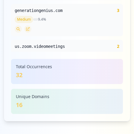
3
generationgenius.com
Medium
9.4
%
2
us.zoom.videomeetings
Medium
6.3
%
Total Occurrences
32
2
paypal.com
Medium
6.3
%
Unique Domains
16
2
blender.org
Medium
6.3
%