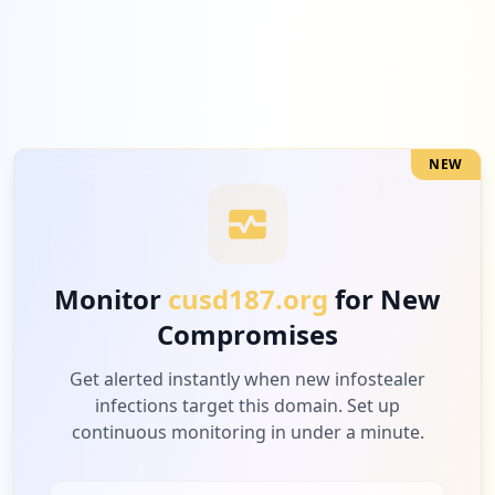
2
shopify.com
Medium
6.3
%
NEW
2
hulu.com
Medium
6.3
%
Monitor
cusd187.org
for New
Compromises
2
com.discord
Medium
6.3
%
Get alerted instantly when new infostealer
infections target this domain. Set up
continuous monitoring in under a minute.
2
discord.com