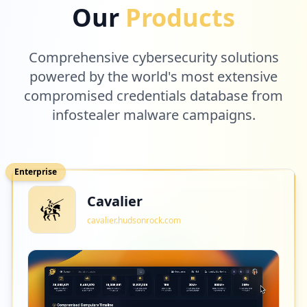
Our
Products
Comprehensive cybersecurity solutions
powered by the world's most extensive
compromised credentials database from
infostealer malware campaigns.
Enterprise
Cavalier
cavalier.hudsonrock.com