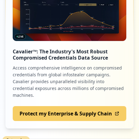
LIVE
Cavalier™: The Industry's Most Robust
Compromised Credentials Data Source
Access comprehensive intelligence on compromised
credentials from global infostealer campaigns.
Cavalier provides unparalleled visibility into
credential exposures across millions of compromised
machines.
Protect my Enterprise & Supply Chain