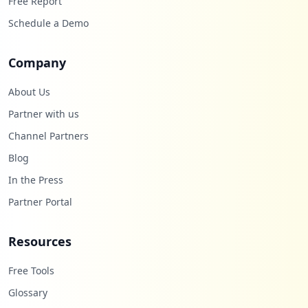
Free Report
Schedule a Demo
Company
About Us
Partner with us
Channel Partners
Blog
In the Press
Partner Portal
Resources
Free Tools
Glossary