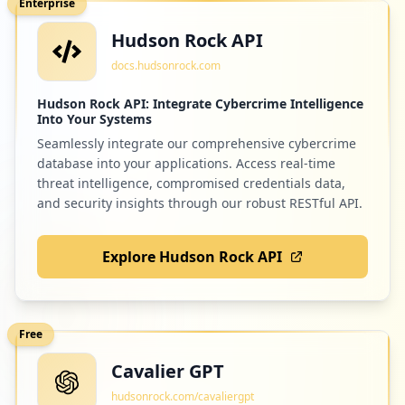
Enterprise
Hudson Rock API
docs.hudsonrock.com
Hudson Rock API: Integrate Cybercrime Intelligence
Into Your Systems
Seamlessly integrate our comprehensive cybercrime
database into your applications. Access real-time
threat intelligence, compromised credentials data,
and security insights through our robust RESTful API.
Explore Hudson Rock API
Free
Cavalier GPT
hudsonrock.com/cavaliergpt