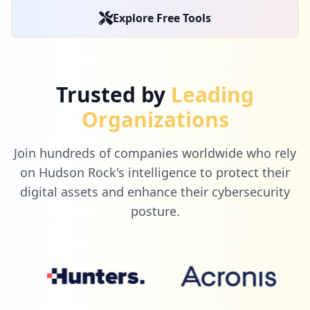
Explore Free Tools
Trusted by
Leading
Organizations
Join hundreds of companies worldwide who rely
on Hudson Rock's intelligence to protect their
digital assets and enhance their cybersecurity
posture.