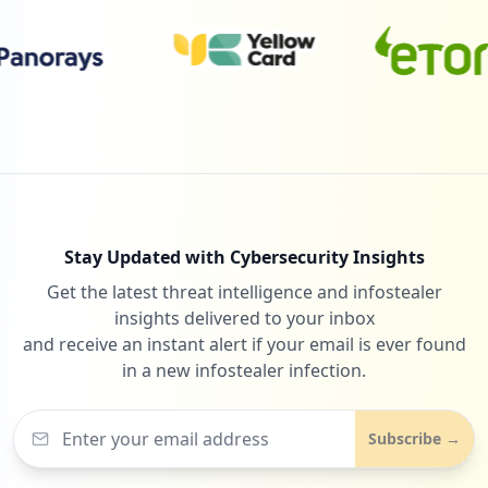
Stay Updated with Cybersecurity Insights
Get the latest threat intelligence and infostealer
insights delivered to your inbox
and receive an instant alert if your email is ever found
in a new infostealer infection.
Subscribe →