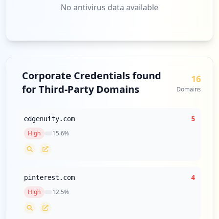
No antivirus data available
Corporate Credentials found
16
for Third-Party Domains
Domains
5
edgenuity.com
High
15.6
%
4
pinterest.com
High
12.5
%