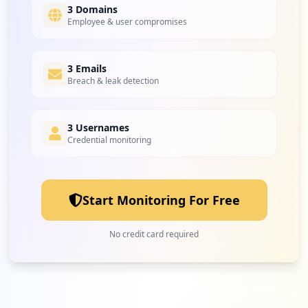
Medium
6.3
%
3 Domains
Employee & user compromises
1
3 Emails
hrw.com
Breach & leak detection
Low
3.1
%
3 Usernames
Credential monitoring
1
target.com
Low
3.1
%
Start Monitoring For Free
1
minecraft.net
No credit card required
Low
3.1
%