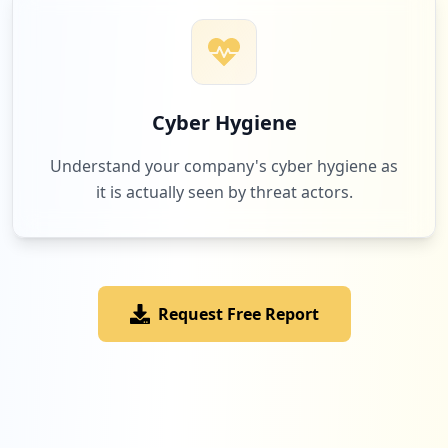
Cyber Hygiene
Understand your company's cyber hygiene as
it is actually seen by threat actors.
Request Free Report