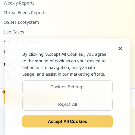
Weekly Reports
Threat Feeds Reports
OSINT Ecosystem
Use Cases
API Documentation
Infostealers Blog
By clicking “Accept All Cookies”, you agree
to the storing of cookies on your device to
Follow Us
enhance site navigation, analyze site
usage, and assist in our marketing efforts.
Cookies Settings
NEW
Monitor
Disclosure
Reject All
©
2026
Hudson Rock Ltd. All rights reserved.
Privacy Policy
Terms of Service
Site Notice
Contact
Accept All Cookies