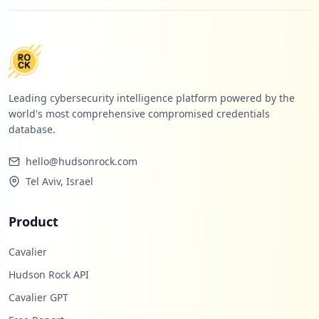
Leading cybersecurity intelligence platform powered by the
world's most comprehensive compromised credentials
database.
hello@hudsonrock.com
Tel Aviv, Israel
Product
Cavalier
Hudson Rock API
Cavalier GPT