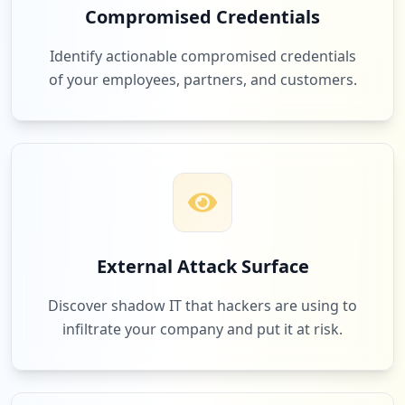
Compromised Credentials
Identify actionable compromised credentials
of your employees, partners, and customers.
External Attack Surface
Discover shadow IT that hackers are using to
infiltrate your company and put it at risk.