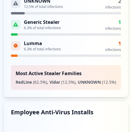
2
UNKNOWN
12.5
% of total infections
infections
1
Generic Stealer
6.3
% of total infections
infections
1
Lumma
6.3
% of total infections
infections
Most Active Stealer Families
RedLine
(
62.5
%)
,
Vidar
(
12.5
%)
,
UNKNOWN
(
12.5
%)
Employee Anti-Virus Installs