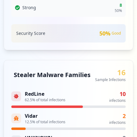
8
Strong
50
%
50
%
Security Score
Good
16
Stealer Malware Families
Sample Infections
10
RedLine
62.5
% of total infections
infections
2
Vidar
12.5
% of total infections
infections