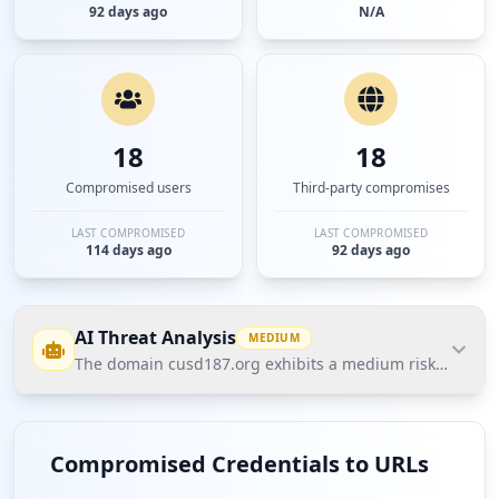
92 days ago
N/A
18
18
Compromised users
Third-party compromises
LAST COMPROMISED
LAST COMPROMISED
114 days ago
92 days ago
AI Threat Analysis
MEDIUM
The domain cusd187.org exhibits a medium risk posture a
The domain cusd187.org exhibits a medium risk
posture according to Hudson Rock's Cavalier data,
Compromised Credentials to URLs
primarily due to user credential exposure with 17