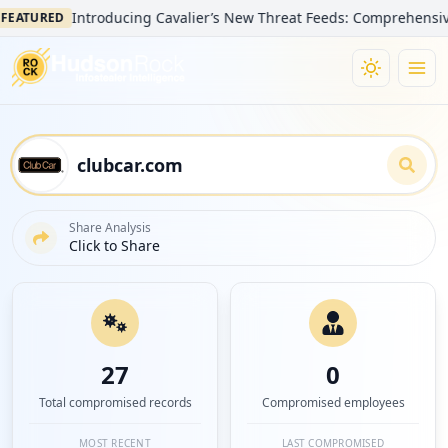
Introducing Cavalier’s New Threat Feeds: Comprehensive Visib
TURED
Share Analysis
Click to Share
27
0
Total compromised records
Compromised employees
MOST RECENT
LAST COMPROMISED