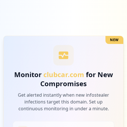
NEW
Monitor
clubcar.com
for New
Compromises
Get alerted instantly when new infostealer
infections target this domain. Set up
continuous monitoring in under a minute.