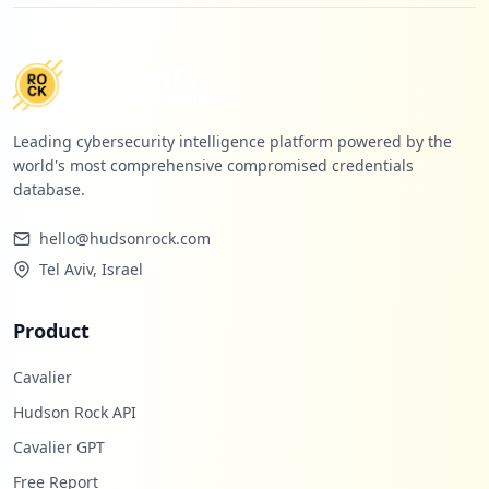
Leading cybersecurity intelligence platform powered by the
world's most comprehensive compromised credentials
database.
hello@hudsonrock.com
Tel Aviv, Israel
Product
Cavalier
Hudson Rock API
Cavalier GPT
Free Report