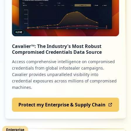
LIVE
Cavalier™: The Industry's Most Robust
Compromised Credentials Data Source
Access comprehensive intelligence on compromised
credentials from global infostealer campaigns.
Cavalier provides unparalleled visibility into
credential exposures across millions of compromised
machines.
Protect my Enterprise & Supply Chain
Enterprise