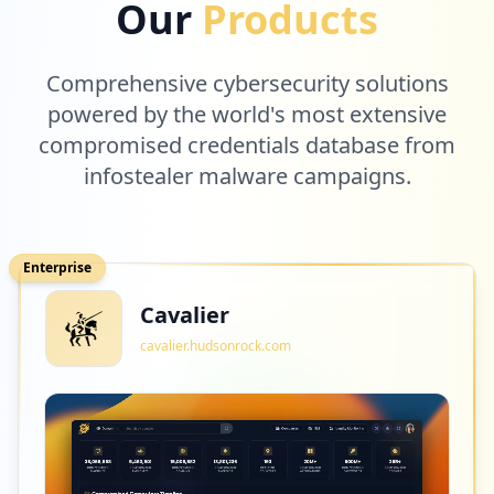
Our
Products
Comprehensive cybersecurity solutions
powered by the world's most extensive
compromised credentials database from
infostealer malware campaigns.
Enterprise
Cavalier
cavalier.hudsonrock.com