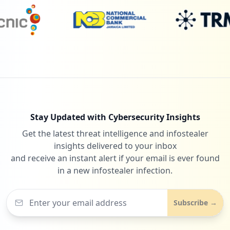
Stay Updated with Cybersecurity Insights
Get the latest threat intelligence and infostealer
insights delivered to your inbox
and receive an instant alert if your email is ever found
in a new infostealer infection.
Subscribe →