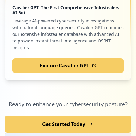
Cavalier GPT: The First Comprehensive Infostealers
AI Bot
Leverage AI-powered cybersecurity investigations
with natural language queries. Cavalier GPT combines
our extensive infostealer database with advanced AI
to provide instant threat intelligence and OSINT
insights.
Explore Cavalier GPT
Ready to enhance your cybersecurity posture?
Get Started Today