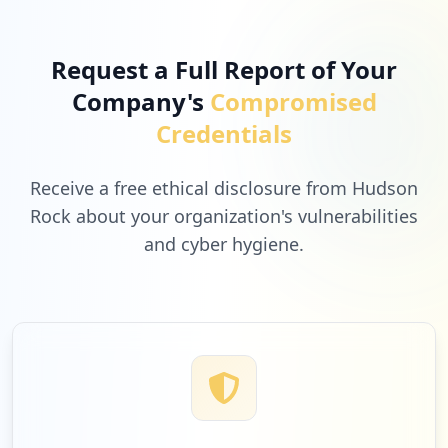
Request a Full Report of Your
Company's
Compromised
Credentials
Receive a free ethical disclosure from Hudson
Rock about your organization's vulnerabilities
and cyber hygiene.