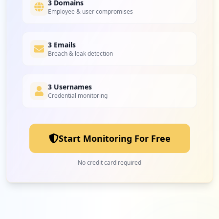
3 Domains
Employee & user compromises
3 Emails
Breach & leak detection
3 Usernames
Credential monitoring
Start Monitoring For Free
No credit card required