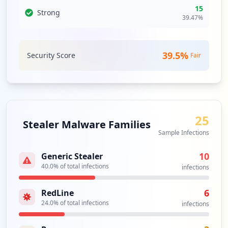
dll
15
Strong
Type:
User
39.47
%
1
occurrences
39.5
%
Security Score
Fair
https://blackandgolduniversity.clubcar.c
om/learn/user/reset-password/ff5b7c1476b
b234ad27c6cbfb9529c4c
Type:
User
1
25
occurrences
Stealer Malware Families
Sample Infections
https://digitalassets.clubcar.com/startu
p.php
10
Generic Stealer
Type:
User
40.0
% of total infections
infections
1
occurrences
6
RedLine
24.0
% of total infections
infections
https://dashboard-dev.clubcar.com/Accoun
t/Login