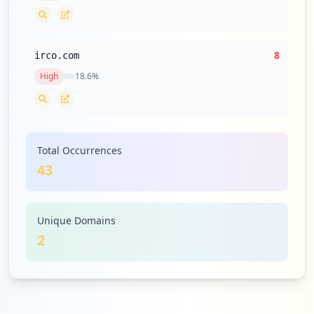
8
irco.com
High
18.6
%
Total Occurrences
43
Unique Domains
2