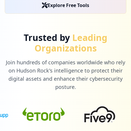
Explore Free Tools
Trusted by
Leading
Organizations
Join hundreds of companies worldwide who rely
on Hudson Rock's intelligence to protect their
digital assets and enhance their cybersecurity
posture.