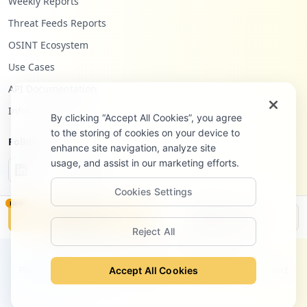
Weekly Reports
Threat Feeds Reports
OSINT Ecosystem
Use Cases
API Documentation
Infostealers Blog
By clicking “Accept All Cookies”, you agree
to the storing of cookies on your device to
Follow Us
enhance site navigation, analyze site
usage, and assist in our marketing efforts.
Cookies Settings
NEW
Monitor
Disclosure
Reject All
©
2026
Hudson Rock Ltd. All rights reserved.
Privacy Policy
Terms of Service
Site Notice
Contact
Accept All Cookies