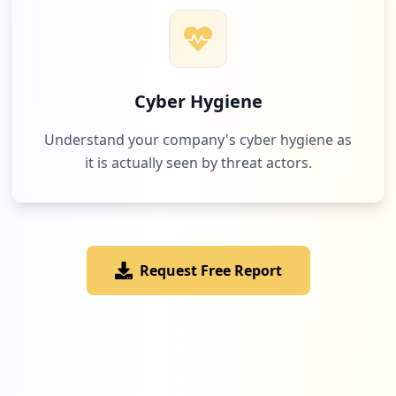
Cyber Hygiene
Understand your company's cyber hygiene as
it is actually seen by threat actors.
Request Free Report