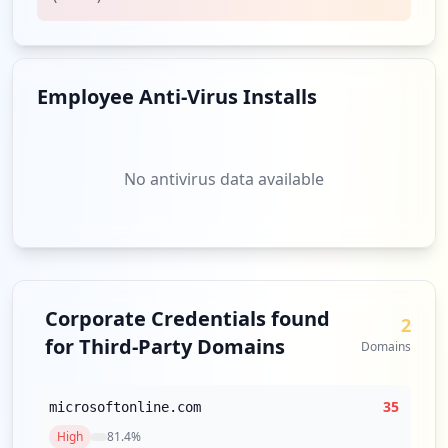
Employee Anti-Virus Installs
No antivirus data available
Corporate Credentials found
2
for Third-Party Domains
Domains
35
microsoftonline.com
High
81.4
%