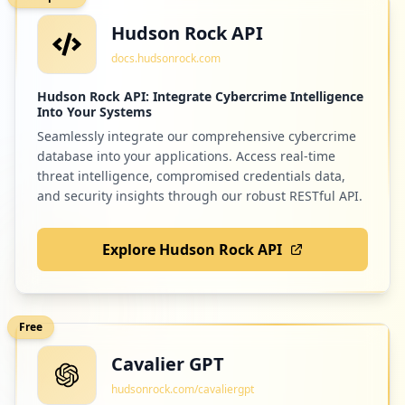
Hudson Rock API
docs.hudsonrock.com
Hudson Rock API: Integrate Cybercrime Intelligence
Into Your Systems
Seamlessly integrate our comprehensive cybercrime
database into your applications. Access real-time
threat intelligence, compromised credentials data,
and security insights through our robust RESTful API.
Explore Hudson Rock API
Free
Cavalier GPT
hudsonrock.com/cavaliergpt