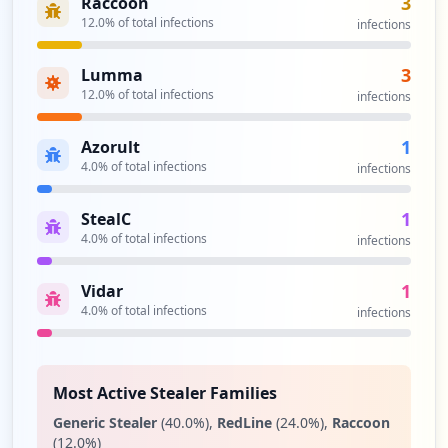
3
Raccoon
Type:
User
12.0
% of total infections
infections
1
occurrences
3
Lumma
12.0
% of total infections
infections
https://dashboard.clubcar.com/Account/Lo
gin
1
Azorult
Type:
User
4.0
% of total infections
infections
1
occurrences
1
StealC
4.0
% of total infections
infections
1
Vidar
4.0
% of total infections
infections
Most Active Stealer Families
Generic Stealer
(
40.0
%)
,
RedLine
(
24.0
%)
,
Raccoon
(
12.0
%)