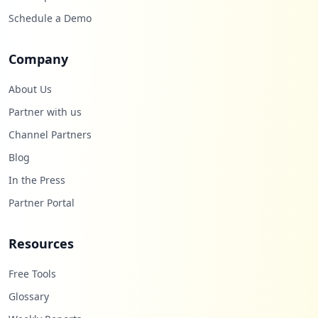
Schedule a Demo
Company
About Us
Partner with us
Channel Partners
Blog
In the Press
Partner Portal
Resources
Free Tools
Glossary