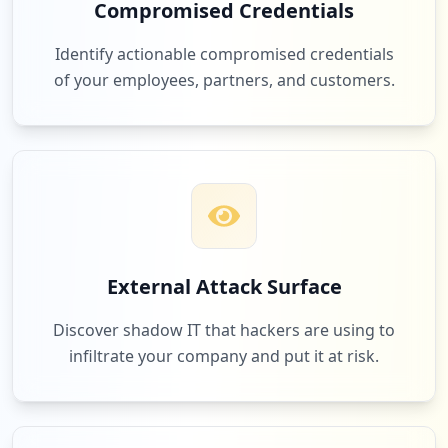
Compromised Credentials
Identify actionable compromised credentials
of your employees, partners, and customers.
External Attack Surface
Discover shadow IT that hackers are using to
infiltrate your company and put it at risk.