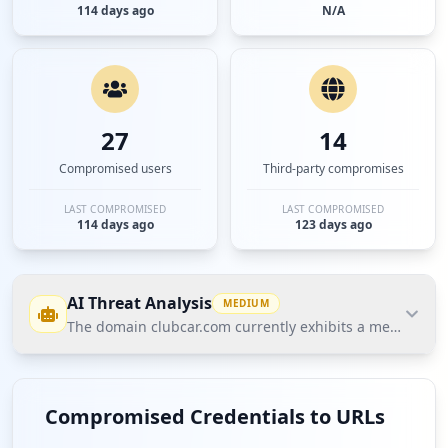
114 days ago
N/A
27
14
Compromised users
Third-party compromises
LAST COMPROMISED
LAST COMPROMISED
114 days ago
123 days ago
AI Threat Analysis
MEDIUM
The domain clubcar.com currently exhibits a medium risk
The domain clubcar.com currently exhibits a
medium risk level according to Hudson Rock's
Compromised Credentials to URLs
Cavalier database. Notably, there are 27