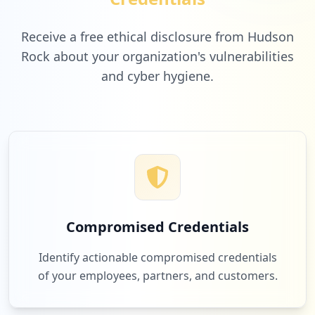
t/create/
Type:
User
Receive a free ethical disclosure from Hudson
1
Rock about your organization's vulnerabilities
occurrences
and cyber hygiene.
https://www.cleor.com/noel.html/
Type:
User
1
occurrences
https://www.cleor.com/customer/account/e
dit/changepass/1
Type:
User
1
Compromised Credentials
occurrences
Identify actionable compromised credentials
https://www.cleor.com/customer/account/l
of your employees, partners, and customers.
ogin/referer/ahr0chm6ly93d3cuy2xlb3iuy29
tl2n1c3rvbwvyl2fjy291bnqvbg9naw5qb3n0lw%
2c%2c/