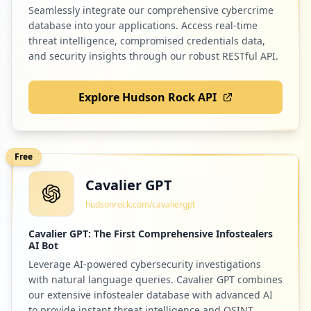
Seamlessly integrate our comprehensive cybercrime
database into your applications. Access real-time
threat intelligence, compromised credentials data,
and security insights through our robust RESTful API.
Explore Hudson Rock API
Free
Cavalier GPT
hudsonrock.com/cavaliergpt
Cavalier GPT: The First Comprehensive Infostealers
AI Bot
Leverage AI-powered cybersecurity investigations
with natural language queries. Cavalier GPT combines
our extensive infostealer database with advanced AI
to provide instant threat intelligence and OSINT