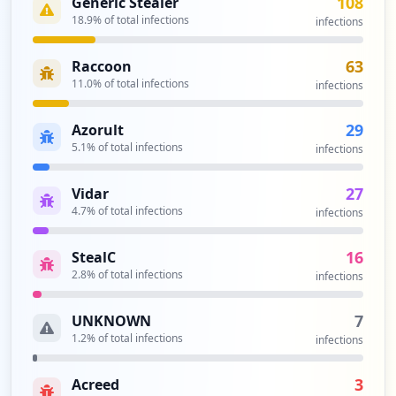
108
Generic Stealer
occurrences
18.9
% of total infections
infections
https://www.cleor.com/customer/account/c
63
Raccoon
hangeforgotten
11.0
% of total infections
infections
Type:
User
14
29
Azorult
occurrences
5.1
% of total infections
infections
http://www.cleor.com/customer/account/lo
27
Vidar
gin
Type:
4.7
User
% of total infections
infections
12
occurrences
16
StealC
2.8
% of total infections
infections
http://www.cleor.com/authentication.php
Type:
User
7
UNKNOWN
10
1.2
% of total infections
infections
occurrences
3
Acreed