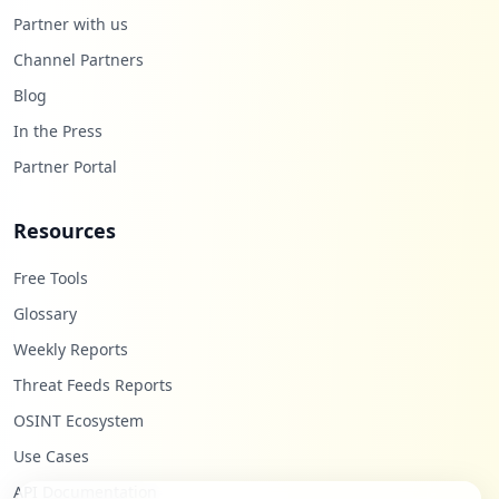
Partner with us
Channel Partners
Blog
In the Press
Partner Portal
Resources
Free Tools
Glossary
Weekly Reports
Threat Feeds Reports
OSINT Ecosystem
Use Cases
API Documentation