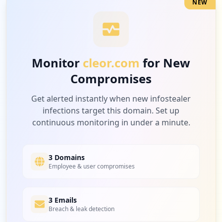
NEW
3
occurrences
https://www.cleor.com/customer/account/c
reatepost
Monitor
cleor.com
for New
Type:
User
Compromises
3
occurrences
Get alerted instantly when new infostealer
infections target this domain. Set up
https://www.cleor.com/checkout/onepage/i
continuous monitoring in under a minute.
ndex
Type:
User
3
occurrences
3 Domains
Employee & user compromises
https://cleor.com
Type:
User
3 Emails
3
Breach & leak detection
occurrences