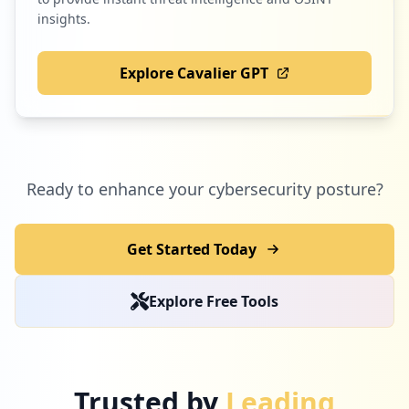
insights.
Explore Cavalier GPT
Ready to enhance your cybersecurity posture?
Get Started Today
Explore Free Tools
Trusted by
Leading