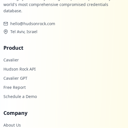
world's most comprehensive compromised credentials
database.
hello@hudsonrock.com
Tel Aviv, Israel
Product
Cavalier
Hudson Rock API
Cavalier GPT
Free Report
Schedule a Demo
Company
About Us