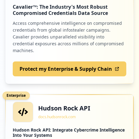
Cavalier™: The Industry's Most Robust
Compromised Credentials Data Source
Access comprehensive intelligence on compromised
credentials from global infostealer campaigns.
Cavalier provides unparalleled visibility into
credential exposures across millions of compromised
machines.
Protect my Enterprise & Supply Chain
Enterprise
Hudson Rock API
docs.hudsonrock.com
Hudson Rock API: Integrate Cybercrime Intelligence
Into Your Systems