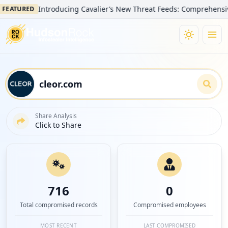
Introducing Cavalier’s New Threat Feeds: Comprehensive Visib
URED
Share Analysis
Click to Share
716
0
Total compromised records
Compromised employees
MOST RECENT
LAST COMPROMISED