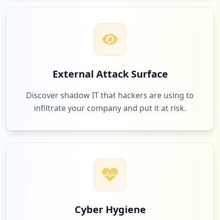
Type:
User
1
occurrences
https://www.cleor.com/customer/account/c
reatepassword
External Attack Surface
Type:
User
1
Discover shadow IT that hackers are using to
occurrences
infiltrate your company and put it at risk.
http://www.cleor.com/montre-b-g-silicone
-z0147534.html
Type:
User
1
occurrences
https://www.cleor.com/montre-b-g-silicon
e-z0147534.html
Cyber Hygiene
Type:
User