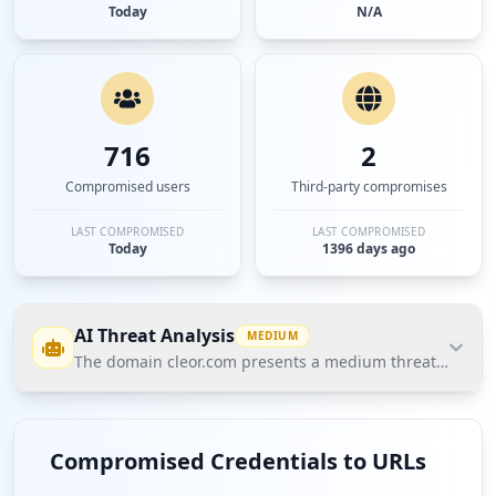
Today
N/A
716
2
Compromised users
Third-party compromises
LAST COMPROMISED
LAST COMPROMISED
Today
1396 days ago
AI Threat Analysis
MEDIUM
The domain cleor.com presents a medium threat posture a
The domain cleor.com presents a medium threat
posture according to Hudson Rock's Cavalier data.
Compromised Credentials to URLs
The most significant finding is the exposure of 609