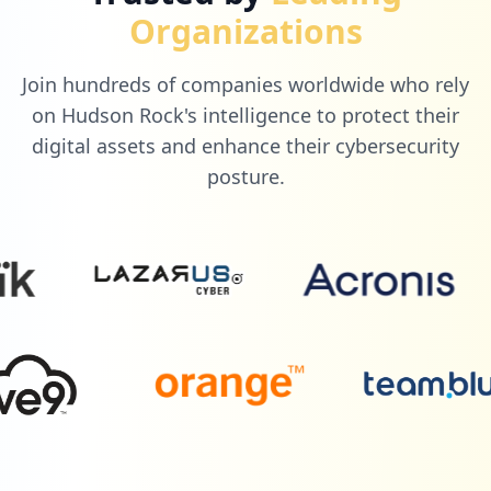
Organizations
Join hundreds of companies worldwide who rely
on Hudson Rock's intelligence to protect their
digital assets and enhance their cybersecurity
posture.