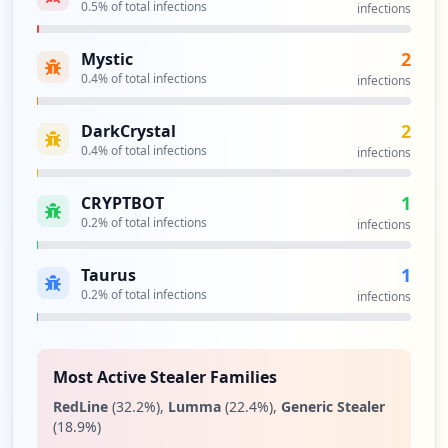
https://www.cleor.com/authentication.php
0.5
% of total infections
infections
Type:
User
10
2
Mystic
occurrences
0.4
% of total infections
infections
http://www.cleor.com/checkout/onepage/
2
DarkCrystal
Type:
User
0.4
% of total infections
infections
9
occurrences
1
CRYPTBOT
0.2
% of total infections
infections
https://www.cleor.com/customer/account/l
ogin/referer/ahr0chm6ly93d3cuy2xlb3iuy29
1
Taurus
tl2n1c3rvbwvyl2fjy291bnqvaw5kzxgv/
Type:
0.2
User
% of total infections
infections
9
occurrences
Most Active Stealer Families
https://www.cleor.com/creation-compte
RedLine
(
32.2
%)
,
Lumma
(
22.4
%)
,
Generic Stealer
Type:
User
(
18.9
%)
9