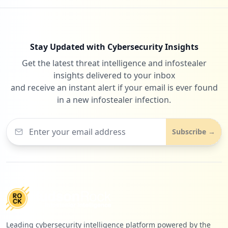
Stay Updated with Cybersecurity Insights
Get the latest threat intelligence and infostealer
insights delivered to your inbox
and receive an instant alert if your email is ever found
in a new infostealer infection.
Subscribe →
Leading cybersecurity intelligence platform powered by the