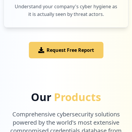
1
occurrences
Understand your company's cyber hygiene as
it is actually seen by threat actors.
http://www.cleor.com/7-0-0-0-achat-boucl
e-d-oreilles
Type:
User
1
occurrences
Request Free Report
http://www.cleor.com/ventes-privees-land
ing
Type:
User
1
occurrences
Our
Products
http://www.cleor.com/customer/account/lo
goutSuccess
Comprehensive cybersecurity solutions
Type:
User
1
powered by the world's most extensive
occurrences
compromised credentials database from