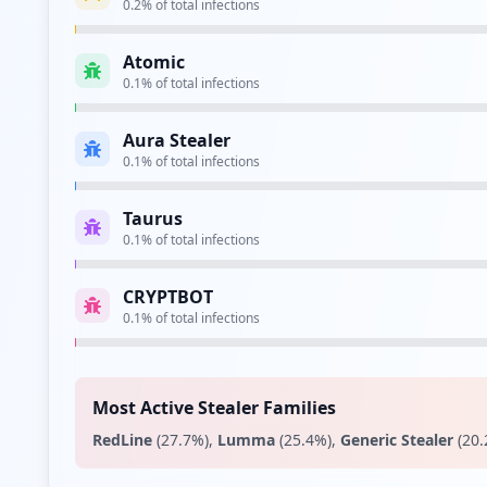
microsoftonline.com
High
Risk
Unknown
15.1
% of traffic
apple.com
Medium
Risk
Unknown
7.5
% of traffic
amazon.fr
Low
Risk
Unknown
4.3
% of traffic
fnac.com
Low
Risk
Unknown
4.3
% of traffic
sephora.fr