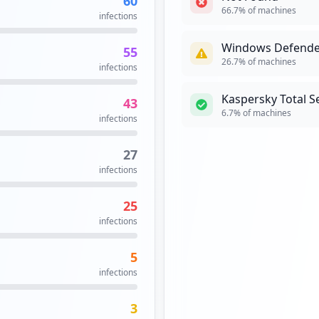
1
infections
1
infections
1
infections
Security Recomme
High risk:
66.7
% of machin
2
%)
recommended.
hird-Party Domains