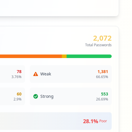
66.7
%
26.7
%
Unprotected
Free/Basic
Machines without antivirus
Machines with free
antivirus
10
machines
r
4
machines