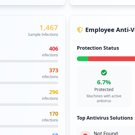
Kaspersky Total S
43
6.7
% of machines
infections
27
infections
25
infections
5
infections
3
infections
1
infections