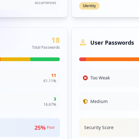
Protection Status
406
infections
373
infections
6.7
%
Protected
296
Machines with active
infections
antivirus
170
Top Antivirus Solutions
infections
Not Found
60
66.7
% of machines
infections
Windows Defende
55
26.7
% of machines
infections