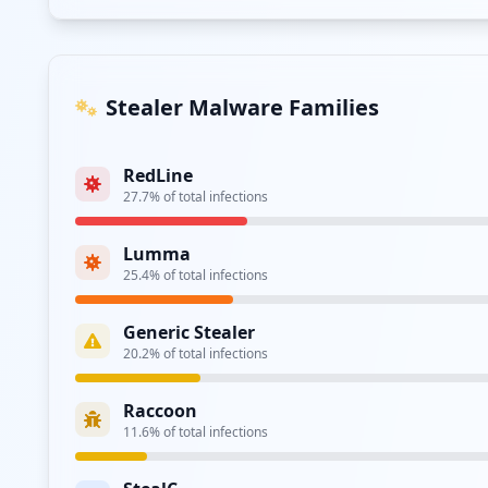
Azorult
2.9
% of total infections
UNKNOWN
1.8
% of total infections
Acreed
1.7
% of total infections
DarkCrystal
0.3
% of total infections
Mystic
0.2
% of total infections
Atomic
0.1
% of total infections