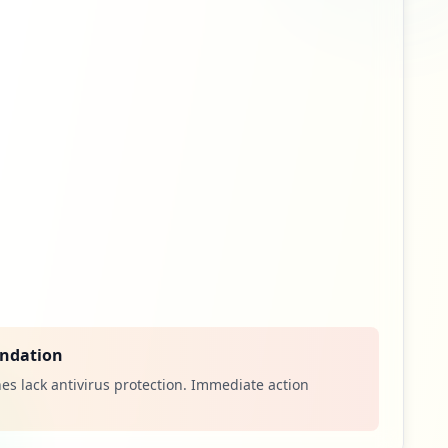
14
occurrences
7
occurrences
4
occurrences
4
occurrences