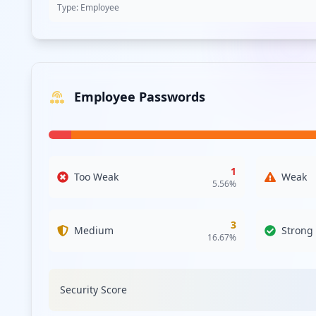
RedLine
27.7
% of total infections
Lumma
25.4
% of total infections
Generic Stealer
20.2
% of total infections
Raccoon
11.6
% of total infections
StealC
4.1
% of total infections
Vidar
3.7
% of total infections