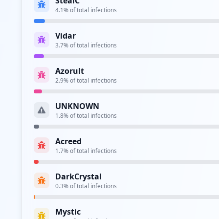
Aura Stealer
0.1
% of total infections
Taurus
0.1
% of total infections
CRYPTBOT
0.1
% of total infections
Most Active Stealer Families
RedLine
(
27.7
%)
,
Lumma
(
25.4
%)
,
Generic Stealer
(
20.
Corporate Credentials found for T