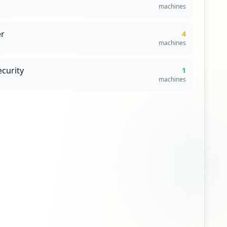
ndation
es lack antivirus protection. Immediate action
49
Domains