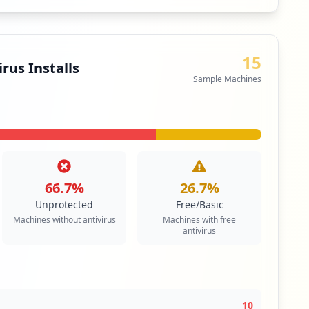
ecurity
1
machines