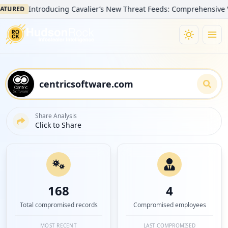
Introducing Cavalier’s New Threat Feeds: Comprehensive Visibili
ED
Share Analysis
Click to Share
168
4
Total compromised records
Compromised employees
MOST RECENT
LAST COMPROMISED