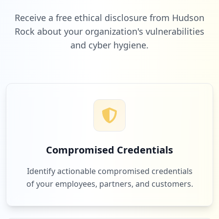
Low
2.4
%
Receive a free ethical disclosure from Hudson
Rock about your organization's vulnerabilities
and cyber hygiene.
2
onlinexperiences.com
Low
2.4
%
2
slack.com
Low
2.4
%
Compromised Credentials
2
3ds.com
Identify actionable compromised credentials
Low
2.4
%
of your employees, partners, and customers.