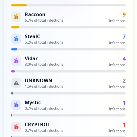
9
Raccoon
6.7
% of total infections
infections
7
StealC
5.2
% of total infections
infections
4
Vidar
3.0
% of total infections
infections
2
UNKNOWN
1.5
% of total infections
infections
1
Mystic
0.7
% of total infections
infections
1
CRYPTBOT
0.7
% of total infections
infections