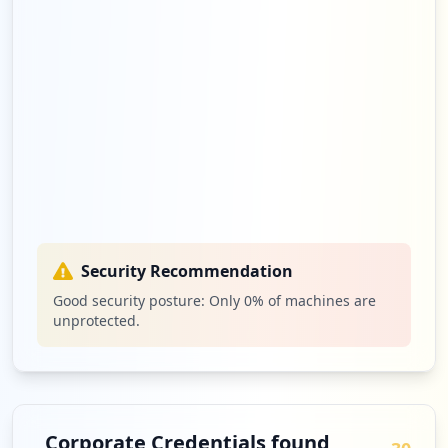
Security Recommendation
Good security posture: Only
0
% of machines are
unprotected.
Corporate Credentials found