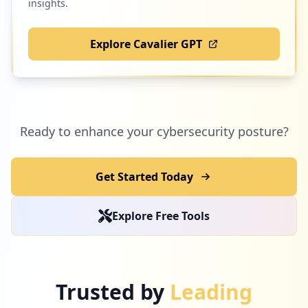
insights.
Explore Cavalier GPT
Ready to enhance your cybersecurity posture?
Get Started Today
Explore Free Tools
Trusted by
Leading