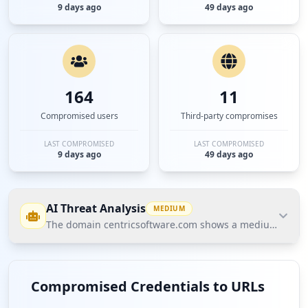
9 days ago
49 days ago
164
11
Compromised users
Third-party compromises
LAST COMPROMISED
LAST COMPROMISED
9 days ago
49 days ago
AI Threat Analysis
MEDIUM
The domain centricsoftware.com shows a medium threat po
The domain centricsoftware.com shows a medium
threat posture based on Hudson Rock's Cavalier
Compromised Credentials to URLs
data, with a total of 148 compromised credentials,