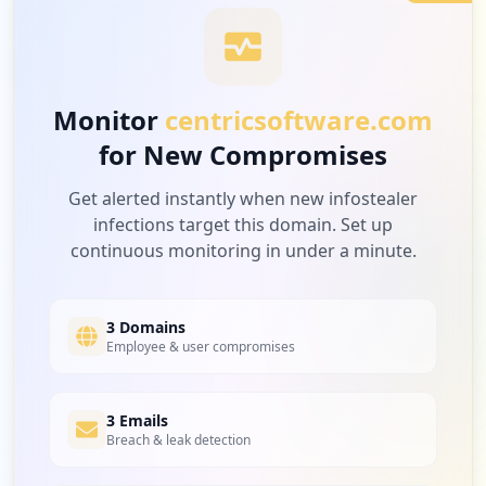
3
nvidia.com
Low
3.6
%
Monitor
centricsoftware.com
for New Compromises
3
teamblind.com
Low
3.6
%
Get alerted instantly when new infostealer
infections target this domain. Set up
continuous monitoring in under a minute.
3
fifoundry.net
Low
3.6
%
3 Domains
Employee & user compromises
2
3 Emails
infograpify.com
Breach & leak detection
Low
2.4
%