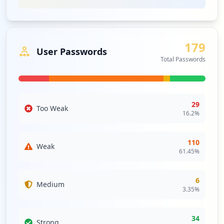
On analyzing password strength, we note that all
employee passwords are categorized as weak, while 61%
of user passwords also fall into weak categories,
contributing to significant credential stuffing and brute-
179
force attack risks. The lack of strong password usage
User Passwords
across the board suggests a need for immediate
Total Passwords
improvement in password policies to mitigate the risk of
account compromises. Furthermore, the organization has
no current antivirus solutions beyond Windows Defender,
with no enterprise-grade endpoint security deployed,
29
Too Weak
which creates a critical gap in protective measures
16.2
%
against malware attacks and potential data leaks.
Furthermore, third-party exposure includes significant
110
Weak
domains like microsoftonline.com and atlassian.com,
61.45
%
which could imply increased supply chain risk if these
third-party services manage sensitive information related
6
Medium
to centricsoftware.com. Enhancements in monitoring and
3.35
%
securing these relationships are advised, as breaches in
these interconnected domains can lead to broader
organizational vulnerabilities.
34
Strong