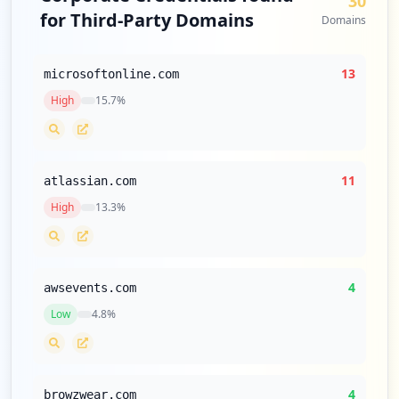
30
for Third-Party Domains
Domains
13
microsoftonline.com
High
15.7
%
11
atlassian.com
High
13.3
%
4
awsevents.com
Low
4.8
%
4
browzwear.com