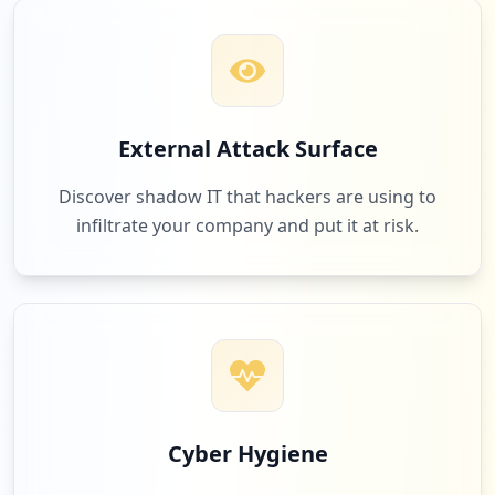
2
apple.com
Low
2.4
%
2
mazars.ru
External Attack Surface
Low
2.4
%
Discover shadow IT that hackers are using to
infiltrate your company and put it at risk.
2
devolutions.com
Low
2.4
%
2
solidworks.com
Low
2.4
%
Cyber Hygiene