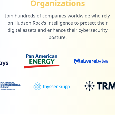
Organizations
Join hundreds of companies worldwide who rely
on Hudson Rock's intelligence to protect their
digital assets and enhance their cybersecurity
posture.