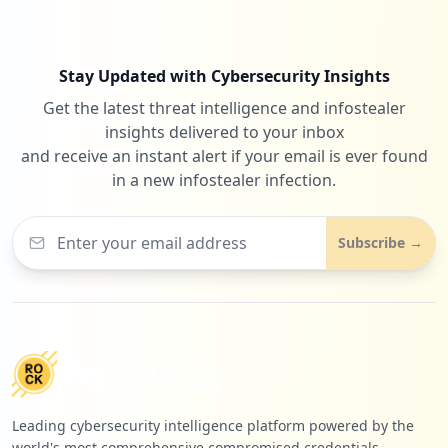
Stay Updated with Cybersecurity Insights
Get the latest threat intelligence and infostealer
insights delivered to your inbox
and receive an instant alert if your email is ever found
in a new infostealer infection.
Subscribe →
Leading cybersecurity intelligence platform powered by the
world's most comprehensive compromised credentials