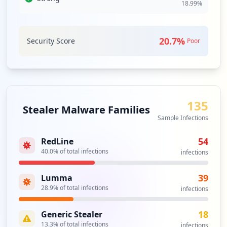
18.99
%
Analysis from
May 3, 2026
20.7
%
Security Score
Poor
135
Stealer Malware Families
Sample Infections
54
RedLine
40.0
% of total infections
infections
39
Lumma
28.9
% of total infections
infections
18
Generic Stealer
13.3
% of total infections
infections