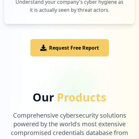
Understand your company's cyber hygiene as
it is actually seen by threat actors.
1
windowsazure.com
Low
1.2
%
Request Free Report
1
miro.com
Low
1.2
%
1
easyretro.io
Our
Products
Low
1.2
%
Comprehensive cybersecurity solutions
1
powered by the world's most extensive
com.united.mobile.android
compromised credentials database from
Low
1.2
%