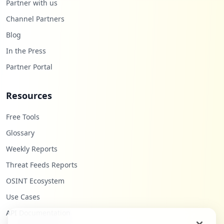
Partner with us
Channel Partners
Blog
In the Press
Partner Portal
Resources
Free Tools
Glossary
Weekly Reports
Threat Feeds Reports
OSINT Ecosystem
Use Cases
API Documentation