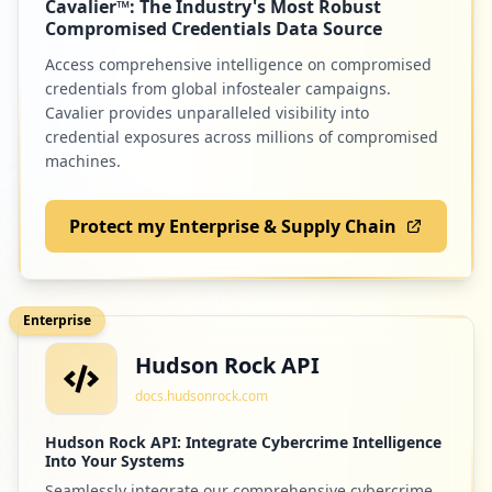
Cavalier™: The Industry's Most Robust
Low
1.2
%
Compromised Credentials Data Source
Access comprehensive intelligence on compromised
credentials from global infostealer campaigns.
Cavalier provides unparalleled visibility into
credential exposures across millions of compromised
machines.
Protect my Enterprise & Supply Chain
Enterprise
Hudson Rock API
docs.hudsonrock.com
Hudson Rock API: Integrate Cybercrime Intelligence
Into Your Systems
Seamlessly integrate our comprehensive cybercrime