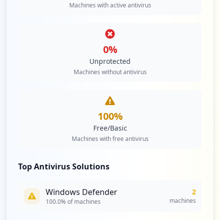
Machines with active antivirus
0
%
Unprotected
Machines without antivirus
100
%
Free/Basic
Machines with free antivirus
Top Antivirus Solutions
Windows Defender
2
machines
100.0
% of machines