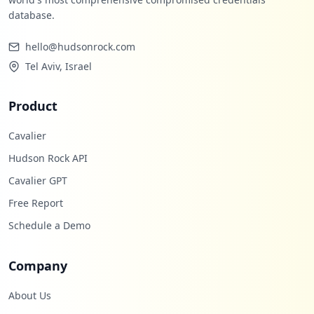
database.
hello@hudsonrock.com
Tel Aviv, Israel
Product
Cavalier
Hudson Rock API
Cavalier GPT
Free Report
Schedule a Demo
Company
About Us