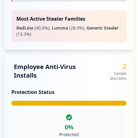
Most Active Stealer Families
RedLine
(
40.0
%)
,
Lumma
(
28.9
%)
,
Generic Stealer
(
13.3
%)
2
Employee Anti-Virus
Sample
Installs
Machines
Protection Status
0
%
Protected