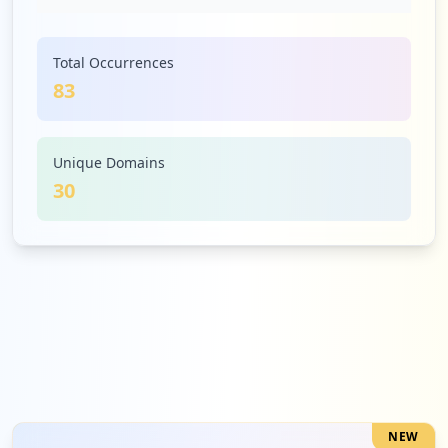
Low
4.8
%
Total Occurrences
83
4
splunk.com
Low
4.8
%
Unique Domains
30
3
concursolutions.com
Low
3.6
%
3
okta.com
Low
3.6
%
NEW