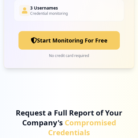
3 Usernames
Credential monitoring
2
figma.com
Low
2.4
%
Start Monitoring For Free
2
salesforce.com
No credit card required
Low
2.4
%
2
uscreen.io
Low
2.4
%
Request a Full Report of Your
Company's
Compromised
2
marillion.ru
Credentials