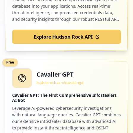
database into your applications. Access real-time
threat intelligence, compromised credentials data,
and security insights through our robust RESTful API.
Explore Hudson Rock API
Free
Cavalier GPT
hudsonrock.com/cavaliergpt
Cavalier GPT: The First Comprehensive Infostealers
AI Bot
Leverage AI-powered cybersecurity investigations
with natural language queries. Cavalier GPT combines
our extensive infostealer database with advanced AI
to provide instant threat intelligence and OSINT