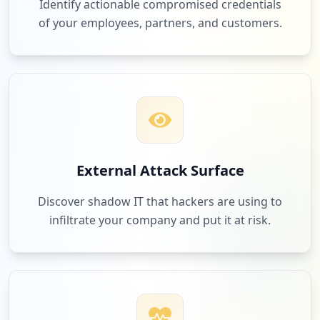
Identify actionable compromised credentials
of your employees, partners, and customers.
External Attack Surface
Discover shadow IT that hackers are using to
infiltrate your company and put it at risk.