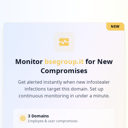
NEW
Monitor
bsegroup.it
for New
Compromises
Get alerted instantly when new infostealer
infections target this domain. Set up
continuous monitoring in under a minute.
3 Domains
Employee & user compromises