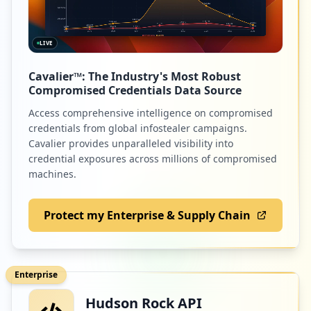
LIVE
Cavalier™: The Industry's Most Robust
Compromised Credentials Data Source
Access comprehensive intelligence on compromised
credentials from global infostealer campaigns.
Cavalier provides unparalleled visibility into
credential exposures across millions of compromised
machines.
Protect my Enterprise & Supply Chain
Enterprise
Hudson Rock API