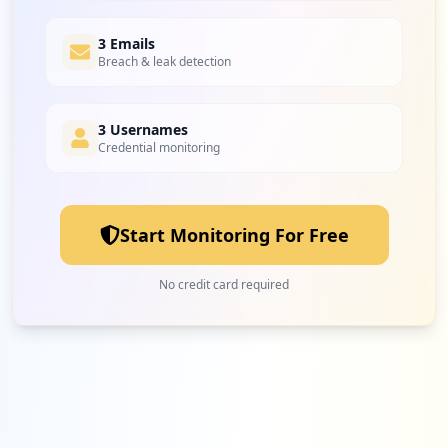
3 Emails
Breach & leak detection
3 Usernames
Credential monitoring
Start Monitoring For Free
No credit card required