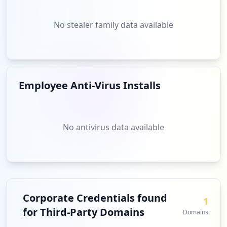
No stealer family data available
Employee Anti-Virus Installs
No antivirus data available
Corporate Credentials found
1
for Third-Party Domains
Domains