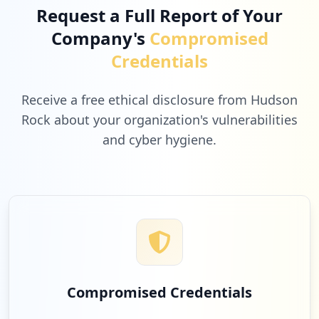
Request a Full Report of Your
Company's
Compromised
Credentials
Receive a free ethical disclosure from Hudson
Rock about your organization's vulnerabilities
and cyber hygiene.
Compromised Credentials