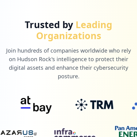
Trusted by
Leading
Organizations
Join hundreds of companies worldwide who rely
on Hudson Rock's intelligence to protect their
digital assets and enhance their cybersecurity
posture.