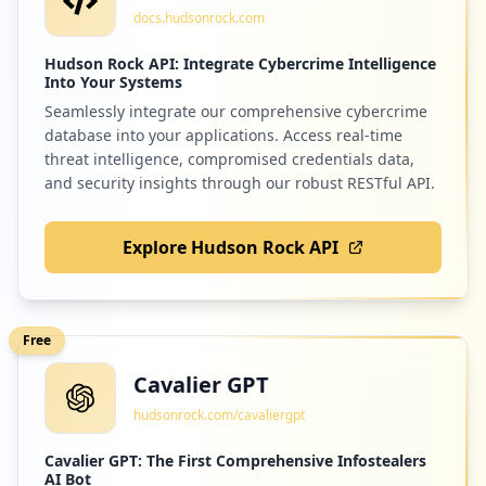
docs.hudsonrock.com
Hudson Rock API: Integrate Cybercrime Intelligence
Into Your Systems
Seamlessly integrate our comprehensive cybercrime
database into your applications. Access real-time
threat intelligence, compromised credentials data,
and security insights through our robust RESTful API.
Explore Hudson Rock API
Free
Cavalier GPT
hudsonrock.com/cavaliergpt
Cavalier GPT: The First Comprehensive Infostealers
AI Bot