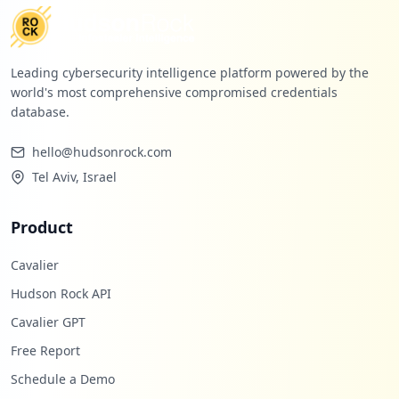
Leading cybersecurity intelligence platform powered by the
world's most comprehensive compromised credentials
database.
hello@hudsonrock.com
Tel Aviv, Israel
Product
Cavalier
Hudson Rock API
Cavalier GPT
Free Report
Schedule a Demo