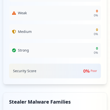
0
Weak
0
%
0
Medium
0
%
0
Strong
0
%
0
%
Security Score
Poor
Stealer Malware Families