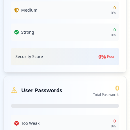
0
Medium
0
%
0
Strong
0
%
0
%
Security Score
Poor
0
User Passwords
Total Passwords
0
Too Weak
0
%