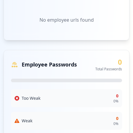
No
employee urls
found
0
Employee Passwords
Total Passwords
0
Too Weak
0
%
0
Weak
0
%