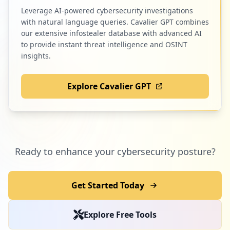
Leverage AI-powered cybersecurity investigations
with natural language queries. Cavalier GPT combines
our extensive infostealer database with advanced AI
to provide instant threat intelligence and OSINT
insights.
Explore Cavalier GPT
Ready to enhance your cybersecurity posture?
Get Started Today
Explore Free Tools