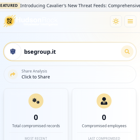
Introducing Cavalier’s New Threat Feeds: Comprehensive Visib
URED
Share Analysis
Click to Share
0
0
Total compromised records
Compromised employees
MOST RECENT
LAST COMPROMISED