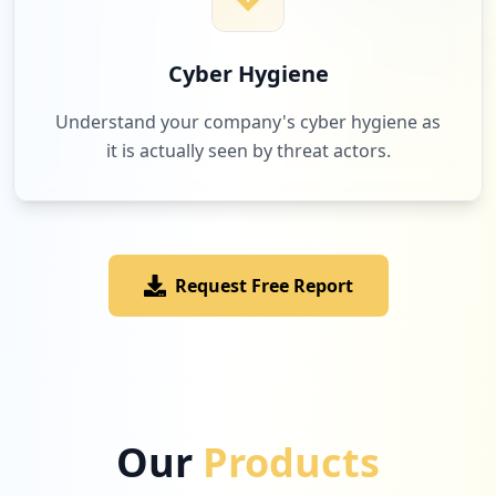
Cyber Hygiene
Understand your company's cyber hygiene as
it is actually seen by threat actors.
Request Free Report
Our
Products