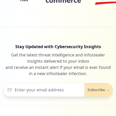
Stay Updated with Cybersecurity Insights
Get the latest threat intelligence and infostealer
insights delivered to your inbox
and receive an instant alert if your email is ever found
in a new infostealer infection.
Subscribe →