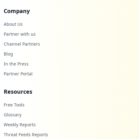
Company
About Us
Partner with us
Channel Partners
Blog
In the Press
Partner Portal
Resources
Free Tools
Glossary
Weekly Reports
Threat Feeds Reports