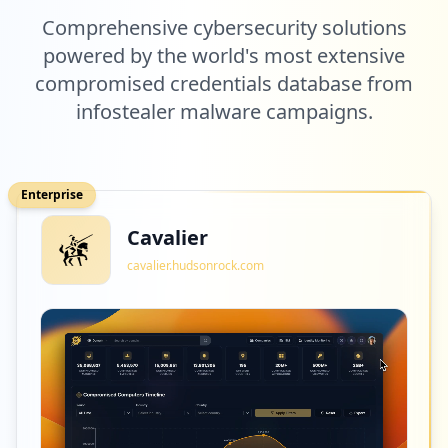
Comprehensive cybersecurity solutions
powered by the world's most extensive
compromised credentials database from
infostealer malware campaigns.
Enterprise
Cavalier
cavalier.hudsonrock.com