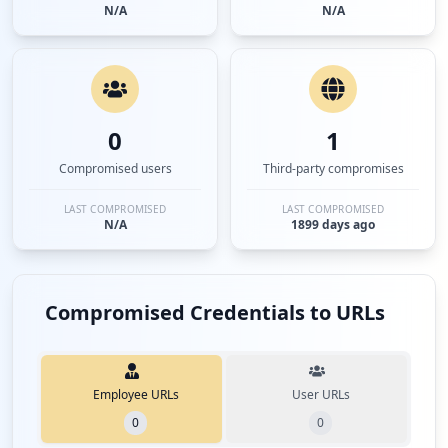
N/A
N/A
0
1
Compromised users
Third-party compromises
LAST COMPROMISED
LAST COMPROMISED
N/A
1899 days ago
Compromised Credentials to URLs
Employee URLs
User URLs
0
0