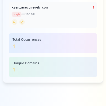
1
kseniasecureweb.com
High
100.0
%
Total Occurrences
1
Unique Domains
1